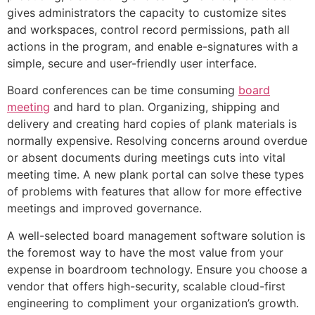
gives administrators the capacity to customize sites
and workspaces, control record permissions, path all
actions in the program, and enable e-signatures with a
simple, secure and user-friendly user interface.
Board conferences can be time consuming
board
meeting
and hard to plan. Organizing, shipping and
delivery and creating hard copies of plank materials is
normally expensive. Resolving concerns around overdue
or absent documents during meetings cuts into vital
meeting time. A new plank portal can solve these types
of problems with features that allow for more effective
meetings and improved governance.
A well-selected board management software solution is
the foremost way to have the most value from your
expense in boardroom technology. Ensure you choose a
vendor that offers high-security, scalable cloud-first
engineering to compliment your organization’s growth.