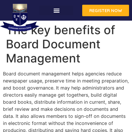
REGISTER NOW
The key benefits of
Board Document
Management
Board document management helps agencies reduce
newspaper usage, preserve time in meeting preparation,
and boost governance. It may help administrators and
directors easily manage get togethers, build digital
board books, distribute information in current, share,
brief review and make decisions on documents and
data. It also allows members to sign-off on documents
in electronic format without the inconvenience of
producing, distributing and saving hard copies. It also