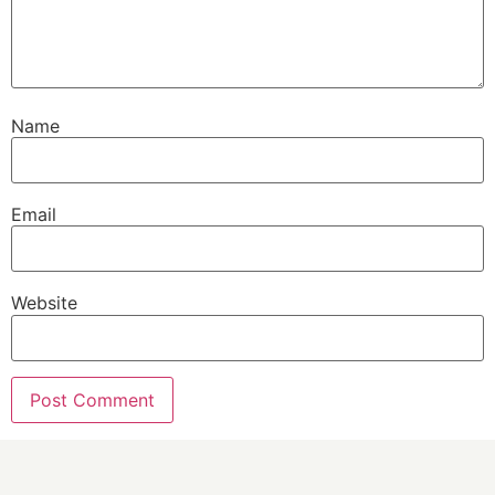
Name
Email
Website