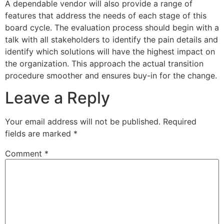
A dependable vendor will also provide a range of
features that address the needs of each stage of this
board cycle. The evaluation process should begin with a
talk with all stakeholders to identify the pain details and
identify which solutions will have the highest impact on
the organization. This approach the actual transition
procedure smoother and ensures buy-in for the change.
Leave a Reply
Your email address will not be published.
Required
fields are marked
*
Comment
*