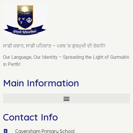
ਸਾਡੀ ਜ਼ਬਾਨ, ਸਾਡੀ ਪਹਿਚਾਣ – ਪਰਥ ‘ਚ ਗੁਰਮੁਖੀ ਦੀ ਰੋਸ਼ਨੀ!
Our Language, Our Identity – Spreading the Light of Gurmukhi
in Perth!
Main Information
Contact Info
Caversham Primary School