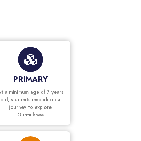
PRIMARY
At a minimum age of 7 years
old, students embark on a
journey to explore
Gurmukhee