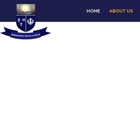
HOME
ABOUT US