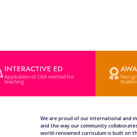
INTERACTIVE ED
AWA
Application of CBA method for
Recogn
teaching
student
We are proud of our international and mu
and the way our community collaborates
world-renowned curriculum is built on t