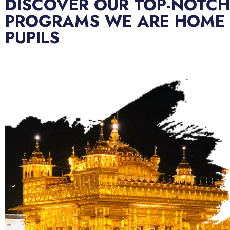
DISCOVER OUR TOP-NOTCH
PROGRAMS WE ARE HOME
PUPILS