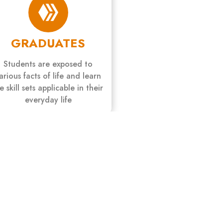
GRADUATES
Students are exposed to
arious facts of life and learn
fe skill sets applicable in their
everyday life