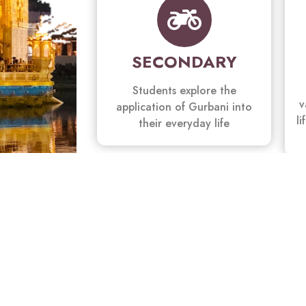
SECONDARY
Students explore the
v
application of Gurbani into
li
their everyday life