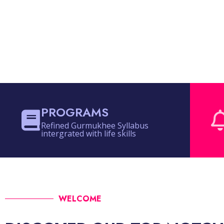
PROGRAMS
Refined Gurmukhee Syllabus
intergrated with life skills
WELCOME