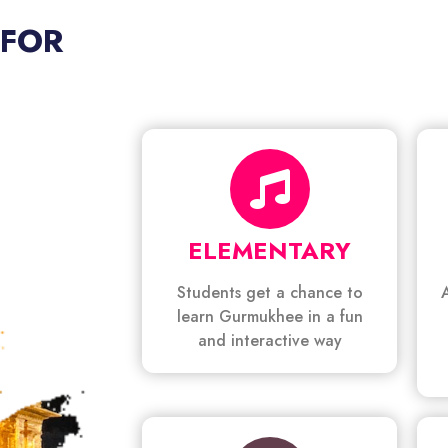
 FOR
ELEMENTARY
Students get a chance to
learn Gurmukhee in a fun
and interactive way