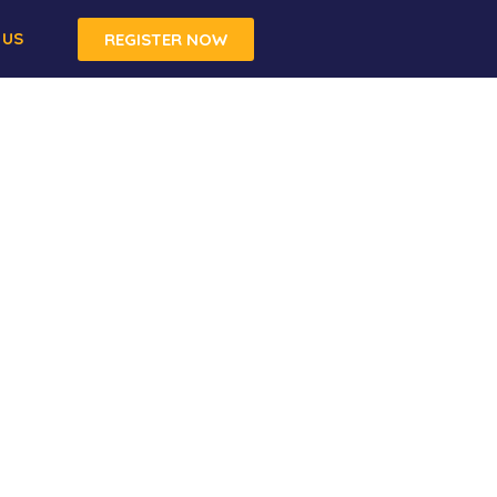
 US
REGISTER NOW