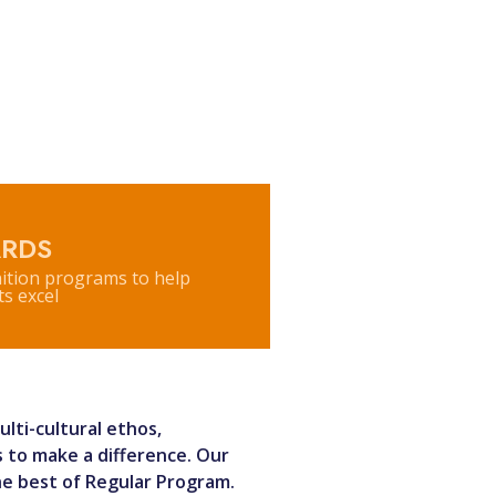
RDS
ition programs to help
s excel
lti-cultural ethos,
 to make a difference. Our
he best of Regular Program.