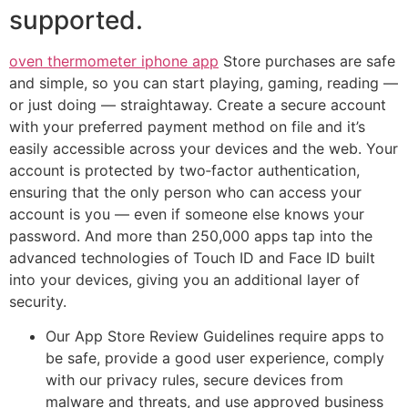
supported.
oven thermometer iphone app
Store purchases are safe
and simple, so you can start playing, gaming, reading —
or just doing — straightaway. Create a secure account
with your preferred payment method on file and it’s
easily accessible across your devices and the web. Your
account is protected by two‑factor authentication,
ensuring that the only person who can access your
account is you — even if someone else knows your
password. And more than 250,000 apps tap into the
advanced technologies of Touch ID and Face ID built
into your devices, giving you an additional layer of
security.
Our App Store Review Guidelines require apps to
be safe, provide a good user experience, comply
with our privacy rules, secure devices from
malware and threats, and use approved business