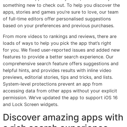
something new to check out. To help you discover the
apps, stories and games you’re sure to love, our team
of full-time editors offer personalised suggestions
based on your preferences and previous purchases.
From more videos to rankings and reviews, there are
loads of ways to help you pick the app that’s right
for you. We fixed user-reported issues and added new
features to provide a better search experience. Our
comprehensive search feature offers suggestions and
helpful hints, and provides results with inline video
previews, editorial stories, tips and tricks, and lists.
System-level protections prevent an app from
accessing data from other apps without your explicit
permission. We’ve updated the app to support iOS 16
and Lock Screen widgets.
Discover amazing apps with