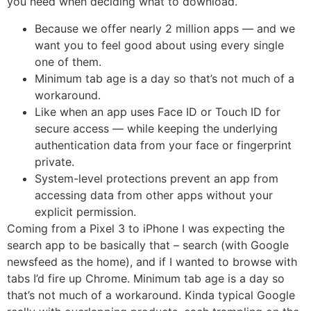
you need when deciding what to download.
Because we offer nearly 2 million apps — and we
want you to feel good about using every single
one of them.
Minimum tab age is a day so that’s not much of a
workaround.
Like when an app uses Face ID or Touch ID for
secure access — while keeping the underlying
authentication data from your face or fingerprint
private.
System-level protections prevent an app from
accessing data from other apps without your
explicit permission.
Coming from a Pixel 3 to iPhone I was expecting the
search app to be basically that – search (with Google
newsfeed as the home), and if I wanted to browse with
tabs I’d fire up Chrome. Minimum tab age is a day so
that’s not much of a workaround. Kinda typical Google