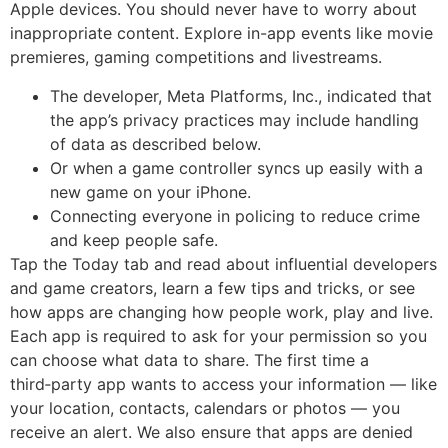
Apple devices. You should never have to worry about
inappropriate content. Explore in-app events like movie
premieres, gaming competitions and livestreams.
The developer, Meta Platforms, Inc., indicated that
the app’s privacy practices may include handling
of data as described below.
Or when a game controller syncs up easily with a
new game on your iPhone.
Connecting everyone in policing to reduce crime
and keep people safe.
Tap the Today tab and read about influential developers
and game creators, learn a few tips and tricks, or see
how apps are changing how people work, play and live.
Each app is required to ask for your permission so you
can choose what data to share. The first time a
third‑party app wants to access your information — like
your location, contacts, calendars or photos — you
receive an alert. We also ensure that apps are denied