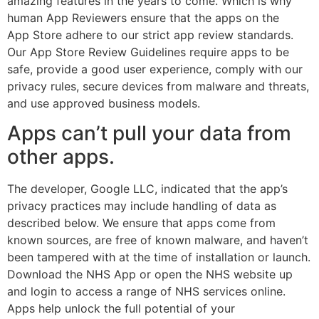
amazing features in the years to come. Which is why
human App Reviewers ensure that the apps on the
App Store adhere to our strict app review standards.
Our App Store Review Guidelines require apps to be
safe, provide a good user experience, comply with our
privacy rules, secure devices from malware and threats,
and use approved business models.
Apps can’t pull your data from
other apps.
The developer, Google LLC, indicated that the app’s
privacy practices may include handling of data as
described below. We ensure that apps come from
known sources, are free of known malware, and haven’t
been tampered with at the time of installation or launch.
Download the NHS App or open the NHS website up
and login to access a range of NHS services online.
Apps help unlock the full potential of your