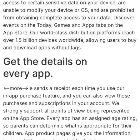
access to certain sensitive data on your device, are
unable to modify your device or OS, and are prohibited
from obtaining complete access to your data. Discover
events on the Today, Games and Apps tabs on the
App Store. Our world‑class distribution platforms reach
over 1.5 billion devices worldwide, allowing users to buy
and download apps without lags.
Get the details on
every app.
<--more-->le sends a receipt each time you use our
in‑app purchase feature, and you can also view those
purchases and subscriptions in your account. We
strongly support all points of view being represented
on the App Store. Every app has an assigned age rating,
so parents can determine what is appropriate for their
children. App product pages give you the information