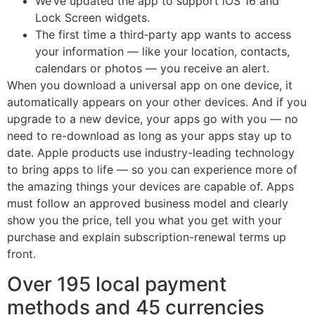
We’ve updated the app to support iOS 16 and
Lock Screen widgets.
The first time a third‑party app wants to access
your information — like your location, contacts,
calendars or photos — you receive an alert.
When you download a universal app on one device, it
automatically appears on your other devices. And if you
upgrade to a new device, your apps go with you — no
need to re-download as long as your apps stay up to
date. Apple products use industry-leading technology
to bring apps to life — so you can experience more of
the amazing things your devices are capable of. Apps
must follow an approved business model and clearly
show you the price, tell you what you get with your
purchase and explain subscription-renewal terms up
front.
Over 195 local payment
methods and 45 currencies