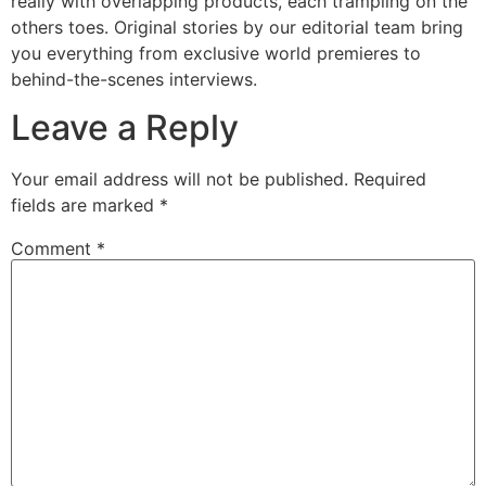
really with overlapping products, each trampling on the
others toes. Original stories by our editorial team bring
you everything from exclusive world premieres to
behind-the-scenes interviews.
Leave a Reply
Your email address will not be published.
Required
fields are marked
*
Comment
*