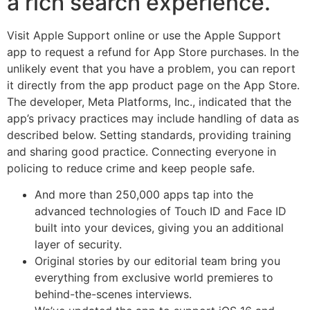
a rich search experience.
Visit Apple Support online or use the Apple Support
app to request a refund for App Store purchases. In the
unlikely event that you have a problem, you can report
it directly from the app product page on the App Store.
The developer, Meta Platforms, Inc., indicated that the
app’s privacy practices may include handling of data as
described below. Setting standards, providing training
and sharing good practice. Connecting everyone in
policing to reduce crime and keep people safe.
And more than 250,000 apps tap into the
advanced technologies of Touch ID and Face ID
built into your devices, giving you an additional
layer of security.
Original stories by our editorial team bring you
everything from exclusive world premieres to
behind-the-scenes interviews.