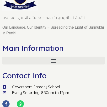
ਸਾਡੀ ਜ਼ਬਾਨ, ਸਾਡੀ ਪਹਿਚਾਣ – ਪਰਥ ‘ਚ ਗੁਰਮੁਖੀ ਦੀ ਰੋਸ਼ਨੀ!
Our Language, Our Identity – Spreading the Light of Gurmukhi
in Perth!
Main Information
Contact Info
Caversham Primary School
Every Saturday: 8.30am to 12pm