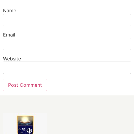
Name
Email
Website