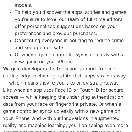
models.
To help you discover the apps, stories and games
you’re sure to love, our team of full-time editors
offer personalised suggestions based on your
preferences and previous purchases.
Connecting everyone in policing to reduce crime
and keep people safe.
Or when a game controller syncs up easily with a
new game on your iPhone.
We give developers the tools and support to build
cutting‑edge technologies into their apps straightaway
— which means they’re yours to enjoy straightaway.
Like when an app uses Face ID or Touch ID for secure
access — while keeping the underlying authentication
data from your face or fingerprint private. Or when a
game controller syncs up easily with a new game on
your iPhone. And with our innovations in augmented
reality and machine learning, you’ll be seeing even more