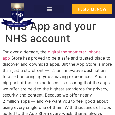
REGISTER NOW
NHS App and your
NHS account
For over a decade, the
digital thermometer iphone
app
Store has proved to be a safe and trusted place to
discover and download apps. But the App Store is more
than just a storefront — it’s an innova­tive destination
focused on bringing you amazing experiences. And a
big part of those experiences is ensuring that the apps
we offer are held to the highest standards for privacy,
security and content. Because we offer nearly
2 million apps — and we want you to feel good about
using every single one of them. With thousands of apps
added to the App Store every week, there’s always