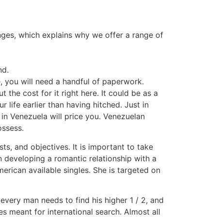
lenges, which explains why we offer a range of
nd.
, you will need a handful of paperwork.
 the cost for it right here. It could be as a
 life earlier than having hitched. Just in
 in Venezuela will price you. Venezuelan
ossess.
ts, and objectives. It is important to take
n developing a romantic relationship with a
merican available singles. She is targeted on
every man needs to find his higher 1 / 2, and
tes meant for international search. Almost all