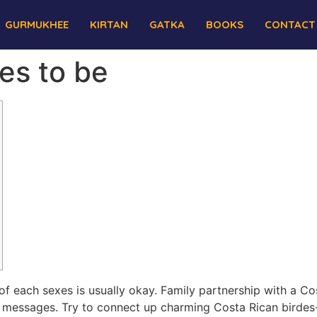
GURMUKHEE
KIRTAN
GATKA
BOOKS
CONTACT
des to be
hip of each sexes is usually okay. Family partnership with a C
messages. Try to connect up charming Costa Rican birdes-