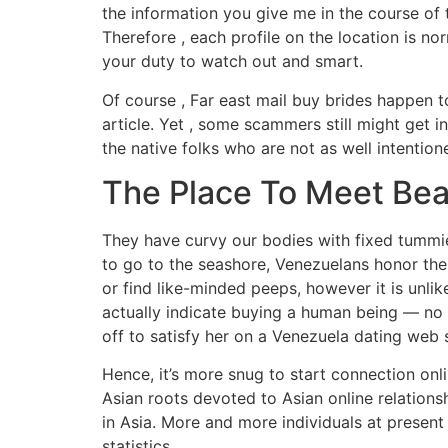
the information you give me in the course of t
Therefore , each profile on the location is nor
your duty to watch out and smart.
Of course , Far east mail buy brides happen 
article. Yet , some scammers still might get i
the native folks who are not as well intention
The Place To Meet Bea
They have curvy our bodies with fixed tummies
to go to the seashore, Venezuelans honor the
or find like-minded peeps, however it is unli
actually indicate buying a human being — no 
off to satisfy her on a Venezuela dating web si
Hence, it’s more snug to start connection onli
Asian roots devoted to Asian online relations
in Asia. More and more individuals at presen
statistics.