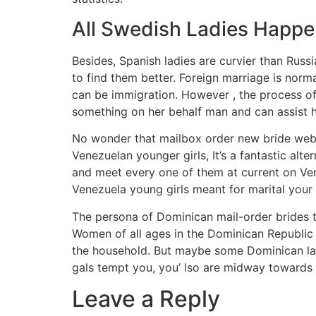
All Swedish Ladies Happen
Besides, Spanish ladies are curvier than Russ
to find them better. Foreign marriage is norm
can be immigration. However , the process of 
something on her behalf man and can assist 
No wonder that mailbox order new bride websi
Venezuelan younger girls, It’s a fantastic al
and meet every one of them at current on Ven
Venezuela young girls meant for marital your 
The persona of Dominican mail-order brides t
Women of all ages in the Dominican Republic s
the household. But maybe some Dominican ladi
gals tempt you, you’ lso are midway towards 
Leave a Reply