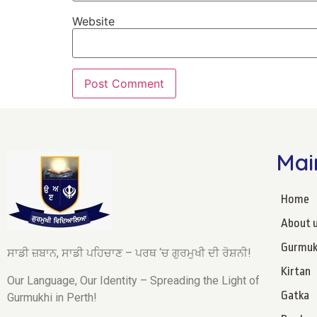
Website
Mai
Home
About 
Gurmuk
ਸਾਡੀ ਜ਼ਬਾਨ, ਸਾਡੀ ਪਹਿਚਾਣ – ਪਰਥ ‘ਚ ਗੁਰਮੁਖੀ ਦੀ ਰੋਸ਼ਨੀ!
Kirtan
Our Language, Our Identity – Spreading the Light of
Gatka
Gurmukhi in Perth!