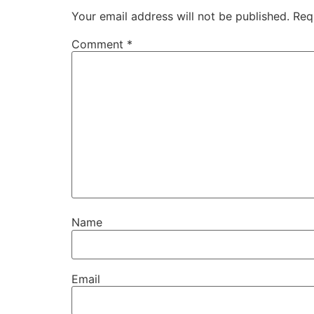
Your email address will not be published.
Req
Comment
*
Name
Email