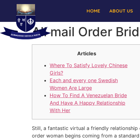
HOME
ABOUT US
All mail Order Bri
Articles
Where To Satisfy Lovely Chinese
Girls?
Each and every one Swedish
Women Are Large
How To Find A Venezuelan Bride
And Have A Happy Relationship
With Her
Still, a fantastic virtual a friendly relations
order woman begins coming from a standard 