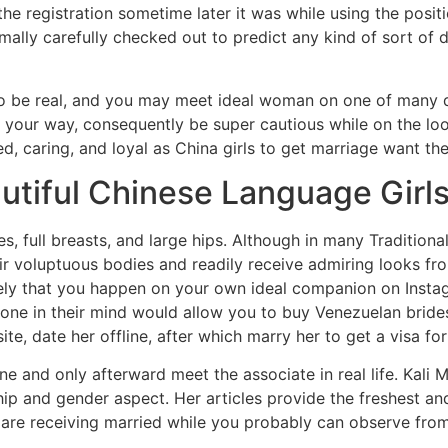
he registration sometime later it was while using the posit
mally carefully checked out to predict any kind of sort of de
to be real, and you may meet ideal woman on one of many dat
n your way, consequently be super cautious while on the look
ed, caring, and loyal as China girls to get marriage want th
utiful Chinese Language Girl
, full breasts, and large hips. Although in many Tradition
ir voluptuous bodies and readily receive admiring looks fr
kely that you happen on your own ideal companion on Instagra
one in their mind would allow you to buy Venezuelan brides 
te, date her offline, after which marry her to get a visa for 
ne and only afterward meet the associate in real life. Kali M
hip and gender aspect. Her articles provide the freshest a
t are receiving married while you probably can observe fro