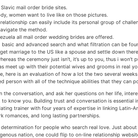
lavic mail order bride sites.
dy, women want to live like on those pictures.
l relationship can easily include its personal group of chal
navigate the method.
ezuela all mail order wedding brides are offered.
 a basic and advanced search and what filtration can be fou
get marriage to the US like a spouse and settle down there
eas the ceremony just isn’t, it’s up to you, thus i won’t put
as meet up with their potential wives and grooms in real your
e, here is an evaluation of how a lot the two several weeks
ed person with all of the technique abilities that they can p
the conversation, and ask her questions on her life, interes
 to know you. Building trust and conversation is essential i
ting trainer with four years of expertise in linking Latin-A
rk romances, and long lasting partnerships.
 determination for people who search real love. Just about 
igenous nation, one could flip to on-line relationship websi