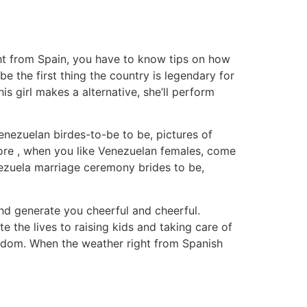
ight from Spain, you have to know tips on how
e the first thing the country is legendary for
 girl makes a alternative, she’ll perform
nezuelan birdes-to-be to be, pictures of
efore , when you like Venezuelan females, come
nezuela marriage ceremony brides to be,
nd generate you cheerful and cheerful.
 the lives to raising kids and taking care of
eedom. When the weather right from Spanish