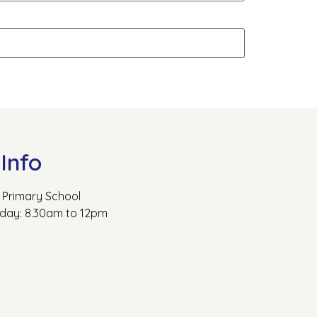
Info
Primary School
rday: 8.30am to 12pm