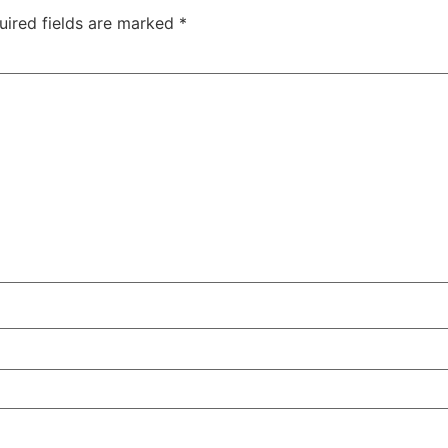
uired fields are marked
*