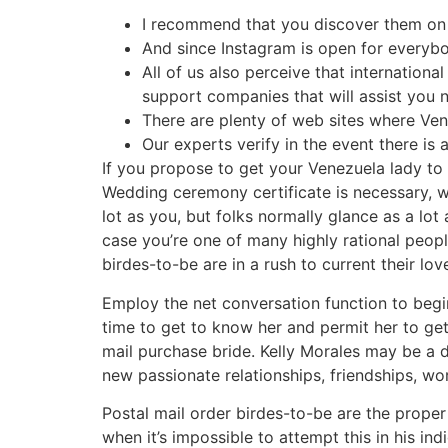
I recommend that you discover them on S
And since Instagram is open for everybo
All of us also perceive that internationa
support companies that will assist you 
There are plenty of web sites where Ven
Our experts verify in the event there is
If you propose to get your Venezuela lady to 
Wedding ceremony certificate is necessary, wher
lot as you, but folks normally glance as a lot 
case you’re one of many highly rational peopl
birdes-to-be are in a rush to current their lov
Employ the net conversation function to begin 
time to get to know her and permit her to get
mail purchase bride. Kelly Morales may be a da
new passionate relationships, friendships, wo
Postal mail order birdes-to-be are the proper
when it’s impossible to attempt this in his ind