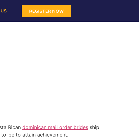
 US
REGISTER NOW
osta Rican
dominican mail order brides
ship
to-be to attain achievement.