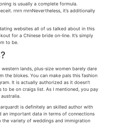
ioning is usually a complete formula.
ceit. rnrn rnrnNevertheless, it’s additionally
ing websites all of us talked about in this
out for a Chinese bride on-line. It’s simply
em to be.
s?
al western lands, plus-size women barely dare
om the blokes. You can make pals this fashion
m. It is actually authorized as it doesn’t
to be on craigs list. As I mentioned, you pay
australia.
arquardt is definitely an skilled author with
nd an important data in terms of connections
m the variety of weddings and immigration