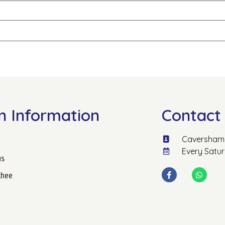
n Information
Contact 
Caversham 
Every Satu
us
hee