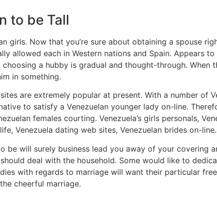
 to be Tall
ian girls. Now that you’re sure about obtaining a spouse r
ally allowed each in Western nations and Spain. Appears to b
choosing a hubby is gradual and thought-through. When this
him in something.
tes are extremely popular at present. With a number of Ve
ternative to satisfy a Venezuelan younger lady on-line. Ther
ezuelan females courting. Venezuela’s girls personals, Ve
life, Venezuela dating web sites, Venezuelan brides on-line.
o be will surely business lead you away of your covering a
hould deal with the household. Some would like to dedicate
es with regards to marriage will want their particular fr
the cheerful marriage.