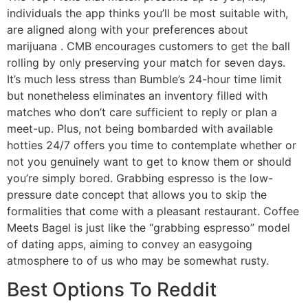
individuals the app thinks you’ll be most suitable with,
are aligned along with your preferences about
marijuana . CMB encourages customers to get the ball
rolling by only preserving your match for seven days.
It’s much less stress than Bumble’s 24-hour time limit
but nonetheless eliminates an inventory filled with
matches who don’t care sufficient to reply or plan a
meet-up. Plus, not being bombarded with available
hotties 24/7 offers you time to contemplate whether or
not you genuinely want to get to know them or should
you’re simply bored. Grabbing espresso is the low-
pressure date concept that allows you to skip the
formalities that come with a pleasant restaurant. Coffee
Meets Bagel is just like the “grabbing espresso” model
of dating apps, aiming to convey an easygoing
atmosphere to of us who may be somewhat rusty.
Best Options To Reddit