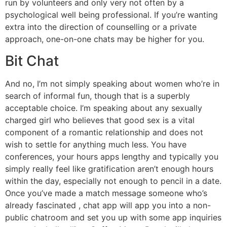
run by volunteers and only very not often by a
psychological well being professional. If you’re wanting
extra into the direction of counselling or a private
approach, one-on-one chats may be higher for you.
Bit Chat
And no, I’m not simply speaking about women who’re in
search of informal fun, though that is a superbly
acceptable choice. I’m speaking about any sexually
charged girl who believes that good sex is a vital
component of a romantic relationship and does not
wish to settle for anything much less. You have
conferences, your hours apps lengthy and typically you
simply really feel like gratification aren’t enough hours
within the day, especially not enough to pencil in a date.
Once you’ve made a match message someone who’s
already fascinated , chat app will app you into a non-
public chatroom and set you up with some app inquiries