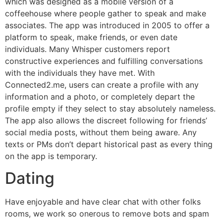
which was designed as a mobile version of a
coffeehouse where people gather to speak and make
associates. The app was introduced in 2005 to offer a
platform to speak, make friends, or even date
individuals. Many Whisper customers report
constructive experiences and fulfilling conversations
with the individuals they have met. With
Connected2.me, users can create a profile with any
information and a photo, or completely depart the
profile empty if they select to stay absolutely nameless.
The app also allows the discreet following for friends’
social media posts, without them being aware. Any
texts or PMs don’t depart historical past as every thing
on the app is temporary.
Dating
Have enjoyable and have clear chat with other folks
rooms, we work so onerous to remove bots and spam