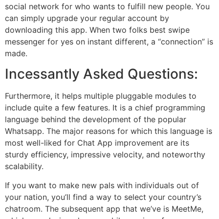
social network for who wants to fulfill new people. You
can simply upgrade your regular account by
downloading this app. When two folks best swipe
messenger for yes on instant different, a “connection” is
made.
Incessantly Asked Questions:
Furthermore, it helps multiple pluggable modules to
include quite a few features. It is a chief programming
language behind the development of the popular
Whatsapp. The major reasons for which this language is
most well-liked for Chat App improvement are its
sturdy efficiency, impressive velocity, and noteworthy
scalability.
If you want to make new pals with individuals out of
your nation, you’ll find a way to select your country’s
chatroom. The subsequent app that we’ve is MeetMe,