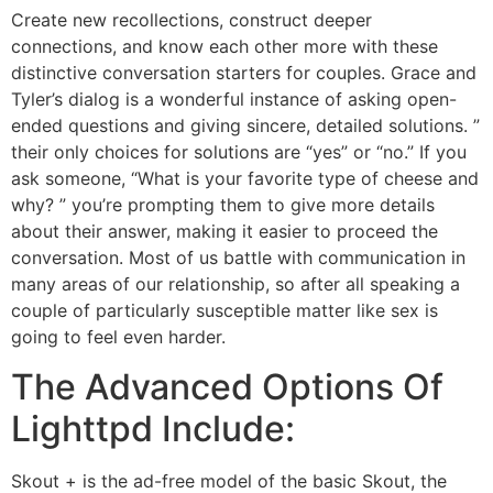
Create new recollections, construct deeper
connections, and know each other more with these
distinctive conversation starters for couples. Grace and
Tyler’s dialog is a wonderful instance of asking open-
ended questions and giving sincere, detailed solutions. ”
their only choices for solutions are “yes” or “no.” If you
ask someone, “What is your favorite type of cheese and
why? ” you’re prompting them to give more details
about their answer, making it easier to proceed the
conversation. Most of us battle with communication in
many areas of our relationship, so after all speaking a
couple of particularly susceptible matter like sex is
going to feel even harder.
The Advanced Options Of
Lighttpd Include:
Skout + is the ad-free model of the basic Skout, the