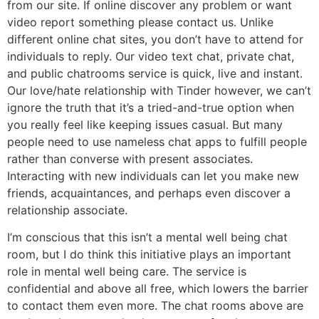
from our site. If online discover any problem or want
video report something please contact us. Unlike
different online chat sites, you don’t have to attend for
individuals to reply. Our video text chat, private chat,
and public chatrooms service is quick, live and instant.
Our love/hate relationship with Tinder however, we can’t
ignore the truth that it’s a tried-and-true option when
you really feel like keeping issues casual. But many
people need to use nameless chat apps to fulfill people
rather than converse with present associates.
Interacting with new individuals can let you make new
friends, acquaintances, and perhaps even discover a
relationship associate.
I’m conscious that this isn’t a mental well being chat
room, but I do think this initiative plays an important
role in mental well being care. The service is
confidential and above all free, which lowers the barrier
to contact them even more. The chat rooms above are