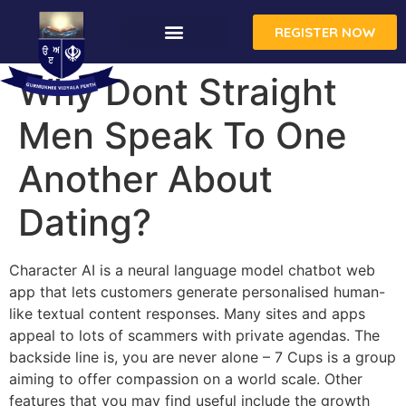
REGISTER NOW
Why Dont Straight
Men Speak To One
Another About
Dating?
Character AI is a neural language model chatbot web
app that lets customers generate personalised human-
like textual content responses. Many sites and apps
appeal to lots of scammers with private agendas. The
backside line is, you are never alone – 7 Cups is a group
aiming to offer compassion on a world scale. Other
features that you may find useful include the growth