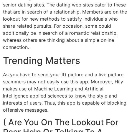
senior dating sites. The dating web sites cater to these
that are in search of a relationship. Members are on the
lookout for new methods to satisfy individuals who
share related pursuits. For occasion, some could
additionally be in search of a romantic relationship,
whereas others are thinking about a simple online
connection.
Trending Matters
As you have to send your ID picture and a live picture,
scammers may not easily use this app. Moreover, Hily
makes use of Machine Learning and Artificial
Intelligence applied sciences to know the style and
interests of users. Thus, this app is capable of blocking
offensive messages.
( Are You On The Lookout For