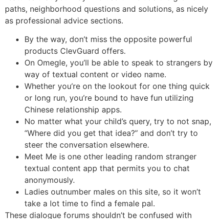
paths, neighborhood questions and solutions, as nicely
as professional advice sections.
By the way, don’t miss the opposite powerful
products ClevGuard offers.
On Omegle, you’ll be able to speak to strangers by
way of textual content or video name.
Whether you’re on the lookout for one thing quick
or long run, you’re bound to have fun utilizing
Chinese relationship apps.
No matter what your child’s query, try to not snap,
“Where did you get that idea?” and don’t try to
steer the conversation elsewhere.
Meet Me is one other leading random stranger
textual content app that permits you to chat
anonymously.
Ladies outnumber males on this site, so it won’t
take a lot time to find a female pal.
These dialogue forums shouldn’t be confused with