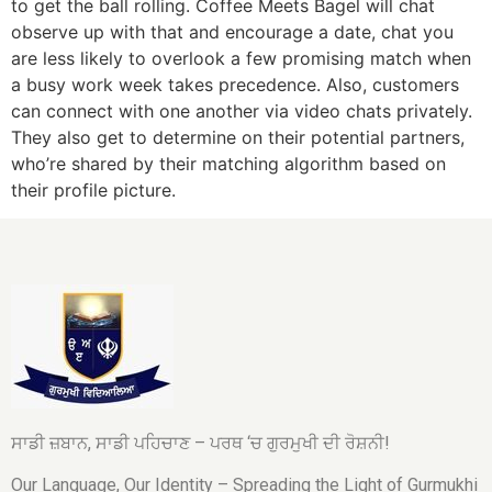
to get the ball rolling. Coffee Meets Bagel will chat
observe up with that and encourage a date, chat you
are less likely to overlook a few promising match when
a busy work week takes precedence. Also, customers
can connect with one another via video chats privately.
They also get to determine on their potential partners,
who’re shared by their matching algorithm based on
their profile picture.
ਸਾਡੀ ਜ਼ਬਾਨ, ਸਾਡੀ ਪਹਿਚਾਣ – ਪਰਥ ‘ਚ ਗੁਰਮੁਖੀ ਦੀ ਰੋਸ਼ਨੀ!
Our Language, Our Identity – Spreading the Light of Gurmukhi