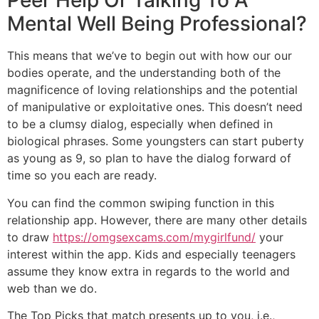
Peer Help Or Talking To A
Mental Well Being Professional?
This means that we’ve to begin out with how our our
bodies operate, and the understanding both of the
magnificence of loving relationships and the potential
of manipulative or exploitative ones. This doesn’t need
to be a clumsy dialog, especially when defined in
biological phrases. Some youngsters can start puberty
as young as 9, so plan to have the dialog forward of
time so you each are ready.
You can find the common swiping function in this
relationship app. However, there are many other details
to draw
https://omgsexcams.com/mygirlfund/
your
interest within the app. Kids and especially teenagers
assume they know extra in regards to the world and
web than we do.
The Top Picks that match presents up to you, i.e.,