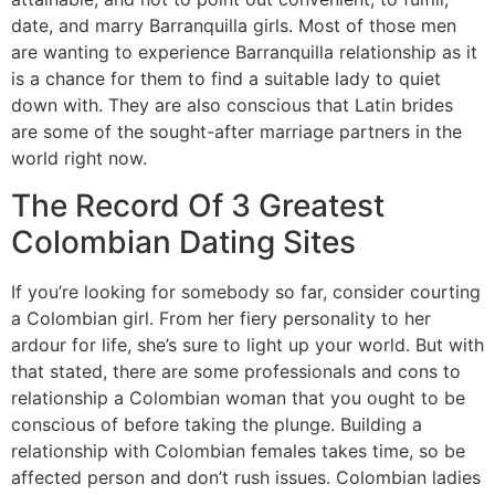
date, and marry Barranquilla girls. Most of those men
are wanting to experience Barranquilla relationship as it
is a chance for them to find a suitable lady to quiet
down with. They are also conscious that Latin brides
are some of the sought-after marriage partners in the
world right now.
The Record Of 3 Greatest
Colombian Dating Sites
If you’re looking for somebody so far, consider courting
a Colombian girl. From her fiery personality to her
ardour for life, she’s sure to light up your world. But with
that stated, there are some professionals and cons to
relationship a Colombian woman that you ought to be
conscious of before taking the plunge. Building a
relationship with Colombian females takes time, so be
affected person and don’t rush issues. Colombian ladies