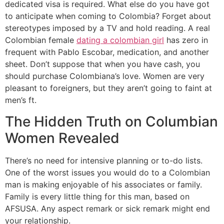
dedicated visa is required. What else do you have got
to anticipate when coming to Colombia? Forget about
stereotypes imposed by a TV and hold reading. A real
Colombian female
dating a colombian girl
has zero in
frequent with Pablo Escobar, medication, and another
sheet. Don’t suppose that when you have cash, you
should purchase Colombiana’s love. Women are very
pleasant to foreigners, but they aren’t going to faint at
men’s ft.
The Hidden Truth on Columbian
Women Revealed
There’s no need for intensive planning or to-do lists.
One of the worst issues you would do to a Colombian
man is making enjoyable of his associates or family.
Family is every little thing for this man, based on
AFSUSA. Any aspect remark or sick remark might end
your relationship.