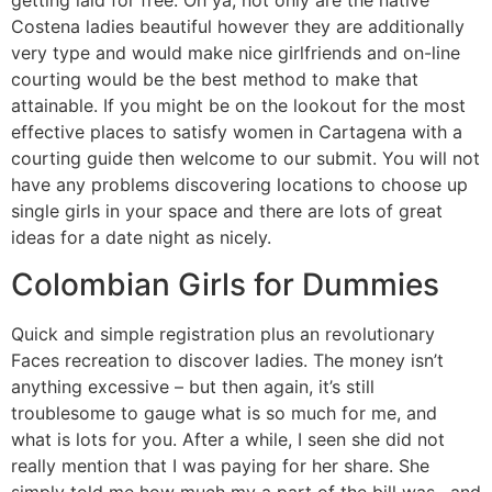
getting laid for free. Oh ya, not only are the native
Costena ladies beautiful however they are additionally
very type and would make nice girlfriends and on-line
courting would be the best method to make that
attainable. If you might be on the lookout for the most
effective places to satisfy women in Cartagena with a
courting guide then welcome to our submit. You will not
have any problems discovering locations to choose up
single girls in your space and there are lots of great
ideas for a date night as nicely.
Colombian Girls for Dummies
Quick and simple registration plus an revolutionary
Faces recreation to discover ladies. The money isn’t
anything excessive – but then again, it’s still
troublesome to gauge what is so much for me, and
what is lots for you. After a while, I seen she did not
really mention that I was paying for her share. She
simply told me how much my a part of the bill was , and