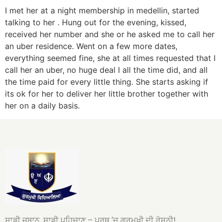
I met her at a night membership in medellin, started
talking to her . Hung out for the evening, kissed,
received her number and she or he asked me to call her
an uber residence. Went on a few more dates,
everything seemed fine, she at all times requested that I
call her an uber, no huge deal I all the time did, and all
the time paid for every little thing. She starts asking if
its ok for her to deliver her little brother together with
her on a daily basis.
ਸਾਡੀ ਜ਼ਬਾਨ, ਸਾਡੀ ਪਹਿਚਾਣ – ਪਰਥ ‘ਚ ਗੁਰਮੁਖੀ ਦੀ ਰੋਸ਼ਨੀ!