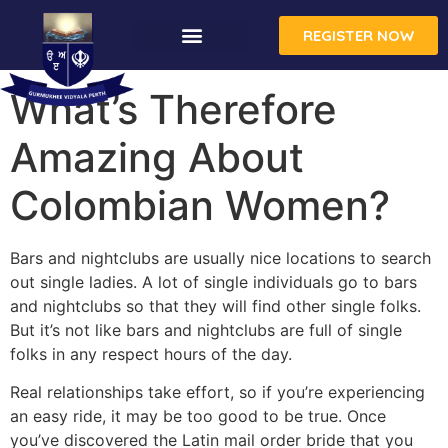
REGISTER NOW
What’s Therefore
Amazing About
Colombian Women?
Bars and nightclubs are usually nice locations to search
out single ladies. A lot of single individuals go to bars
and nightclubs so that they will find other single folks.
But it’s not like bars and nightclubs are full of single
folks in any respect hours of the day.
Real relationships take effort, so if you’re experiencing
an easy ride, it may be too good to be true. Once
you’ve discovered the Latin mail order bride that you