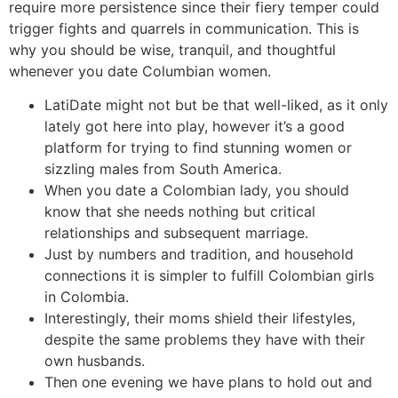
require more persistence since their fiery temper could
trigger fights and quarrels in communication. This is
why you should be wise, tranquil, and thoughtful
whenever you date Columbian women.
LatiDate might not but be that well-liked, as it only
lately got here into play, however it’s a good
platform for trying to find stunning women or
sizzling males from South America.
When you date a Colombian lady, you should
know that she needs nothing but critical
relationships and subsequent marriage.
Just by numbers and tradition, and household
connections it is simpler to fulfill Colombian girls
in Colombia.
Interestingly, their moms shield their lifestyles,
despite the same problems they have with their
own husbands.
Then one evening we have plans to hold out and