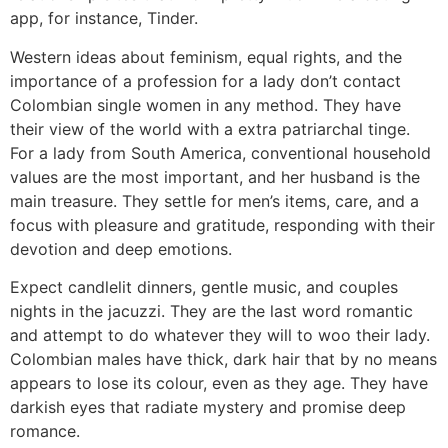
app, for instance, Tinder.
Western ideas about feminism, equal rights, and the
importance of a profession for a lady don’t contact
Colombian single women in any method. They have
their view of the world with a extra patriarchal tinge.
For a lady from South America, conventional household
values are the most important​​, and her husband is the
main treasure. They settle for men’s items, care, and a
focus with pleasure and gratitude, responding with their
devotion and deep emotions.
Expect candlelit dinners, gentle music, and couples
nights in the jacuzzi. They are the last word romantic
and attempt to do whatever they will to woo their lady.
Colombian males have thick, dark hair that by no means
appears to lose its colour, even as they age. They have
darkish eyes that radiate mystery and promise deep
romance.