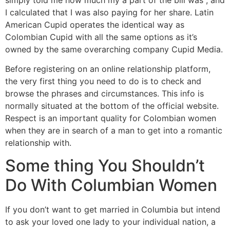
I calculated that I was also paying for her share. Latin
American Cupid operates the identical way as
Colombian Cupid with all the same options as it’s
owned by the same overarching company Cupid Media.
Before registering on an online relationship platform,
the very first thing you need to do is to check and
browse the phrases and circumstances. This info is
normally situated at the bottom of the official website.
Respect is an important quality for Colombian women
when they are in search of a man to get into a romantic
relationship with.
Some thing You Shouldn’t
Do With Columbian Women
If you don’t want to get married in Columbia but intend
to ask your loved one lady to your individual nation, a