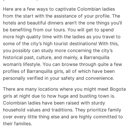
Here are a few ways to captivate Colombian ladies
from the start with the assistance of your profile. The
hotels and beautiful dinners aren’t the one things you’ll
be benefiting from our tours. You will get to spend
more high quality time with the ladies as you travel to
some of the city’s high tourist destinations! With this,
you possibly can study more concerning the city’s
historical past, culture, and mainly, a Barranquilla
woman’s lifestyle. You can browse through quite a few
profiles of Barranquilla girls, all of which have been
personally verified in your safety and convenience.
There are many locations where you might meet Bogota
girls at night due to how huge and bustling town is.
Colombian ladies have been raised with sturdy
household values and traditions. They prioritize family
over every little thing else and are highly committed to
their families.