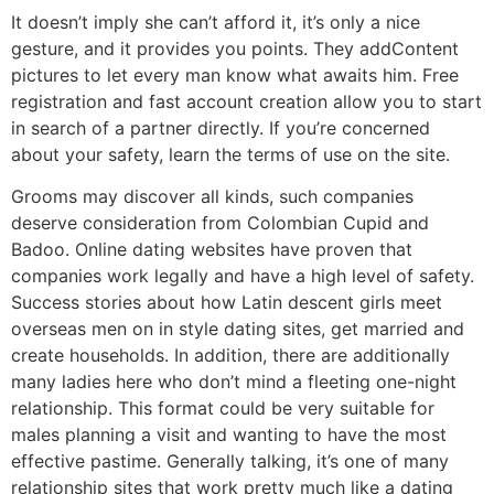
It doesn’t imply she can’t afford it, it’s only a nice
gesture, and it provides you points. They addContent
pictures to let every man know what awaits him. Free
registration and fast account creation allow you to start
in search of a partner directly. If you’re concerned
about your safety, learn the terms of use on the site.
Grooms may discover all kinds, such companies
deserve consideration from Colombian Cupid and
Badoo. Online dating websites have proven that
companies work legally and have a high level of safety.
Success stories about how Latin descent girls meet
overseas men on in style dating sites, get married and
create households. In addition, there are additionally
many ladies here who don’t mind a fleeting one-night
relationship. This format could be very suitable for
males planning a visit and wanting to have the most
effective pastime. Generally talking, it’s one of many
relationship sites that work pretty much like a dating