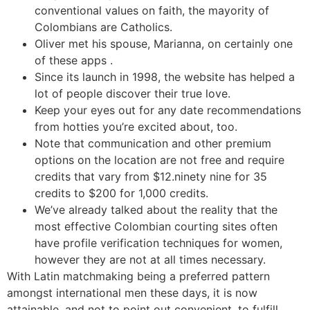
conventional values on faith, the mayority of
Colombians are Catholics.
Oliver met his spouse, Marianna, on certainly one
of these apps .
Since its launch in 1998, the website has helped a
lot of people discover their true love.
Keep your eyes out for any date recommendations
from hotties you’re excited about, too.
Note that communication and other premium
options on the location are not free and require
credits that vary from $12.ninety nine for 35
credits to $200 for 1,000 credits.
We’ve already talked about the reality that the
most effective Colombian courting sites often
have profile verification techniques for women,
however they are not at all times necessary.
With Latin matchmaking being a preferred pattern
amongst international men these days, it is now
attainable, and not to point out convenient, to fulfill,