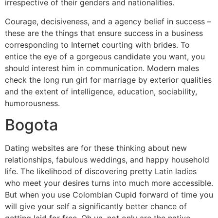
irrespective of their genders and nationalities.
Courage, decisiveness, and a agency belief in success –
these are the things that ensure success in a business
corresponding to Internet courting with brides. To
entice the eye of a gorgeous candidate you want, you
should interest him in communication. Modern males
check the long run girl for marriage by exterior qualities
and the extent of intelligence, education, sociability,
humorousness.
Bogota
Dating websites are for these thinking about new
relationships, fabulous weddings, and happy household
life. The likelihood of discovering pretty Latin ladies
who meet your desires turns into much more accessible.
But when you use Colombian Cupid forward of time you
will give your self a significantly better chance of