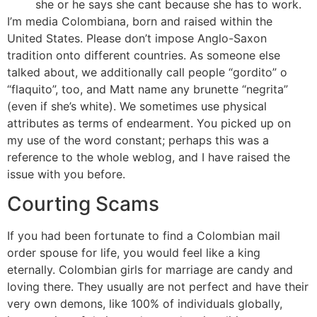
she or he says she cant because she has to work.
I’m media Colombiana, born and raised within the
United States. Please don’t impose Anglo-Saxon
tradition onto different countries. As someone else
talked about, we additionally call people “gordito” o
“flaquito”, too, and Matt name any brunette “negrita”
(even if she’s white). We sometimes use physical
attributes as terms of endearment. You picked up on
my use of the word constant; perhaps this was a
reference to the whole weblog, and I have raised the
issue with you before.
Courting Scams
If you had been fortunate to find a Colombian mail
order spouse for life, you would feel like a king
eternally. Colombian girls for marriage are candy and
loving there. They usually are not perfect and have their
very own demons, like 100% of individuals globally,