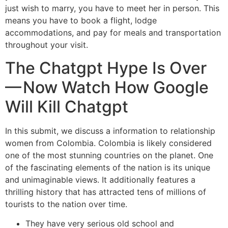
just wish to marry, you have to meet her in person. This
means you have to book a flight, lodge
accommodations, and pay for meals and transportation
throughout your visit.
The Chatgpt Hype Is Over
— Now Watch How Google
Will Kill Chatgpt
In this submit, we discuss a information to relationship
women from Colombia. Colombia is likely considered
one of the most stunning countries on the planet. One
of the fascinating elements of the nation is its unique
and unimaginable views. It additionally features a
thrilling history that has attracted tens of millions of
tourists to the nation over time.
They have very serious old school and