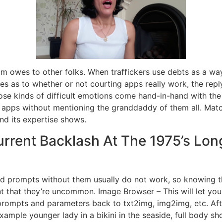
m owes to other folks. When traffickers use debts as a wa
 as to whether or not courting apps really work, the reply f
hose kinds of difficult emotions come hand-in-hand with the
 apps without mentioning the granddaddy of them all. Matc
and its expertise shows.
rrent Backlash At The 1975’s Lon
 prompts without them usually do not work, so knowing th
vent that they’re uncommon. Image Browser – This will let y
ir prompts and parameters back to txt2img, img2img, etc. Af
ample younger lady in a bikini in the seaside, full body sho