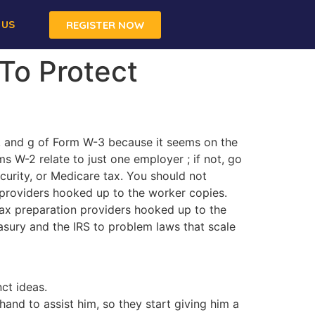
 US
REGISTER NOW
To Protect
f, and g of Form W-3 because it seems on the
ms W-2 relate to just one employer ; if not, go
urity, or Medicare tax. You should not
 providers hooked up to the worker copies.
ax preparation providers hooked up to the
asury and the IRS to problem laws that scale
ct ideas.
hand to assist him, so they start giving him a