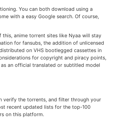
sitioning. You can both download using a
esome with a easy Google search. Of course,
his, anime torrent sites like Nyaa will stay
tion for fansubs, the addition of unlicensed
 distributed on VHS bootlegged cassettes in
onsiderations for copyright and piracy points,
s an official translated or subtitled model
verify the torrents, and filter through your
st recent updated lists for the top-100
rs on this platform.