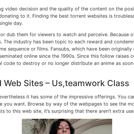
ting video decision and the quality of the content on the po
 donating to it. Finding the best torrent websites is troubl
ingle day.
 or dub them for viewers to watch and perceive. Because of t
ts. The industry has been topic to each reward and condemna
nime sequence or films. Fansubs, which have been originally
seminated online since the 1990s. Since this follow raises c
l code to destroy or no longer distribute an anime as soon a
d Web Sites – Us,teamwork Class
vertheless it has some of the impressive offerings. You can 
itle you want. Browse by way of the webpages to see the mo
s to this web site, it’s surprising that there aren’t extra use