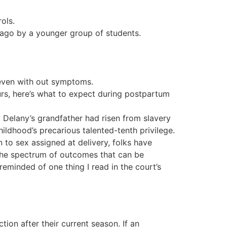
ols.
 ago by a younger group of students.
 even with out symptoms.
rs, here’s what to expect during postpartum
. Delany’s grandfather had risen from slavery
ildhood’s precarious talented-tenth privilege.
ion to sex assigned at delivery, folks have
 the spectrum of outcomes that can be
reminded of one thing I read in the court’s
tion after their current season. If an