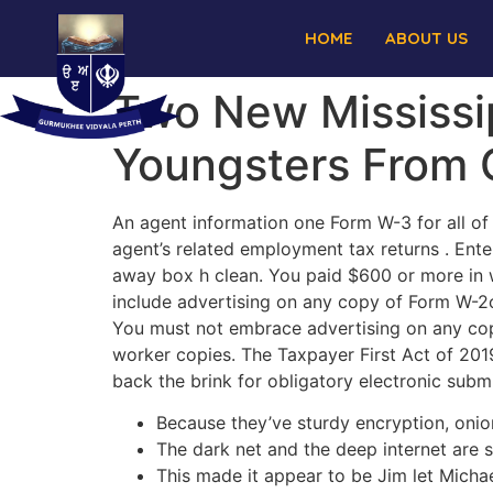
HOME
ABOUT US
Two New Mississi
Youngsters From 
An agent information one Form W-3 for all of
agent’s related employment tax returns . Enter
away box h clean. You paid $600 or more in w
include advertising on any copy of Form W-2c
You must not embrace advertising on any cop
worker copies. The Taxpayer First Act of 2019
back the brink for obligatory electronic submi
Because they’ve sturdy encryption, onion
The dark net and the deep internet are 
This made it appear to be Jim let Michael