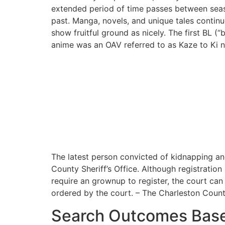
extended period of time passes between seaso
past. Manga, novels, and unique tales contin
show fruitful ground as nicely. The first BL (
anime was an OAV referred to as Kaze to Ki n
The latest person convicted of kidnapping an
County Sheriff’s Office. Although registration i
require an grownup to register, the court can 
ordered by the court. – The Charleston County
Search Outcomes Bas