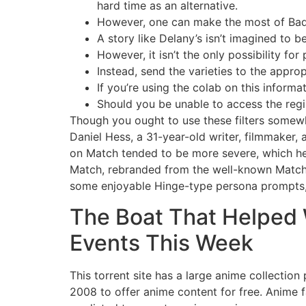
hard time as an alternative.
However, one can make the most of Bado
A story like Delany’s isn’t imagined to be
However, it isn’t the only possibility for
Instead, send the varieties to the appro
If you’re using the colab on this informa
Should you be unable to access the regis
Though you ought to use these filters somew
Daniel Hess, a 31-year-old writer, filmmaker,
on Match tended to be more severe, which 
Match, rebranded from the well-known Match.co
some enjoyable Hinge-type persona prompts, 
The Boat That Helped W
Events This Week
This torrent site has a large anime collection
2008 to offer anime content for free. Anime 