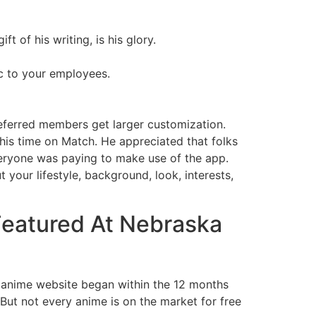
t of his writing, is his glory.
2c to your employees.
eferred members get larger customization.
 his time on Match. He appreciated that folks
eryone was paying to make use of the app.
your lifestyle, background, look, interests,
 Featured At Nebraska
ure anime website began within the 12 months
ut not every anime is on the market for free