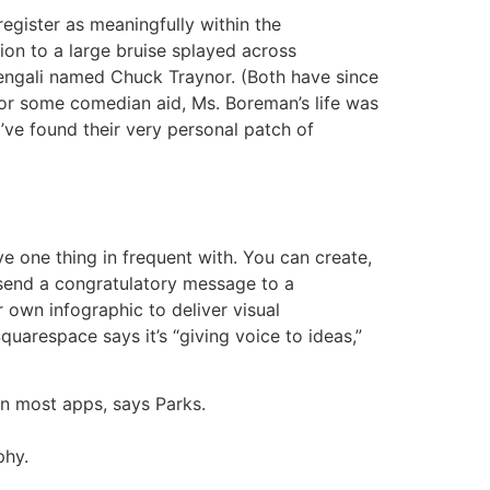
egister as meaningfully within the
ion to a large bruise splayed across
vengali named Chuck Traynor. (Both have since
 for some comedian aid, Ms. Boreman’s life was
y’ve found their very personal patch of
 one thing in frequent with. You can create,
 send a congratulatory message to a
 own infographic to deliver visual
quarespace says it’s “giving voice to ideas,”
 on most apps, says Parks.
phy.