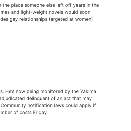
the place someone else left off years in the
 games and light-weight novels would soon
cludes gay relationships targeted at women)
is. He’s now being monitored by the Yakima
is adjudicated delinquent of an act that may
e. Community notification laws could apply if
umber of costs Friday.