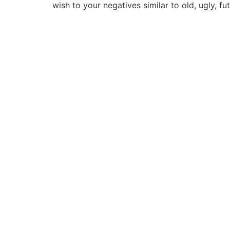
wish to your negatives similar to old, ugly, fut