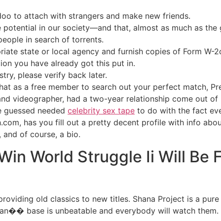
o to attach with strangers and make new friends.
 potential in our society—and that, almost as much as the gif
 people in search of torrents.
priate state or local agency and furnish copies of Form W-
tion you have already got this put in.
try, please verify back later.
hat as a free member to search out your perfect match, Pr
 and videographer, had a two-year relationship come out of
he guessed needed
celebrity sex tape
to do with the fact ev
m, has you fill out a pretty decent profile with info about 
and of course, a bio.
in World Struggle Ii Will Be
 providing old classics to new titles. Shana Project is a p
fan�� base is unbeatable and everybody will watch them. B