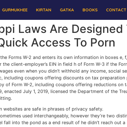
GURMUKHEE
KIRTAN
GATKA
BOOKS
CONTACT
ppi Laws Are Designed 
Quick Access To Porn
 the Forms W-2 and enters its own information in boxes e, 
 the client-employer’s EIN in field h of Form W-3 if the For
ages even when you didn’t withhold any income, social sec
, including coupons offering discounts on tax preparation
y of Form W-2, including coupons offering reductions on t
, enacted July 1, 2019, licensed the Department of the Tre
tting.
 websites are safe in phrases of privacy safety.
sometimes used interchangeably, however they’re two distin
 fall into the pond as a end result of he didn’t reach out a 