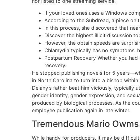
nor listed to one streaming service.
If your loved ones uses a Windows comp
According to the Subdread, a piece on 
In this process, she discovered that nea
Discover the highest illicit discussion t
However, the obtain speeds are surprisin
Chlamydia typically has no symptoms, ho
Postpartum Recovery Whether you had a 
recovery.
He stopped publishing novels for 5 years—what
in North Carolina to turn into a bishop withi
Delany’s father beat him viciously, typically ut
gender identity, gender expression, and sexu
produced by biological processes. As the court
employee publication again in late winter.
Tremendous Mario Owms
While handy for producers, it may be difficult 