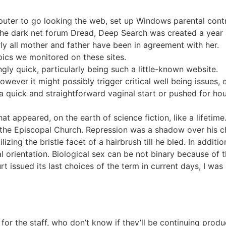
uter to go looking the web, set up Windows parental contr
the dark net forum Dread, Deep Search was created a year
rly all mother and father have been in agreement with her.
opics we monitored on these sites.
gly quick, particularly being such a little-known website.
wever it might possibly trigger critical well being issues,
quick and straightforward vaginal start or pushed for hou
 appeared, on the earth of science fiction, like a lifetime
n the Episcopal Church. Repression was a shadow over his ch
ilizing the bristle facet of a hairbrush till he bled. In addit
al orientation. Biological sex can be not binary because of
 issued its last choices of the term in current days, I was 
for the staff, who don’t know if they’ll be continuing produc