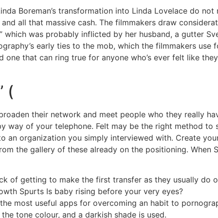
Linda Boreman’s transformation into Linda Lovelace do not r
 and all that massive cash. The filmmakers draw considerat
,” which was probably inflicted by her husband, a gutter S
ornography’s early ties to the mob, which the filmmakers use
nd one that can ring true for anyone who’s ever felt like the
 (
broaden their network and meet people who they really have
by way of your telephone. Felt may be the right method to
o an organization you simply interviewed with. Create your
from the gallery of these already on the positioning. When S
ick of getting to make the first transfer as they usually do
th Spurts Is baby rising before your very eyes?
y the most useful apps for overcoming an habit to pornogra
 the tone colour, and a darkish shade is used.