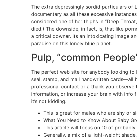
The extra depressingly sordid particulars of 
documentary as all these excessive instances
considered one of her thighs in “Deep Throat
died.) The downside, in fact, is, that like p
a critical downer. Its an intoxicating image a
paradise on this lonely blue planet.
Pulp, “common People”
The perfect web site for anybody looking to 
seal, stamp, and mail handwritten cards—all 
professional contact or a thank you observe t
information, or increase your brain with info 
it’s not kidding.
This is great for males who are shy or s
What You Need to Know About Baby Grow
This article will focus on 10 of probabl
Generally, a mix of a light-weight shade,