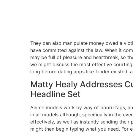
They can also manipulate money owed a victi
have committed against the law. When it comes
may be full of pleasure and heartbreak, so t
we might discuss the most effective courting
long before dating apps like Tinder existed, 
Matty Healy Addresses Cu
Headline Set
Anime models work by way of booru tags, and
in all models although, specifically in the e
effectively, as well as instantly sending the
might then begin typing what you need. For ex