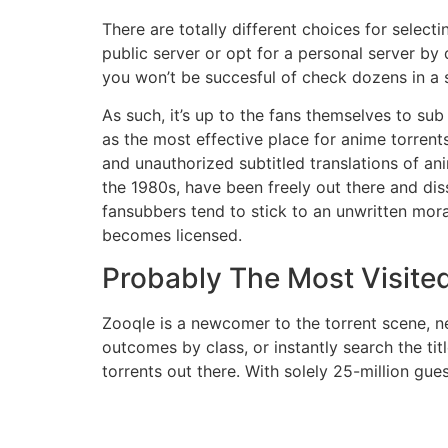
There are totally different choices for selec
public server or opt for a personal server by
you won’t be succesful of check dozens in a s
As such, it’s up to the fans themselves to sub
as the most effective place for anime torren
and unauthorized subtitled translations of a
the 1980s, have been freely out there and dis
fansubbers tend to stick to an unwritten mora
becomes licensed.
Probably The Most Visite
Zooqle is a newcomer to the torrent scene, ne
outcomes by class, or instantly search the t
torrents out there. With solely 25-million guest