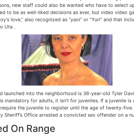
ns, new staff could also be wanted who have to select up 
ued to be as well-liked decisions as ever, but video video
“boy’s love,” also recognized as “yaoi” or “Yuri” and that in
o Uta .
d launched into the neighborhood is 36-year-old Tyler Dav
s mandatory for adults, it isn’t for juveniles. If a juvenile 
require the juvenile to register until the age of twenty-fiv
 Sheriff’s Office arrested a convicted sex offender on a n
ed On Range