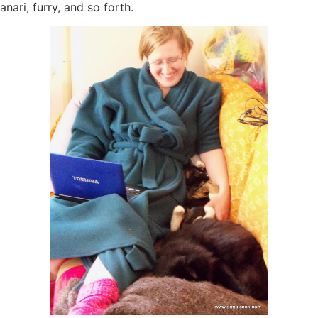
anari, furry, and so forth.