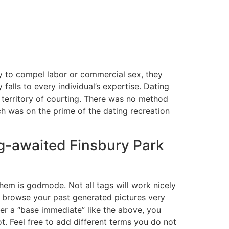
y to compel labor or commercial sex, they
alls to every individual’s expertise. Dating
 territory of courting. There was no method
h was on the prime of the dating recreation
g-awaited Finsbury Park
em is godmode. Not all tags will work nicely
ou browse your past generated pictures very
ter a “base immediate” like the above, you
t. Feel free to add different terms you do not