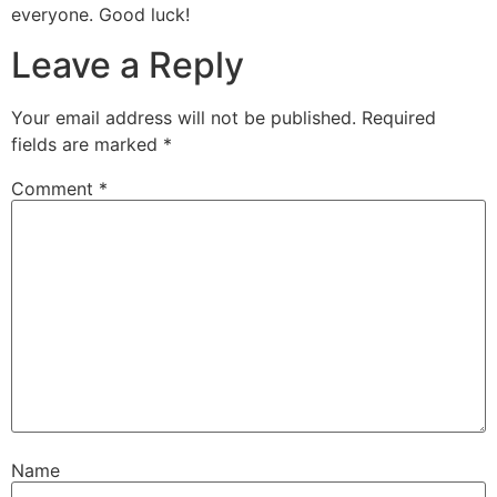
everyone. Good luck!
Leave a Reply
Your email address will not be published.
Required
fields are marked
*
Comment
*
Name