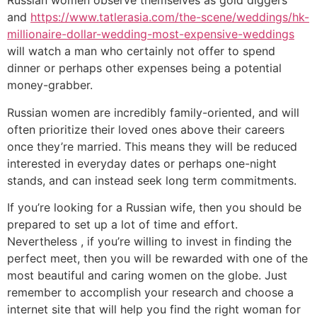
Russian women observe themselves as gold diggers
and
https://www.tatlerasia.com/the-scene/weddings/hk-
millionaire-dollar-wedding-most-expensive-weddings
will watch a man who certainly not offer to spend
dinner or perhaps other expenses being a potential
money-grabber.
Russian women are incredibly family-oriented, and will
often prioritize their loved ones above their careers
once they’re married. This means they will be reduced
interested in everyday dates or perhaps one-night
stands, and can instead seek long term commitments.
If you’re looking for a Russian wife, then you should be
prepared to set up a lot of time and effort.
Nevertheless , if you’re willing to invest in finding the
perfect meet, then you will be rewarded with one of the
most beautiful and caring women on the globe. Just
remember to accomplish your research and choose a
internet site that will help you find the right woman for