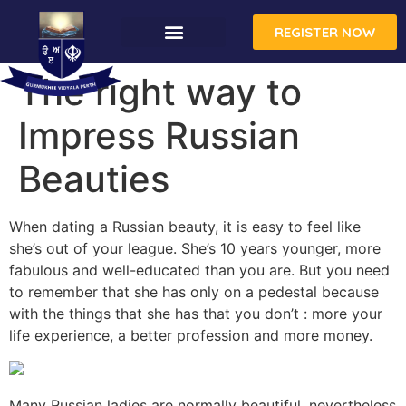
REGISTER NOW
The right way to
Impress Russian
Beauties
When dating a Russian beauty, it is easy to feel like
she’s out of your league. She’s 10 years younger, more
fabulous and well-educated than you are. But you need
to remember that she has only on a pedestal because
with the things that she has that you don’t : more your
life experience, a better profession and more money.
Many Russian ladies are normally beautiful, nevertheless