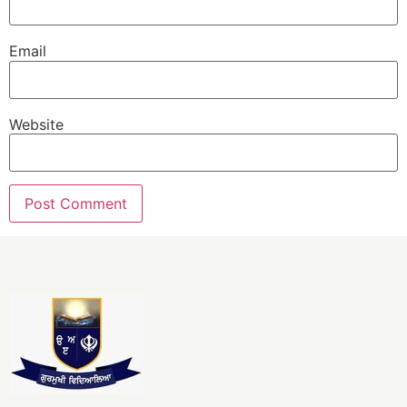
Email
Website