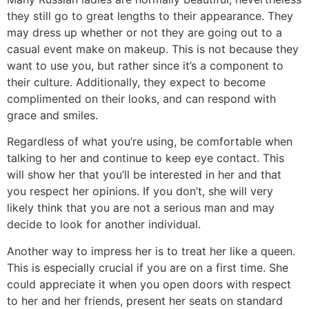
they still go to great lengths to their appearance. They
may dress up whether or not they are going out to a
casual event make on makeup. This is not because they
want to use you, but rather since it’s a component to
their culture. Additionally, they expect to become
complimented on their looks, and can respond with
grace and smiles.
Regardless of what you’re using, be comfortable when
talking to her and continue to keep eye contact. This
will show her that you’ll be interested in her and that
you respect her opinions. If you don’t, she will very
likely think that you are not a serious man and may
decide to look for another individual.
Another way to impress her is to treat her like a queen.
This is especially crucial if you are on a first time. She
could appreciate it when you open doors with respect
to her and her friends, present her seats on standard