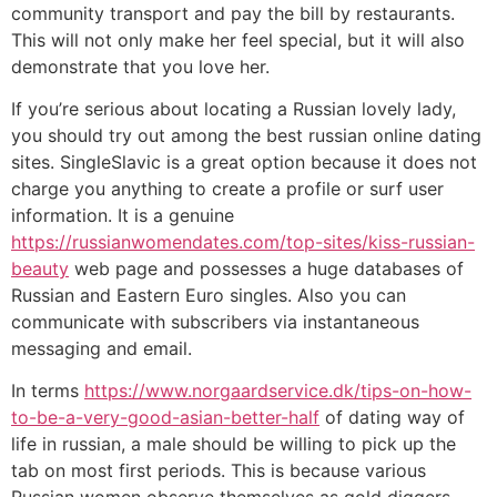
community transport and pay the bill by restaurants.
This will not only make her feel special, but it will also
demonstrate that you love her.
If you’re serious about locating a Russian lovely lady,
you should try out among the best russian online dating
sites. SingleSlavic is a great option because it does not
charge you anything to create a profile or surf user
information. It is a genuine
https://russianwomendates.com/top-sites/kiss-russian-
beauty
web page and possesses a huge databases of
Russian and Eastern Euro singles. Also you can
communicate with subscribers via instantaneous
messaging and email.
In terms
https://www.norgaardservice.dk/tips-on-how-
to-be-a-very-good-asian-better-half
of dating way of
life in russian, a male should be willing to pick up the
tab on most first periods. This is because various