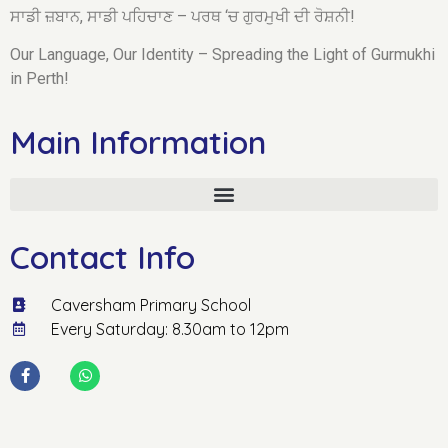
ਸਾਡੀ ਜ਼ਬਾਨ, ਸਾਡੀ ਪਹਿਚਾਣ – ਪਰਥ ‘ਚ ਗੁਰਮੁਖੀ ਦੀ ਰੋਸ਼ਨੀ!
Our Language, Our Identity – Spreading the Light of Gurmukhi
in Perth!
Main Information
Contact Info
Caversham Primary School
Every Saturday: 8.30am to 12pm