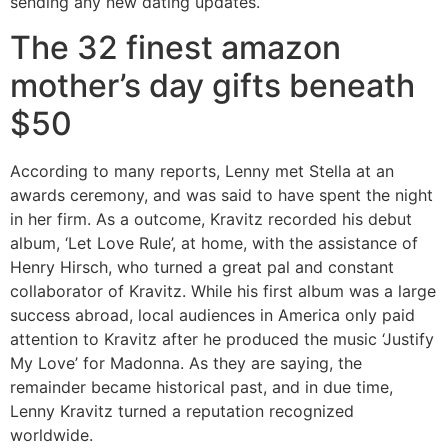
sending any new dating updates.
The 32 finest amazon
mother’s day gifts beneath
$50
According to many reports, Lenny met Stella at an
awards ceremony, and was said to have spent the night
in her firm. As a outcome, Kravitz recorded his debut
album, ‘Let Love Rule’, at home, with the assistance of
Henry Hirsch, who turned a great pal and constant
collaborator of Kravitz. While his first album was a large
success abroad, local audiences in America only paid
attention to Kravitz after he produced the music ‘Justify
My Love’ for Madonna. As they are saying, the
remainder became historical past, and in due time,
Lenny Kravitz turned a reputation recognized
worldwide.