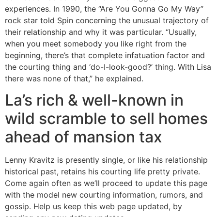
experiences. In 1990, the “Are You Gonna Go My Way”
rock star told Spin concerning the unusual trajectory of
their relationship and why it was particular. “Usually,
when you meet somebody you like right from the
beginning, there’s that complete infatuation factor and
the courting thing and ‘do-I-look-good?’ thing. With Lisa
there was none of that,” he explained.
La’s rich & well-known in
wild scramble to sell homes
ahead of mansion tax
Lenny Kravitz is presently single, or like his relationship
historical past, retains his courting life pretty private.
Come again often as we’ll proceed to update this page
with the model new courting information, rumors, and
gossip. Help us keep this web page updated, by