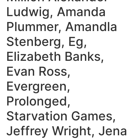
Ludwig, Amanda
Plummer, Amandla
Stenberg, Eg,
Elizabeth Banks,
Evan Ross,
Evergreen,
Prolonged,
Starvation Games,
Jeffrey Wright, Jena