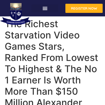
REGISTER NOW
CONTACT US
The Richest
Starvation Video
Games Stars,
Ranked From Lowest
To Highest & The No
1 Earner Is Worth
More Than $150
Million Alexander