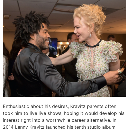
Enthusiastic about his desires, Kravitz parents often
took him to live live shows, hoping it would develop his
interest right into a worthwhile career alternative. In
2014 Lenny Kravitz launched his tenth studio album