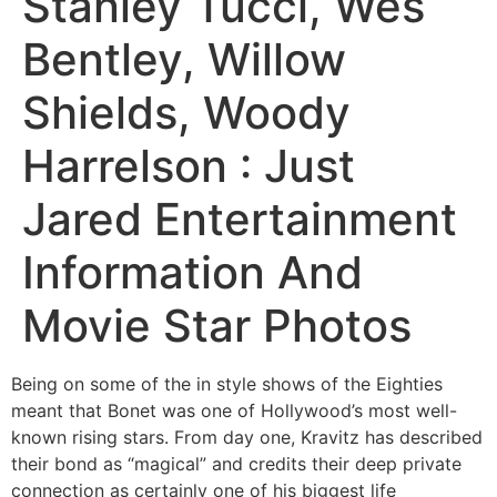
Stanley Tucci, Wes
Bentley, Willow
Shields, Woody
Harrelson : Just
Jared Entertainment
Information And
Movie Star Photos
Being on some of the in style shows of the Eighties
meant that Bonet was one of Hollywood’s most well-
known rising stars. From day one, Kravitz has described
their bond as “magical” and credits their deep private
connection as certainly one of his biggest life