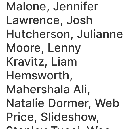
Malone, Jennifer
Lawrence, Josh
Hutcherson, Julianne
Moore, Lenny
Kravitz, Liam
Hemsworth,
Mahershala Ali,
Natalie Dormer, Web
Price, Slideshow,