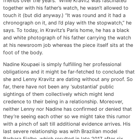
friends over the years.” While Kravitz was fascinated
together with his father’s watch, he wasn’t allowed to
touch it (but did anyway.) “It was round and it had a
chronograph on it, and I’d play with the stopwatch,” he
says. To today, in Kravitz’s Paris home, he has a black
and white photograph of his father carrying the watch
at his newsroom job whereas the piece itself sits at the
foot of the body.
Nadine Koupaei is simply fulfilling her professional
obligations and it might be far-fetched to conclude that
she and Lenny Kravitz are dating without any proof. So
far, there have not been any ‘substantial’ public
sightings of them collectively which might lend
credence to their being in a relationship. Moreover,
neither Lenny nor Nadine has confirmed or denied that
they’re seeing each other so we might take this rumor
with a pinch of salt till additional evidence arrives. His
last severe relationship was with Brazilian model
Barbara Fialho, which resulted in late 2017 after six