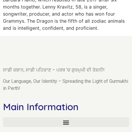
months together. Lenny Kravitz, 58, is a singer,
songwriter, producer, and actor who has won four
Grammys. The Dragon is the fifth of all zodiac animals
and is intelligent, confident, and proficient.
ਸਾਡੀ ਜ਼ਬਾਨ, ਸਾਡੀ ਪਹਿਚਾਣ – ਪਰਥ ‘ਚ ਗੁਰਮੁਖੀ ਦੀ ਰੋਸ਼ਨੀ!
Our Language, Our Identity – Spreading the Light of Gurmukhi
in Perth!
Main Information