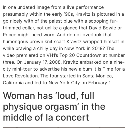
In one undated image from a live performance
presumably within the early ’90s, Kravitz is pictured in a
go nicely with of the palest blue with a scooping fur-
trimmed collar, not unlike a glance that David Bowie or
Prince might need worn. And do not overlook that
humongous brown knit scarf Kravitz wrapped himself in
while braving a chilly day in New York in 2018? The
video premiered on VH1’s Top 20 Countdown at number
three. On January 17, 2008, Kravitz embarked on a nine-
city mini-tour to advertise his new album It Is Time for a
Love Revolution. The tour started in Santa Monica,
California and led to New York City on February 1.
Woman has ‘loud, full
physique orgasm’ in the
middle of la concert