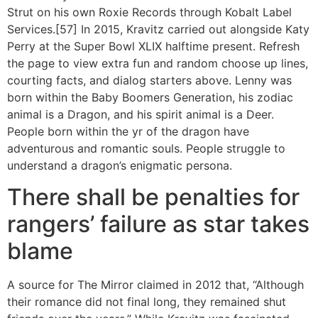
Strut on his own Roxie Records through Kobalt Label
Services.[57] In 2015, Kravitz carried out alongside Katy
Perry at the Super Bowl XLIX halftime present. Refresh
the page to view extra fun and random choose up lines,
courting facts, and dialog starters above. Lenny was
born within the Baby Boomers Generation, his zodiac
animal is a Dragon, and his spirit animal is a Deer.
People born within the yr of the dragon have
adventurous and romantic souls. People struggle to
understand a dragon’s enigmatic persona.
There shall be penalties for
rangers’ failure as star takes
blame
A source for The Mirror claimed in 2012 that, “Although
their romance did not final long, they remained shut