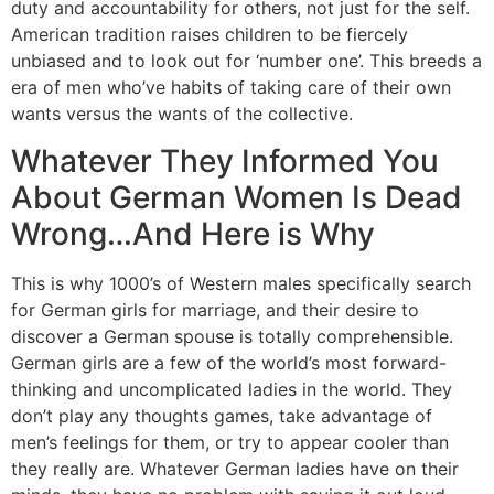
duty and accountability for others, not just for the self.
American tradition raises children to be fiercely
unbiased and to look out for ‘number one’. This breeds a
era of men who’ve habits of taking care of their own
wants versus the wants of the collective.
Whatever They Informed You
About German Women Is Dead
Wrong…And Here is Why
This is why 1000’s of Western males specifically search
for German girls for marriage, and their desire to
discover a German spouse is totally comprehensible.
German girls are a few of the world’s most forward-
thinking and uncomplicated ladies in the world. They
don’t play any thoughts games, take advantage of
men’s feelings for them, or try to appear cooler than
they really are. Whatever German ladies have on their