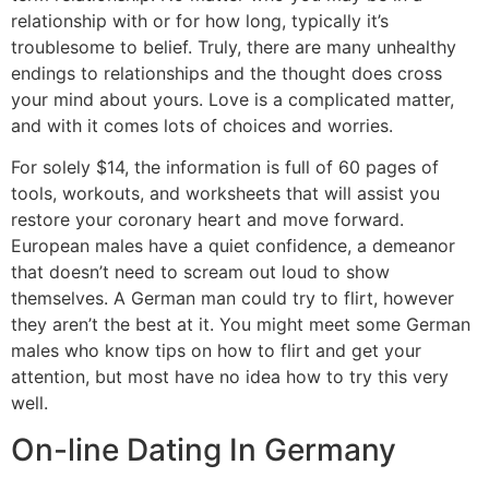
relationship with or for how long, typically it’s
troublesome to belief. Truly, there are many unhealthy
endings to relationships and the thought does cross
your mind about yours. Love is a complicated matter,
and with it comes lots of choices and worries.
For solely $14, the information is full of 60 pages of
tools, workouts, and worksheets that will assist you
restore your coronary heart and move forward.
European males have a quiet confidence, a demeanor
that doesn’t need to scream out loud to show
themselves. A German man could try to flirt, however
they aren’t the best at it. You might meet some German
males who know tips on how to flirt and get your
attention, but most have no idea how to try this very
well.
On-line Dating In Germany