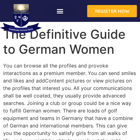
REGISTER NOW
The Definitive Guide
to German Women
You can browse all the profiles and provoke
interactions as a premium member. You can send smiles
and likes and addContent pictures or view pictures on
the profiles that interest you. All your communications
shall be well coated, they usually provide advanced
searches. Joining a club or group could be a nice way
to fulfill German women. There are loads of golf
equipment and teams in Germany that have a combine
of German and international members. This can give
you the opportunity to satisfy girls from all walks of