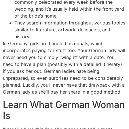
commonly celebrated every week before the
wedding, and it’s usually held within the front yard
of the bride’s home.
They search information throughout various topics
similar to literature, artwork, delicacies, and
history.
In Germany, girls are handled as equals, which
incorporates paying for stuff too. Your German lady will
never need you to simply “wing it” with a date. You
need to have a plan (possibly with a detailed itinerary)
if you ask her out. German ladies hate being
unprepared, so even surprises need to be considerably
planned. Luckily, you’ll never have that drawback with a
German lady as she’ll pay her share in a good method.
Learn What German Woman
Is