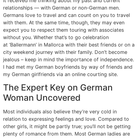
It received me thinking about my past and current
relationships — with German or non-German men.
Germans love to travel and can count on you to travel
with them. At the same time, though, they may even
expect you to respect them touring with associates
without you. Whether that’s to go celebration
at ‘Ballermann’ in Mallorca with their best friends or on a
city weekend journey with their family. Don’t become
jealous – keep in mind the importance of independence.
I had met my German boyfriends by way of friends and
my German girlfriends via an online courting site.
The Expert Key on German
Woman Uncovered
Most individuals also believe they’re very cold in
relation to expressing feelings and love. Compared to
other girls, it might be partly true; you’ll not be getting
plenty of romance from them. Most German ladies are