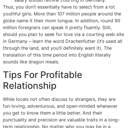
salary should rethink courting in Germany.
Thus, you don’t essentially have to select from a lot
youthful girls. More than 107 million people around the
globe name it their mom tongue. In addition, round 90
million foreigners can speak it pretty fluently. Still,
should you plan to seek for love via a courting web site
in Germany – learn the word Drachenfutter (it’s used all
through the land, and you’ll definitely want it). The
translation of this time period into English literally
sounds like dragon meals.
Tips For Profitable
Relationship
While locals not often discuss to strangers, they are
fun-loving, adventurous, and open-minded whenever
you get to know them a little better. And their
punctuality and precision are valuable traits in a long-
term relationship. No matter who you may be in a