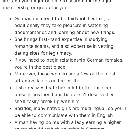
life, and you might be able to search out the right
membership or group for you.
German men tend to be fairly intellectual, so
additionally they take pleasure in watching
documentaries and learning about new things.
She brings first-hand expertise in studying
romance scams, and also expertise in vetting
dating sites for legitimacy.
If you need to begin relationship German females,
you’re in the best place.
Moreover, these women are a few of the most
attractive ladies on the earth.
If she realizes that she’s a lot better than her
present boyfriend and he doesn’t deserve her,
she’ll easily break up with him.
Besides, many native girls are multilingual, so you’ll
be able to communicate with them in English.
A man having points with a lady earning a higher