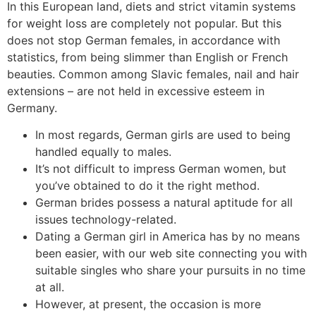
In this European land, diets and strict vitamin systems
for weight loss are completely not popular. But this
does not stop German females, in accordance with
statistics, from being slimmer than English or French
beauties. Common among Slavic females, nail and hair
extensions – are not held in excessive esteem in
Germany.
In most regards, German girls are used to being
handled equally to males.
It’s not difficult to impress German women, but
you’ve obtained to do it the right method.
German brides possess a natural aptitude for all
issues technology-related.
Dating a German girl in America has by no means
been easier, with our web site connecting you with
suitable singles who share your pursuits in no time
at all.
However, at present, the occasion is more