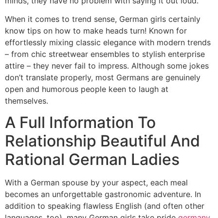
minds, they have no problem with saying it out loud.
When it comes to trend sense, German girls certainly
know tips on how to make heads turn! Known for
effortlessly mixing classic elegance with modern trends
– from chic streetwear ensembles to stylish enterprise
attire – they never fail to impress. Although some jokes
don’t translate properly, most Germans are genuinely
open and humorous people keen to laugh at
themselves.
A Full Information To
Relationship Beautiful And
Rational German Ladies
With a German spouse by your aspect, each meal
becomes an unforgettable gastronomic adventure. In
addition to speaking flawless English (and often other
languages, too), many German girls take pride
germany