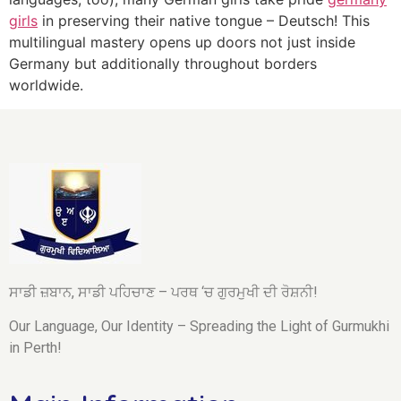
girls
in preserving their native tongue – Deutsch! This
multilingual mastery opens up doors not just inside
Germany but additionally throughout borders
worldwide.
ਸਾਡੀ ਜ਼ਬਾਨ, ਸਾਡੀ ਪਹਿਚਾਣ – ਪਰਥ ‘ਚ ਗੁਰਮੁਖੀ ਦੀ ਰੋਸ਼ਨੀ!
Our Language, Our Identity – Spreading the Light of Gurmukhi
in Perth!