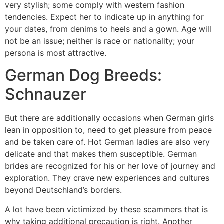
very stylish; some comply with western fashion
tendencies. Expect her to indicate up in anything for
your dates, from denims to heels and a gown. Age will
not be an issue; neither is race or nationality; your
persona is most attractive.
German Dog Breeds:
Schnauzer
But there are additionally occasions when German girls
lean in opposition to, need to get pleasure from peace
and be taken care of. Hot German ladies are also very
delicate and that makes them susceptible. German
brides are recognized for his or her love of journey and
exploration. They crave new experiences and cultures
beyond Deutschland’s borders.
A lot have been victimized by these scammers that is
why taking additional precaution is right. Another