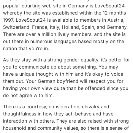
popular courting web site in Germany is LoveScout24,
whereby the site was established within the 12 months
1997. LoveScout24 is available to members in Austria,
Switzerland, France, Italy, Holland, Spain, and Germany.
There are over a million lively members, and the site is
out there in numerous languages based mostly on the
nation that you’re in.
As they stay with a strong gender equality, it’s better for
you to communicate up about something. You may
have a unique thought with him and it’s okay to voice
them out. Your German boyfriend will respect you for
having your own view quite than be offended since you
do not agree with him.
There is a courtesy, consideration, chivalry and
thoughtfulness in how they act, behave and have
interaction with others. They are also raised with strong
household and community values, so there is a sense of