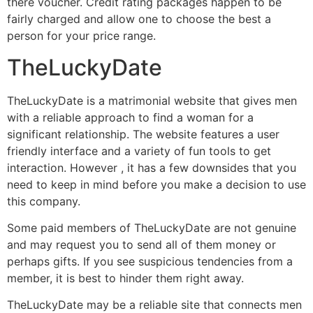
there voucher. Credit rating packages happen to be
fairly charged and allow one to choose the best a
person for your price range.
TheLuckyDate
TheLuckyDate is a matrimonial website that gives men
with a reliable approach to find a woman for a
significant relationship. The website features a user
friendly interface and a variety of fun tools to get
interaction. However , it has a few downsides that you
need to keep in mind before you make a decision to use
this company.
Some paid members of TheLuckyDate are not genuine
and may request you to send all of them money or
perhaps gifts. If you see suspicious tendencies from a
member, it is best to hinder them right away.
TheLuckyDate may be a reliable site that connects men