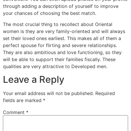
through adding a description of yourself to improve
your chances of choosing the best match.
The most crucial thing to recollect about Oriental
women is they are very family-oriented and will always
set their loved ones earliest. This makes all of them a
perfect spouse for flirting and severe relationships.
They are also ambitious and love functioning, so they
will be able to support their families fiscally. These
qualities are very attractive to Developed men.
Leave a Reply
Your email address will not be published.
Required
fields are marked
*
Comment
*