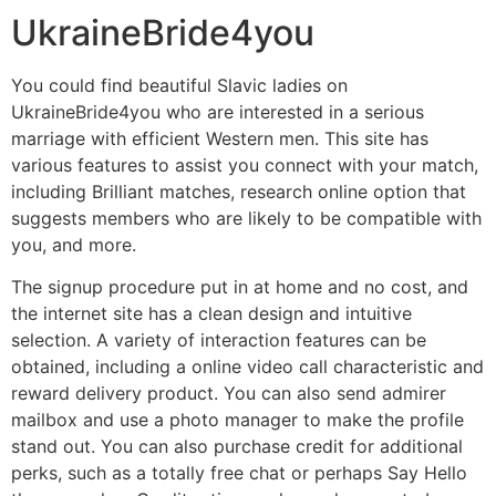
UkraineBride4you
You could find beautiful Slavic ladies on
UkraineBride4you who are interested in a serious
marriage with efficient Western men. This site has
various features to assist you connect with your match,
including Brilliant matches, research online option that
suggests members who are likely to be compatible with
you, and more.
The signup procedure put in at home and no cost, and
the internet site has a clean design and intuitive
selection. A variety of interaction features can be
obtained, including a online video call characteristic and
reward delivery product. You can also send admirer
mailbox and use a photo manager to make the profile
stand out. You can also purchase credit for additional
perks, such as a totally free chat or perhaps Say Hello