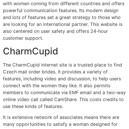
with women coming from different countries and offers
powerful communication features. Its modern design
and lots of features set a great strategy to those who
are looking for an international partner. This website is
also centered on user safety and offers 24-hour
customer support.
CharmCupid
The CharmCupid internet site is a trusted place to find
Czech mail order brides. It provides a variety of
features, including video and discussion, to help users
connect with the women they like. It also permits
members to communicate via EMF email and a two-way
online video call called CamShare. This costs credits to
use these kinds of features.
It is extensive network of associates means there are
many opportunities to satisfy a woman designed for