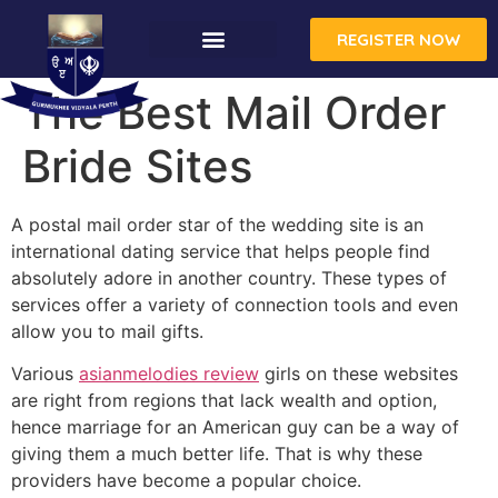
REGISTER NOW
The Best Mail Order
Bride Sites
A postal mail order star of the wedding site is an
international dating service that helps people find
absolutely adore in another country. These types of
services offer a variety of connection tools and even
allow you to mail gifts.
Various
asianmelodies review
girls on these websites
are right from regions that lack wealth and option,
hence marriage for an American guy can be a way of
giving them a much better life. That is why these
providers have become a popular choice.