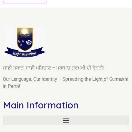
ਸਾਡੀ ਜ਼ਬਾਨ, ਸਾਡੀ ਪਹਿਚਾਣ – ਪਰਥ ‘ਚ ਗੁਰਮੁਖੀ ਦੀ ਰੋਸ਼ਨੀ!
Our Language, Our Identity – Spreading the Light of Gurmukhi
in Perth!
Main Information