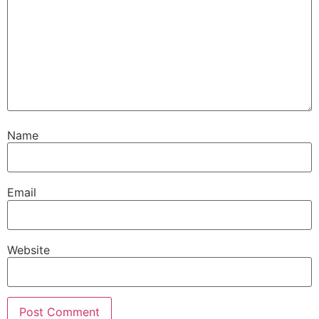
Name
Email
Website