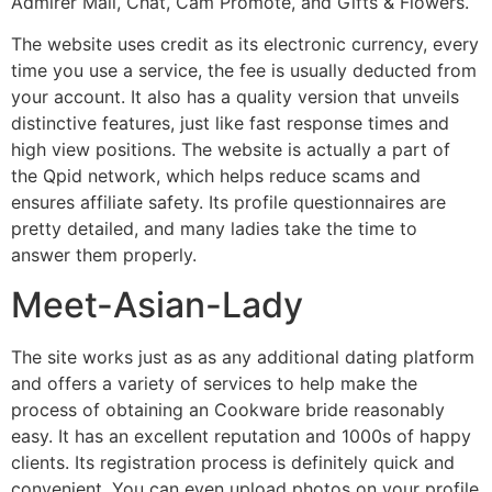
Admirer Mail, Chat, Cam Promote, and Gifts & Flowers.
The website uses credit as its electronic currency, every
time you use a service, the fee is usually deducted from
your account. It also has a quality version that unveils
distinctive features, just like fast response times and
high view positions. The website is actually a part of
the Qpid network, which helps reduce scams and
ensures affiliate safety. Its profile questionnaires are
pretty detailed, and many ladies take the time to
answer them properly.
Meet-Asian-Lady
The site works just as as any additional dating platform
and offers a variety of services to help make the
process of obtaining an Cookware bride reasonably
easy. It has an excellent reputation and 1000s of happy
clients. Its registration process is definitely quick and
convenient. You can even upload photos on your profile