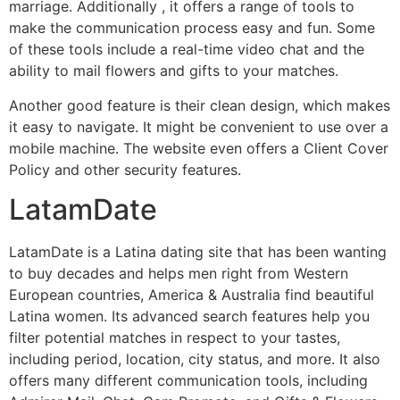
marriage. Additionally , it offers a range of tools to
make the communication process easy and fun. Some
of these tools include a real-time video chat and the
ability to mail flowers and gifts to your matches.
Another good feature is their clean design, which makes
it easy to navigate. It might be convenient to use over a
mobile machine. The website even offers a Client Cover
Policy and other security features.
LatamDate
LatamDate is a Latina dating site that has been wanting
to buy decades and helps men right from Western
European countries, America & Australia find beautiful
Latina women. Its advanced search features help you
filter potential matches in respect to your tastes,
including period, location, city status, and more. It also
offers many different communication tools, including