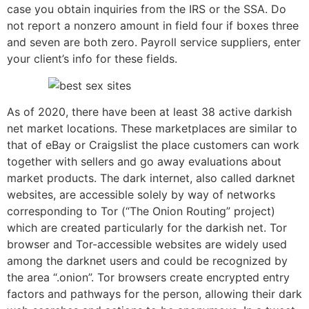
case you obtain inquiries from the IRS or the SSA. Do
not report a nonzero amount in field four if boxes three
and seven are both zero. Payroll service suppliers, enter
your client’s info for these fields.
As of 2020, there have been at least 38 active darkish
net market locations. These marketplaces are similar to
that of eBay or Craigslist the place customers can work
together with sellers and go away evaluations about
market products. The dark internet, also called darknet
websites, are accessible solely by way of networks
corresponding to Tor (“The Onion Routing” project)
which are created particularly for the darkish net. Tor
browser and Tor-accessible websites are widely used
among the darknet users and could be recognized by
the area “.onion”. Tor browsers create encrypted entry
factors and pathways for the person, allowing their dark