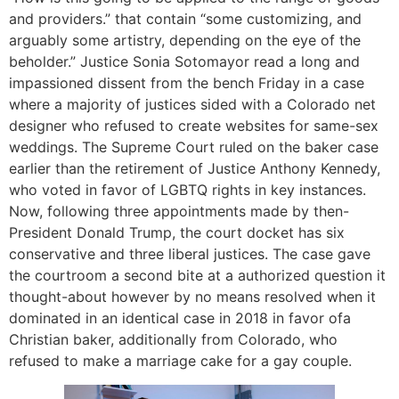
and providers.” that contain “some customizing, and
arguably some artistry, depending on the eye of the
beholder.” Justice Sonia Sotomayor read a long and
impassioned dissent from the bench Friday in a case
where a majority of justices sided with a Colorado net
designer who refused to create websites for same-sex
weddings. The Supreme Court ruled on the baker case
earlier than the retirement of Justice Anthony Kennedy,
who voted in favor of LGBTQ rights in key instances.
Now, following three appointments made by then-
President Donald Trump, the court docket has six
conservative and three liberal justices. The case gave
the courtroom a second bite at a authorized question it
thought-about however by no means resolved when it
dominated in an identical case in 2018 in favor ofa
Christian baker, additionally from Colorado, who
refused to make a marriage cake for a gay couple.