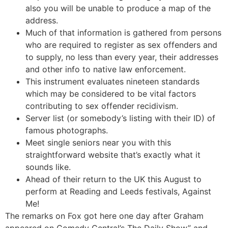
also you will be unable to produce a map of the
address.
Much of that information is gathered from persons
who are required to register as sex offenders and
to supply, no less than every year, their addresses
and other info to native law enforcement.
This instrument evaluates nineteen standards
which may be considered to be vital factors
contributing to sex offender recidivism.
Server list (or somebody’s listing with their ID) of
famous photographs.
Meet single seniors near you with this
straightforward website that’s exactly what it
sounds like.
Ahead of their return to the UK this August to
perform at Reading and Leeds festivals, Against
Me!
The remarks on Fox got here one day after Graham