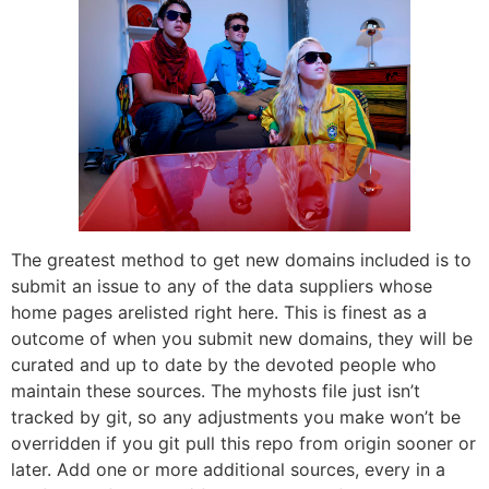
The greatest method to get new domains included is to
submit an issue to any of the data suppliers whose
home pages arelisted right here. This is finest as a
outcome of when you submit new domains, they will be
curated and up to date by the devoted people who
maintain these sources. The myhosts file just isn’t
tracked by git, so any adjustments you make won’t be
overridden if you git pull this repo from origin sooner or
later. Add one or more additional sources, every in a