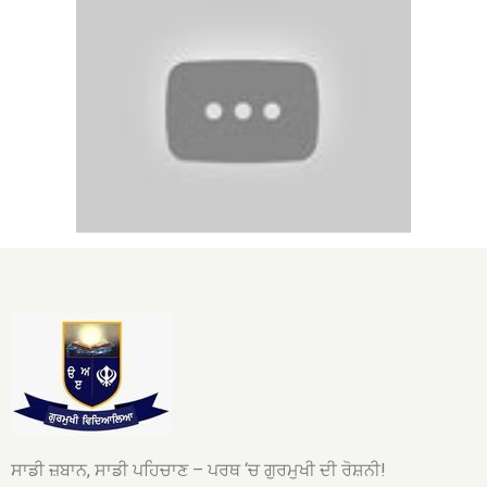
ਸਾਡੀ ਜ਼ਬਾਨ, ਸਾਡੀ ਪਹਿਚਾਣ – ਪਰਥ ‘ਚ ਗੁਰਮੁਖੀ ਦੀ ਰੋਸ਼ਨੀ!