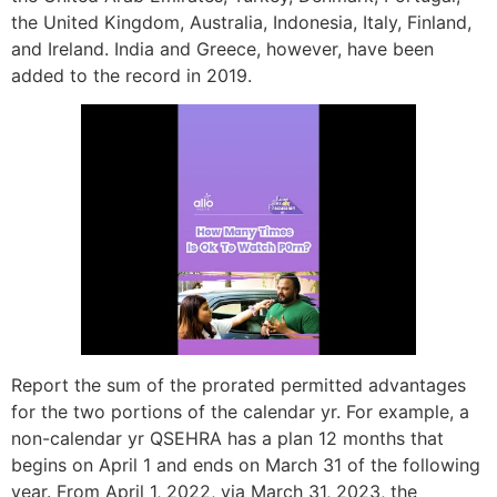
the United Kingdom, Australia, Indonesia, Italy, Finland,
and Ireland. India and Greece, however, have been
added to the record in 2019.
Report the sum of the prorated permitted advantages
for the two portions of the calendar yr. For example, a
non-calendar yr QSEHRA has a plan 12 months that
begins on April 1 and ends on March 31 of the following
year. From April 1, 2022, via March 31, 2023, the