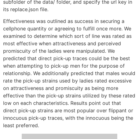
subfolder of the data/ folder, and specify the url key in
its replace.json file.
Effectiveness was outlined as success in securing a
cellphone quantity or agreeing to fulfill once more. We
examined to determine which sort of line was rated as
most effective when attractiveness and perceived
promiscuity of the ladies were manipulated. We
predicted that direct pick-up traces could be the best
when attempting to pick-up men for the purpose of
relationship. We additionally predicted that males would
rate the pick-up strains used by ladies rated excessive
on attractiveness and promiscuity as being more
effective than the pick-up strains utilized by these rated
low on each characteristics. Results point out that
direct pick-up strains are most popular over flippant or
innocuous pick-up traces, with the innocuous being the
least preferred.