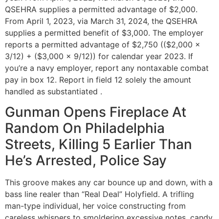
QSEHRA supplies a permitted advantage of $2,000.
From April 1, 2023, via March 31, 2024, the QSEHRA
supplies a permitted benefit of $3,000. The employer
reports a permitted advantage of $2,750 (($2,000 x
3/12) + ($3,000 x 9/12)) for calendar year 2023. If
you’re a navy employer, report any nontaxable combat
pay in box 12. Report in field 12 solely the amount
handled as substantiated .
Gunman Opens Fireplace At
Random On Philadelphia
Streets, Killing 5 Earlier Than
He’s Arrested, Police Say
This groove makes any car bounce up and down, with a
bass line realer than “Real Deal” Holyfield. A trifling
man-type individual, her voice constructing from
careless whispers to smoldering excessive notes, candy