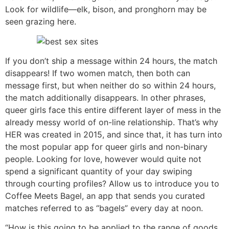
Look for wildlife—elk, bison, and pronghorn may be
seen grazing here.
If you don’t ship a message within 24 hours, the match
disappears! If two women match, then both can
message first, but when neither do so within 24 hours,
the match additionally disappears. In other phrases,
queer girls face this entire different layer of mess in the
already messy world of on-line relationship. That’s why
HER was created in 2015, and since that, it has turn into
the most popular app for queer girls and non-binary
people. Looking for love, however would quite not
spend a significant quantity of your day swiping
through courting profiles? Allow us to introduce you to
Coffee Meets Bagel, an app that sends you curated
matches referred to as “bagels” every day at noon.
“How is this going to be applied to the range of goods