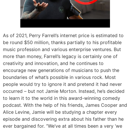
As of 2021, Perry Farrell’s internet price is estimated to
be round $50 million, thanks partially to his profitable
music profession and various enterprise ventures. But
more than money, Farrell’s legacy is certainly one of
creativity and innovation, and he continues to
encourage new generations of musicians to push the
boundaries of what’s possible in various rock. Most
people would try to ignore it and pretend it had never
occurred – but not Jamie Morton. Instead, he’s decided
to learn it to the world in this award-winning comedy
podcast. With the help of his friends, James Cooper and
Alice Levine, Jamie will be studying a chapter every
episode and discovering extra about his father than he
ever bargained for. “We’ve at all times been a very ‘we