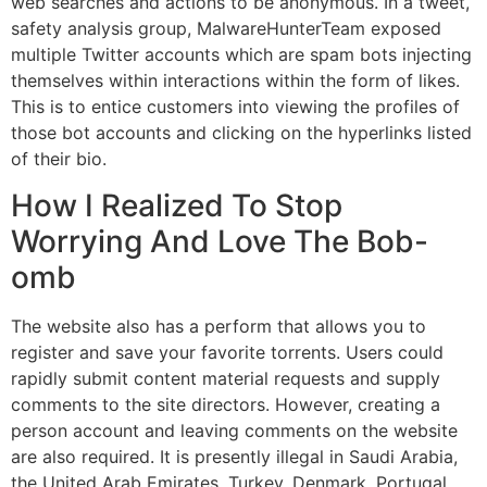
web searches and actions to be anonymous. In a tweet,
safety analysis group, MalwareHunterTeam exposed
multiple Twitter accounts which are spam bots injecting
themselves within interactions within the form of likes.
This is to entice customers into viewing the profiles of
those bot accounts and clicking on the hyperlinks listed
of their bio.
How I Realized To Stop
Worrying And Love The Bob-
omb
The website also has a perform that allows you to
register and save your favorite torrents. Users could
rapidly submit content material requests and supply
comments to the site directors. However, creating a
person account and leaving comments on the website
are also required. It is presently illegal in Saudi Arabia,
the United Arab Emirates, Turkey, Denmark, Portugal,