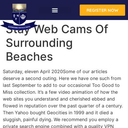
REGISTER NOW
Stay Web Cams Of
Surrounding
Beaches
Saturday, eleven April 2020Some of our articles
deserve a second outing. Here we have one such from
last September to add to our occasional Too Good to
Miss collection. It’s a few video animation of how the
web sites you understand and cherished ebbed and
flowed in reputation over the past quarter of a century.
Then Yahoo bought Geocities in 1999 and it died a
sluggish, painful dying. We recommend you employ a
private search engine combined with a quality VPN