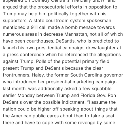
appeared on Comedy Central’s The Daily Show” and
argued that the prosecutorial efforts in opposition to
Trump may help him politically together with his
supporters. A state courtroom system spokesman
mentioned a 911 call made a bomb menace towards
numerous areas in decrease Manhattan, not all of which
have been courthouses. DeSantis, who is predicted to
launch his own presidential campaign, drew laughter at
a press conference when he referenced the allegations
against Trump. Polls of the potential primary field
present Trump and DeSantis because the clear
frontrunners. Haley, the former South Carolina governor
who introduced her presidential marketing campaign
last month, was additionally asked a few squabble
earlier Monday between Trump and Florida Gov. Ron
DeSantis over the possible indictment. “I assume the
nation could be higher off speaking about things that
the American public cares about than to take a seat
there and have to cope with some revenge by some