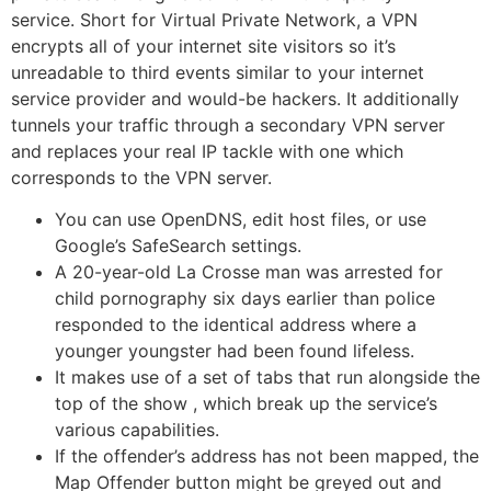
service. Short for Virtual Private Network, a VPN
encrypts all of your internet site visitors so it’s
unreadable to third events similar to your internet
service provider and would-be hackers. It additionally
tunnels your traffic through a secondary VPN server
and replaces your real IP tackle with one which
corresponds to the VPN server.
You can use OpenDNS, edit host files, or use
Google’s SafeSearch settings.
A 20-year-old La Crosse man was arrested for
child pornography six days earlier than police
responded to the identical address where a
younger youngster had been found lifeless.
It makes use of a set of tabs that run alongside the
top of the show , which break up the service’s
various capabilities.
If the offender’s address has not been mapped, the
Map Offender button might be greyed out and