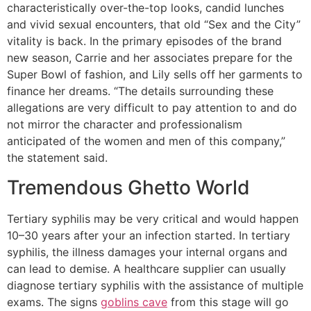
characteristically over-the-top looks, candid lunches
and vivid sexual encounters, that old “Sex and the City”
vitality is back. In the primary episodes of the brand
new season, Carrie and her associates prepare for the
Super Bowl of fashion, and Lily sells off her garments to
finance her dreams. “The details surrounding these
allegations are very difficult to pay attention to and do
not mirror the character and professionalism
anticipated of the women and men of this company,”
the statement said.
Tremendous Ghetto World
Tertiary syphilis may be very critical and would happen
10–30 years after your an infection started. In tertiary
syphilis, the illness damages your internal organs and
can lead to demise. A healthcare supplier can usually
diagnose tertiary syphilis with the assistance of multiple
exams. The signs
goblins cave
from this stage will go