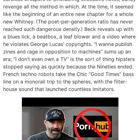
revenge all the method in which. At the time, it seemed
like the beginning of an entire new chapter for a whole
new Whitney. (The poet-per-generation ratio has never
reached such dangerous density.) Beck reveals up with
a blues lick, a beatbox, a leaf blower and a video where
he violates George Lucas’ copyrights. “I wanna publish
zines and rage in opposition to machines” sums up an
era; “I don’t even own a TV” is the sort of thing hipsters
stopped saying as quickly because the Nineties ended.
French techno robots take the Chic “Good Times” bass
line on a monorail trip to the spheres, with the filter-
house sound that launched countless imitators.