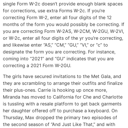
single Form W-2c doesn’t provide enough blank spaces
for corrections, use extra Forms W-2c. If you’re
correcting Form W-2, enter all four digits of the 12
months of the form you would possibly be correcting. If
you are correcting Form W-2AS, W-2CM, W-2GU, W-2VI,
or W-2c, enter all four digits of the yr you’re correcting,
and likewise enter “AS,” “CM,” “GU,” “VI,” or “c” to
designate the form you are correcting. For instance,
coming into “2021” and “GU” indicates that you are
correcting a 2021 Form W-2GU.
The girls have secured invitations to the Met Gala, and
they are scrambling to arrange their outfits and finalize
their plus-ones. Carrie is hooking up once more,
Miranda has moved to California for Che and Charlotte
is tussling with a resale platform to get back garments
her daughter offered off to purchase a keyboard. On
Thursday, Max dropped the primary two episodes of
the second season of “And Just Like That,” and with