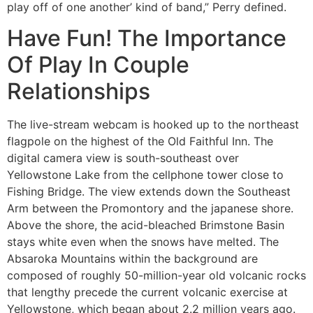
play off of one another’ kind of band,” Perry defined.
Have Fun! The Importance
Of Play In Couple
Relationships
The live-stream webcam is hooked up to the northeast
flagpole on the highest of the Old Faithful Inn. The
digital camera view is south-southeast over
Yellowstone Lake from the cellphone tower close to
Fishing Bridge. The view extends down the Southeast
Arm between the Promontory and the japanese shore.
Above the shore, the acid-bleached Brimstone Basin
stays white even when the snows have melted. The
Absaroka Mountains within the background are
composed of roughly 50-million-year old volcanic rocks
that lengthy precede the current volcanic exercise at
Yellowstone, which began about 2.2 million years ago.