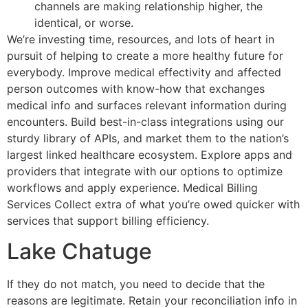
channels are making relationship higher, the
identical, or worse.
We’re investing time, resources, and lots of heart in
pursuit of helping to create a more healthy future for
everybody. Improve medical effectivity and affected
person outcomes with know-how that exchanges
medical info and surfaces relevant information during
encounters. Build best-in-class integrations using our
sturdy library of APIs, and market them to the nation’s
largest linked healthcare ecosystem. Explore apps and
providers that integrate with our options to optimize
workflows and apply experience. Medical Billing
Services Collect extra of what you’re owed quicker with
services that support billing efficiency.
Lake Chatuge
If they do not match, you need to decide that the
reasons are legitimate. Retain your reconciliation info in