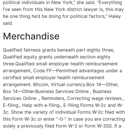
political individuals in New York,” she said. “Everything
I’ve seen from this New York district lawyer is, this may
be one thing he’d be doing for political factors,” Haley
said.
Merchandise
Qualified fairness grants beneath part eighty three,
Qualified equity grants underneath section eighty
three.Qualified small employer health reimbursement
arrangement, Code FF—Permitted advantages under a
certified small employer health reimbursement
arrangement. Bitcoin, Virtual currency.Box 14—Other,
Box 14—Other.Business Services Online , Business
Services Online ., Reminders, Correcting wage reviews.,
E-filing., Help with e-filing., E-filing Forms W-2c and W-
3c. Show the variety of individual Forms W-2c filed with
this Form W-3c or enter “-0-” in case you are correcting
solely a previously filed Form W-3 or Form W-3SS. If a