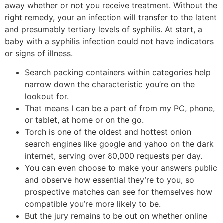
away whether or not you receive treatment. Without the
right remedy, your an infection will transfer to the latent
and presumably tertiary levels of syphilis. At start, a
baby with a syphilis infection could not have indicators
or signs of illness.
Search packing containers within categories help
narrow down the characteristic you’re on the
lookout for.
That means I can be a part of from my PC, phone,
or tablet, at home or on the go.
Torch is one of the oldest and hottest onion
search engines like google and yahoo on the dark
internet, serving over 80,000 requests per day.
You can even choose to make your answers public
and observe how essential they’re to you, so
prospective matches can see for themselves how
compatible you’re more likely to be.
But the jury remains to be out on whether online