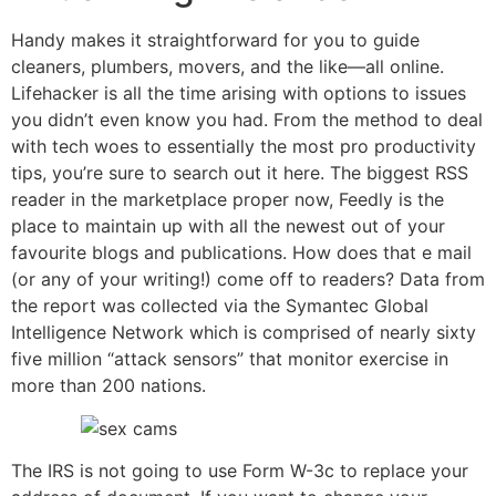
Handy makes it straightforward for you to guide
cleaners, plumbers, movers, and the like—all online.
Lifehacker is all the time arising with options to issues
you didn’t even know you had. From the method to deal
with tech woes to essentially the most pro productivity
tips, you’re sure to search out it here. The biggest RSS
reader in the marketplace proper now, Feedly is the
place to maintain up with all the newest out of your
favourite blogs and publications. How does that e mail
(or any of your writing!) come off to readers? Data from
the report was collected via the Symantec Global
Intelligence Network which is comprised of nearly sixty
five million “attack sensors” that monitor exercise in
more than 200 nations.
The IRS is not going to use Form W-3c to replace your