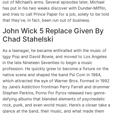
out of Michael’s arms. Several episodes later, Michael
has put in his two weeks discover with Dunder-Mifflin,
and tries to call Prince Paper for a job, solely to be told
that they’ve, in fact, been run out of business.
John Wick 5 Replace Given By
Chad Stahelski
As a teenager, he became enthralled with the music of
Iggy Pop and David Bowie, and moved to Los Angeles
in the late Nineteen Seventies to begin a music
profession. He quickly grew to become a fixture on the
native scene and shaped the band Psi Com in 1984,
which attracted the eye of Warner Bros. Formed in 1992
by Jane’s Addiction frontman Perry Farrell and drummer
Stephen Perkins, Porno For Pyros released two genre-
defying albums that blended elements of psychedelic
rock, punk, and even world music. Here’s a closer take a
glance at the band, their music, and what made them