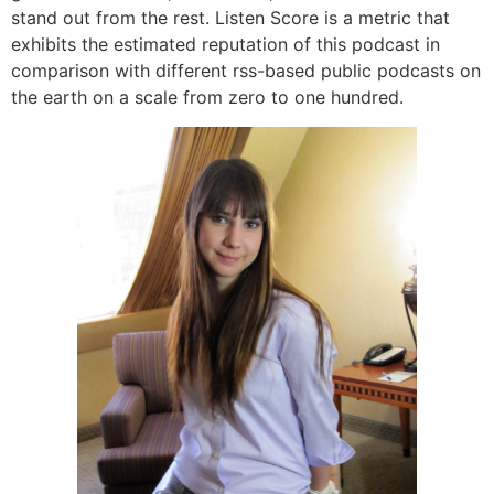
stand out from the rest. Listen Score is a metric that
exhibits the estimated reputation of this podcast in
comparison with different rss-based public podcasts on
the earth on a scale from zero to one hundred.