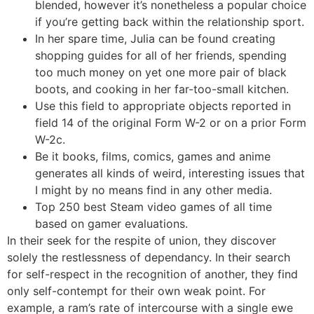
blended, however it’s nonetheless a popular choice
if you’re getting back within the relationship sport.
In her spare time, Julia can be found creating
shopping guides for all of her friends, spending
too much money on yet one more pair of black
boots, and cooking in her far-too-small kitchen.
Use this field to appropriate objects reported in
field 14 of the original Form W-2 or on a prior Form
W-2c.
Be it books, films, comics, games and anime
generates all kinds of weird, interesting issues that
I might by no means find in any other media.
Top 250 best Steam video games of all time
based on gamer evaluations.
In their seek for the respite of union, they discover
solely the restlessness of dependancy. In their search
for self-respect in the recognition of another, they find
only self-contempt for their own weak point. For
example, a ram’s rate of intercourse with a single ewe