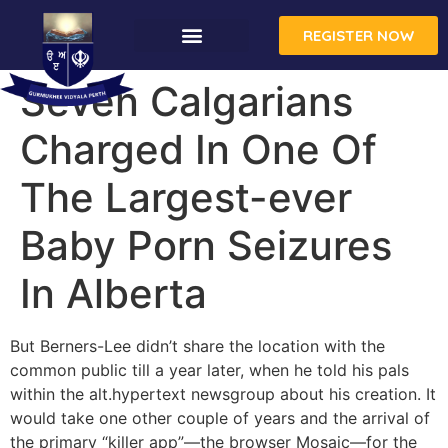
REGISTER NOW
Seven Calgarians
Charged In One Of
The Largest-ever
Baby Porn Seizures
In Alberta
But Berners-Lee didn’t share the location with the
common public till a year later, when he told his pals
within the alt.hypertext newsgroup about his creation. It
would take one other couple of years and the arrival of
the primary “killer app”—the browser Mosaic—for the