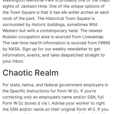
Washington Memorial Park is probably one of the major
sights of Jackson Hole. One of the unique options of
the Town Square is that it has elk-antler arches at each
nook of the park. The Historical Town Square is
surrounded by historic buildings, sometimes Wild
Western but with a contemporary twist. The newest
Russian occupation area is sourced from Liveuamap.
The real-time hearth information is sourced from FIRMS
by NASA. Sign up for our weekly newsletter to get
information, events, and tales despatched straight to
your inbox.
Chaotic Realm
For state, native, and federal government employers in
the Specific Instructions for Form W-2c. If you’re
correcting only an employee’s name and/or SSN, full
Form W-2c boxes d via i. Advise your worker to right
the SSN and/or name on their original Form W-2. If you