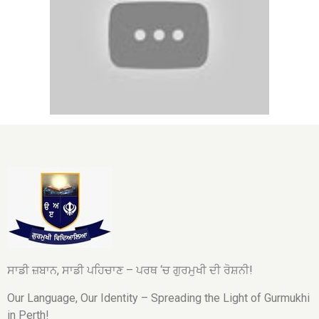
ਸਾਡੀ ਜ਼ਬਾਨ, ਸਾਡੀ ਪਹਿਚਾਣ – ਪਰਥ ‘ਚ ਗੁਰਮੁਖੀ ਦੀ ਰੋਸ਼ਨੀ!
Our Language, Our Identity – Spreading the Light of Gurmukhi
in Perth!