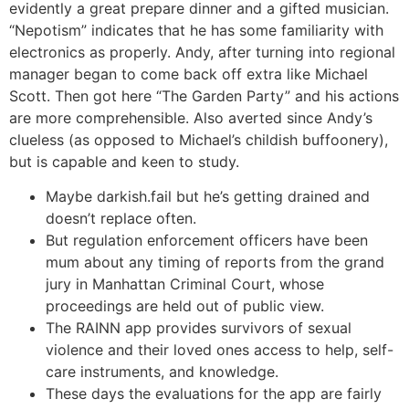
evidently a great prepare dinner and a gifted musician.
“Nepotism” indicates that he has some familiarity with
electronics as properly. Andy, after turning into regional
manager began to come back off extra like Michael
Scott. Then got here “The Garden Party” and his actions
are more comprehensible. Also averted since Andy’s
clueless (as opposed to Michael’s childish buffoonery),
but is capable and keen to study.
Maybe darkish.fail but he’s getting drained and
doesn’t replace often.
But regulation enforcement officers have been
mum about any timing of reports from the grand
jury in Manhattan Criminal Court, whose
proceedings are held out of public view.
The RAINN app provides survivors of sexual
violence and their loved ones access to help, self-
care instruments, and knowledge.
These days the evaluations for the app are fairly