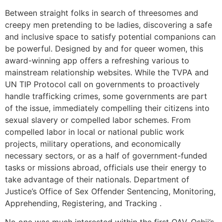
Between straight folks in search of threesomes and
creepy men pretending to be ladies, discovering a safe
and inclusive space to satisfy potential companions can
be powerful. Designed by and for queer women, this
award-winning app offers a refreshing various to
mainstream relationship websites. While the TVPA and
UN TIP Protocol call on governments to proactively
handle trafficking crimes, some governments are part
of the issue, immediately compelling their citizens into
sexual slavery or compelled labor schemes. From
compelled labor in local or national public work
projects, military operations, and economically
necessary sectors, or as a half of government-funded
tasks or missions abroad, officials use their energy to
take advantage of their nationals. Department of
Justice’s Office of Sex Offender Sentencing, Monitoring,
Apprehending, Registering, and Tracking .