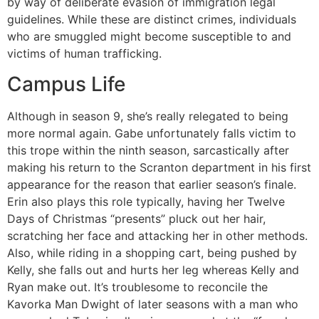
by way of deliberate evasion of immigration legal
guidelines. While these are distinct crimes, individuals
who are smuggled might become susceptible to and
victims of human trafficking.
Campus Life
Although in season 9, she’s really relegated to being
more normal again. Gabe unfortunately falls victim to
this trope within the ninth season, sarcastically after
making his return to the Scranton department in his first
appearance for the reason that earlier season’s finale.
Erin also plays this role typically, having her Twelve
Days of Christmas “presents” pluck out her hair,
scratching her face and attacking her in other methods.
Also, while riding in a shopping cart, being pushed by
Kelly, she falls out and hurts her leg whereas Kelly and
Ryan make out. It’s troublesome to reconcile the
Kavorka Man Dwight of later seasons with a man who