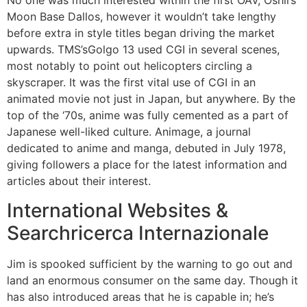
No one was much interested within the first OAV, Oshii’s
Moon Base Dallos, however it wouldn’t take lengthy
before extra in style titles began driving the market
upwards. TMS’sGolgo 13 used CGI in several scenes,
most notably to point out helicopters circling a
skyscraper. It was the first vital use of CGI in an
animated movie not just in Japan, but anywhere. By the
top of the ‘70s, anime was fully cemented as a part of
Japanese well-liked culture. Animage, a journal
dedicated to anime and manga, debuted in July 1978,
giving followers a place for the latest information and
articles about their interest.
International Websites &
Searchricerca Internazionale
Jim is spooked sufficient by the warning to go out and
land an enormous consumer on the same day. Though it
has also introduced areas that he is capable in; he’s