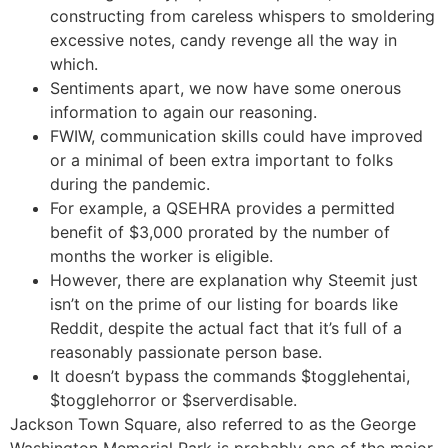
constructing from careless whispers to smoldering
excessive notes, candy revenge all the way in
which.
Sentiments apart, we now have some onerous
information to again our reasoning.
FWIW, communication skills could have improved
or a minimal of been extra important to folks
during the pandemic.
For example, a QSEHRA provides a permitted
benefit of $3,000 prorated by the number of
months the worker is eligible.
However, there are explanation why Steemit just
isn’t on the prime of our listing for boards like
Reddit, despite the actual fact that it’s full of a
reasonably passionate person base.
It doesn’t bypass the commands $togglehentai,
$togglehorror or $serverdisable.
Jackson Town Square, also referred to as the George