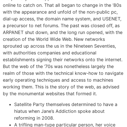
online to catch on. That all began to change in the ‘80s
with the appearance and unfold of the non-public pc,
dial-up access, the domain name system, and USENET,
a precursor to net forums. The past was closed off, as
ARPANET shut down, and the long run opened, with the
creation of the World Wide Web. New networks
sprouted up across the us in the Nineteen Seventies,
with authorities companies and educational
establishments signing their networks onto the internet.
But the web of the ‘70s was nonetheless largely the
realm of those with the technical know-how to navigate
early operating techniques and access to machines
working them. This is the story of the web, as advised
by the monumental websites that formed it.
Satellite Party themselves determined to have a
hiatus when Jane’s Addiction spoke about
reforming in 2008.
A trifling man-type particular person, her voice