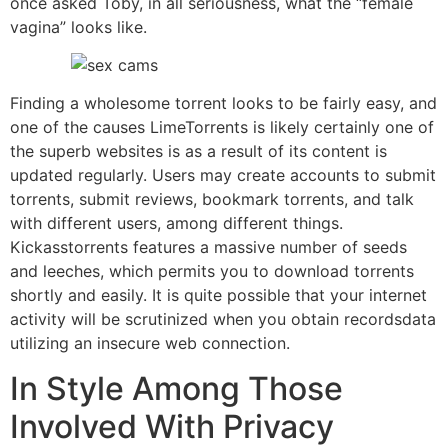
once asked Toby, in all seriousness, what the “female
vagina” looks like.
Finding a wholesome torrent looks to be fairly easy, and
one of the causes LimeTorrents is likely certainly one of
the superb websites is as a result of its content is
updated regularly. Users may create accounts to submit
torrents, submit reviews, bookmark torrents, and talk
with different users, among different things.
Kickasstorrents features a massive number of seeds
and leeches, which permits you to download torrents
shortly and easily. It is quite possible that your internet
activity will be scrutinized when you obtain recordsdata
utilizing an insecure web connection.
In Style Among Those
Involved With Privacy