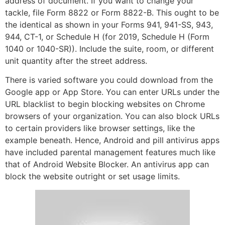
address of document. If you want to change your
tackle, file Form 8822 or Form 8822-B. This ought to be
the identical as shown in your Forms 941, 941-SS, 943,
944, CT-1, or Schedule H (for 2019, Schedule H (Form
1040 or 1040-SR)). Include the suite, room, or different
unit quantity after the street address.
There is varied software you could download from the
Google app or App Store. You can enter URLs under the
URL blacklist to begin blocking websites on Chrome
browsers of your organization. You can also block URLs
to certain providers like browser settings, like the
example beneath. Hence, Android and pill antivirus apps
have included parental management features much like
that of Android Website Blocker. An antivirus app can
block the website outright or set usage limits.