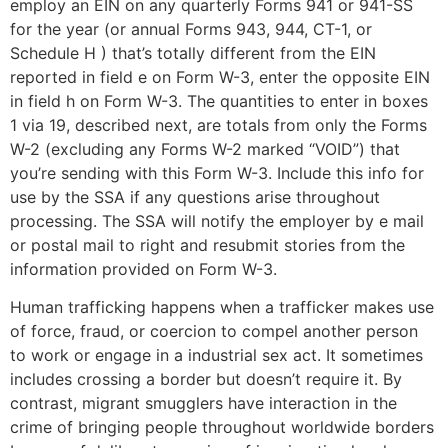
employ an EIN on any quarterly Forms 941 or 941-SS
for the year (or annual Forms 943, 944, CT-1, or
Schedule H ) that’s totally different from the EIN
reported in field e on Form W-3, enter the opposite EIN
in field h on Form W-3. The quantities to enter in boxes
1 via 19, described next, are totals from only the Forms
W-2 (excluding any Forms W-2 marked “VOID”) that
you’re sending with this Form W-3. Include this info for
use by the SSA if any questions arise throughout
processing. The SSA will notify the employer by e mail
or postal mail to right and resubmit stories from the
information provided on Form W-3.
Human trafficking happens when a trafficker makes use
of force, fraud, or coercion to compel another person
to work or engage in a industrial sex act. It sometimes
includes crossing a border but doesn’t require it. By
contrast, migrant smugglers have interaction in the
crime of bringing people throughout worldwide borders