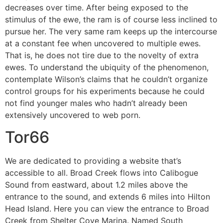
decreases over time. After being exposed to the
stimulus of the ewe, the ram is of course less inclined to
pursue her. The very same ram keeps up the intercourse
at a constant fee when uncovered to multiple ewes.
That is, he does not tire due to the novelty of extra
ewes. To understand the ubiquity of the phenomenon,
contemplate Wilson’s claims that he couldn’t organize
control groups for his experiments because he could
not find younger males who hadn’t already been
extensively uncovered to web porn.
Tor66
We are dedicated to providing a website that’s
accessible to all. Broad Creek flows into Calibogue
Sound from eastward, about 1.2 miles above the
entrance to the sound, and extends 6 miles into Hilton
Head Island. Here you can view the entrance to Broad
Creek from Shelter Cove Marina. Named South