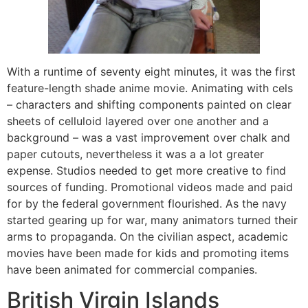
With a runtime of seventy eight minutes, it was the first
feature-length shade anime movie. Animating with cels
– characters and shifting components painted on clear
sheets of celluloid layered over one another and a
background – was a vast improvement over chalk and
paper cutouts, nevertheless it was a a lot greater
expense. Studios needed to get more creative to find
sources of funding. Promotional videos made and paid
for by the federal government flourished. As the navy
started gearing up for war, many animators turned their
arms to propaganda. On the civilian aspect, academic
movies have been made for kids and promoting items
have been animated for commercial companies.
British Virgin Islands