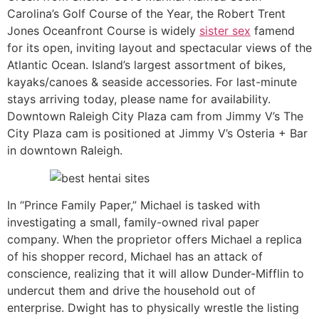
Carolina’s Golf Course of the Year, the Robert Trent
Jones Oceanfront Course is widely
sister sex
famend
for its open, inviting layout and spectacular views of the
Atlantic Ocean. Island’s largest assortment of bikes,
kayaks/canoes & seaside accessories. For last-minute
stays arriving today, please name for availability.
Downtown Raleigh City Plaza cam from Jimmy V’s The
City Plaza cam is positioned at Jimmy V’s Osteria + Bar
in downtown Raleigh.
In “Prince Family Paper,” Michael is tasked with
investigating a small, family-owned rival paper
company. When the proprietor offers Michael a replica
of his shopper record, Michael has an attack of
conscience, realizing that it will allow Dunder-Mifflin to
undercut them and drive the household out of
enterprise. Dwight has to physically wrestle the listing