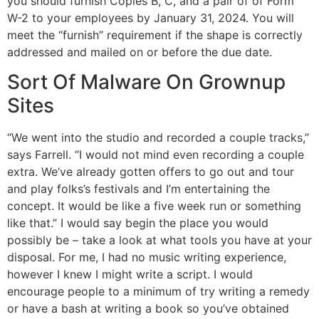
you should furnish Copies B, C, and a pair of of Form
W-2 to your employees by January 31, 2024. You will
meet the “furnish” requirement if the shape is correctly
addressed and mailed on or before the due date.
Sort Of Malware On Grownup
Sites
“We went into the studio and recorded a couple tracks,”
says Farrell. “I would not mind even recording a couple
extra. We’ve already gotten offers to go out and tour
and play folks’s festivals and I’m entertaining the
concept. It would be like a five week run or something
like that.” I would say begin the place you would
possibly be – take a look at what tools you have at your
disposal. For me, I had no music writing experience,
however I knew I might write a script. I would
encourage people to a minimum of try writing a remedy
or have a bash at writing a book so you’ve obtained