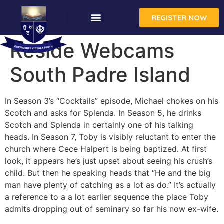
REGISTER NOW
Reside Webcams
South Padre Island
In Season 3’s “Cocktails” episode, Michael chokes on his
Scotch and asks for Splenda. In Season 5, he drinks
Scotch and Splenda in certainly one of his talking
heads. In Season 7, Toby is visibly reluctant to enter the
church where Cece Halpert is being baptized. At first
look, it appears he’s just upset about seeing his crush’s
child. But then he speaking heads that “He and the big
man have plenty of catching as a lot as do.” It’s actually
a reference to a a lot earlier sequence the place Toby
admits dropping out of seminary so far his now ex-wife.