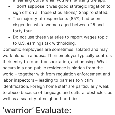
a learning curve when you’re first using the app.
“I don’t suppose it was good strategic litigation to
sign off on all those stipulations,” Shapiro stated.
The majority of respondents (85%) had been
cisgender, white women aged between 25 and
forty four.
Do not use these varieties to report wages topic
to U.S. earnings tax withholding.
Domestic employees are sometimes isolated and may
work alone in a house. Their employer typically controls
their entry to food, transportation, and housing. What
occurs in a non-public residence is hidden from the
world – together with from regulation enforcement and
labor inspectors – leading to barriers to victim
identification. Foreign home staff are particularly weak
to abuse because of language and cultural obstacles, as
well as a scarcity of neighborhood ties.
‘warrior’ Evaluate: