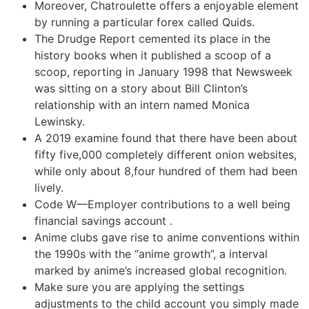
Moreover, Chatroulette offers a enjoyable element
by running a particular forex called Quids.
The Drudge Report cemented its place in the
history books when it published a scoop of a
scoop, reporting in January 1998 that Newsweek
was sitting on a story about Bill Clinton’s
relationship with an intern named Monica
Lewinsky.
A 2019 examine found that there have been about
fifty five,000 completely different onion websites,
while only about 8,four hundred of them had been
lively.
Code W—Employer contributions to a well being
financial savings account .
Anime clubs gave rise to anime conventions within
the 1990s with the “anime growth”, a interval
marked by anime’s increased global recognition.
Make sure you are applying the settings
adjustments to the child account you simply made