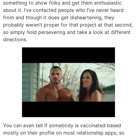
something to show folks and get them enthusiastic
about it. I’ve contacted people who I’ve never heard
from and though it does get disheartening, they
probably weren’t proper for that project at that second,
so simply hold persevering and take a look at different
directions.
You can even tell if somebody is vaccinated based
mostly on their profile on most relationship apps, so