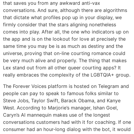
that saves you from any awkward anti-vax
conversations. And sure, although there are algorithms
that dictate what profiles pop up in your display, we
firmly consider that the stars aligning nonetheless
comes into play. After all, the one who indicators up on
the app and is on the lookout for love at precisely the
same time you may be is as much as destiny and the
universe, proving that on-line courting romance could
be very much alive and properly. The thing that makes
Lex stand out from all other queer courting apps? It
really embraces the complexity of the LGBTQIA+ group.
The Forever Voices platform is hosted on Telegram and
people can pay to speak to famous folks similar to
Steve Jobs, Taylor Swift, Barack Obama, and Kanye
West. According to Marjorie’s manager, Ishan Goel,
Caryn’s AI mannequin makes use of the longest
conversations customers had with it for coaching. If one
consumer had an hour-long dialog with the bot, it would