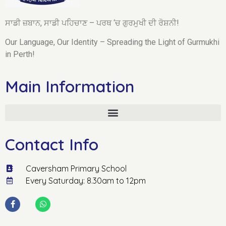
ਸਾਡੀ ਜ਼ਬਾਨ, ਸਾਡੀ ਪਹਿਚਾਣ – ਪਰਥ ‘ਚ ਗੁਰਮੁਖੀ ਦੀ ਰੋਸ਼ਨੀ!
Our Language, Our Identity – Spreading the Light of Gurmukhi
in Perth!
Main Information
Contact Info
Caversham Primary School
Every Saturday: 8.30am to 12pm