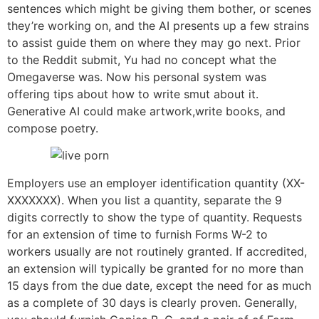
sentences which might be giving them bother, or scenes
they’re working on, and the AI presents up a few strains
to assist guide them on where they may go next. Prior
to the Reddit submit, Yu had no concept what the
Omegaverse was. Now his personal system was
offering tips about how to write smut about it.
Generative AI could make artwork,write books, and
compose poetry.
Employers use an employer identification quantity (XX-
XXXXXXX). When you list a quantity, separate the 9
digits correctly to show the type of quantity. Requests
for an extension of time to furnish Forms W-2 to
workers usually are not routinely granted. If accredited,
an extension will typically be granted for no more than
15 days from the due date, except the need for as much
as a complete of 30 days is clearly proven. Generally,