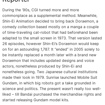
During the ‘90s, CGI turned more and more
commonplace as a supplemental method. Meanwhile,
Shin-Ei Animation decided to bring back Doraemon, a
comedy collection based mostly on a manga a couple
of time-traveling cat-robot that had beforehand been
adapted to the small screen in 1973. That version lasted
26 episodes, however Shin-Ei’s Doraemon would keep
on for an astounding 1,787. It “ended” in 2005 solely to
be instantly replaced a month later with a brand new
Doraemon that includes updated designs and voice
actors, nonetheless produced by Shin-Ei and
nonetheless going. Two Japanese cultural institutions
made their look in 1979. Sunrise launched Mobile Suit
Gundam, in which big robots got a take grounded in
science and politics. The present wasn’t really too well-
liked – till Bandai purchased the merchandise rights and
started releasing Gundam model kits.