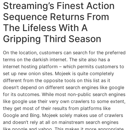
Streaming’s Finest Action
Sequence Returns From
The Lifeless With A
Gripping Third Season
On the location, customers can search for the preferred
terms on the darkish internet. The site also has a
internet hosting platform – which permits customers to
set up new onion sites. Mojeek is quite completely
different from the opposite tools on this list as it
doesn’t depend on different search engines like google
for its outcomes. While most non-public search engines
like google use their very own crawlers to some extent,
they get most of their results from platforms like
Google and Bing. Mojeek solely makes use of crawlers
and doesn’t rely at all on mainstream search engines
like google and yahoo. This makes it more appropriate