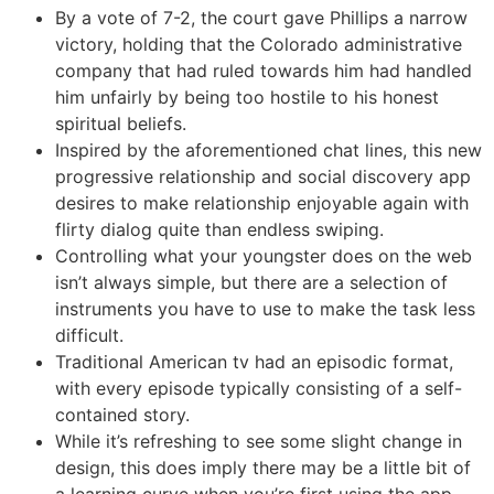
By a vote of 7-2, the court gave Phillips a narrow
victory, holding that the Colorado administrative
company that had ruled towards him had handled
him unfairly by being too hostile to his honest
spiritual beliefs.
Inspired by the aforementioned chat lines, this new
progressive relationship and social discovery app
desires to make relationship enjoyable again with
flirty dialog quite than endless swiping.
Controlling what your youngster does on the web
isn’t always simple, but there are a selection of
instruments you have to use to make the task less
difficult.
Traditional American tv had an episodic format,
with every episode typically consisting of a self-
contained story.
While it’s refreshing to see some slight change in
design, this does imply there may be a little bit of