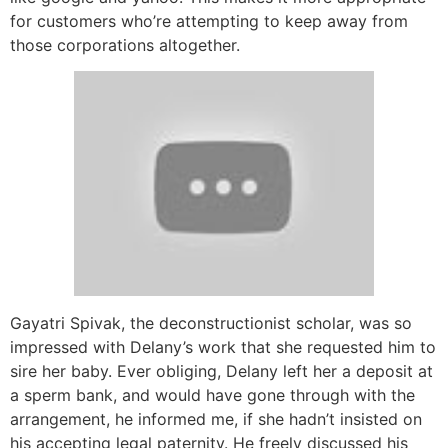
for customers who’re attempting to keep away from
those corporations altogether.
Gayatri Spivak, the deconstructionist scholar, was so
impressed with Delany’s work that she requested him to
sire her baby. Ever obliging, Delany left her a deposit at
a sperm bank, and would have gone through with the
arrangement, he informed me, if she hadn’t insisted on
his accepting legal paternity. He freely discussed his