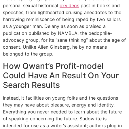
personal sexual historical
cxvideos
past in books and
speeches, from lighthearted cruising anecdotes to the
harrowing reminiscence of being raped by two sailors
as a younger man. Delany as soon as praised a
publication published by NAMBLA, the pedophile-
advocacy group, for its “sane thinking” about the age of
consent. Unlike Allen Ginsberg, he by no means
belonged to the group.
How Qwant’s Profit-model
Could Have An Result On Your
Search Results
Instead, it facilities on young folks and the questions
they may have about pleasure, energy and identity.
Everything you never needed to learn about the future
of speaking concerning the future. Sudowrite is
intended for use as a writer’s assistant; authors plug in