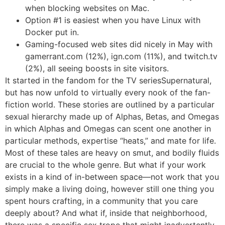
when blocking websites on Mac.
Option #1 is easiest when you have Linux with
Docker put in.
Gaming-focused web sites did nicely in May with
gamerrant.com (12%), ign.com (11%), and twitch.tv
(2%), all seeing boosts in site visitors.
It started in the fandom for the TV seriesSupernatural,
but has now unfold to virtually every nook of the fan-
fiction world. These stories are outlined by a particular
sexual hierarchy made up of Alphas, Betas, and Omegas
in which Alphas and Omegas can scent one another in
particular methods, expertise “heats,” and mate for life.
Most of these tales are heavy on smut, and bodily fluids
are crucial to the whole genre. But what if your work
exists in a kind of in-between space—not work that you
simply make a living doing, however still one thing you
spent hours crafting, in a community that you care
deeply about? And what if, inside that neighborhood,