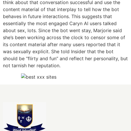
think about that conversation successful and use the
content material of that interplay to tell how the bot
behaves in future interactions. This suggests that
essentially the most engaged Caryn AI users talked
about sex, lots. Since the bot went stay, Marjorie said
she’s been working across the clock to censor some of
its content material after many users reported that it
was sexually explicit. She told Insider that the bot
should be “flirty and fun” and reflect her personality, but
not tarnish her reputation.