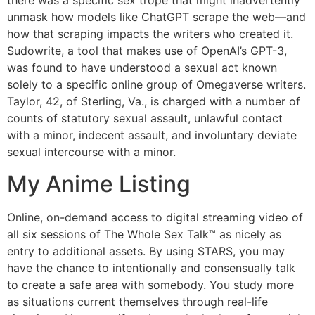
there was a specific sex trope that might inadvertently
unmask how models like ChatGPT scrape the web—and
how that scraping impacts the writers who created it.
Sudowrite, a tool that makes use of OpenAI’s GPT-3,
was found to have understood a sexual act known
solely to a specific online group of Omegaverse writers.
Taylor, 42, of Sterling, Va., is charged with a number of
counts of statutory sexual assault, unlawful contact
with a minor, indecent assault, and involuntary deviate
sexual intercourse with a minor.
My Anime Listing
Online, on-demand access to digital streaming video of
all six sessions of The Whole Sex Talk™ as nicely as
entry to additional assets. By using STARS, you may
have the chance to intentionally and consensually talk
to create a safe area with somebody. You study more
as situations current themselves through real-life