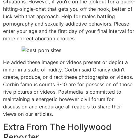
situations. However, if you’re on the lookout for a quick-
hitting-single-chat that gets you off the hook, better of
luck with that approach. Help for males battling
pornography and sexually addictive behaviors. Please
enter your age and the first day of your final interval for
more correct abortion choices.
He added these images or videos present or depict a
minor in a state of nudity. Corbin said Chaney didn’t
create, produce, or direct these photographs or videos.
Corbin famous counts 6-10 are for possession of those
five pictures or videos. Postmedia is committed to
maintaining a energetic however civil forum for
discussion and encourage all readers to share their
views on our articles.
Extra From The Hollywood
Reporter