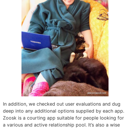
In addition, we checked out user evaluations and dug
deep into any additional options supplied by each app.
Zoosk is a courting app suitable for people looking for
a various and active relationship pool. It’s also a wise