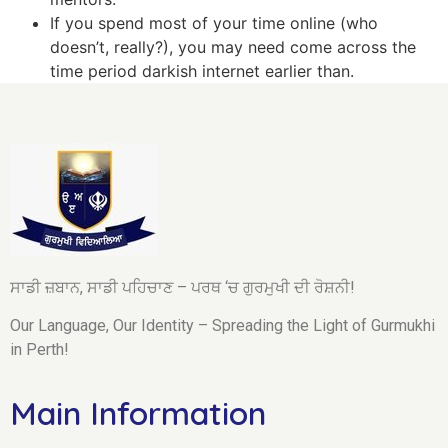
If you spend most of your time online (who
doesn’t, really?), you may need come across the
time period darkish internet earlier than.
ਸਾਡੀ ਜ਼ਬਾਨ, ਸਾਡੀ ਪਹਿਚਾਣ – ਪਰਥ ‘ਚ ਗੁਰਮੁਖੀ ਦੀ ਰੋਸ਼ਨੀ!
Our Language, Our Identity – Spreading the Light of Gurmukhi
in Perth!
Main Information