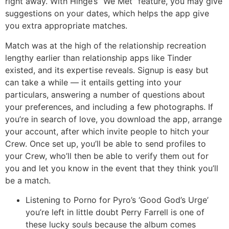
right away. With Hinge’s “We Met” feature, you may give
suggestions on your dates, which helps the app give
you extra appropriate matches.
Match was at the high of the relationship recreation
lengthy earlier than relationship apps like Tinder
existed, and its expertise reveals. Signup is easy but
can take a while — it entails getting into your
particulars, answering a number of questions about
your preferences, and including a few photographs. If
you’re in search of love, you download the app, arrange
your account, after which invite people to hitch your
Crew. Once set up, you’ll be able to send profiles to
your Crew, who’ll then be able to verify them out for
you and let you know in the event that they think you’ll
be a match.
Listening to Porno for Pyro’s ‘Good God’s Urge’
you’re left in little doubt Perry Farrell is one of
these lucky souls because the album comes