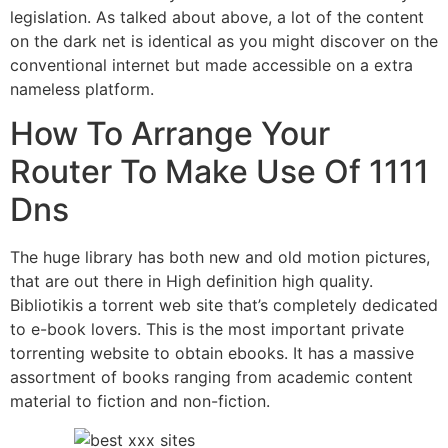
legislation. As talked about above, a lot of the content
on the dark net is identical as you might discover on the
conventional internet but made accessible on a extra
nameless platform.
How To Arrange Your
Router To Make Use Of 1111
Dns
The huge library has both new and old motion pictures,
that are out there in High definition high quality.
Bibliotikis a torrent web site that’s completely dedicated
to e-book lovers. This is the most important private
torrenting website to obtain ebooks. It has a massive
assortment of books ranging from academic content
material to fiction and non-fiction.