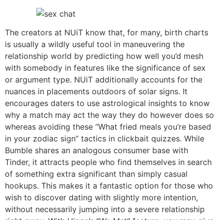
The creators at NUiT know that, for many, birth charts
is usually a wildly useful tool in maneuvering the
relationship world by predicting how well you’d mesh
with somebody in features like the significance of sex
or argument type. NUiT additionally accounts for the
nuances in placements outdoors of solar signs. It
encourages daters to use astrological insights to know
why a match may act the way they do however does so
whereas avoiding these “What fried meals you’re based
in your zodiac sign” tactics in clickbait quizzes. While
Bumble shares an analogous consumer base with
Tinder, it attracts people who find themselves in search
of something extra significant than simply casual
hookups. This makes it a fantastic option for those who
wish to discover dating with slightly more intention,
without necessarily jumping into a severe relationship