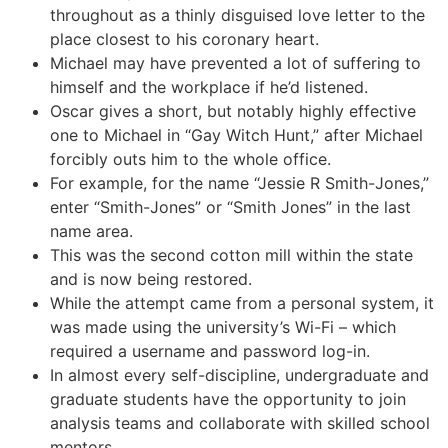
throughout as a thinly disguised love letter to the
place closest to his coronary heart.
Michael may have prevented a lot of suffering to
himself and the workplace if he’d listened.
Oscar gives a short, but notably highly effective
one to Michael in “Gay Witch Hunt,” after Michael
forcibly outs him to the whole office.
For example, for the name “Jessie R Smith-Jones,”
enter “Smith-Jones” or “Smith Jones” in the last
name area.
This was the second cotton mill within the state
and is now being restored.
While the attempt came from a personal system, it
was made using the university’s Wi-Fi – which
required a username and password log-in.
In almost every self-discipline, undergraduate and
graduate students have the opportunity to join
analysis teams and collaborate with skilled school
mentors.