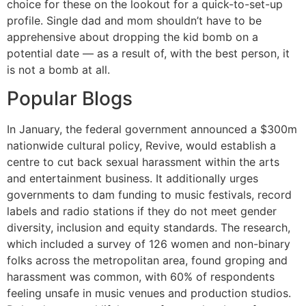
choice for these on the lookout for a quick-to-set-up
profile. Single dad and mom shouldn’t have to be
apprehensive about dropping the kid bomb on a
potential date — as a result of, with the best person, it
is not a bomb at all.
Popular Blogs
In January, the federal government announced a $300m
nationwide cultural policy, Revive, would establish a
centre to cut back sexual harassment within the arts
and entertainment business. It additionally urges
governments to dam funding to music festivals, record
labels and radio stations if they do not meet gender
diversity, inclusion and equity standards. The research,
which included a survey of 126 women and non-binary
folks across the metropolitan area, found groping and
harassment was common, with 60% of respondents
feeling unsafe in music venues and production studios.