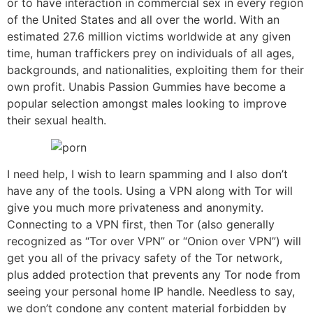
or to have interaction in commercial sex in every region
of the United States and all over the world. With an
estimated 27.6 million victims worldwide at any given
time, human traffickers prey on individuals of all ages,
backgrounds, and nationalities, exploiting them for their
own profit. Unabis Passion Gummies have become a
popular selection amongst males looking to improve
their sexual health.
I need help, I wish to learn spamming and I also don’t
have any of the tools. Using a VPN along with Tor will
give you much more privateness and anonymity.
Connecting to a VPN first, then Tor (also generally
recognized as “Tor over VPN” or “Onion over VPN”) will
get you all of the privacy safety of the Tor network,
plus added protection that prevents any Tor node from
seeing your personal home IP handle. Needless to say,
we don’t condone any content material forbidden by