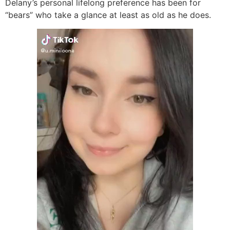
Delany’s personal lifelong preference has been for
“bears” who take a glance at least as old as he does.