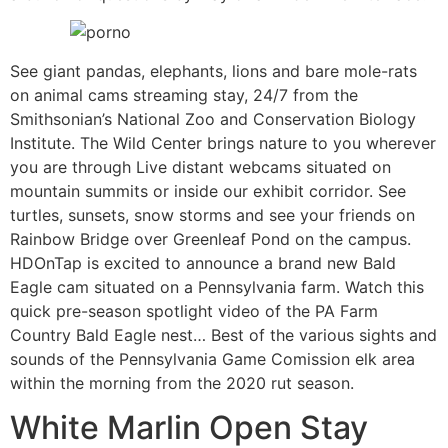
See giant pandas, elephants, lions and bare mole-rats
on animal cams streaming stay, 24/7 from the
Smithsonian’s National Zoo and Conservation Biology
Institute. The Wild Center brings nature to you wherever
you are through Live distant webcams situated on
mountain summits or inside our exhibit corridor. See
turtles, sunsets, snow storms and see your friends on
Rainbow Bridge over Greenleaf Pond on the campus.
HDOnTap is excited to announce a brand new Bald
Eagle cam situated on a Pennsylvania farm. Watch this
quick pre-season spotlight video of the PA Farm
Country Bald Eagle nest… Best of the various sights and
sounds of the Pennsylvania Game Comission elk area
within the morning from the 2020 rut season.
White Marlin Open Stay