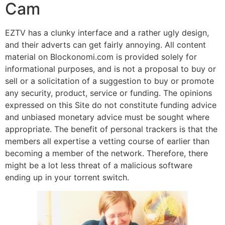
Cam
EZTV has a clunky interface and a rather ugly design,
and their adverts can get fairly annoying. All content
material on Blockonomi.com is provided solely for
informational purposes, and is not a proposal to buy or
sell or a solicitation of a suggestion to buy or promote
any security, product, service or funding. The opinions
expressed on this Site do not constitute funding advice
and unbiased monetary advice must be sought where
appropriate. The benefit of personal trackers is that the
members all expertise a vetting course of earlier than
becoming a member of the network. Therefore, there
might be a lot less threat of a malicious software
ending up in your torrent switch.