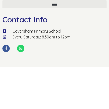
Contact Info
Caversham Primary School
Every Saturday: 8.30am to 12pm