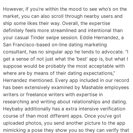
However, if you’re within the mood to see who’s on the
market, you can also scroll through nearby users and
ship some likes their way. Overall, the expertise
definitely feels more streamlined and intentional than
your casual Tinder swipe session. Eddie Hernandez, a
San Francisco-based on-line dating marketing
consultant, has no singular app he tends to advocate. “I
get a sense of not just what the ‘best’ app is, but what I
suppose would be probably the most acceptable with
where are by means of their dating expectations,”
Hernandez mentioned. Every app included in our record
has been extensively examined by Mashable employees
writers or freelance writers with expertise in
researching and writing about relationships and dating.
Heybaby additionally has a extra intensive verification
course of than most different apps. Once you’ve got
uploaded photos, you send another picture to the app
mimicking a pose they show you so they can verify that