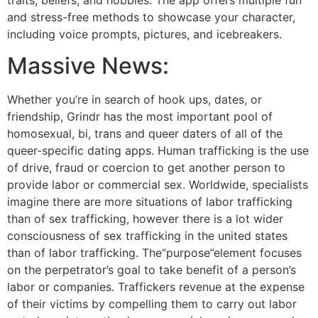
and stress-free methods to showcase your character,
including voice prompts, pictures, and icebreakers.
Massive News:
Whether you’re in search of hook ups, dates, or
friendship, Grindr has the most important pool of
homosexual, bi, trans and queer daters of all of the
queer-specific dating apps. Human trafficking is the use
of drive, fraud or coercion to get another person to
provide labor or commercial sex. Worldwide, specialists
imagine there are more situations of labor trafficking
than of sex trafficking, however there is a lot wider
consciousness of sex trafficking in the united states
than of labor trafficking. The“purpose”element focuses
on the perpetrator’s goal to take benefit of a person’s
labor or companies. Traffickers revenue at the expense
of their victims by compelling them to carry out labor