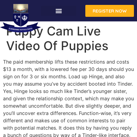
REGISTER NOW
CONTACT US
Puppy Cam Live
Video Of Puppies
The paid membership lifts these restrictions and costs
$13 a month, with a lowered fee per 30 days should you
sign on for 3 or six months. Load up Hinge, and also
you may assume you’ve by accident booted into Tinder.
Yes, Hinge looks so much like Tinder’s younger sister,
and given the relationship context, which may make you
somewhat uncomfortable. But dive slightly deeper, and
you’ll uncover extra differences. Function-wise, it’s very
different and makes use of common interests to pair
with potential matches. It does this by having you reply
a bunch of questions by way of a Tinder-like interface.