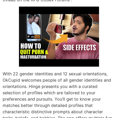
With 22 gender identities and 12 sexual orientations,
OkCupid welcomes people of all gender identities and
orientations. Hinge presents you with a curated
selection of profiles which are tailored to your
preferences and pursuits. You’ll get to know your
matches better through detailed profiles that
characteristic distinctive prompts about character
traits, beliefs, and hobbies. The app offers multiple fun