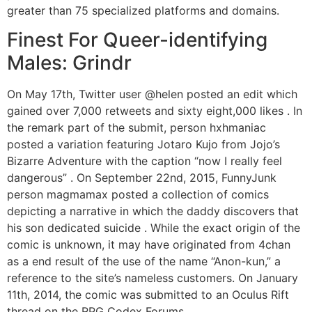
greater than 75 specialized platforms and domains.
Finest For Queer-identifying
Males: Grindr
On May 17th, Twitter user @helen posted an edit which
gained over 7,000 retweets and sixty eight,000 likes . In
the remark part of the submit, person hxhmaniac
posted a variation featuring Jotaro Kujo from Jojo’s
Bizarre Adventure with the caption “now I really feel
dangerous” . On September 22nd, 2015, FunnyJunk
person magmamax posted a collection of comics
depicting a narrative in which the daddy discovers that
his son dedicated suicide . While the exact origin of the
comic is unknown, it may have originated from 4chan
as a end result of the use of the name “Anon-kun,” a
reference to the site’s nameless customers. On January
11th, 2014, the comic was submitted to an Oculus Rift
thread on the RPG Codex Forums .