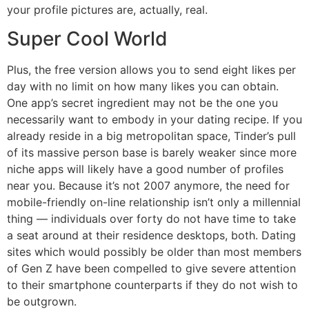
your profile pictures are, actually, real.
Super Cool World
Plus, the free version allows you to send eight likes per
day with no limit on how many likes you can obtain.
One app’s secret ingredient may not be the one you
necessarily want to embody in your dating recipe. If you
already reside in a big metropolitan space, Tinder’s pull
of its massive person base is barely weaker since more
niche apps will likely have a good number of profiles
near you. Because it’s not 2007 anymore, the need for
mobile-friendly on-line relationship isn’t only a millennial
thing — individuals over forty do not have time to take
a seat around at their residence desktops, both. Dating
sites which would possibly be older than most members
of Gen Z have been compelled to give severe attention
to their smartphone counterparts if they do not wish to
be outgrown.