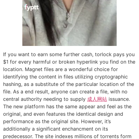
If you want to earn some further cash, torlock pays you
$1 for every harmful or broken hyperlink you find on the
location. Magnet files are a wonderful choice for
identifying the content in files utilizing cryptographic
hashing, as a substitute of the particular location of the
file. As a end result, anyone can create a file, with no
central authority needing to supply
成人网站
issuance.
The new platform has the same appear and feel as the
original, and even features the identical design and
performance as the original site. However, it’s
additionally a significant enchancment on its
predecessor. The site indexes millions of torrents form