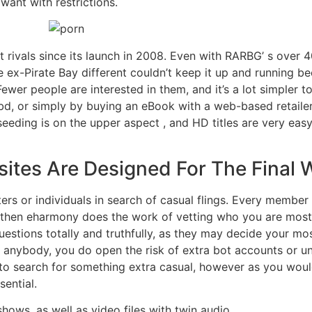
want with restrictions.
 rivals since its launch in 2008. Even with RARBG’ s over 
e ex-Pirate Bay different couldn’t keep it up and running b
ewer people are interested in them, and it’s a lot simpler 
bd, or simply by buying an eBook with a web-based retailer
eeding is on the upper aspect , and HD titles are very easy
ites Are Designed For The Final
ters or individuals in search of casual flings. Every member 
d then eharmony does the work of vetting who you are most
estions totally and truthfully, as they may decide your mos
 anybody, you do open the risk of extra bot accounts or un
y to search for something extra casual, however as you woul
ential.
hows, as well as video files with twin audio.