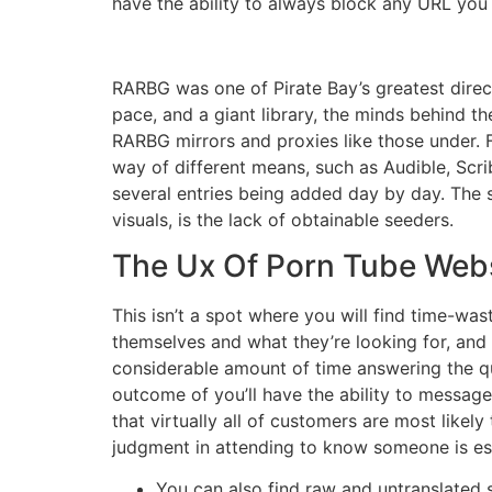
have the ability to always block any URL you 
RARBG was one of Pirate Bay’s greatest direct
pace, and a giant library, the minds behind th
RARBG mirrors and proxies like those under. F
way of different means, such as Audible, Scri
several entries being added day by day. The s
visuals, is the lack of obtainable seeders.
The Ux Of Porn Tube Webs
This isn’t a spot where you will find time-was
themselves and what they’re looking for, an
considerable amount of time answering the qu
outcome of you’ll have the ability to message
that virtually all of customers are most likel
judgment in attending to know someone is ess
You can also find raw and untranslated s