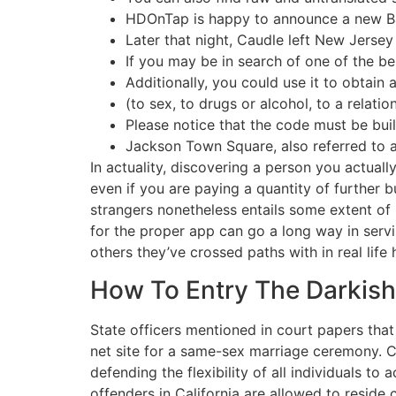
HDOnTap is happy to announce a new Ba
Later that night, Caudle left New Jersey 
If you may be in search of one of the be
Additionally, you could use it to obtain
(to sex, to drugs or alcohol, to a relatio
Please notice that the code must be bui
Jackson Town Square, also referred to 
In actuality, discovering a person you actual
even if you are paying a quantity of further
strangers nonetheless entails some extent of
for the proper app can go a long way in servi
others they’ve crossed paths with in real life
How To Entry The Darkish
State officers mentioned in court papers tha
net site for a same-sex marriage ceremony. Co
defending the flexibility of all individuals t
offenders in California are allowed to reside 