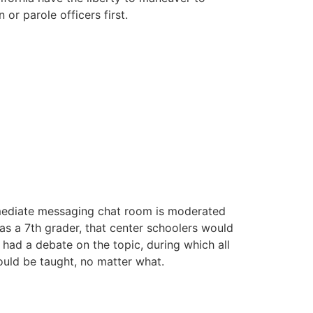
or parole officers first.
immediate messaging chat room is moderated
 as a 7th grader, that center schoolers would
s had a debate on the topic, during which all
hould be taught, no matter what.