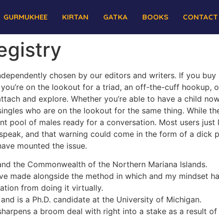
GURMUKHEE
KIRTAN
GATKA
BOOKS
CONTACT
egistry
ndependently chosen by our editors and writers. If you buy
you’re on the lookout for a triad, an off-the-cuff hookup, o
ttach and explore. Whether you’re able to have a child now 
singles who are on the lookout for the same thing. While 
ant pool of males ready for a conversation. Most users just 
peak, and that warning could come in the form of a dick pi
have mounted the issue.
and the Commonwealth of the Northern Mariana Islands.
ave made alongside the method in which and my mindset ha
tion from doing it virtually.
nd is a Ph.D. candidate at the University of Michigan.
harpens a broom deal with right into a stake as a result of