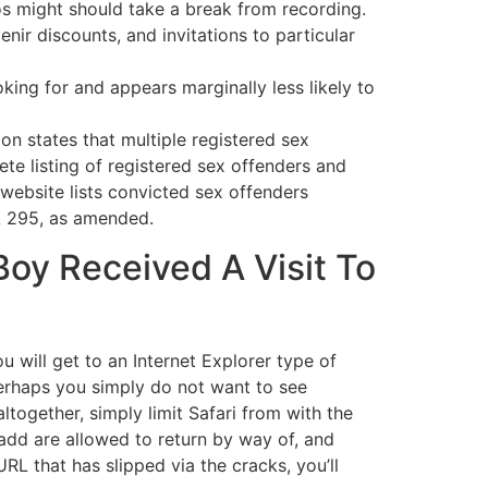
ros might should take a break from recording.
r discounts, and invitations to particular
oking for and appears marginally less likely to
ion states that multiple registered sex
te listing of registered sex offenders and
 website lists convicted sex offenders
A 295, as amended.
Boy Received A Visit To
 will get to an Internet Explorer type of
 Perhaps you simply do not want to see
ogether, simply limit Safari from with the
 add are allowed to return by way of, and
RL that has slipped via the cracks, you’ll