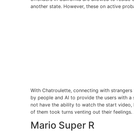
another state. However, these on active proba
With Chatroulette, connecting with strangers
by people and AI to provide the users with a 
not have the ability to watch the start video,
of them took turns venting out their feelings.
Mario Super R