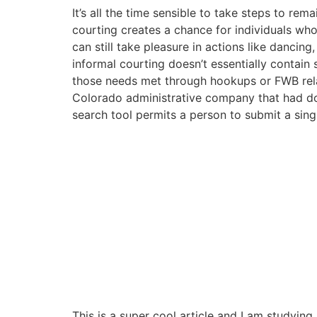
It’s all the time sensible to take steps to rema
courting creates a chance for individuals who 
can still take pleasure in actions like dancin
informal courting doesn’t essentially contain
those needs met through hookups or FWB relati
Colorado administrative company that had domi
search tool permits a person to submit a sing
This is a super cool article and I am studyi