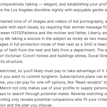
omparatively talking — elegant, and establishing your profil
te the Los Angeles shoreline nightly with enjoyable gentle 
ontained tons of of images and videos of kid pornography, a
ssist with each issues, by requiring that women message fir
tween H313/Patience and the mother and father, Liberty an
leepy elk taking a snooze in the subject as nicely as two mass
agles in full protection mode of their nest as a GHO is hea
p of faith from the nest and falls from a department. The 
f Victorian ‘Conch’ homes and buildings shines. Duval Stree
ts structure.
ricted, so you’ll likely must pay to take advantage of it. Lu
not you want to commit longterm. Subscriptions plans can b
e, you can pay for one-off options, like “Read receipts” 
Match not only makes use of your profile to supply person
ways to search through potential mates. Reverse matching s
tching only reveals potential companions who fit your crite
ion and the plan you choose .