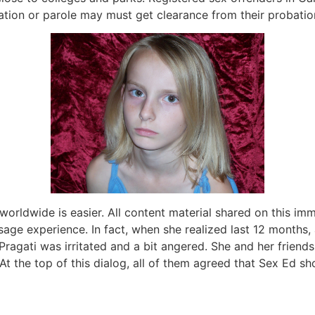
tion or parole may must get clearance from their probation 
 worldwide is easier. All content material shared on this 
sage experience. In fact, when she realized last 12 months,
 Pragati was irritated and a bit angered. She and her friend
 At the top of this dialog, all of them agreed that Sex Ed s