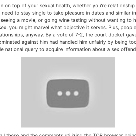
in on top of your sexual health, whether you’re relationship cr
need to stay single to take pleasure in dates and similar i
g, seeing a movie, or going wine tasting without wanting to 
 sex, you might marvel what objective it serves. Plus, peopl
onships, anyway. By a vote of 7-2, the court docket gave P
nated against him had handled him unfairly by being too hos
le national query to acquire information about a sex offend
ng all these and the comments utilizing the TOR browser bei