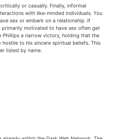
itically or casually. Finally, informal
nteractions with like-minded individuals. You
have sex or embark on a relationship. If
e primarily motivated to have sex often get
hillips a narrow victory, holding that the
tile to his sincere spiritual beliefs. This
er listed by name.
ng already within the Dark Web Network. The