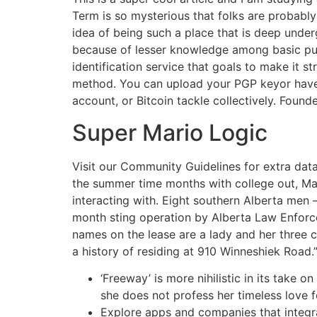
Term is so mysterious that folks are probably 
idea of being such a place that is deep underg
because of lesser knowledge among basic publ
identification service that goals to make it st
method. You can upload your PGP keyor have th
account, or Bitcoin tackle collectively. Found
Super Mario Logic
Visit our Community Guidelines for extra data
the summer time months with college out, May
interacting with. Eight southern Alberta me
month sting operation by Alberta Law Enforc
names on the lease are a lady and her three 
a history of residing at 910 Winneshiek Road.
‘Freeway’ is more nihilistic in its take on
she does not profess her timeless love f
Explore apps and companies that integr