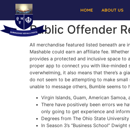
HOME
ABOUT US
Public Offender R
All merchandise featured listed beneath are i
Mashable could earn an affiliate fee. Whether 
provides a protected and inclusive space to a
proper app to connect you with like-minded 
overwhelming, it also means that there’s a gi
do not seem to be attempting to make small s
unable to message others, Bumble seems to 
Virgin Islands, Guam, American Samoa, 
There have positively been errors we h
only going to get experience and informa
Degrees from The Ohio State University a
In Season 3’s “Business School” Dwight s