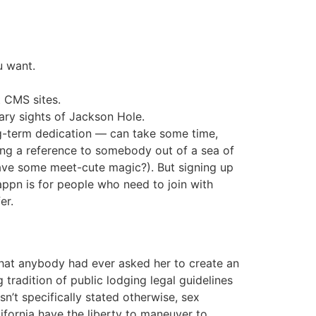
u want.
t CMS sites.
ary sights of Jackson Hole.
ong-term dedication — can take some time,
ing a reference to somebody out of a sea of
have some meet-cute magic?). But signing up
appn is for people who need to join with
er.
that anybody had ever asked her to create an
tradition of public lodging legal guidelines
sn’t specifically stated otherwise, sex
lifornia have the liberty to maneuver to