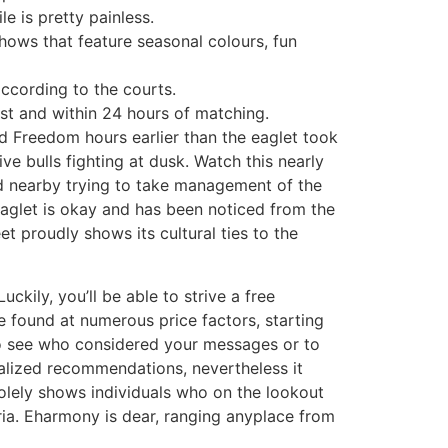
e is pretty painless.
shows that feature seasonal colours, fun
ccording to the courts.
st and within 24 hours of matching.
d Freedom hours earlier than the eaglet took
ive bulls fighting at dusk. Watch this nearly
rd nearby trying to take management of the
eaglet is okay and has been noticed from the
t proudly shows its cultural ties to the
ckily, you’ll be able to strive a free
e found at numerous price factors, starting
to see who considered your messages or to
alized recommendations, nevertheless it
olely shows individuals who on the lookout
ria. Eharmony is dear, ranging anyplace from