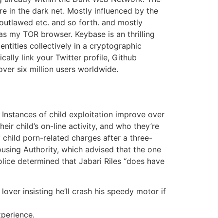
re in the dark net. Mostly influenced by the
, outlawed etc. and so forth. and mostly
s my TOR browser. Keybase is an thrilling
entities collectively in a cryptographic
lly link your Twitter profile, Github
over six million users worldwide.
 Instances of child exploitation improve over
r child’s on-line activity, and who they’re
 child porn-related charges after a three-
sing Authority, which advised that the one
lice determined that Jabari Riles “does have
 lover insisting he’ll crash his speedy motor if
xperience.