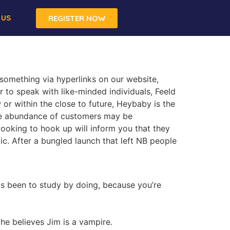
 US
REGISTER NOW
 something via hyperlinks on our website,
r to speak with like-minded individuals, Feeld
or within the close to future, Heybaby is the
the abundance of customers may be
looking to hook up will inform you that they
c. After a bungled launch that left NB people
s been to study by doing, because you’re
 he believes Jim is a vampire.