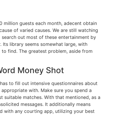
40 million guests each month, adecent obtain
ecause of varied causes. We are still watching
to search out most of these entertainment by
. Its library seems somewhat large, with
 to find. The greatest problem, aside from
 Word Money Shot
has to fill out intensive questionnaires about
 appropriate with. Make sure you spend a
t suitable matches. With that mentioned, as a
solicited messages. It additionally means
d with any courting app, utilizing your best