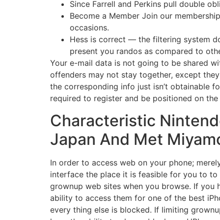
Since Farrell and Perkins pull double ob
Become a Member Join our membership gro
occasions.
Hess is correct — the filtering system do
present you randos as compared to oth
Your e-mail data is not going to be shared wit
offenders may not stay together, except they
the corresponding info just isn’t obtainable f
required to register and be positioned on th
Characteristic Nintend
Japan And Met Miyam
In order to access web on your phone; merely 
interface the place it is feasible for you to
grownup web sites when you browse. If you ha
ability to access them for one of the best iP
every thing else is blocked. If limiting grown