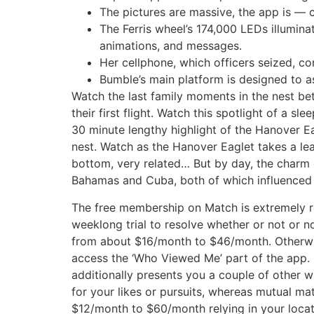
The pictures are massive, the app is — c
The Ferris wheel’s 174,000 LEDs illumina
animations, and messages.
Her cellphone, which officers seized, c
Bumble’s main platform is designed to a
Watch the last family moments in the nest be
their first flight. Watch this spotlight of a s
30 minute lengthy highlight of the Hanover E
nest. Watch as the Hanover Eaglet takes a lea
bottom, very related… But by day, the charm o
Bahamas and Cuba, both of which influenced i
The free membership on Match is extremely rest
weeklong trial to resolve whether or not or 
from about $16/month to $46/month. Otherwis
access the ‘Who Viewed Me’ part of the app. 
additionally presents you a couple of other 
for your likes or pursuits, whereas mutual ma
$12/month to $60/month relying in your locat