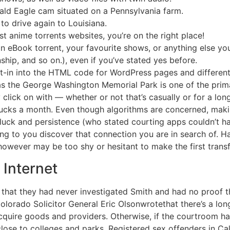
ld Eagle cam situated on a Pennsylvania farm.
to drive again to Louisiana.
st anime torrents websites, you’re on the right place!
 an eBook torrent, your favourite shows, or anything else yo
nship, and so on.), even if you’ve stated yes before.
lt-in into the HTML code for WordPress pages and differen
as the George Washington Memorial Park is one of the prim
ly click on with — whether or not that’s casually or for a l
 bucks a month. Even though algorithms are concerned, mak
 luck and persistence (who stated courting apps couldn’t 
ng to you discover that connection you are in search of. H
 however may be too shy or hesitant to make the first transf
 Internet
t that they had never investigated Smith and had no proof 
lorado Solicitor General Eric Olsonwrotethat there’s a long 
o acquire goods and providers. Otherwise, if the courtroom ha
close to colleges and parks. Registered sex offenders in Ca