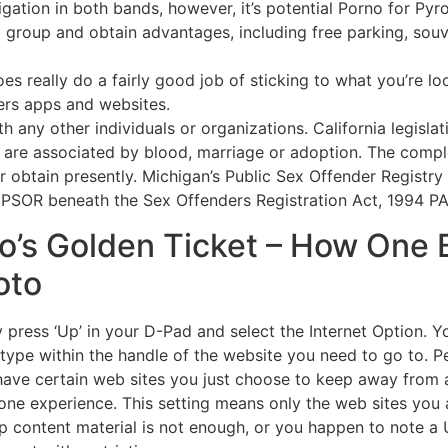
ligation in both bands, however, it’s potential Porno for Py
up and obtain advantages, including free parking, souveni
es really do a fairly good job of sticking to what you’re lo
ers apps and websites.
h any other individuals or organizations. California legislat
 are associated by blood, marriage or adoption. The comple
or obtain presently. Michigan’s Public Sex Offender Registry
e PSOR beneath the Sex Offenders Registration Act, 1994 P
o’s Golden Ticket – How One 
oto
press ‘Up’ in your D-Pad and select the Internet Option. You
 to type within the handle of the website you need to go to.
ve certain web sites you just choose to keep away from alt
hone experience. This setting means only the web sites you
up content material is not enough, or you happen to note a U