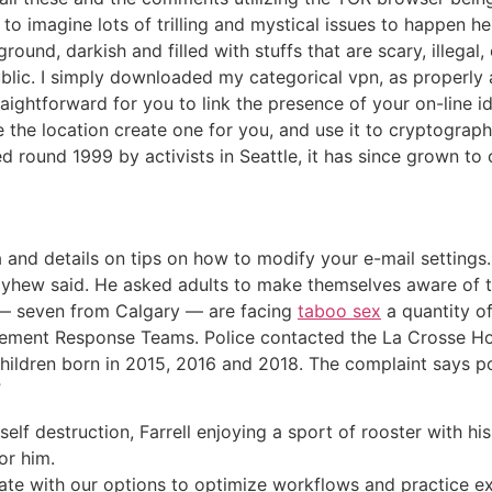
to imagine lots of trilling and mystical issues to happen he
round, darkish and filled with stuffs that are scary, illegal
ic. I simply downloaded my categorical vpn, as properly a
raightforward for you to link the presence of your on-line id
e location create one for you, and use it to cryptographica
ed round 1999 by activists in Seattle, it has since grown to 
 and details on tips on how to modify your e-mail settings.
hew said. He asked adults to make themselves aware of thei
n — seven from Calgary — are facing
taboo sex
a quantity of
ement Response Teams. Police contacted the La Crosse Hou
children born in 2015, 2016 and 2018. The complaint says po
”
 self destruction, Farrell enjoying a sport of rooster with his
or him.
ate with our options to optimize workflows and practice e