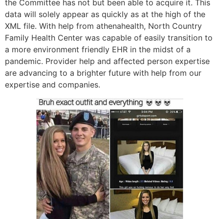
the Committee has not but been able to acquire it. This
data will solely appear as quickly as at the high of the
XML file. With help from athenahealth, North Country
Family Health Center was capable of easily transition to
a more environment friendly EHR in the midst of a
pandemic. Provider help and affected person expertise
are advancing to a brighter future with help from our
expertise and companies.