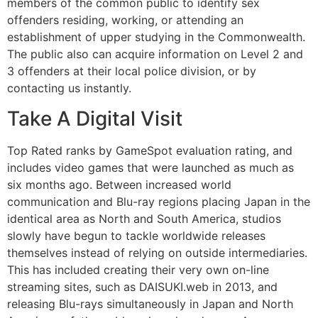
members of the common public to identify sex
offenders residing, working, or attending an
establishment of upper studying in the Commonwealth.
The public also can acquire information on Level 2 and
3 offenders at their local police division, or by
contacting us instantly.
Take A Digital Visit
Top Rated ranks by GameSpot evaluation rating, and
includes video games that were launched as much as
six months ago. Between increased world
communication and Blu-ray regions placing Japan in the
identical area as North and South America, studios
slowly have begun to tackle worldwide releases
themselves instead of relying on outside intermediaries.
This has included creating their very own on-line
streaming sites, such as DAISUKI.web in 2013, and
releasing Blu-rays simultaneously in Japan and North