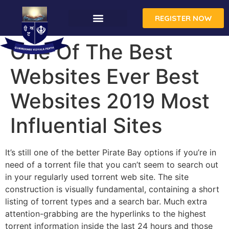
REGISTER NOW
One Of The Best
Websites Ever Best
Websites 2019 Most
Influential Sites
It’s still one of the better Pirate Bay options if you’re in
need of a torrent file that you can’t seem to search out
in your regularly used torrent web site. The site
construction is visually fundamental, containing a short
listing of torrent types and a search bar. Much extra
attention-grabbing are the hyperlinks to the highest
torrent information inside the last 24 hours and those