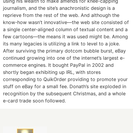
using his wealth to make amends for knee-capping
journalism, and the site’s anachronistic design is a
reprieve from the rest of the web. And although the
know-how wasn’t innovative—the web site consisted of
a single center-aligned column of textual content and a
few cartoons—the means it was used might be. Among
its many legacies is utilizing a link to level to a joke.
After surviving the primary dotcom bubble burst, eBay
continued growing into one of the internet’s largest e-
commerce engines. It bought PayPal in 2002 and
shortly began exhibiting up IRL, with stores
corresponding to QuikOrder providing to promote your
stuff on eBay for a small fee. Donath’s site exploded in
recognition by the subsequent Christmas, and a whole
e-card trade soon followed.