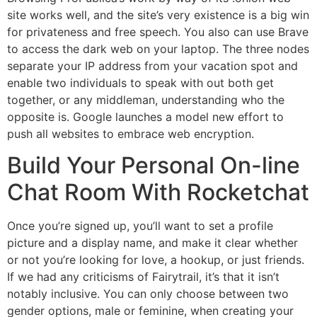
site works well, and the site’s very existence is a big win
for privateness and free speech. You also can use Brave
to access the dark web on your laptop. The three nodes
separate your IP address from your vacation spot and
enable two individuals to speak with out both get
together, or any middleman, understanding who the
opposite is. Google launches a model new effort to
push all websites to embrace web encryption.
Build Your Personal On-line
Chat Room With Rocketchat
Once you’re signed up, you’ll want to set a profile
picture and a display name, and make it clear whether
or not you’re looking for love, a hookup, or just friends.
If we had any criticisms of Fairytrail, it’s that it isn’t
notably inclusive. You can only choose between two
gender options, male or feminine, when creating your