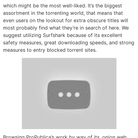
which might be the most well-liked. It’s the biggest
assortment in the torrenting world, that means that
even users on the lookout for extra obscure titles will
most probably find what they’re in search of here. We
suggest utilizing Surfshark because of its excellent
safety measures, great downloading speeds, and strong
measures to entry blocked torrent sites.
Browsing ProPublica’s work by way of its .onion web