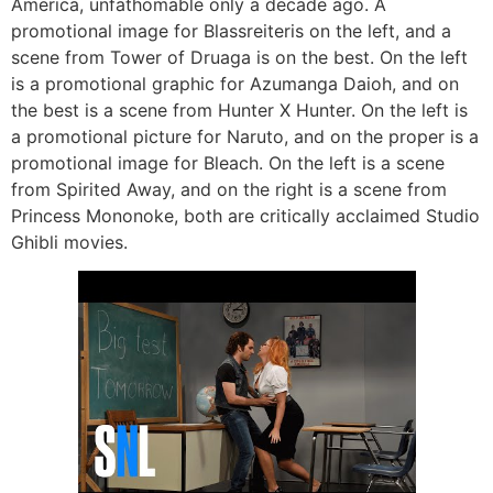
America, unfathomable only a decade ago. A
promotional image for Blassreiteris on the left, and a
scene from Tower of Druaga is on the best. On the left
is a promotional graphic for Azumanga Daioh, and on
the best is a scene from Hunter X Hunter. On the left is
a promotional picture for Naruto, and on the proper is a
promotional image for Bleach. On the left is a scene
from Spirited Away, and on the right is a scene from
Princess Mononoke, both are critically acclaimed Studio
Ghibli movies.