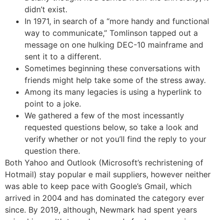
didn’t exist.
In 1971, in search of a “more handy and functional
way to communicate,” Tomlinson tapped out a
message on one hulking DEC-10 mainframe and
sent it to a different.
Sometimes beginning these conversations with
friends might help take some of the stress away.
Among its many legacies is using a hyperlink to
point to a joke.
We gathered a few of the most incessantly
requested questions below, so take a look and
verify whether or not you’ll find the reply to your
question there.
Both Yahoo and Outlook (Microsoft’s rechristening of
Hotmail) stay popular e mail suppliers, however neither
was able to keep pace with Google’s Gmail, which
arrived in 2004 and has dominated the category ever
since. By 2019, although, Newmark had spent years