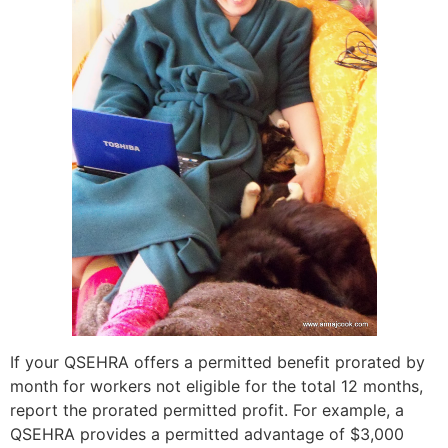
If your QSEHRA offers a permitted benefit prorated by
month for workers not eligible for the total 12 months,
report the prorated permitted profit. For example, a
QSEHRA provides a permitted advantage of $3,000