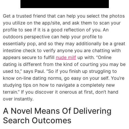
Get a trusted friend that can help you select the photos
you utilize on the app/site, and ask them to scan your
profile to see if it is a good reflection of you. An
outdoors perspective can help your profile to
essentially pop, and so they may additionally be a great
intestine check to verify anyone you are chatting with
appears secure to fulfill
nude milf
up with. “Online
dating is different from the kind of courting you may be
used to,” says Paul. “So if you finish up struggling to
know on-line dating norms, go easy on your self. You’re
studying tips on how to navigate a completely new
terrain.” If you discover it onerous at first, don’t hand
over instantly.
A Novel Means Of Delivering
Search Outcomes