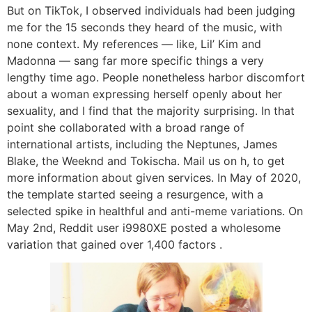
But on TikTok, I observed individuals had been judging
me for the 15 seconds they heard of the music, with
none context. My references — like, Lil’ Kim and
Madonna — sang far more specific things a very
lengthy time ago. People nonetheless harbor discomfort
about a woman expressing herself openly about her
sexuality, and I find that the majority surprising. In that
point she collaborated with a broad range of
international artists, including the Neptunes, James
Blake, the Weeknd and Tokischa. Mail us on h, to get
more information about given services. In May of 2020,
the template started seeing a resurgence, with a
selected spike in healthful and anti-meme variations. On
May 2nd, Reddit user i9980XE posted a wholesome
variation that gained over 1,400 factors .