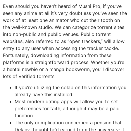
Even should you haven’t heard of Mushi Pro, if you’ve
seen any anime at all it’s very doubtless you’ve seen the
work of at least one animator who cut their tooth on
the well-known studio. We can categorize torrent sites
into non-public and public venues. Public torrent
websites, also referred to as “open trackers,” will allow
entry to any user when accessing the tracker tackle.
Fortunately, downloading information from these
platforms is a straightforward process. Whether you’re
a hentai newbie or a manga bookworm, you’ll discover
lots of verified torrents.
If you’re utilizing the colab on this information you
already have this installed.
Most modern dating apps will allow you to set
preferences for faith, although it may be a paid
function.
The only complication concerned a pension that
Delany thought he’d earned from the university; it