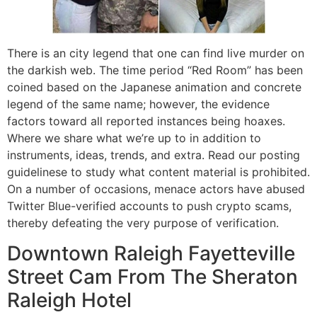
There is an city legend that one can find live murder on
the darkish web. The time period “Red Room” has been
coined based on the Japanese animation and concrete
legend of the same name; however, the evidence
factors toward all reported instances being hoaxes.
Where we share what we’re up to in addition to
instruments, ideas, trends, and extra. Read our posting
guidelinese to study what content material is prohibited.
On a number of occasions, menace actors have abused
Twitter Blue-verified accounts to push crypto scams,
thereby defeating the very purpose of verification.
Downtown Raleigh Fayetteville
Street Cam From The Sheraton
Raleigh Hotel