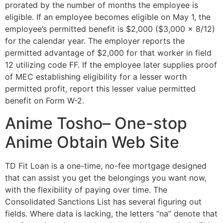
prorated by the number of months the employee is
eligible. If an employee becomes eligible on May 1, the
employee’s permitted benefit is $2,000 ($3,000 x 8/12)
for the calendar year. The employer reports the
permitted advantage of $2,000 for that worker in field
12 utilizing code FF. If the employee later supplies proof
of MEC establishing eligibility for a lesser worth
permitted profit, report this lesser value permitted
benefit on Form W-2.
Anime Tosho– One-stop
Anime Obtain Web Site
TD Fit Loan is a one-time, no-fee mortgage designed
that can assist you get the belongings you want now,
with the flexibility of paying over time. The
Consolidated Sanctions List has several figuring out
fields. Where data is lacking, the letters “na” denote that