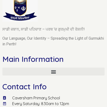
ਸਾਡੀ ਜ਼ਬਾਨ, ਸਾਡੀ ਪਹਿਚਾਣ – ਪਰਥ ‘ਚ ਗੁਰਮੁਖੀ ਦੀ ਰੋਸ਼ਨੀ!
Our Language, Our Identity – Spreading the Light of Gurmukhi
in Perth!
Main Information
Contact Info
Caversham Primary School
Every Saturday: 8.30am to 12pm