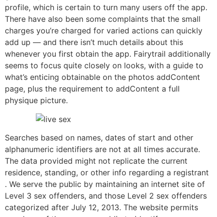
profile, which is certain to turn many users off the app.
There have also been some complaints that the small
charges you’re charged for varied actions can quickly
add up — and there isn’t much details about this
whenever you first obtain the app. Fairytrail additionally
seems to focus quite closely on looks, with a guide to
what’s enticing obtainable on the photos addContent
page, plus the requirement to addContent a full
physique picture.
Searches based on names, dates of start and other
alphanumeric identifiers are not at all times accurate.
The data provided might not replicate the current
residence, standing, or other info regarding a registrant
. We serve the public by maintaining an internet site of
Level 3 sex offenders, and those Level 2 sex offenders
categorized after July 12, 2013. The website permits