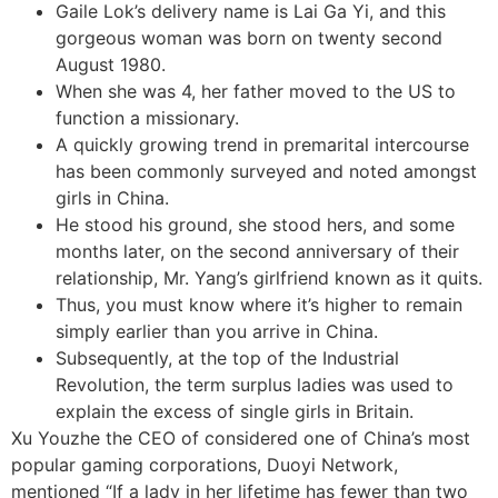
Gaile Lok’s delivery name is Lai Ga Yi, and this
gorgeous woman was born on twenty second
August 1980.
When she was 4, her father moved to the US to
function a missionary.
A quickly growing trend in premarital intercourse
has been commonly surveyed and noted amongst
girls in China.
He stood his ground, she stood hers, and some
months later, on the second anniversary of their
relationship, Mr. Yang’s girlfriend known as it quits.
Thus, you must know where it’s higher to remain
simply earlier than you arrive in China.
Subsequently, at the top of the Industrial
Revolution, the term surplus ladies was used to
explain the excess of single girls in Britain.
Xu Youzhe the CEO of considered one of China’s most
popular gaming corporations, Duoyi Network,
mentioned “If a lady in her lifetime has fewer than two