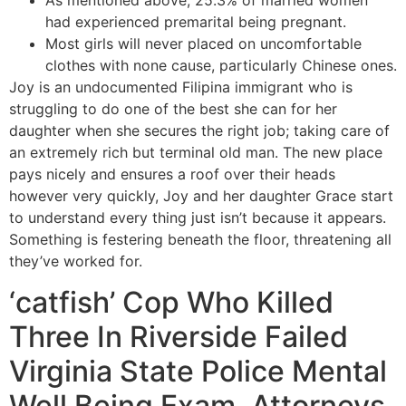
As mentioned above, 25.3% of married women
had experienced premarital being pregnant.
Most girls will never placed on uncomfortable
clothes with none cause, particularly Chinese ones.
Joy is an undocumented Filipina immigrant who is
struggling to do one of the best she can for her
daughter when she secures the right job; taking care of
an extremely rich but terminal old man. The new place
pays nicely and ensures a roof over their heads
however very quickly, Joy and her daughter Grace start
to understand every thing just isn’t because it appears.
Something is festering beneath the floor, threatening all
they’ve worked for.
‘catfish’ Cop Who Killed
Three In Riverside Failed
Virginia State Police Mental
Well Being Exam, Attorneys