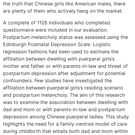
the truth that Chinese girls like American males, there
are plenty of them who actively hang on the market.
A complete of 1126 individuals who completed
questionnaire were included in our evaluation.
Postpartum melancholy status was assessed using the
Edinburgh Postnatal Depression Scale. Logistic
regression fashions had been used to estimate the
affiliation between dwelling with puerperal girls’s
mother and father or with parents-in-law and threat of
postpartum depression after adjustment for potential
confounders. Few studies have investigated the
affiliation between puerperal girls’s residing scenario
and postpartum melancholy. The aim of this research
was to examine the association between dwelling with
dad and mom or with parents-in-law and postpartum
depression among Chinese puerperal ladies. This study
highlights the need for a family-centred model of care
during childbirth that entails both dad and mom within