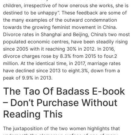
children, irrespective of how onerous she works, she is
destined to be unhappy”. These feedback are some of
the many examples of the outward condemnation
towards the growing feminist movement in China.
Divorce rates in Shanghai and Beijing, China’s two most
populated economic centres, have been steadily rising
since 2005 with it reaching 30% in 2012. In 2016,
divorce charges rose by 8.3% from 2015 to four.2
million. At the identical time, in 2017, marriage rates
have declined since 2013 to eight.3%, down from a
peak of 9.9% in 2013.
The Tao Of Badass E-book
– Don’t Purchase Without
Reading This
The juxtaposition of the two women highlights that