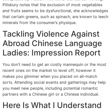
Pillsbury notes that the exclusion of most vegetables
and fruits seems to be dysfunctional, she acknowledges
that certain greens, such as spinach, are known to leech
minerals from the consumer’s physique.
Tackling Violence Against
Abroad Chinese Language
Ladies: Impression Report
You don’t need to get an costly mannequin or the most
recent ones on the market to level off, however it
makes you glimmer when you placed on all-match
sorts. Attending social events and gatherings may help
you meet new people, including potential romantic
partners with a Chinese girl or a Chinese individual.
Here Is What I Understand