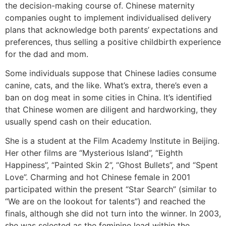
the decision-making course of. Chinese maternity
companies ought to implement individualised delivery
plans that acknowledge both parents’ expectations and
preferences, thus selling a positive childbirth experience
for the dad and mom.
Some individuals suppose that Chinese ladies consume
canine, cats, and the like. What’s extra, there’s even a
ban on dog meat in some cities in China. It’s identified
that Chinese women are diligent and hardworking, they
usually spend cash on their education.
She is a student at the Film Academy Institute in Beijing.
Her other films are “Mysterious Island”, “Eighth
Happiness”, “Painted Skin 2”, “Ghost Bullets”, and “Spent
Love”. Charming and hot Chinese female in 2001
participated within the present “Star Search” (similar to
“We are on the lookout for talents”) and reached the
finals, although she did not turn into the winner. In 2003,
she was selected as the feminine lead within the