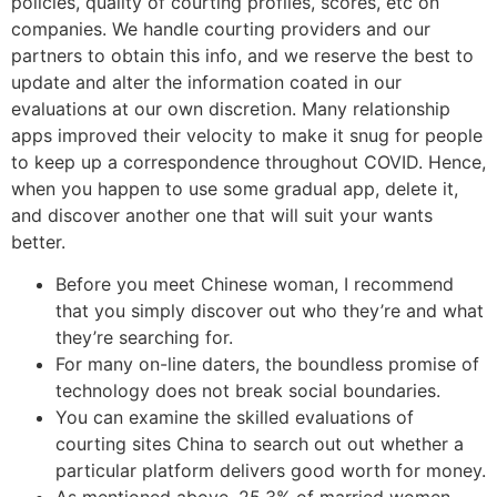
policies, quality of courting profiles, scores, etc on
companies. We handle courting providers and our
partners to obtain this info, and we reserve the best to
update and alter the information coated in our
evaluations at our own discretion. Many relationship
apps improved their velocity to make it snug for people
to keep up a correspondence throughout COVID. Hence,
when you happen to use some gradual app, delete it,
and discover another one that will suit your wants
better.
Before you meet Chinese woman, I recommend
that you simply discover out who they’re and what
they’re searching for.
For many on-line daters, the boundless promise of
technology does not break social boundaries.
You can examine the skilled evaluations of
courting sites China to search out out whether a
particular platform delivers good worth for money.