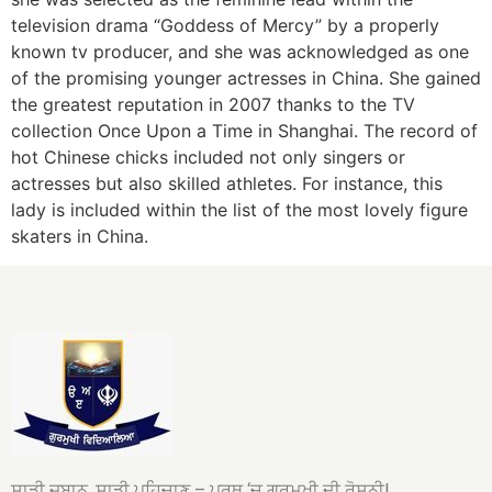
television drama “Goddess of Mercy” by a properly
known tv producer, and she was acknowledged as one
of the promising younger actresses in China. She gained
the greatest reputation in 2007 thanks to the TV
collection Once Upon a Time in Shanghai. The record of
hot Chinese chicks included not only singers or
actresses but also skilled athletes. For instance, this
lady is included within the list of the most lovely figure
skaters in China.
ਸਾਡੀ ਜ਼ਬਾਨ, ਸਾਡੀ ਪਹਿਚਾਣ – ਪਰਥ ‘ਚ ਗੁਰਮੁਖੀ ਦੀ ਰੋਸ਼ਨੀ!