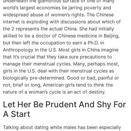
underneath the glamorous surface of one of many
world’s largest economies lie jarring poverty and
widespread abuse of women’s rights. The Chinese
internet is exploding with discussions about which of
the 2 represents the actual China. She had initially
skilled to be a doctor of Chinese medicine in Beijing,
but then left the occupation to earn a Ph.D. in
Anthropology in the U.S. Most girls in China imagine
that it’s crucial that they take sure precautions to
manage their menstrual cycles. Many, perhaps most,
girls in the U.S. deal with their menstrual cycles as
biologically pre-determined. Good or bad, painful or
not, brief or long, American girls tend to think the
nature of a woman’s cycle is an act of destiny.
Let Her Be Prudent And Shy For
A Start
Talking about dating white males has been especially