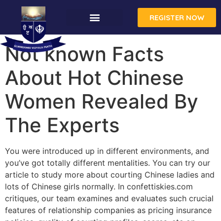
REGISTER NOW
CONTACT US
Not known Facts
About Hot Chinese
Women Revealed By
The Experts
You were introduced up in different environments, and
you’ve got totally different mentalities. You can try our
article to study more about courting Chinese ladies and
lots of Chinese girls normally. In confettiskies.com
critiques, our team examines and evaluates such crucial
features of relationship companies as pricing insurance