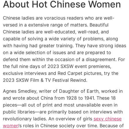
About Hot Chinese Women
Chinese ladies are voracious readers who are well-
versed in a extensive range of matters. Beautiful
Chinese ladies are well-educated, well-read, and
capable of solving a wide variety of problems, along
with having had greater training. They have strong ideas
on a wide selection of issues and are prepared to
defend them within the occasion of a disagreement. For
the full nine days of 2023 SXSW event premieres,
exclusive interviews and Red Carpet pictures, try the
2023 SXSW Film & TV Festival Rewind.
Agnes Smedley, writer of Daughter of Earth, worked in
and wrote about China from 1928 to 1941. These 18
pieces—all out of print and most unavailable even in
public libraries—are primarily based on interviews with
revolutionary ladies. An overview of girls
sexy chinese
women
‘s roles in Chinese society over time. Because of