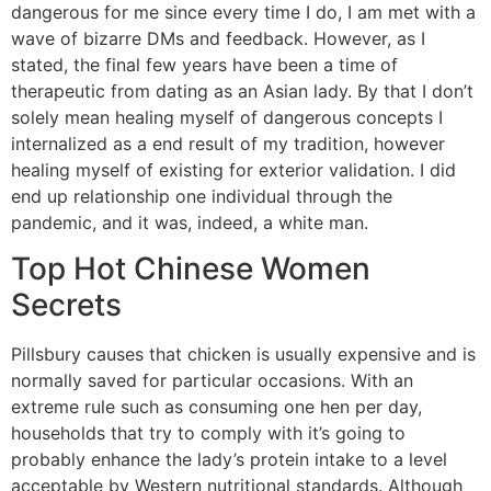
dangerous for me since every time I do, I am met with a
wave of bizarre DMs and feedback. However, as I
stated, the final few years have been a time of
therapeutic from dating as an Asian lady. By that I don’t
solely mean healing myself of dangerous concepts I
internalized as a end result of my tradition, however
healing myself of existing for exterior validation. I did
end up relationship one individual through the
pandemic, and it was, indeed, a white man.
Top Hot Chinese Women
Secrets
Pillsbury causes that chicken is usually expensive and is
normally saved for particular occasions. With an
extreme rule such as consuming one hen per day,
households that try to comply with it’s going to
probably enhance the lady’s protein intake to a level
acceptable by Western nutritional standards. Although