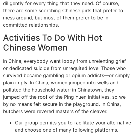
diligently for every thing that they need. Of course,
there are some scorching Chinese girls that prefer to
mess around, but most of them prefer to be in
committed relationships.
Activities To Do With Hot
Chinese Women
In China, everybody went loopy from unrelenting grief
or dedicated suicide from unrequited love. Those who
survived became gambling or opium addicts—or simply
plain imply. In China, women jumped into wells and
polluted the household water; in Chinatown, they
jumped off the roof of the Ping Yuen initiatives, so we
by no means felt secure in the playground. In China,
butchers were revered masters of the cleaver.
Our group permits you to facilitate your alternative
and choose one of many following platforms.