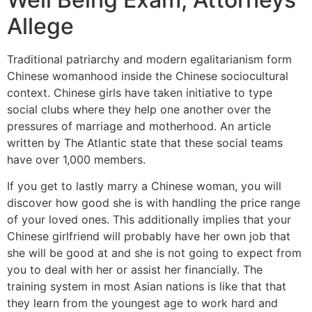
Allege
Traditional patriarchy and modern egalitarianism form
Chinese womanhood inside the Chinese sociocultural
context. Chinese girls have taken initiative to type
social clubs where they help one another over the
pressures of marriage and motherhood. An article
written by The Atlantic state that these social teams
have over 1,000 members.
If you get to lastly marry a Chinese woman, you will
discover how good she is with handling the price range
of your loved ones. This additionally implies that your
Chinese girlfriend will probably have her own job that
she will be good at and she is not going to expect from
you to deal with her or assist her financially. The
training system in most Asian nations is like that that
they learn from the youngest age to work hard and