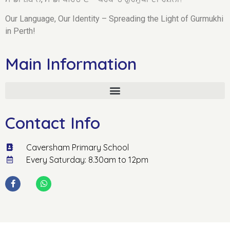
Our Language, Our Identity – Spreading the Light of Gurmukhi
in Perth!
Main Information
Contact Info
Caversham Primary School
Every Saturday: 8.30am to 12pm