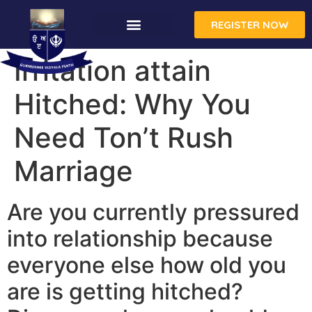
REGISTER NOW
CONTACT US
Irritation attain
Hitched: Why You
Need Ton’t Rush
Marriage
Are you currently pressured
into relationship because
everyone else how old you
are is getting hitched?