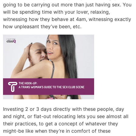
going to be carrying out more than just having sex. You
will be spending time with your lover, relaxing,
witnessing how they behave at 4am, witnessing exactly
how unpleasant they’ve been, etc.
Investing 2 or 3 days directly with these people, day
and night, or flat-out relocating lets you see almost all
their practices, to get a concept of whatever they
might-be like when they’re in comfort of these