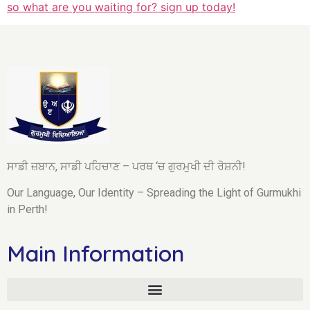
so what are you waiting for? sign up today!
ਸਾਡੀ ਜ਼ਬਾਨ, ਸਾਡੀ ਪਹਿਚਾਣ – ਪਰਥ ‘ਚ ਗੁਰਮੁਖੀ ਦੀ ਰੋਸ਼ਨੀ!
Our Language, Our Identity – Spreading the Light of Gurmukhi
in Perth!
Main Information