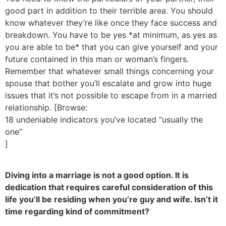
good part in addition to their terrible area. You should
know whatever they’re like once they face success and
breakdown. You have to be yes *at minimum, as yes as
you are able to be* that you can give yourself and your
future contained in this man or woman’s fingers.
Remember that whatever small things concerning your
spouse that bother you’ll escalate and grow into huge
issues that it’s not possible to escape from in a married
relationship. [Browse:
18 undeniable indicators you’ve located “usually the
one”
]
Diving into a marriage is not a good option. It is
dedication that requires careful consideration of this
life you’ll be residing when you’re guy and wife. Isn’t it
time regarding kind of commitment?