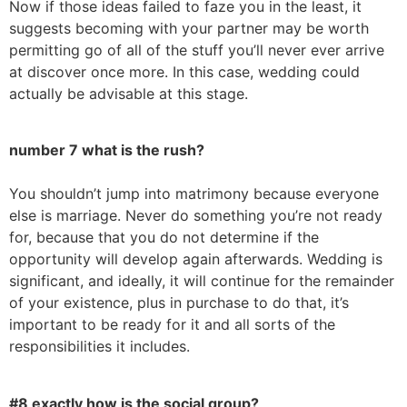
Now if those ideas failed to faze you in the least, it
suggests becoming with your partner may be worth
permitting go of all of the stuff you’ll never ever arrive
at discover once more. In this case, wedding could
actually be advisable at this stage.
number 7 what is the rush?
You shouldn’t jump into matrimony because everyone
else is marriage. Never do something you’re not ready
for, because that you do not determine if the
opportunity will develop again afterwards. Wedding is
significant, and ideally, it will continue for the remainder
of your existence, plus in purchase to do that, it’s
important to be ready for it and all sorts of the
responsibilities it includes.
#8 exactly how is the social group?