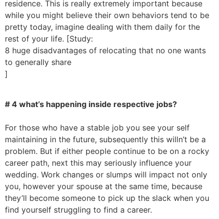
residence. This is really extremely important because
while you might believe their own behaviors tend to be
pretty today, imagine dealing with them daily for the
rest of your life. [Study:
8 huge disadvantages of relocating that no one wants
to generally share
]
# 4 what’s happening inside respective jobs?
For those who have a stable job you see your self
maintaining in the future, subsequently this willn’t be a
problem. But if either people continue to be on a rocky
career path, next this may seriously influence your
wedding. Work changes or slumps will impact not only
you, however your spouse at the same time, because
they’ll become someone to pick up the slack when you
find yourself struggling to find a career.