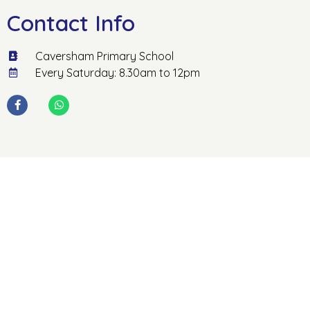
Contact Info
Caversham Primary School
Every Saturday: 8.30am to 12pm