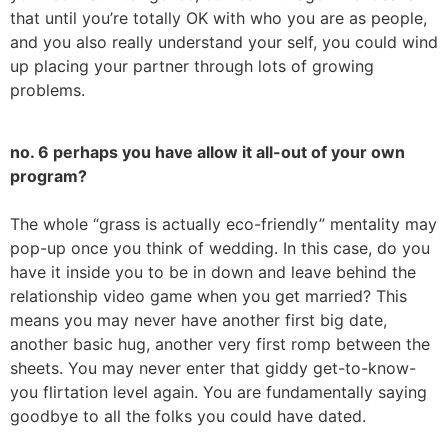
that until you’re totally OK with who you are as people,
and you also really understand your self, you could wind
up placing your partner through lots of growing
problems.
no. 6 perhaps you have allow it all-out of your own
program?
The whole “grass is actually eco-friendly” mentality may
pop-up once you think of wedding. In this case, do you
have it inside you to be in down and leave behind the
relationship video game when you get married? This
means you may never have another first big date,
another basic hug, another very first romp between the
sheets. You may never enter that giddy get-to-know-
you flirtation level again. You are fundamentally saying
goodbye to all the folks you could have dated.