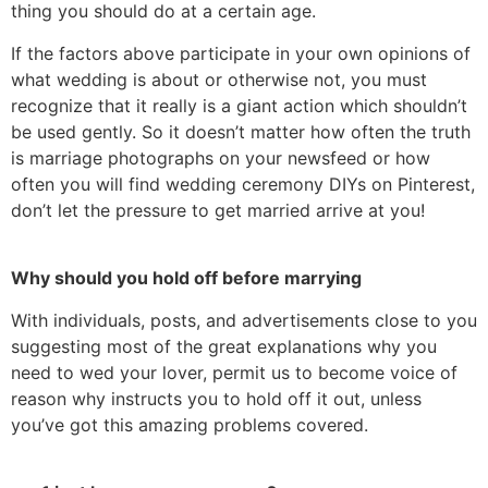
thing you should do at a certain age.
If the factors above participate in your own opinions of
what wedding is about or otherwise not, you must
recognize that it really is a giant action which shouldn’t
be used gently. So it doesn’t matter how often the truth
is marriage photographs on your newsfeed or how
often you will find wedding ceremony DIYs on Pinterest,
don’t let the pressure to get married arrive at you!
Why should you hold off before marrying
With individuals, posts, and advertisements close to you
suggesting most of the great explanations why you
need to wed your lover, permit us to become voice of
reason why instructs you to hold off it out, unless
you’ve got this amazing problems covered.