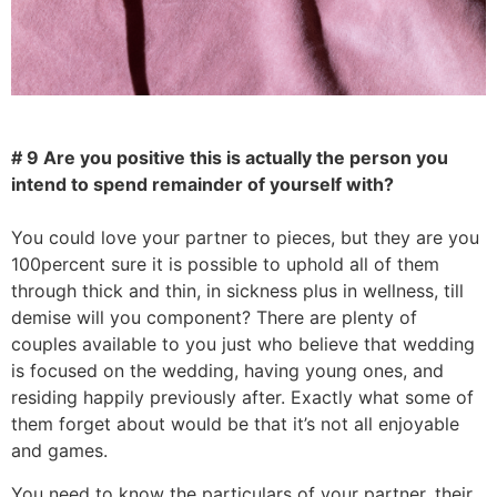
# 9 Are you positive this is actually the person you
intend to spend remainder of yourself with?
You could love your partner to pieces, but they are you
100percent sure it is possible to uphold all of them
through thick and thin, in sickness plus in wellness, till
demise will you component? There are plenty of
couples available to you just who believe that wedding
is focused on the wedding, having young ones, and
residing happily previously after. Exactly what some of
them forget about would be that it’s not all enjoyable
and games.
You need to know the particulars of your partner, their