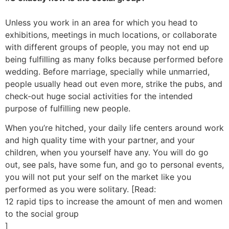
Unless you work in an area for which you head to
exhibitions, meetings in much locations, or collaborate
with different groups of people, you may not end up
being fulfilling as many folks because performed before
wedding. Before marriage, specially while unmarried,
people usually head out even more, strike the pubs, and
check-out huge social activities for the intended
purpose of fulfilling new people.
When you’re hitched, your daily life centers around work
and high quality time with your partner, and your
children, when you yourself have any. You will do go
out, see pals, have some fun, and go to personal events,
you will not put your self on the market like you
performed as you were solitary. [Read:
12 rapid tips to increase the amount of men and women
to the social group
]