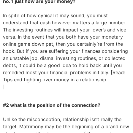
no. 1 just how are your money?
In spite of how cynical it may sound, you must
understand that cash however matters a large number.
The investing routines will impact your lover’s and vice
versa. In the event that you both have your monetary
online game down pat, then you certainly’re from the
hook. But if you are suffering your finances considering
an unstable job, dismal investing routines, or collected
debts, it could be a good idea to hold back until you
remedied most your financial problems initially. [Read:
Tips end fighting over money in a relationship
]
#2 what is the position of the connection?
Unlike the misconception, relationship isn’t really the
target. Matrimony may be the beginning of a brand new