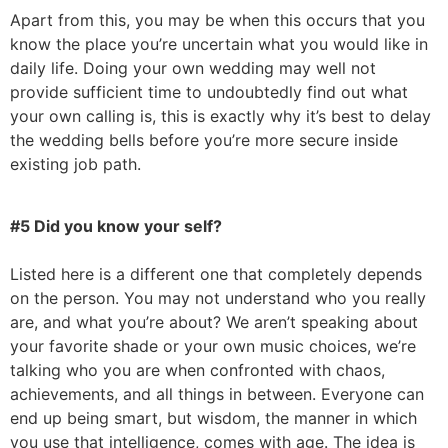
Apart from this, you may be when this occurs that you
know the place you’re uncertain what you would like in
daily life. Doing your own wedding may well not
provide sufficient time to undoubtedly find out what
your own calling is, this is exactly why it’s best to delay
the wedding bells before you’re more secure inside
existing job path.
#5 Did you know your self?
Listed here is a different one that completely depends
on the person. You may not understand who you really
are, and what you’re about? We aren’t speaking about
your favorite shade or your own music choices, we’re
talking who you are when confronted with chaos,
achievements, and all things in between. Everyone can
end up being smart, but wisdom, the manner in which
you use that intelligence, comes with age. The idea is