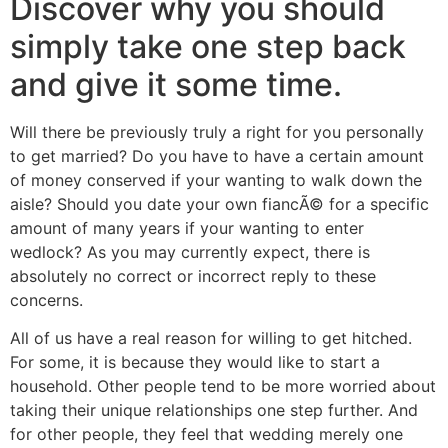
Discover why you should
simply take one step back
and give it some time.
Will there be previously truly a right for you personally
to get married? Do you have to have a certain amount
of money conserved if your wanting to walk down the
aisle? Should you date your own fiancÃ© for a specific
amount of many years if your wanting to enter
wedlock? As you may currently expect, there is
absolutely no correct or incorrect reply to these
concerns.
All of us have a real reason for willing to get hitched.
For some, it is because they would like to start a
household. Other people tend to be more worried about
taking their unique relationships one step further. And
for other people, they feel that wedding merely one