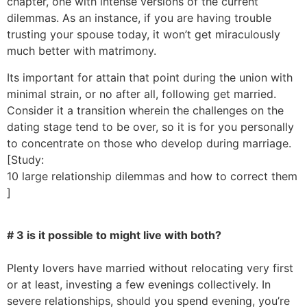
chapter, one with intense versions of the current
dilemmas. As an instance, if you are having trouble
trusting your spouse today, it won’t get miraculously
much better with matrimony.
Its important for attain that point during the union with
minimal strain, or no after all, following get married.
Consider it a transition wherein the challenges on the
dating stage tend to be over, so it is for you personally
to concentrate on those who develop during marriage.
[Study:
10 large relationship dilemmas and how to correct them
]
# 3 is it possible to might live with both?
Plenty lovers have married without relocating very first
or at least, investing a few evenings collectively. In
severe relationships, should you spend evening, you’re