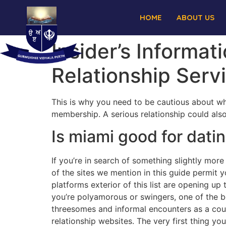
HOME
ABOUT US
Insider’s Informa
Relationship Serv
This is why you need to be cautious about wh
membership. A serious relationship could also
Is miami good for dati
If you’re in search of something slightly more
of the sites we mention in this guide permit y
platforms exterior of this list are opening 
you’re polyamorous or swingers, one of the b
threesomes and informal encounters as a coupl
relationship websites. The very first thing yo