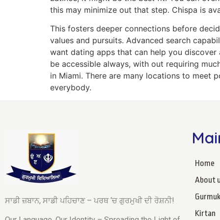
this may minimize out that step. Chispa is a
This fosters deeper connections before decid
values and pursuits. Advanced search capabili
want dating apps that can help you discover 
be accessible always, with out requiring much
in Miami. There are many locations to meet po
everybody.
Mai
Home
About 
Gurmuk
ਸਾਡੀ ਜ਼ਬਾਨ, ਸਾਡੀ ਪਹਿਚਾਣ – ਪਰਥ ‘ਚ ਗੁਰਮੁਖੀ ਦੀ ਰੋਸ਼ਨੀ!
Kirtan
Our Language, Our Identity – Spreading the Light of