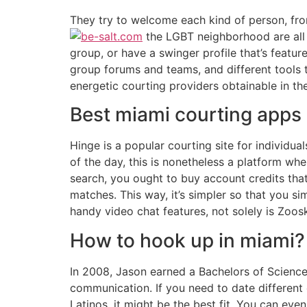
They try to welcome each kind of person, from
the LGBT neighborhood are all 
group, or have a swinger profile that’s featur
group forums and teams, and different tools 
energetic courting providers obtainable in th
Best miami courting apps
Hinge is a popular courting site for individua
of the day, this is nonetheless a platform wh
search, you ought to buy account credits tha
matches. This way, it’s simpler so that you s
handy video chat features, not solely is Zoos
How to hook up in miami?
In 2008, Jason earned a Bachelors of Science 
communication. If you need to date different e
Latinos, it might be the best fit. You can eve