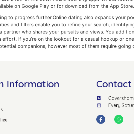
vailable on Google Play or for download from the App Store.
ing to progress further.Online dating also expands your po
ties and filters enable you to refine your search, identifyi
a partner who shares your pursuits and views. You additio
 effort. If you’re on the lookout for a casual hookup or one
tential companions, however most of them require going out
n Information
Contact 
Caversham 
Every Satu
us
hee