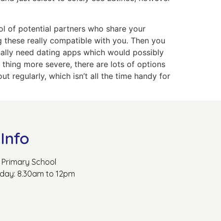
ol of potential partners who share your
ng these really compatible with you. Then you
nally need dating apps which would possibly
 thing more severe, there are lots of options
 regularly, which isn’t all the time handy for
Info
Primary School
rday: 8.30am to 12pm