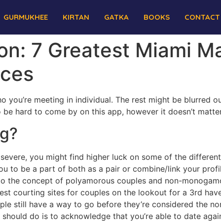
GURMUKHEE
KIRTAN
GATKA
BOOKS
CONTACT
tion: 7 Greatest Miami 
ices
o you’re meeting in individual. The rest might be blurred o
 be hard to come by on this app, however it doesn’t matter s
ng?
 severe, you might find higher luck on some of the differen
ou to be a part of both as a pair or combine/link your prof
up to the concept of polyamorous couples and non-monogamo
est courting sites for couples on the lookout for a 3rd h
e still have a way to go before they’re considered the nor
u should do is to acknowledge that you’re able to date agai