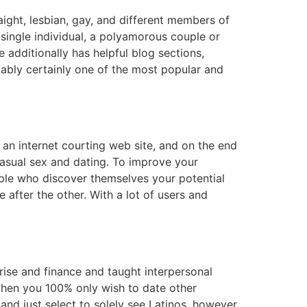
ight, lesbian, gay, and different members of
single individual, a polyamorous couple or
 additionally has helpful blog sections,
bably certainly one of the most popular and
s an internet courting web site, and on the end
casual sex and dating. To improve your
ople who discover themselves your potential
 after the other. With a lot of users and
rise and finance and taught interpersonal
t when you 100% only wish to date other
 and just select to solely see Latinos, however