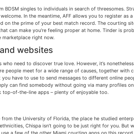
 BDSM singles to individuals in search of threesomes. Stra
welcome. In the meantime, AFF allows you to register as a 
ed on the prime of your best match record. The courting site
that can make you’re feeling proper at home. Tinder is pro
e marketplace right now.
 and websites
ls who need to discover true love. However, it’s nonetheles
ere people meet for a wide range of causes, together with 
t you have to use to send messages to different online pe
imply can find somebody without going via many profiles one
k top-of-the-line apps – plenty of enjoyable too.
from the University of Florida, the place he studied enterp
thnicities, Chispa isn’t going to be just right for you. Bu
n use a few of the other Miami courting apps on this record