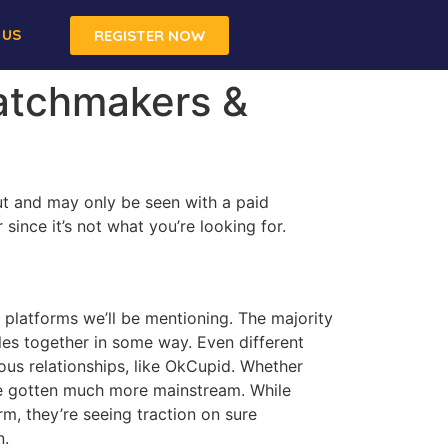
 US
REGISTER NOW
Matchmakers &
ut and may only be seen with a paid
ince it’s not what you’re looking for.
t platforms we’ll be mentioning. The majority
iles together in some way. Even different
us relationships, like OkCupid. Whether
ave gotten much more mainstream. While
m, they’re seeing traction on sure
n.