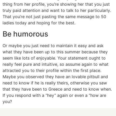
thing from her profile, you’re showing her that you just
truly paid attention and want to talk to her particularly.
That you’re not just pasting the same message to 50
ladies today and hoping for the best.
Be humorous
Or maybe you just need to maintain it easy and ask
what they have been up to this summer because they
seem like lots of enjoyable. Your statement ought to
really feel pure and intuitive, so assume again to what
attracted you to their profile within the first place.
Maybe you observed they have an lovable pitbull and
need to know if he is really theirs, otherwise you saw
that they have been to Greece and need to know when.
If you respond with a “hey” again or even a “how are
you?