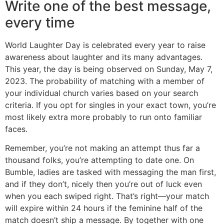
Write one of the best message,
every time
World Laughter Day is celebrated every year to raise
awareness about laughter and its many advantages.
This year, the day is being observed on Sunday, May 7,
2023. The probability of matching with a member of
your individual church varies based on your search
criteria. If you opt for singles in your exact town, you’re
most likely extra more probably to run onto familiar
faces.
Remember, you’re not making an attempt thus far a
thousand folks, you’re attempting to date one. On
Bumble, ladies are tasked with messaging the man first,
and if they don’t, nicely then you’re out of luck even
when you each swiped right. That’s right—your match
will expire within 24 hours if the feminine half of the
match doesn’t ship a message. By together with one