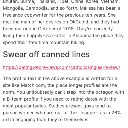
Bhutan, Burma, Thailand, Tibet, China, Korea, Vietnam,
Mongolia, Cambodia, and so forth. Melissa has been a
freelance copywriter for the previous ten years. She
met the man of her desires on OkCupid, and they had
been married in October of 2018. They’re currently
living their happily-ever-after in Alabama the place they
spend their free time mountain biking.
Swear off canned lines
https://datingwebreviews.com/catholicsingles-review/
The profile text in the above example is written for a
site like Match.com, the place longer profiles are the
norm. You undoubtedly can’t step into the octagon with
a B-team profile if you need to rating dates with the
most popular ladies. Studies present guys tend to
pursue women who are out of their league – as in 26%
extra engaging than they’re themselves.