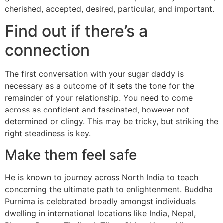
cherished, accepted, desired, particular, and important.
Find out if there’s a
connection
The first conversation with your sugar daddy is
necessary as a outcome of it sets the tone for the
remainder of your relationship. You need to come
across as confident and fascinated, however not
determined or clingy. This may be tricky, but striking the
right steadiness is key.
Make them feel safe
He is known to journey across North India to teach
concerning the ultimate path to enlightenment. Buddha
Purnima is celebrated broadly amongst individuals
dwelling in international locations like India, Nepal,