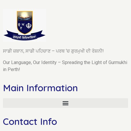
ਸਾਡੀ ਜ਼ਬਾਨ, ਸਾਡੀ ਪਹਿਚਾਣ – ਪਰਥ ‘ਚ ਗੁਰਮੁਖੀ ਦੀ ਰੋਸ਼ਨੀ!
Our Language, Our Identity – Spreading the Light of Gurmukhi
in Perth!
Main Information
Contact Info