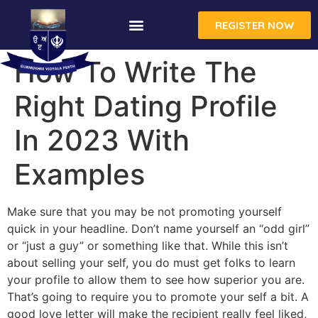
REGISTER NOW
How To Write The
Right Dating Profile
In 2023 With
Examples
Make sure that you may be not promoting yourself
quick in your headline. Don’t name yourself an “odd girl”
or “just a guy” or something like that. While this isn’t
about selling your self, you do must get folks to learn
your profile to allow them to see how superior you are.
That’s going to require you to promote your self a bit. A
good love letter will make the recipient really feel liked,