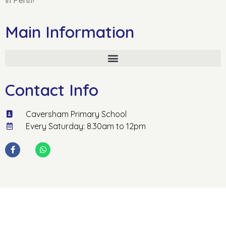
in Perth!
Main Information
Contact Info
Caversham Primary School
Every Saturday: 8.30am to 12pm