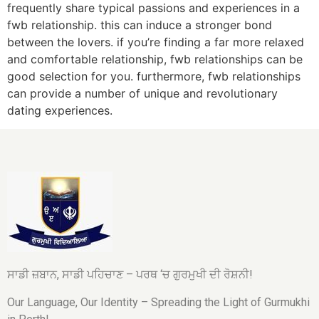
frequently share typical passions and experiences in a
fwb relationship. this can induce a stronger bond
between the lovers. if you’re finding a far more relaxed
and comfortable relationship, fwb relationships can be
good selection for you. furthermore, fwb relationships
can provide a number of unique and revolutionary
dating experiences.
ਸਾਡੀ ਜ਼ਬਾਨ, ਸਾਡੀ ਪਹਿਚਾਣ – ਪਰਥ ‘ਚ ਗੁਰਮੁਖੀ ਦੀ ਰੋਸ਼ਨੀ!
Our Language, Our Identity – Spreading the Light of Gurmukhi