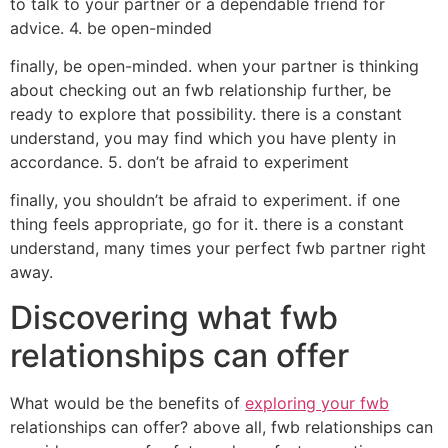
to talk to your partner or a dependable friend for
advice. 4. be open-minded
finally, be open-minded. when your partner is thinking
about checking out an fwb relationship further, be
ready to explore that possibility. there is a constant
understand, you may find which you have plenty in
accordance. 5. don’t be afraid to experiment
finally, you shouldn’t be afraid to experiment. if one
thing feels appropriate, go for it. there is a constant
understand, many times your perfect fwb partner right
away.
Discovering what fwb
relationships can offer
What would be the benefits of
exploring your fwb
relationships can offer? above all, fwb relationships can