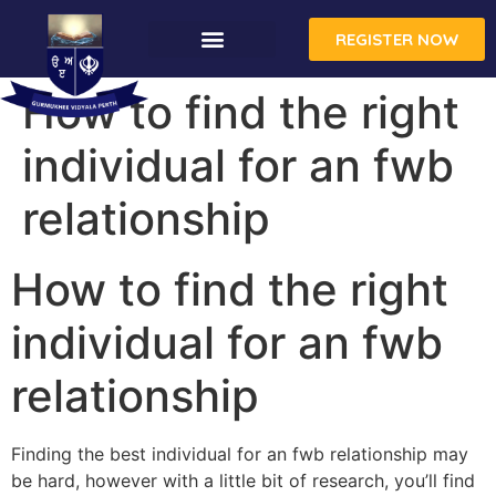
REGISTER NOW
CONTACT US
How to find the right
individual for an fwb
relationship
How to find the right
individual for an fwb
relationship
Finding the best individual for an fwb relationship may
be hard, however with a little bit of research, you’ll find