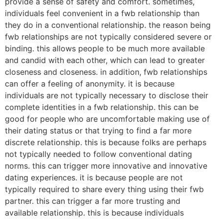
provide a sense of safety and comfort. sometimes,
individuals feel convenient in a fwb relationship than
they do in a conventional relationship. the reason being
fwb relationships are not typically considered severe or
binding. this allows people to be much more available
and candid with each other, which can lead to greater
closeness and closeness. in addition, fwb relationships
can offer a feeling of anonymity. it is because
individuals are not typically necessary to disclose their
complete identities in a fwb relationship. this can be
good for people who are uncomfortable making use of
their dating status or that trying to find a far more
discrete relationship. this is because folks are perhaps
not typically needed to follow conventional dating
norms. this can trigger more innovative and innovative
dating experiences. it is because people are not
typically required to share every thing using their fwb
partner. this can trigger a far more trusting and
available relationship. this is because individuals