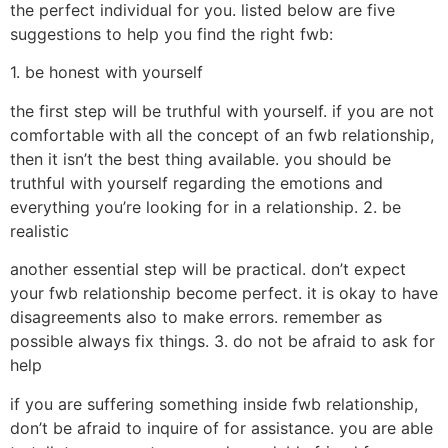
the perfect individual for you. listed below are five
suggestions to help you find the right fwb:
1. be honest with yourself
the first step will be truthful with yourself. if you are not
comfortable with all the concept of an fwb relationship,
then it isn’t the best thing available. you should be
truthful with yourself regarding the emotions and
everything you’re looking for in a relationship. 2. be
realistic
another essential step will be practical. don’t expect
your fwb relationship become perfect. it is okay to have
disagreements also to make errors. remember as
possible always fix things. 3. do not be afraid to ask for
help
if you are suffering something inside fwb relationship,
don’t be afraid to inquire of for assistance. you are able