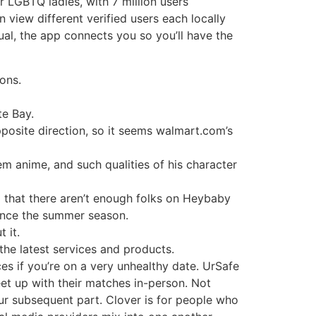
 LGBTQ ladies, with 7 million users
view different verified users each locally
ual, the app connects you so you’ll have the
ons.
te Bay.
posite direction, so it seems walmart.com’s
em anime, and such qualities of his character
 that there aren’t enough folks on Heybaby
ince the summer season.
 it.
the latest services and products.
es if you’re on a very unhealthy date. UrSafe
eet up with their matches in-person. Not
our subsequent part. Clover is for people who