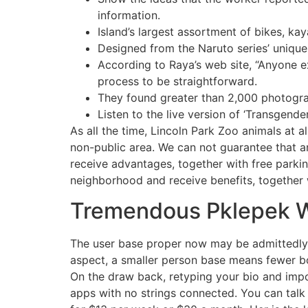
information.
Island’s largest assortment of bikes, k
Designed from the Naruto series’ unique 
According to Raya’s web site, “Anyone e
process to be straightforward.
They found greater than 2,000 photogra
Listen to the live version of ‘Transgend
As all the time, Lincoln Park Zoo animals at a
non-public area. We can not guarantee that
receive advantages, together with free park
neighborhood and receive benefits, together w
Tremendous Pklepek 
The user base proper now may be admittedly a 
aspect, a smaller person base means fewer bo
On the draw back, retyping your bio and impor
apps with no strings connected. You can talk