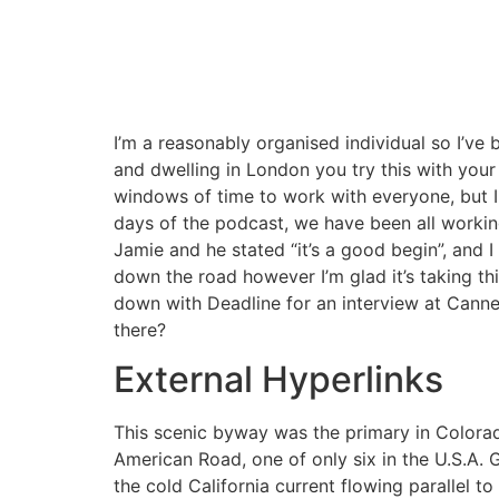
I’m a reasonably organised individual so I’v
and dwelling in London you try this with your 
windows of time to work with everyone, but I s
days of the podcast, we have been all working
Jamie and he stated “it’s a good begin”, and I 
down the road however I’m glad it’s taking thi
down with Deadline for an interview at Canne
there?
External Hyperlinks
This scenic byway was the primary in Colorado
American Road, one of only six in the U.S.A. 
the cold California current flowing parallel t