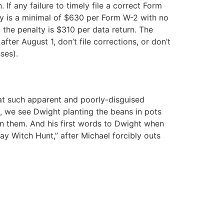
f any failure to timely file a correct Form
ty is a minimal of $630 per Form W-2 with no
 the penalty is $310 per data return. The
ter August 1, don’t file corrections, or don’t
ses).
at such apparent and poorly-disguised
g, we see Dwight planting the beans in pots
in them. And his first words to Dwight when
ay Witch Hunt,” after Michael forcibly outs