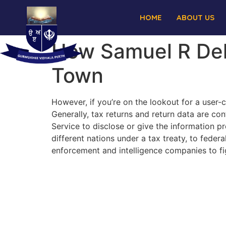
HOME
ABOUT US
How Samuel R Del
Town
However, if you’re on the lookout for a user-
Generally, tax returns and return data are co
Service to disclose or give the information p
different nations under a tax treaty, to federa
enforcement and intelligence companies to fig