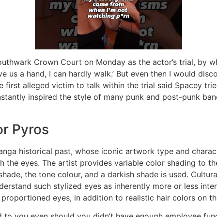
outhwark Crown Court on Monday as the actor’s trial, by w
ve us a hand, I can hardly walk.’ But even then I would di
e first alleged victim to talk within the trial said Spacey t
nstantly inspired the style of many punk and post-punk ban
or Pyros
anga historical past, whose iconic artwork type and charac
the eyes. The artist provides variable color shading to the
 shade, the tone colour, and a darkish shade is used. Cultu
rstand such stylized eyes as inherently more or less inter
 proportioned eyes, in addition to realistic hair colors on th
 to you even should you didn’t have enough employee funds 