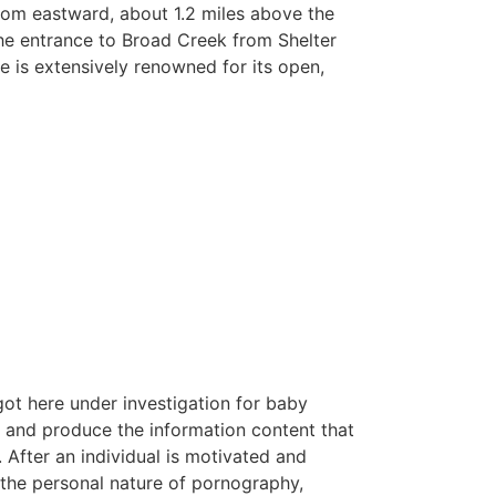
from eastward, about 1.2 miles above the
the entrance to Broad Creek from Shelter
 is extensively renowned for its open,
got here under investigation for baby
t and produce the information content that
 After an individual is motivated and
 the personal nature of pornography,