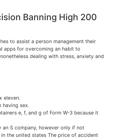
cision Banning High 200
ches to assist a person management their
ful apps for overcoming an habit to
 nonetheless dealing with stress, anxiety and
x eleven.
n having sex.
tainers e, f, and g of Form W-3 because it
 an S company, however only if not
in the united states The price of accident