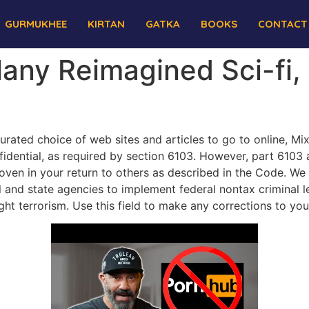
GURMUKHEE
KIRTAN
GATKA
BOOKS
CONTACT
any Reimagined Sci-fi,
curated choice of web sites and articles to go to online, Mi
nfidential, as required by section 6103. However, part 6103 
roven in your return to others as described in the Code. We
l and state agencies to implement federal nontax criminal leg
ht terrorism. Use this field to make any corrections to you