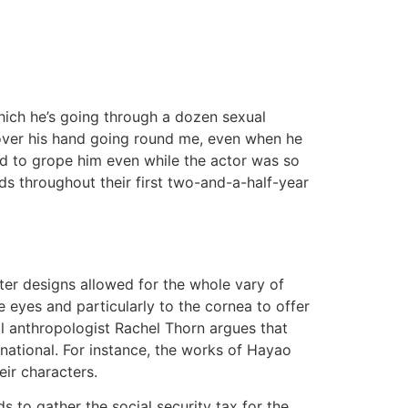
hich he’s going through a dozen sexual
scover his hand going round me, even when he
ried to grope him even while the actor was so
ds throughout their first two-and-a-half-year
ter designs allowed for the whole vary of
 eyes and particularly to the cornea to offer
ral anthropologist Rachel Thorn argues that
national. For instance, the works of Hayao
eir characters.
to gather the social security tax for the