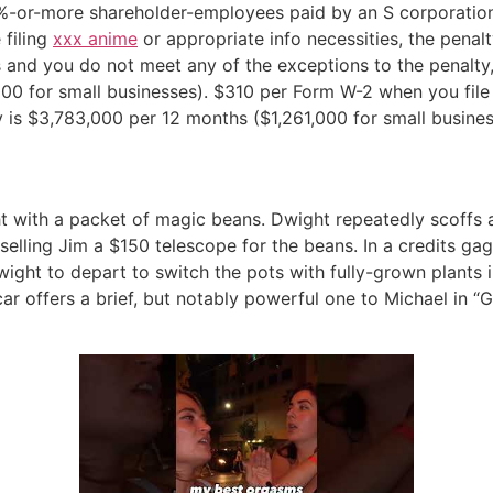
-or-more shareholder-employees paid by an S corporation. I
 filing
xxx anime
or appropriate info necessities, the penal
s and you do not meet any of the exceptions to the penalty,
0 for small businesses). $310 per Form W-2 when you file af
 is $3,783,000 per 12 months ($1,261,000 for small busines
t with a packet of magic beans. Dwight repeatedly scoffs 
elling Jim a $150 telescope for the beans. In a credits ga
ight to depart to switch the pots with fully-grown plants 
 offers a brief, but notably powerful one to Michael in “G