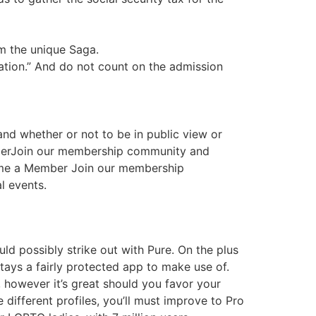
om the unique Saga.
ation.” And do not count on the admission
 and whether or not to be in public view or
mberJoin our membership community and
come a Member Join our membership
l events.
ld possibly strike out with Pure. On the plus
ays a fairly protected app to make use of.
 however it’s great should you favor your
ifferent profiles, you’ll must improve to Pro