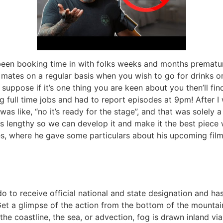
e been booking time in with folks weeks and months prematu
mates on a regular basis when you wish to go for drinks or d
uppose if it’s one thing you are keen about you then’ll find 
 full time jobs and had to report episodes at 9pm! After I w
was like, “no it’s ready for the stage”, and that was solely 
s lengthy so we can develop it and make it the best piece w
s, where he gave some particulars about his upcoming film,
 to receive official national and state designation and has
Get a glimpse of the action from the bottom of the mountai
o the coastline, the sea, or advection, fog is drawn inland v