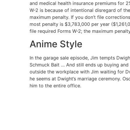
and medical health insurance premiums for 2%
W-2 is because of intentional disregard of the
maximum penalty. If you don’t file correction
most penalty is $3,783,000 per year ($1,261,00
file required Forms W-2; the maximum penalty
Anime Style
In the garage sale episode, Jim tempts Dwigh
Schmuck Bait … And still ends up buying and s
outside the workplace with Jim waiting for Dw
he seems at Dwight’s marriage ceremony. Oscar
him to the entire office.