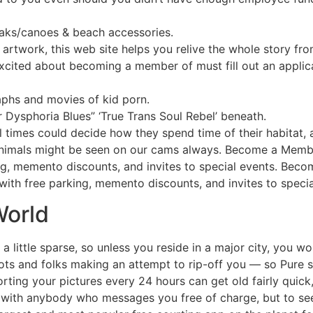
ayaks/canoes & beach accessories.
artwork, this web site helps you relive the whole story fr
xcited about becoming a member of must fill out an applic
phs and movies of kid porn.
er Dysphoria Blues” ‘True Trans Soul Rebel’ beneath.
ll times could decide how they spend time of their habitat,
 animals might be seen on our cams always. Become a Me
ing, memento discounts, and invites to special events. Be
ith free parking, memento discounts, and invites to specia
World
little sparse, so unless you reside in a major city, you wou
ts and folks making an attempt to rip-off you — so Pure st
ting your pictures every 24 hours can get old fairly quick,
 with anybody who messages you free of charge, but to see d