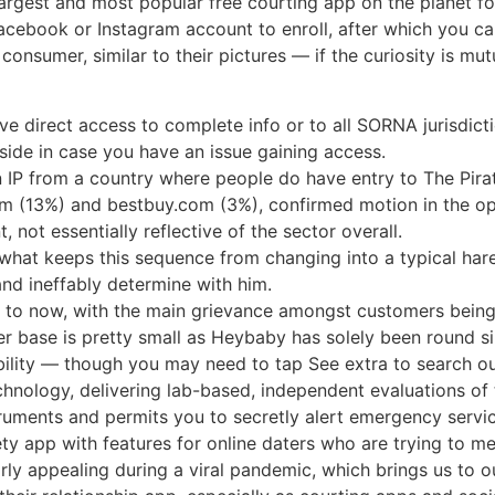
argest and most popular free courting app on the planet for
cebook or Instagram account to enroll, after which you can 
onsumer, similar to their pictures — if the curiosity is mut
e direct access to complete info or to all SORNA jurisdicti
side in case you have an issue gaining access.
 IP from a country where people do have entry to The Pira
com (13%) and bestbuy.com (3%), confirmed motion in the op
, not essentially reflective of the sector overall.
 what keeps this sequence from changing into a typical har
nd ineffably determine with him.
p to now, with the main grievance amongst customers being
r base is pretty small as Heybaby has solely been round s
bility — though you may need to tap See extra to search out
hnology, delivering lab-based, independent evaluations of 
struments and permits you to secretly alert emergency servic
ety app with features for online daters who are trying to m
rly appealing during a viral pandemic, which brings us to 