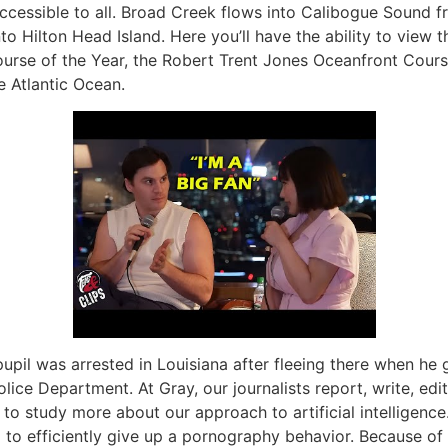
 accessible to all. Broad Creek flows into Calibogue Sound 
o Hilton Head Island. Here you’ll have the ability to view 
rse of the Year, the Robert Trent Jones Oceanfront Course
e Atlantic Ocean.
upil was arrested in Louisiana after fleeing there when he 
ice Department. At Gray, our journalists report, write, edi
to study more about our approach to artificial intelligence.
 to efficiently give up a pornography behavior. Because of