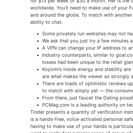
for $13 per week or $30 a month. Her is the l
worldwide. You’ll need to make use of your Fa
and around the globe. To match with another c
ability to chat.
Some privately run websites may not hav
We ask that you just try a few minutes a
A VPN can change your IP address to an
Industry counterparts, similar to goal.
losses had been unique to the retail giant
Koyomi’s inside energy and stability are
are what makes the viewer so strongly a
There are loads of optimistic reviews u
to match with simply yet — the consume
From there, just faucet the Dating possi
PCMag.com is a leading authority on tec
Tinder presents a quantity of verification in
is a hands-free, voice-activated personal saf
having to make use of your hands is particula