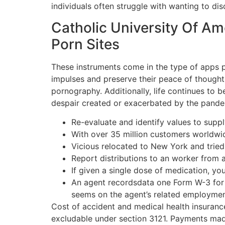
individuals often struggle with wanting to dis
Catholic University Of Am
Porn Sites
These instruments come in the type of apps 
impulses and preserve their peace of thoughts
pornography. Additionally, life continues to 
despair created or exacerbated by the pande
Re-evaluate and identify values to supp
With over 35 million customers worldwid
Vicious relocated to New York and tried 
Report distributions to an worker from 
If given a single dose of medication, yo
An agent recordsdata one Form W-3 for a
seems on the agent’s related employment
Cost of accident and medical health insuran
excludable under section 3121. Payments made 