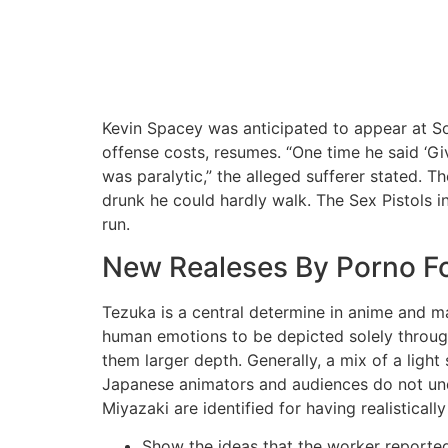
Kevin Spacey was anticipated to appear at S
offense costs, resumes. “One time he said ‘Gi
was paralytic,” the alleged sufferer stated. Th
drunk he could hardly walk. The Sex Pistols i
run.
New Realeses By Porno F
Tezuka is a central determine in anime and m
human emotions to be depicted solely through 
them larger depth. Generally, a mix of a light
Japanese animators and audiences do not unde
Miyazaki are identified for having realistically
Show the ideas that the worker reported