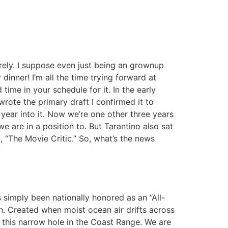
rely. I suppose even just being an grownup
inner! I’m all the time trying forward at
time in your schedule for it. In the early
rote the primary draft I confirmed it to
a year into it. Now we’re one other three years
e are in a position to. But Tarantino also sat
 “The Movie Critic.” So, what’s the news
 simply been nationally honored as an “All-
n. Created when moist ocean air drifts across
ia this narrow hole in the Coast Range. We are