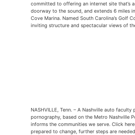
committed to offering an internet site that’s
doorway to the sound, and extends 6 miles int
Cove Marina. Named South Carolina’s Golf Cou
inviting structure and spectacular views of th
NASHVILLE, Tenn. – A Nashville auto faculty p
pornography, based on the Metro Nashville Pol
informs the communities we serve. Click here 
prepared to change, further steps are needed