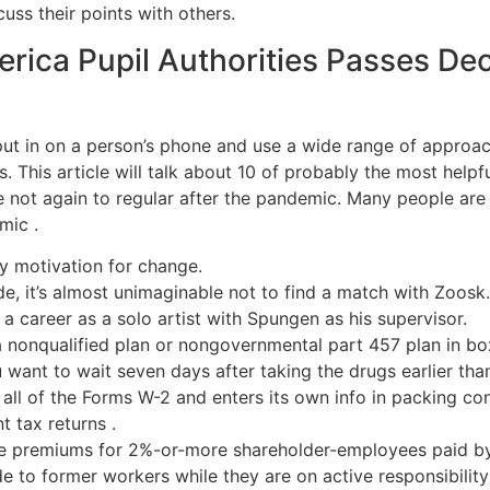
cuss their points with others.
erica Pupil Authorities Passes De
put in on a person’s phone and use a wide range of approa
. This article will talk about 10 of probably the most help
be not again to regular after the pandemic. Many people are
mic .
ly motivation for change.
e, it’s almost unimaginable not to find a match with Zoosk.
a career as a solo artist with Spungen as his supervisor.
a nonqualified plan or nongovernmental part 457 plan in bo
u want to wait seven days after taking the drugs earlier tha
ll of the Forms W-2 and enters its own info in packing con
 tax returns .
ce premiums for 2%-or-more shareholder-employees paid by
to former workers while they are on active responsibility 