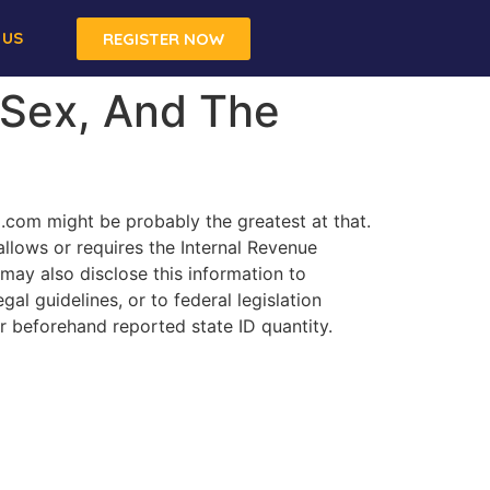
 US
REGISTER NOW
 Sex, And The
x.com might be probably the greatest at that.
allows or requires the Internal Revenue
 may also disclose this information to
al guidelines, or to federal legislation
r beforehand reported state ID quantity.