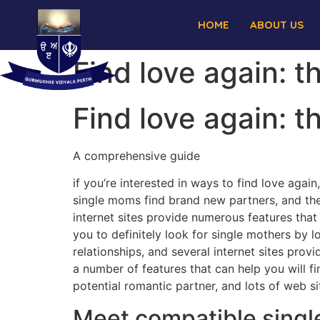
HOME
ABOUT US
Find love again: 
Find love again: 
A comprehensive guide
if you’re interested in ways to find love agai
single moms find brand new partners, and the
internet sites provide numerous features that 
you to definitely look for single mothers by l
relationships, and several internet sites pro
a number of features that can help you will fi
potential romantic partner, and lots of web si
Meet compatible singl