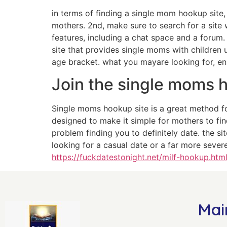
in terms of finding a single mom hookup site, t
mothers. 2nd, make sure to search for a site w
features, including a chat space and a forum.
site that provides single moms with children u
age bracket. what you mayare looking for, en
Join the single moms 
Single moms hookup site is a great method fo
designed to make it simple for mothers to fin
problem finding you to definitely date. the si
looking for a casual date or a far more sever
https://fuckdatestonight.net/milf-hookup.htm
Mai