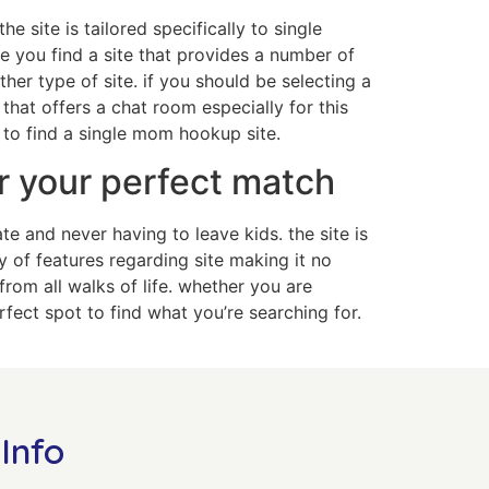
e site is tailored specifically to single
re you find a site that provides a number of
er type of site. if you should be selecting a
 that offers a chat room especially for this
 to find a single mom hookup site.
r your perfect match
 and never having to leave kids. the site is
y of features regarding site making it no
from all walks of life. whether you are
fect spot to find what you’re searching for.
Info