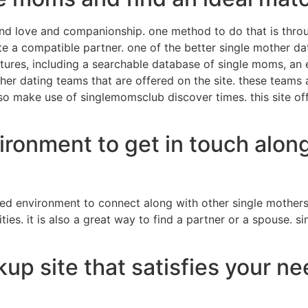
nd love and companionship. one method to do that is throu
te a compatible partner. one of the better single mother dat
eatures, including a searchable database of single moms, a
er dating teams that are offered on the site. these teams 
so make use of singlemomsclub discover times. this site off
ironment to get in touch along
ed environment to connect along with other single mothers
es. it is also a great way to find a partner or a spouse. s
up site that satisfies your n