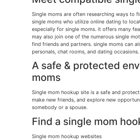
Single moms are often researching ways to fi
single moms who utilize online dating to loca
especially for single moms. it offers many f
may also join one of the numerous single moth
find friends and partners. single moms can al
personals, chat rooms, and dating occasions.
A safe & protected env
moms
Single mom hookup site is a safe and protect
make new friends, and explore new opportuniti
somebody or a spouse.
Find a single mom hook
Single mom hookup websites