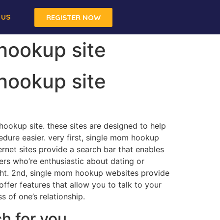
 US
REGISTER NOW
 hookup site
 hookup site
 hookup site. these sites are designed to help
edure easier. very first, single mom hookup
ernet sites provide a search bar that enables
hers who’re enthusiastic about dating or
aight. 2nd, single mom hookup websites provide
offer features that allow you to talk to your
s of one’s relationship.
h for you