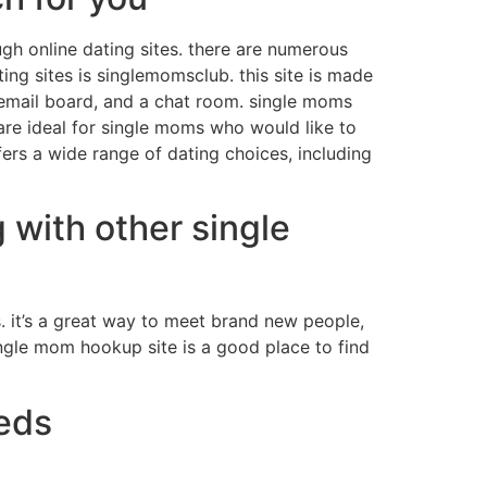
gh online dating sites. there are numerous
ing sites is singlemomsclub. this site is made
n email board, and a chat room. single moms
are ideal for single moms who would like to
ers a wide range of dating choices, including
 with other single
. it’s a great way to meet brand new people,
ingle mom hookup site is a good place to find
eeds