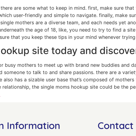
here are some what to keep in mind. first, make sure that th
hich user-friendly and simple to navigate. finally, make su
 single mothers are a diverse team, and each needs yet anoth
nderneath the age of 18, like, you need to try to find a site
sure that you keep these tips in your mind whenever trying
hookup site today and discove
r busy mothers to meet up with brand new buddies and date
d someone to talk to and share passions. there are a variet
te also has a sizable user base that’s composed of mothers 
e relationship, the single moms hookup site could be the per
l
n Information
Contact 