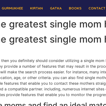
GURMUKHEE
KIRTAN
GATKA
BOOKS
CONTACT
the greatest single mom
the greatest single mom
n, then you definitely should consider utilizing a single mom
y provide a number of features that may result in the proc
will make the search process easier. for instance, many int
ocation, age, or other criteria. you can also find single mot
vide features that enable you to contact these mothers str
nd a compatible partner. including, numerous internet sites 
tes provide features that enable you to monitor the progres
e moms and find an ideal matc