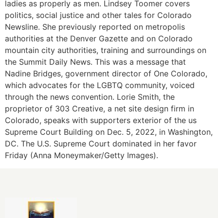
ladies as properly as men. Lindsey Toomer covers
politics, social justice and other tales for Colorado
Newsline. She previously reported on metropolis
authorities at the Denver Gazette and on Colorado
mountain city authorities, training and surroundings on
the Summit Daily News. This was a message that
Nadine Bridges, government director of One Colorado,
which advocates for the LGBTQ community, voiced
through the news convention. Lorie Smith, the
proprietor of 303 Creative, a net site design firm in
Colorado, speaks with supporters exterior of the us
Supreme Court Building on Dec. 5, 2022, in Washington,
DC. The U.S. Supreme Court dominated in her favor
Friday (Anna Moneymaker/Getty Images).