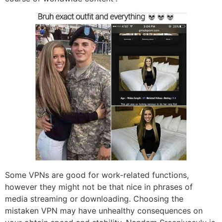
Some VPNs are good for work-related functions,
however they might not be that nice in phrases of
media streaming or downloading. Choosing the
mistaken VPN may have unhealthy consequences on