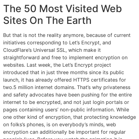
The 50 Most Visited Web
Sites On The Earth
But that is not the reality anymore, because of current
initiatives corresponding to Let’s Encrypt, and
CloudFlare’s Universal SSL, which make it
straightforward and free to implement encryption on
websites. Last week, the Let’s Encrypt project
introduced that in just three months since its public
launch, it has already offered HTTPS certificates for
two.5 million internet domains. That’s why privateness
and safety advocates have been pushing for the entire
internet to be encrypted, and not just login portals or
pages containing users’ non-public information. While
one other kind of encryption, that protecting knowledge
on folks’s phones, is on everybody’s minds, web
encryption can additionally be important for regular