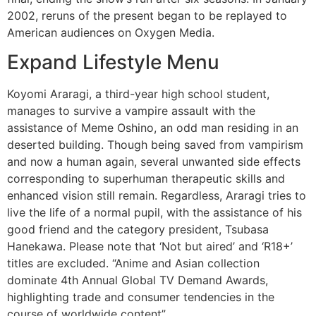
2002, reruns of the present began to be replayed to
American audiences on Oxygen Media.
Expand Lifestyle Menu
Koyomi Araragi, a third-year high school student,
manages to survive a vampire assault with the
assistance of Meme Oshino, an odd man residing in an
deserted building. Though being saved from vampirism
and now a human again, several unwanted side effects
corresponding to superhuman therapeutic skills and
enhanced vision still remain. Regardless, Araragi tries to
live the life of a normal pupil, with the assistance of his
good friend and the category president, Tsubasa
Hanekawa. Please note that ‘Not but aired’ and ‘R18+’
titles are excluded. “Anime and Asian collection
dominate 4th Annual Global TV Demand Awards,
highlighting trade and consumer tendencies in the
course of worldwide content”.