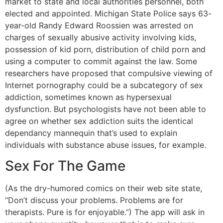
market to state and local authorities personnel, both
elected and appointed. Michigan State Police says 63-
year-old Randy Edward Roossien was arrested on
charges of sexually abusive activity involving kids,
possession of kid porn, distribution of child porn and
using a computer to commit against the law. Some
researchers have proposed that compulsive viewing of
Internet pornography could be a subcategory of sex
addiction, sometimes known as hypersexual
dysfunction. But psychologists have not been able to
agree on whether sex addiction suits the identical
dependancy mannequin that’s used to explain
individuals with substance abuse issues, for example.
Sex For The Game
(As the dry-humored comics on their web site state,
“Don’t discuss your problems. Problems are for
therapists. Pure is for enjoyable.”) The app will ask in