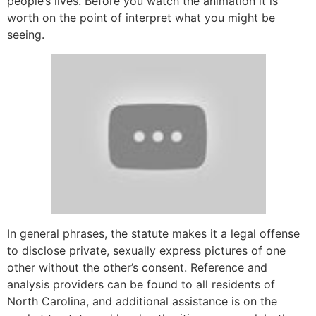
people’s lives. Before you watch the animation it is
worth on the point of interpret what you might be
seeing.
In general phrases, the statute makes it a legal offense
to disclose private, sexually express pictures of one
other without the other’s consent. Reference and
analysis providers can be found to all residents of
North Carolina, and additional assistance is on the