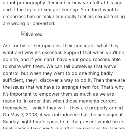
about pornography. Remember how you felt at his age
and if the topic of sex got here up. You don’t want to
embarrass him or make him really feel his sexual feeling
are wrong or perverted.
Ask for his or her opinions, their concepts, what they
want and why it’s essential. Support that when you’ll be
able to, and if you can’t, have your good reasons able
to share with them. We can tell ourselves that we’ve
control, but when they want to do one thing badly
sufficient, they’ll discover a way to do it. Then there are
the issues that we have to arrange them for. That’s why
it’s important to empower them as much as we are
ready to, in order that when those moments current
themselves – which they will – they are properly armed.
On May 7, 2008, it was introduced that the subsequent
Sunday night time’s episode of the present would be its
final, ending the show’s run after six seasons. In January