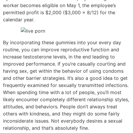
worker becomes eligible on May 1, the employee’s
permitted profit is $2,000 ($3,000 x 8/12) for the
calendar year.
By incorporating these gummies into your every day
routine, you can improve reproductive function and
increase testosterone levels, in the end leading to
improved performance. If you’re casually courting and
having sex, get within the behavior of using condoms
and other barrier strategies. It’s also a good idea to get
frequently examined for sexually transmitted infections.
When spending time with a lot of people, you’ll most
likely encounter completely different relationship styles,
attitudes, and behaviors. People don’t always treat
others with kindness, and they might do some fairly
inconsiderate issues. Not everybody desires a sexual
relationship, and that’s absolutely fine.