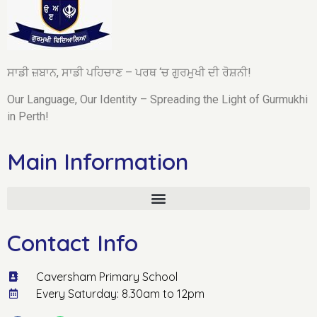
ਸਾਡੀ ਜ਼ਬਾਨ, ਸਾਡੀ ਪਹਿਚਾਣ – ਪਰਥ ‘ਚ ਗੁਰਮੁਖੀ ਦੀ ਰੋਸ਼ਨੀ!
Our Language, Our Identity – Spreading the Light of Gurmukhi
in Perth!
Main Information
Contact Info
Caversham Primary School
Every Saturday: 8.30am to 12pm