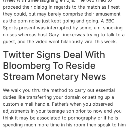
tweet with three laughing emojis. The two tried to
proceed their dialog in regards to the match as finest
they could, but may barely comprise their amusement
as the porn noise just kept going and going. A BBC
Sports present was interrupted by some, um, shocking
noises whereas host Gary Linekerwas trying to talk to a
guest, and the video went hilariously viral this week.
Twitter Signs Deal With
Bloomberg To Reside
Stream Monetary News
We walk you thru the method to carry out essential
duties like transferring your domain or setting up a
custom e mail handle. Father’s when you observed
adjustments in your teenage son prior to now and you
think it may be associated to pornography or if he is
spending much more time in his room then speak to him