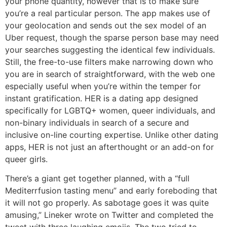
your phone quantity, however that is to make sure
you’re a real particular person. The app makes use of
your geolocation and sends out the sex model of an
Uber request, though the sparse person base may need
your searches suggesting the identical few individuals.
Still, the free-to-use filters make narrowing down who
you are in search of straightforward, with the web one
especially useful when you’re within the temper for
instant gratification. HER is a dating app designed
specifically for LGBTQ+ women, queer individuals, and
non-binary individuals in search of a secure and
inclusive on-line courting expertise. Unlike other dating
apps, HER is not just an afterthought or an add-on for
queer girls.
There’s a giant get together planned, with a “full
Mediterrfusion tasting menu” and early foreboding that
it will not go properly. As sabotage goes it was quite
amusing,” Lineker wrote on Twitter and completed the