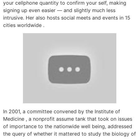
your cellphone quantity to confirm your self, making
signing up even easier — and slightly much less
intrusive. Her also hosts social meets and events in 15
cities worldwide .
In 2001, a committee convened by the Institute of
Medicine , a nonprofit assume tank that took on issues
of importance to the nationwide well being, addressed
the query of whether it mattered to study the biology of