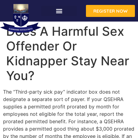
REGISTER NOW
Does A Harmful Sex
Offender Or
Kidnapper Stay Near
You?
The “Third-party sick pay” indicator box does not
designate a separate sort of payer. If your QSEHRA
supplies a permitted profit prorated by month for
employees not eligible for the total year, report the
prorated permitted benefit. For instance, a QSEHRA
provides a permitted good thing about $3,000 prorated
by the number of months the employee is eligible. If an