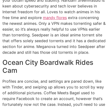
your obtain speed and stability. Nandam Sreenivasulu is
keen about cybersecurity and tech lover believes in
Internet freedom for all. Loves to watch animes in his
free time and explore
mandy flores
extra concerning
the newest animes. Only a VPN makes torrenting safer &
easier, so it’s always really helpful to use VPNs earlier
than torrenting. Seedpeer is an ideal anime torrent site
that offers solely seeded torrents and it has a dedicated
section for anime. Meganova turned into Seedpeer after
decade and still has those old torrents in place.
Ocean City Boardwalk Rides
Cam
Profiles are concise, and settings are pared down, like
with Tinder, and swiping up allows you to scroll by way
of additional pictures. Coffee Meets Bagel used to
require Facebook to create an account, however that’s
fortunately now not the case. Instead, you’ll need to use