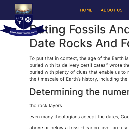
HOME
ABOUT US
Dating Fossils A
Date Rocks And Fo
To put that in context, the age of the Earth i
buried with its delivery certificates,” wrote 
buried with plenty of clues that enable us to
the timescale of Earth’s history, including th
Determining the numeri
the rock layers
even many theologians accept the dates, God
above or below a fossil-bearing layer are use