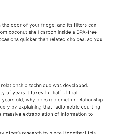
the door of your fridge, and its filters can
rom coconut shell carbon inside a BPA-free
occasions quicker than related choices, so you
is relationship technique was developed.
y of years it takes for half of that
0 years old, why does radiometric relationship
uery by explaining that radiometric courting
 a massive extrapolation of information to
ry other’s research to piece [together] this