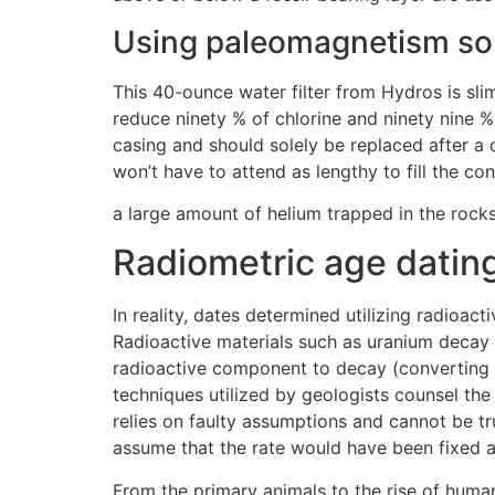
Using paleomagnetism so f
This 40-ounce water filter from Hydros is slim 
reduce ninety % of chlorine and ninety nine 
casing and should solely be replaced after a 
won’t have to attend as lengthy to fill the con
a large amount of helium trapped in the rocks
Radiometric age datin
In reality, dates determined utilizing radioac
Radioactive materials such as uranium decay at
radioactive component to decay (converting it
techniques utilized by geologists counsel the
relies on faulty assumptions and cannot be tru
assume that the rate would have been fixed aga
From the primary animals to the rise of human 