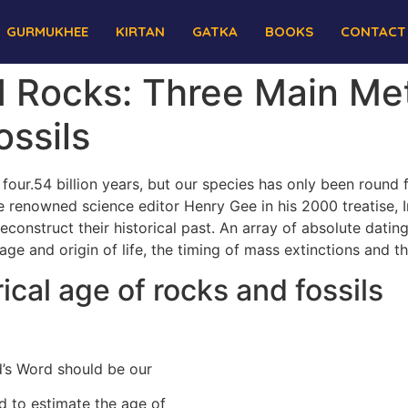
GURMUKHEE
KIRTAN
GATKA
BOOKS
CONTACT
nd Rocks: Three Main M
ssils
s four.54 billion years, but our species has only been round
the renowned science editor Henry Gee in his 2000 treatise, 
 reconstruct their historical past. An array of absolute dat
e age and origin of life, the timing of mass extinctions and 
cal age of rocks and fossils
’s Word should be our
d to estimate the age of