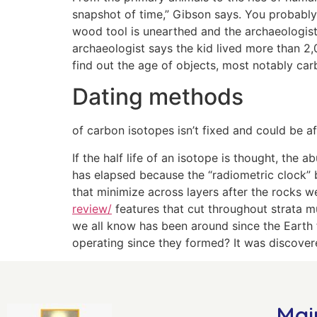
snapshot of time,” Gibson says. ­You probably 
wood tool is unearthed and the archaeologist
archaeologist says the kid lived more than 2,0
find out the age of objects, most notably car
Dating methods
of carbon isotopes isn’t fixed and could be a
If the half life of an isotope is thought, th
has elapsed because the “radiometric clock” 
that minimize across layers after the rocks w
review/
features that cut throughout strata m
we all know has been around since the Earth 
operating since they formed? It was discover
Mai