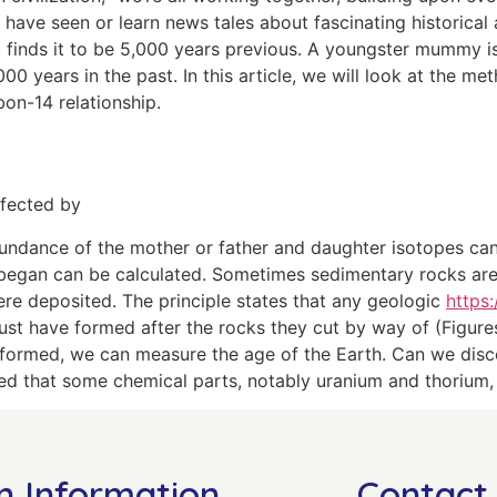
have seen or learn news tales about fascinating historical a
 finds it to be 5,000 years previous. A youngster mummy i
00 years in the past. In this article, we will look at the me
bon-14 relationship.
ffected by
e abundance of the mother or father and daughter isotopes 
began can be calculated. Sometimes sedimentary rocks are di
ere deposited. The principle states that any geologic
https
ust have formed after the rocks they cut by way of (Figures
formed, we can measure the age of the Earth. Can we disco
ed that some chemical parts, notably uranium and thorium, 
n Information
Contact 