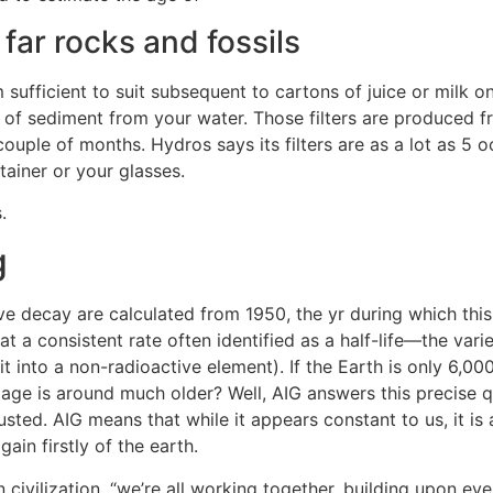
ar rocks and fossils
sufficient to suit subsequent to cartons of juice or milk on 
% of sediment from your water. Those filters are produced f
couple of months. Hydros says its filters are as a lot as 5 
tainer or your glasses.
.
g
tive decay are calculated from 1950, the yr during which th
 a consistent rate often identified as a half-life—the variet
 into a non-radioactive element). If the Earth is only 6,00
 age is around much older? Well, AIG answers this precise q
sted. AIG means that while it appears constant to us, it is
in firstly of the earth.
civilization, “we’re all working together, building upon eve