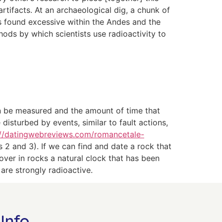
rtifacts. At an ar­chaeological dig, a chunk of
s found excessive within the Andes and the
thods by which scientists use radioactivity to
can be measured and the amount of time that
sturbed by events, similar to fault actions,
://datingwebreviews.com/romancetale-
 2 and 3). If we can find and date a rock that
ver in rocks a natural clock that has been
are strongly radioactive.
Info