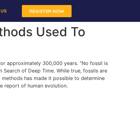
 US
REGISTER NOW
ethods Used To
 for approximately 300,000 years. “No fossil is
In Search of Deep Time. While true, fossils are
ing methods has made it possible to determine
the report of human evolution.