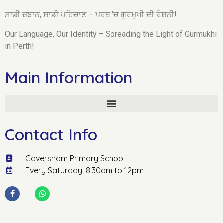
ਸਾਡੀ ਜ਼ਬਾਨ, ਸਾਡੀ ਪਹਿਚਾਣ – ਪਰਥ ‘ਚ ਗੁਰਮੁਖੀ ਦੀ ਰੋਸ਼ਨੀ!
Our Language, Our Identity – Spreading the Light of Gurmukhi
in Perth!
Main Information
Contact Info
Caversham Primary School
Every Saturday: 8.30am to 12pm