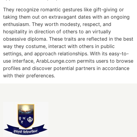
They recognize romantic gestures like gift-giving or
taking them out on extravagant dates with an ongoing
enthusiasm. They worth modesty, respect, and
hospitality in direction of others to an virtually
obsessive diploma. These traits are reflected in the best
way they costume, interact with others in public
settings, and approach relationships. With its easy-to-
use interface, ArabLounge.com permits users to browse
profiles and discover potential partners in accordance
with their preferences.