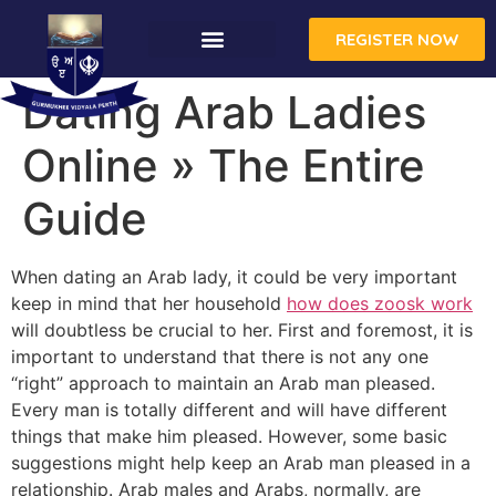
REGISTER NOW
Dating Arab Ladies
Online » The Entire
Guide
When dating an Arab lady, it could be very important
keep in mind that her household
how does zoosk work
will doubtless be crucial to her. First and foremost, it is
important to understand that there is not any one
“right” approach to maintain an Arab man pleased.
Every man is totally different and will have different
things that make him pleased. However, some basic
suggestions might help keep an Arab man pleased in a
relationship. Arab males and Arabs, normally, are