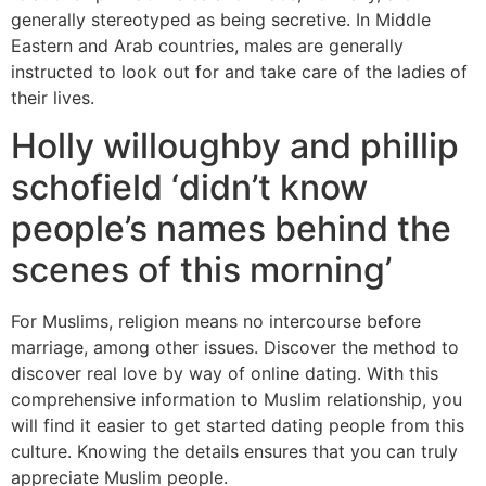
generally stereotyped as being secretive. In Middle
Eastern and Arab countries, males are generally
instructed to look out for and take care of the ladies of
their lives.
Holly willoughby and phillip
schofield ‘didn’t know
people’s names behind the
scenes of this morning’
For Muslims, religion means no intercourse before
marriage, among other issues. Discover ​the method to
discover real love by way of online dating. With this
comprehensive information to Muslim relationship, you
will find it easier to get started dating people from this
culture. Knowing the details ensures that you can truly
appreciate Muslim people.