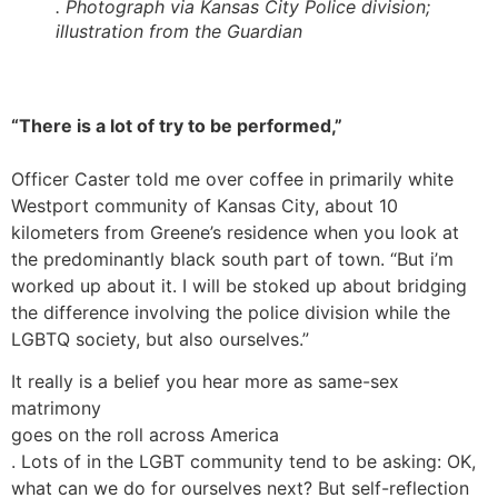
. Photograph via Kansas City Police division;
illustration from the Guardian
“There is a lot of try to be performed,”
Officer Caster told me over coffee in primarily white
Westport community of Kansas City, about 10
kilometers from Greene’s residence when you look at
the predominantly black south part of town. “But i’m
worked up about it. I will be stoked up about bridging
the difference involving the police division while the
LGBTQ society, but also ourselves.”
It really is a belief you hear more as same-sex
matrimony
goes on the roll across America
. Lots of in the LGBT community tend to be asking: OK,
what can we do for ourselves next? But self-reflection