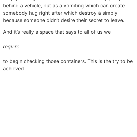
behind a vehicle, but as a vomiting which can create
somebody hug right after which destroy â simply
because someone didn’t desire their secret to leave.
And it’s really a space that says to all of us we
require
to begin checking those containers. This is the try to be
achieved.