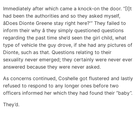
Immediately after which came a knock-on the door. “[I]t
had been the authorities and so they asked myself,
âDoes Dionte Greene stay right here?'” They failed to
inform their why â they simply questioned questions
regarding the past time she’d seen the girl child, what
type of vehicle the guy drove, if she had any pictures of
Dionte, such as that. Questions relating to their
sexuality never emerged; they certainly were never ever
answered because they were never asked.
As concerns continued, Coshelle got flustered and lastly
refused to respond to any longer ones before two
officers informed her which they had found their “baby”.
They’d.