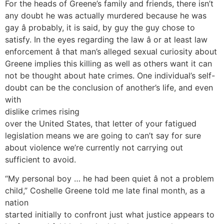
For the heads of Greene’s family and friends, there isn’t
any doubt he was actually murdered because he was
gay â probably, it is said, by guy the guy chose to
satisfy. In the eyes regarding the law â or at least law
enforcement â that man’s alleged sexual curiosity about
Greene implies this killing as well as others want it can
not be thought about hate crimes. One individual’s self-
doubt can be the conclusion of another’s life, and even
with
dislike crimes rising
over the United States, that letter of your fatigued
legislation means we are going to can’t say for sure
about violence we’re currently not carrying out
sufficient to avoid.
“My personal boy … he had been quiet â not a problem
child,” Coshelle Greene told me late final month, as a
nation
started initially to confront just what justice appears to