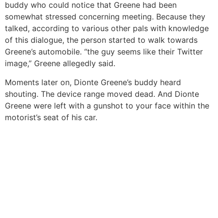
buddy who could notice that Greene had been
somewhat stressed concerning meeting. Because they
talked, according to various other pals with knowledge
of this dialogue, the person started to walk towards
Greene’s automobile. “the guy seems like their Twitter
image,” Greene allegedly said.
Moments later on, Dionte Greene’s buddy heard
shouting. The device range moved dead. And Dionte
Greene were left with a gunshot to your face within the
motorist’s seat of his car.