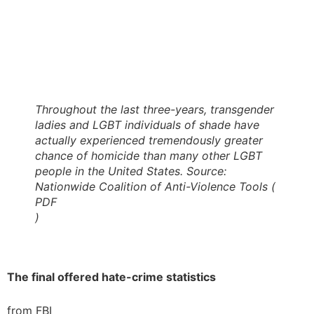
Throughout the last three-years, transgender
ladies and LGBT individuals of shade have
actually experienced tremendously greater
chance of homicide than many other LGBT
people in the United States. Source:
Nationwide Coalition of Anti-Violence Tools (
PDF
)
The final offered hate-crime statistics
from FBI