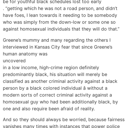
be for youthful black schedules lost too early
. “getting which he was not a road person, and didn’t
have foes, I lean towards it needing to be somebody
who was simply from the down-low or some one so
against homosexual individuals that they will do that.”
Greene’s mummy and many regarding the others I
interviewed in Kansas City fear that since Greene’s
human anatomy was
uncovered
in a low income, high-crime region definitely
predominantly black, his situation will merely be
classified as another criminal activity against a black
person by a black colored individual â without a
modern sorts of correct criminal activity against a
homosexual guy who had been additionally black, by
one and also require been afraid of reality.
And so they should always be worried, because fairness
vanishes many times with instances that power police