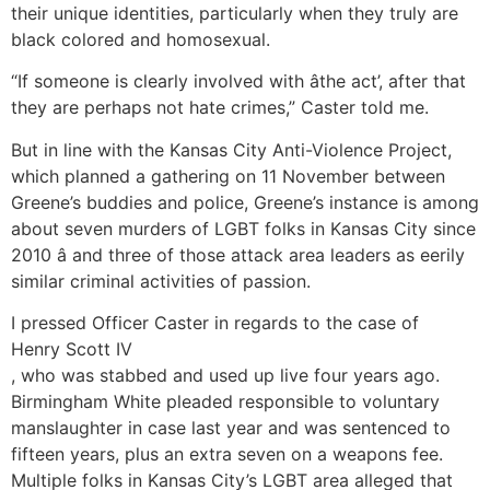
their unique identities, particularly when they truly are
black colored and homosexual.
“If someone is clearly involved with âthe act’, after that
they are perhaps not hate crimes,” Caster told me.
But in line with the Kansas City Anti-Violence Project,
which planned a gathering on 11 November between
Greene’s buddies and police, Greene’s instance is among
about seven murders of LGBT folks in Kansas City since
2010 â and three of those attack area leaders as eerily
similar criminal activities of passion.
I pressed Officer Caster in regards to the case of
Henry Scott IV
, who was stabbed and used up live four years ago.
Birmingham White pleaded responsible to voluntary
manslaughter in case last year and was sentenced to
fifteen years, plus an extra seven on a weapons fee.
Multiple folks in Kansas City’s LGBT area alleged that