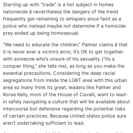
Starting up with “trade” is a hot subject in homes
nationwide â nevertheless the dangers of the trend
frequently get remaining to whispers since faint as a
police who instead maybe not determine if a homicide
prey ended up being homosexual.
“We need to educate the children,” Palmer claims â that
it is never ever a victim’s error, it’s OK to get together
with someone who’s unsure of his sexuality (“its a
conquer thing,” she tells me), as long as you make the
essential precautions. Considering the deep racial
segregations from inside the LGBT area with this urban
area so many think its great, leaders like Palmer and
Korea Kelly, mom of the House of Cavalli, want to lead-
in safely navigating a culture that will be available about
intercourse but defensive regarding the potential risks
of certain practices. Because United states police sure
aren’t undertaking sufficient to lead.