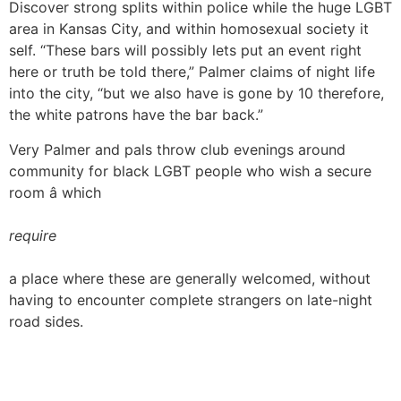
Discover strong splits within police while the huge LGBT
area in Kansas City, and within homosexual society it
self. “These bars will possibly lets put an event right
here or truth be told there,” Palmer claims of night life
into the city, “but we also have is gone by 10 therefore,
the white patrons have the bar back.”
Very Palmer and pals throw club evenings around
community for black LGBT people who wish a secure
room â which
require
a place where these are generally welcomed, without
having to encounter complete strangers on late-night
road sides.