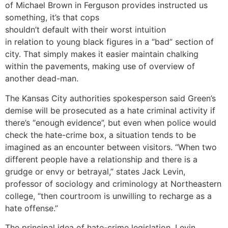
of Michael Brown in Ferguson provides instructed us
something, it’s that cops
shouldn’t default with their worst intuition
in relation to young black figures in a “bad” section of
city. That simply makes it easier maintain chalking
within the pavements, making use of overview of
another dead-man.
The Kansas City authorities spokesperson said Green’s
demise will be prosecuted as a hate criminal activity if
there’s “enough evidence”, but even when police would
check the hate-crime box, a situation tends to be
imagined as an encounter between visitors. “When two
different people have a relationship and there is a
grudge or envy or betrayal,” states Jack Levin,
professor of sociology and criminology at Northeastern
college, “then courtroom is unwilling to recharge as a
hate offense.”
The principal idea of hate-crime legislation, Levin