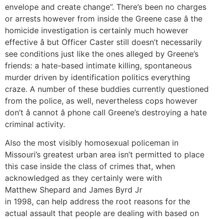
envelope and create change”. There’s been no charges
or arrests however from inside the Greene case â the
homicide investigation is certainly much however
effective â but Officer Caster still doesn’t necessarily
see conditions just like the ones alleged by Greene’s
friends: a hate-based intimate killing, spontaneous
murder driven by identification politics everything
craze. A number of these buddies currently questioned
from the police, as well, nevertheless cops however
don’t â cannot â phone call Greene’s destroying a hate
criminal activity.
Also the most visibly homosexual policeman in
Missouri’s greatest urban area isn’t permitted to place
this case inside the class of crimes that, when
acknowledged as they certainly were with
Matthew Shepard and James Byrd Jr
in 1998, can help address the root reasons for the
actual assault that people are dealing with based on