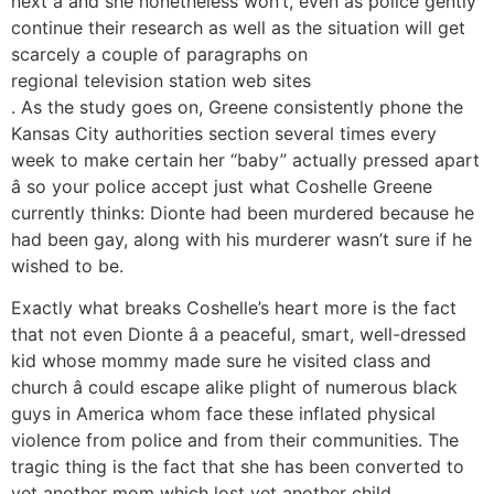
next â and she nonetheless won’t, even as police gently
continue their research as well as the situation will get
scarcely a couple of paragraphs on
regional television station web sites
. As the study goes on, Greene consistently phone the
Kansas City authorities section several times every
week to make certain her “baby” actually pressed apart
â so your police accept just what Coshelle Greene
currently thinks: Dionte had been murdered because he
had been gay, along with his murderer wasn’t sure if he
wished to be.
Exactly what breaks Coshelle’s heart more is the fact
that not even Dionte â a peaceful, smart, well-dressed
kid whose mommy made sure he visited class and
church â could escape alike plight of numerous black
guys in America whom face these inflated physical
violence from police and from their communities. The
tragic thing is the fact that she has been converted to
yet another mom which lost yet another child.