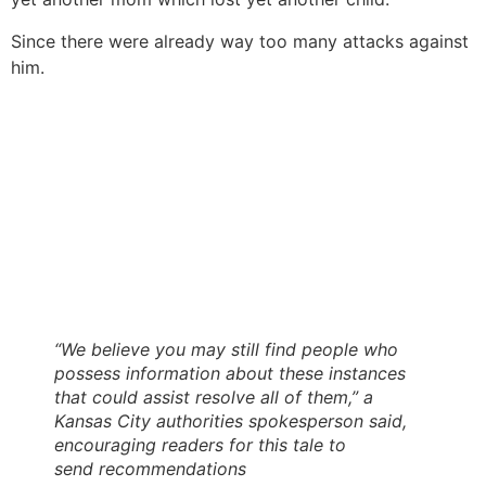
Since there were already way too many attacks against
him.
“We believe you may still find people who
possess information about these instances
that could assist resolve all of them,” a
Kansas City authorities spokesperson said,
encouraging readers for this tale to
send recommendations