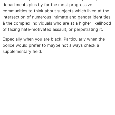
departments plus by far the most progressive
communities to think about subjects which lived at the
intersection of numerous intimate and gender identities
â the complex individuals who are at a higher likelihood
of facing hate-motivated assault, or perpetrating it.
Especially when you are black. Particularly when the
police would prefer to maybe not always check a
supplementary field.