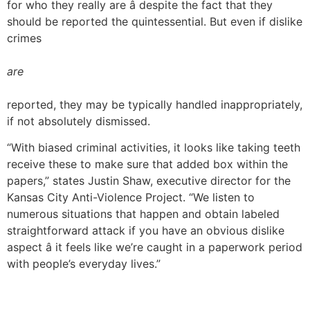
for who they really are â despite the fact that they
should be reported the quintessential. But even if dislike
crimes
are
reported, they may be typically handled inappropriately,
if not absolutely dismissed.
“With biased criminal activities, it looks like taking teeth
receive these to make sure that added box within the
papers,” states Justin Shaw, executive director for the
Kansas City Anti-Violence Project. “We listen to
numerous situations that happen and obtain labeled
straightforward attack if you have an obvious dislike
aspect â it feels like we’re caught in a paperwork period
with people’s everyday lives.”