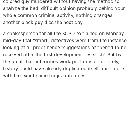
colored guy murdered without having the method to
analyze the bad, difficult opinion probably behind your
whole common criminal activity, nothing changes,
another black guy dies the next day.
a spokesperson for all the KCPD explained on Monday
mid-day that “smart” detectives were from the instance
looking at all proof hence “suggestions happened to be
received after the first development research”. But by
the point that authorities work performs completely,
history could have already duplicated itself once more
with the exact same tragic outcomes.