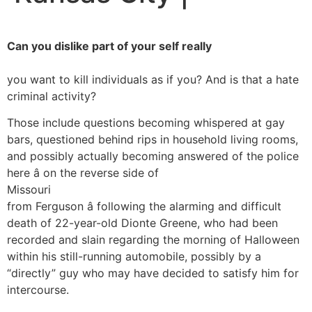
Can you dislike part of your self really
you want to kill individuals as if you? And is that a hate
criminal activity?
Those include questions becoming whispered at gay
bars, questioned behind rips in household living rooms,
and possibly actually becoming answered of the police
here â on the reverse side of
Missouri
from Ferguson â following the alarming and difficult
death of 22-year-old Dionte Greene, who had been
recorded and slain regarding the morning of Halloween
within his still-running automobile, possibly by a
“directly” guy who may have decided to satisfy him for
intercourse.