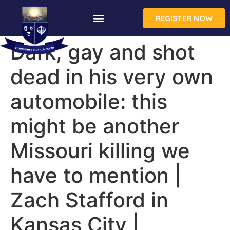
REGISTER NOW
Dark, gay and shot
dead in his very own
automobile: this
might be another
Missouri killing we
have to mention |
Zach Stafford in
Kansas City |