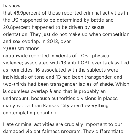
tv show
that 46.9percent of those reported criminal activities in
the US happened to be determined by battle and
20.8percent happened to be driven by sexual
orientation. They just do not make up when competition
and sex overlap. In 2013, over
2,000 situations
nationwide reported incidents of LGBT physical
violence; associated with 18 anti-LGBT events classified
as homicides, 16 associated with the subjects were
individuals of tone and 13 had been transgender, and
two-thirds had been transgender ladies of shade. Which
is countless overlap â and that is probably an
undercount, because authorities divisions in places
many worse than Kansas City aren’t everything
contemplating counting.
Hate criminal activities are crucially important to our
damaged violent fairness program. They differentiate