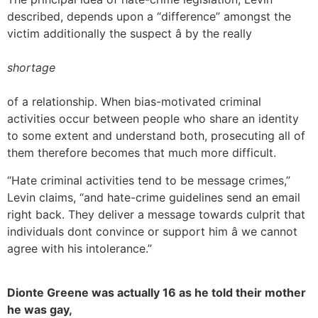
described, depends upon a “difference” amongst the
victim additionally the suspect â by the really
shortage
of a relationship. When bias-motivated criminal
activities occur between people who share an identity
to some extent and understand both, prosecuting all of
them therefore becomes that much more difficult.
“Hate criminal activities tend to be message crimes,”
Levin claims, “and hate-crime guidelines send an email
right back. They deliver a message towards culprit that
individuals dont convince or support him â we cannot
agree with his intolerance.”
Dionte Greene was actually 16 as he told their mother
he was gay,