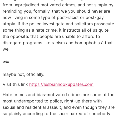
from unprejudiced motivated crimes, and not simply by
reminding you, formally, that we you should never are
now living in some type of post-racist or post-gay
utopia. If the police investigate and solicitors prosecute
some thing as a hate crime, it instructs all of us quite
the opposite: that people are unable to afford to
disregard programs like racism and homophobia â that
we
will
maybe not, officially.
Visit this link
https://lesbianhookupdates.com
Hate crimes and bias-motivated crimes are some of the
most underreported to police, right-up there with
sexual and residential assault, and even though they are
so plainly according to the sheer hatred of somebody