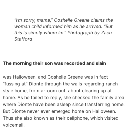
“i’m sorry, mama,” Coshelle Greene claims the
woman child informed him as he arrived. “But
this is simply whom Im.” Photograph by Zach
Stafford
The morning their son was recorded and slain
was Halloween, and Coshelle Greene was in fact
“fussing at” Dionte through the walls regarding ranch-
style home, from a-room out, about clearing up at
home. As he failed to reply, she checked the family area
where Dionte have been asleep since transferring home.
But Dionte never ever emerged home on Halloween.
Thus she also known as their cellphone, which visited
voicemail.