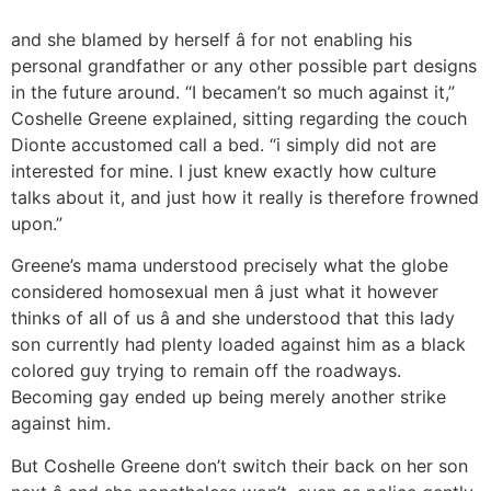
and she blamed by herself â for not enabling his
personal grandfather or any other possible part designs
in the future around. “I becamen’t so much against it,”
Coshelle Greene explained, sitting regarding the couch
Dionte accustomed call a bed. “i simply did not are
interested for mine. I just knew exactly how culture
talks about it, and just how it really is therefore frowned
upon.”
Greene’s mama understood precisely what the globe
considered homosexual men â just what it however
thinks of all of us â and she understood that this lady
son currently had plenty loaded against him as a black
colored guy trying to remain off the roadways.
Becoming gay ended up being merely another strike
against him.
But Coshelle Greene don’t switch their back on her son