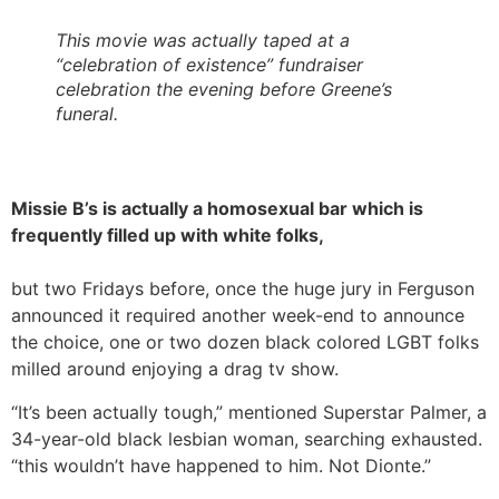
This movie was actually taped at a
“celebration of existence” fundraiser
celebration the evening before Greene’s
funeral.
Missie B’s is actually a homosexual bar which is
frequently filled up with white folks,
but two Fridays before, once the huge jury in Ferguson
announced it required another week-end to announce
the choice, one or two dozen black colored LGBT folks
milled around enjoying a drag tv show.
“It’s been actually tough,” mentioned Superstar Palmer, a
34-year-old black lesbian woman, searching exhausted.
“this wouldn’t have happened to him. Not Dionte.”