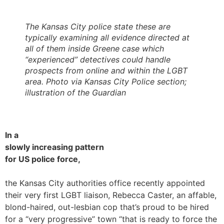
The Kansas City police state these are
typically examining all evidence directed at
all of them inside Greene case which
“experienced” detectives could handle
prospects from online and within the LGBT
area. Photo via Kansas City Police section;
illustration of the Guardian
In a
slowly increasing pattern
for US police force,
the Kansas City authorities office recently appointed
their very first LGBT liaison, Rebecca Caster, an affable,
blond-haired, out-lesbian cop that’s proud to be hired
for a “very progressive” town “that is ready to force the