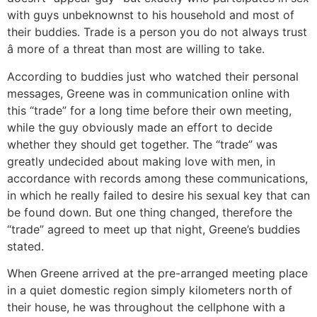
with guys unbeknownst to his household and most of
their buddies. Trade is a person you do not always trust
â more of a threat than most are willing to take.
According to buddies just who watched their personal
messages, Greene was in communication online with
this “trade” for a long time before their own meeting,
while the guy obviously made an effort to decide
whether they should get together. The “trade” was
greatly undecided about making love with men, in
accordance with records among these communications,
in which he really failed to desire his sexual key that can
be found down. But one thing changed, therefore the
“trade” agreed to meet up that night, Greene’s buddies
stated.
When Greene arrived at the pre-arranged meeting place
in a quiet domestic region simply kilometers north of
their house, he was throughout the cellphone with a