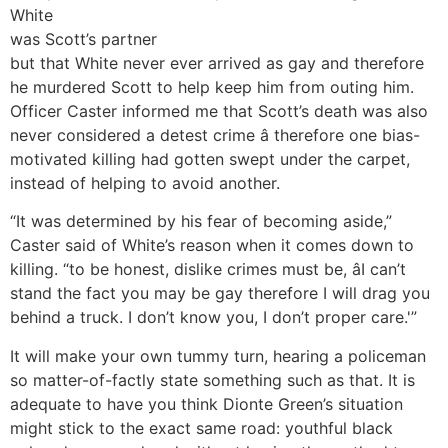
White
was Scott’s partner
but that White never ever arrived as gay and therefore
he murdered Scott to help keep him from outing him.
Officer Caster informed me that Scott’s death was also
never considered a detest crime â therefore one bias-
motivated killing had gotten swept under the carpet,
instead of helping to avoid another.
“It was determined by his fear of becoming aside,”
Caster said of White’s reason when it comes down to
killing. “to be honest, dislike crimes must be, âI can’t
stand the fact you may be gay therefore I will drag you
behind a truck. I don’t know you, I don’t proper care.'”
It will make your own tummy turn, hearing a policeman
so matter-of-factly state something such as that. It is
adequate to have you think Dionte Green’s situation
might stick to the exact same road: youthful black