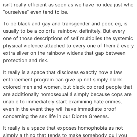
isn’t really efficient as soon as we have no idea just who
“ourselves” even tend to be.
To be black and gay and transgender and poor, eg, is
usually to be a colorful rainbow, definitely. But every
one of those descriptions of self multiplies the systemic
physical violence attached to every one of them â every
extra sliver on the rainbow widens that gap between
protection and risk.
It really is a space that discloses exactly how a law
enforcement program can give up not simply black
colored men and women, but black colored people that
are additionally homosexual â simply because cops are
unable to immediately start examining hate crimes,
even in the event they will have immediate proof
concerning the sex life in our Dionte Greenes.
It really is a space that exposes homophobia as not
simply a thing that tends to make somebody pull you