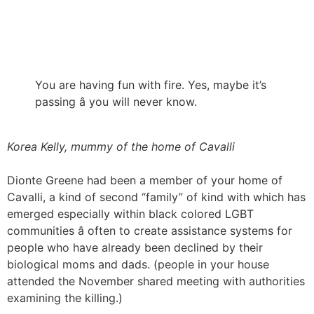
You are having fun with fire. Yes, maybe it’s
passing â you will never know.
Korea Kelly, mummy of the home of Cavalli
Dionte Greene had been a member of your home of
Cavalli, a kind of second “family” of kind with which has
emerged especially within black colored LGBT
communities â often to create assistance systems for
people who have already been declined by their
biological moms and dads. (people in your house
attended the November shared meeting with authorities
examining the killing.)