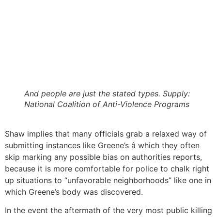
And people are just the stated types. Supply:
National Coalition of Anti-Violence Programs
Shaw implies that many officials grab a relaxed way of
submitting instances like Greene’s â which they often
skip marking any possible bias on authorities reports,
because it is more comfortable for police to chalk right
up situations to “unfavorable neighborhoods” like one in
which Greene’s body was discovered.
In the event the aftermath of the very most public killing