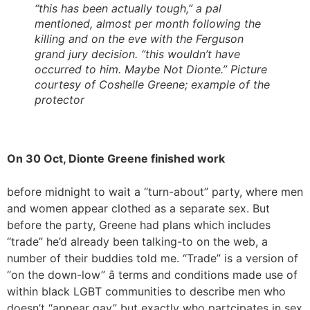
“this has been actually tough,” a pal
mentioned, almost per month following the
killing and on the eve with the Ferguson
grand jury decision. “this wouldn’t have
occurred to him. Maybe Not Dionte.” Picture
courtesy of Coshelle Greene; example of the
protector
On 30 Oct, Dionte Greene finished work
before midnight to wait a “turn-about” party, where men
and women appear clothed as a separate sex. But
before the party, Greene had plans which includes
“trade” he’d already been talking-to on the web, a
number of their buddies told me. “Trade” is a version of
“on the down-low” â terms and conditions made use of
within black LGBT communities to describe men who
doesn’t “appear gay” but exactly who partcipates in sex