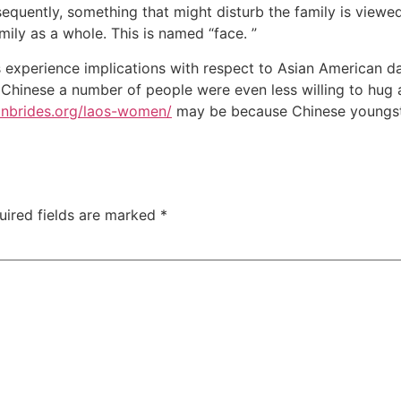
equently, something that might disturb the family is viewed
mily as a whole. This is named “face. ”
 experience implications with respect to Asian American da
 Chinese a number of people were even less willing to hug a
ianbrides.org/laos-women/
may be because Chinese youngster
uired fields are marked
*