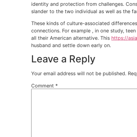
identity and protection from challenges. Cons
slander to the two individual as well as the fa
These kinds of culture-associated differences
connections. For example , in one study, teen
all their American alternative. This
https://as
husband and settle down early on.
Leave a Reply
Your email address will not be published.
Req
Comment
*