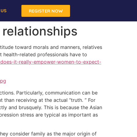
 US
REGISTER NOW
 relationships
ttitude toward morals and manners, relatives
at health-related professionals have to
m/does-it-really-empower-women-to-expect-
actions. Particularly, communication can be
than receiving at the actual “truth. ” For
ctly and brusquely. This is because the Asian
pression stress are typical as important as
hey consider family as the major origin of