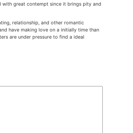
 with great contempt since it brings pity and
ting, relationship, and other romantic
nd have making love on a initially time than
s are under pressure to find a ideal