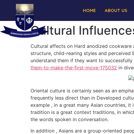
HOME
ABOUT US
Cultural Influenc
Cultural affects on Hard anodized cookware as
structure, child-rearing styles and perceived 
understand them if they want to successfull
them-to-make-the-first-move-175032
in dive
Oriental culture is certainly seen as an emph
frequently less direct than in Developed cult
example , in a great many Asian countries, it
tradition is a great context traditions, in wh
the words spoken in conversation.
In addition , Asians are a group-oriented peo