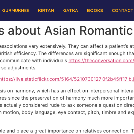
GURMUKHEE
KIRTAN
GATKA
BOOKS
CONTACT
es about Asian Romantic
sociations vary extensively. They can affect a patient’s a
British efficiency. The differences are significant enough th
y communicate with individuals
https://theconversation.co
rse adjustments.
asis on harmony, which has an effect on interpersonal inter
ures since the preservation of harmony much more important 
 is actually considered rude to ask someone a question dire
ich motion, body language, eye contact, pitch, timbre and ex
ple and place a great importance on relatives connection. T