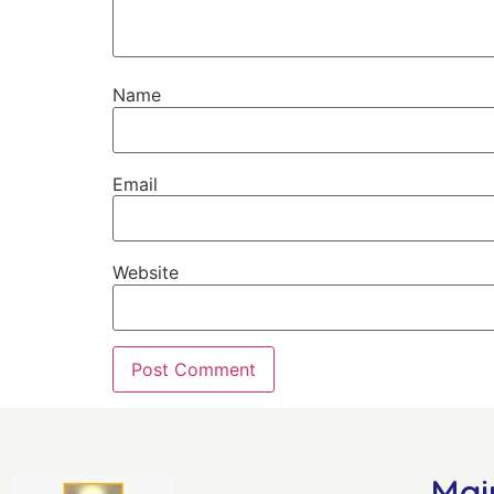
Name
Email
Website
Mai