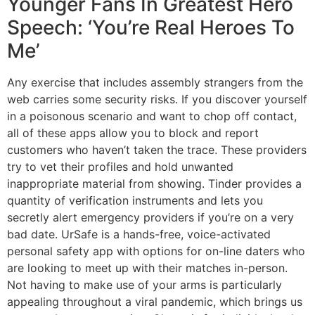
Younger Fans In Greatest Hero
Speech: ‘You’re Real Heroes To
Me’
Any exercise that includes assembly strangers from the
web carries some security risks. If you discover yourself
in a poisonous scenario and want to chop off contact,
all of these apps allow you to block and report
customers who haven’t taken the trace. These providers
try to vet their profiles and hold unwanted
inappropriate material from showing. Tinder provides a
quantity of verification instruments and lets you
secretly alert emergency providers if you’re on a very
bad date. UrSafe is a hands-free, voice-activated
personal safety app with options for on-line daters who
are looking to meet up with their matches in-person.
Not having to make use of your arms is particularly
appealing throughout a viral pandemic, which brings us