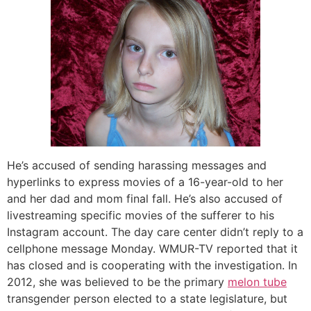
He’s accused of sending harassing messages and
hyperlinks to express movies of a 16-year-old to her
and her dad and mom final fall. He’s also accused of
livestreaming specific movies of the sufferer to his
Instagram account. The day care center didn’t reply to a
cellphone message Monday. WMUR-TV reported that it
has closed and is cooperating with the investigation. In
2012, she was believed to be the primary
melon tube
transgender person elected to a state legislature, but