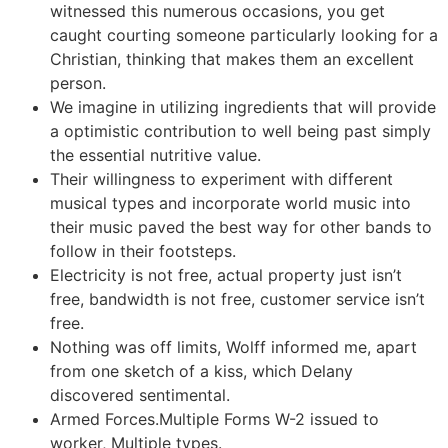
witnessed this numerous occasions, you get
caught courting someone particularly looking for a
Christian, thinking that makes them an excellent
person.
We imagine in utilizing ingredients that will provide
a optimistic contribution to well being past simply
the essential nutritive value.
Their willingness to experiment with different
musical types and incorporate world music into
their music paved the best way for other bands to
follow in their footsteps.
Electricity is not free, actual property just isn’t
free, bandwidth is not free, customer service isn’t
free.
Nothing was off limits, Wolff informed me, apart
from one sketch of a kiss, which Delany
discovered sentimental.
Armed Forces.Multiple Forms W-2 issued to
worker, Multiple types.