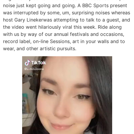
noise just kept going and going. A BBC Sports present
was interrupted by some, um, surprising noises whereas
host Gary Linekerwas attempting to talk to a guest, and
the video went hilariously viral this week. Ride along
with us by way of our annual festivals and occasions,
record label, on-line Sessions, art in your walls and to
wear, and other artistic pursuits.