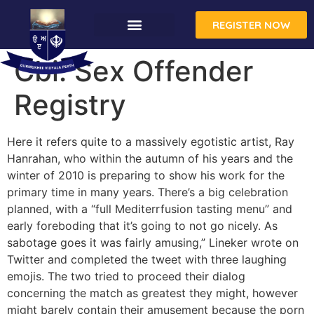
REGISTER NOW
Cbi: Sex Offender
Registry
Here it refers quite to a massively egotistic artist, Ray
Hanrahan, who within the autumn of his years and the
winter of 2010 is preparing to show his work for the
primary time in many years. There’s a big celebration
planned, with a “full Mediterrfusion tasting menu” and
early foreboding that it’s going to not go nicely. As
sabotage goes it was fairly amusing,” Lineker wrote on
Twitter and completed the tweet with three laughing
emojis. The two tried to proceed their dialog
concerning the match as greatest they might, however
might barely contain their amusement because the porn