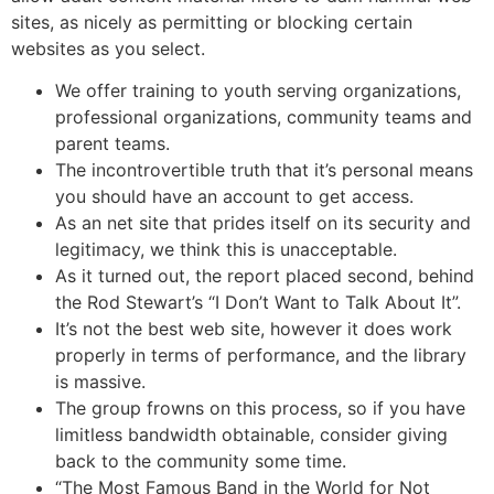
sites, as nicely as permitting or blocking certain
websites as you select.
We offer training to youth serving organizations,
professional organizations, community teams and
parent teams.
The incontrovertible truth that it’s personal means
you should have an account to get access.
As an net site that prides itself on its security and
legitimacy, we think this is unacceptable.
As it turned out, the report placed second, behind
the Rod Stewart’s “I Don’t Want to Talk About It”.
It’s not the best web site, however it does work
properly in terms of performance, and the library
is massive.
The group frowns on this process, so if you have
limitless bandwidth obtainable, consider giving
back to the community some time.
“The Most Famous Band in the World for Not