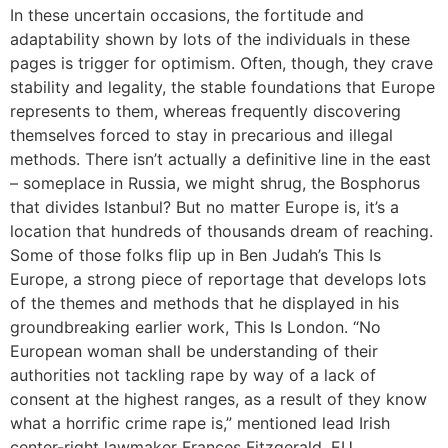
In these uncertain occasions, the fortitude and
adaptability shown by lots of the individuals in these
pages is trigger for optimism. Often, though, they crave
stability and legality, the stable foundations that Europe
represents to them, whereas frequently discovering
themselves forced to stay in precarious and illegal
methods. There isn’t actually a definitive line in the east
– someplace in Russia, we might shrug, the Bosphorus
that divides Istanbul? But no matter Europe is, it’s a
location that hundreds of thousands dream of reaching.
Some of those folks flip up in Ben Judah’s This Is
Europe, a strong piece of reportage that develops lots
of the themes and methods that he displayed in his
groundbreaking earlier work, This Is London. “No
European woman shall be understanding of their
authorities not tackling rape by way of a lack of
consent at the highest ranges, as a result of they know
what a horrific crime rape is,” mentioned lead Irish
center-right lawmaker Frances Fitzgerald. EU