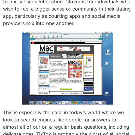
to our subsequent section. Clover is for individuals who
wish to feel a bigger sense of community in their dating
app, particularly as courting apps and social media
providers mix into one another.
This is especially the case in today’s world where we
look to search engines like google for answers to
almost all of our on a regular basis questions, including
delicate ones. TikTok is probably the worst of all social