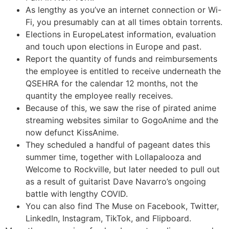
As lengthy as you’ve an internet connection or Wi-
Fi, you presumably can at all times obtain torrents.
Elections in EuropeLatest information, evaluation
and touch upon elections in Europe and past.
Report the quantity of funds and reimbursements
the employee is entitled to receive underneath the
QSEHRA for the calendar 12 months, not the
quantity the employee really receives.
Because of this, we saw the rise of pirated anime
streaming websites similar to GogoAnime and the
now defunct KissAnime.
They scheduled a handful of pageant dates this
summer time, together with Lollapalooza and
Welcome to Rockville, but later needed to pull out
as a result of guitarist Dave Navarro’s ongoing
battle with lengthy COVID.
You can also find The Muse on Facebook, Twitter,
LinkedIn, Instagram, TikTok, and Flipboard.