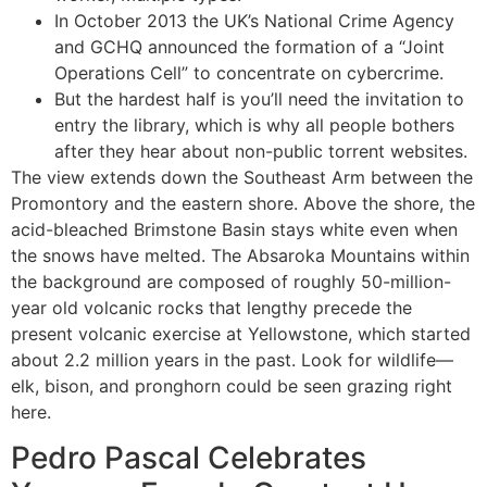
In October 2013 the UK’s National Crime Agency
and GCHQ announced the formation of a “Joint
Operations Cell” to concentrate on cybercrime.
But the hardest half is you’ll need the invitation to
entry the library, which is why all people bothers
after they hear about non-public torrent websites.
The view extends down the Southeast Arm between the
Promontory and the eastern shore. Above the shore, the
acid-bleached Brimstone Basin stays white even when
the snows have melted. The Absaroka Mountains within
the background are composed of roughly 50-million-
year old volcanic rocks that lengthy precede the
present volcanic exercise at Yellowstone, which started
about 2.2 million years in the past. Look for wildlife—
elk, bison, and pronghorn could be seen grazing right
here.
Pedro Pascal Celebrates