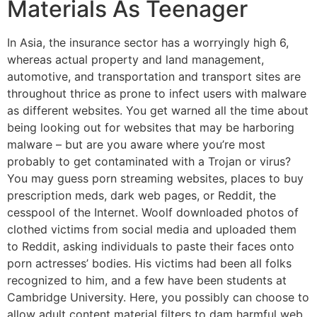
Materials As Teenager
In Asia, the insurance sector has a worryingly high 6,
whereas actual property and land management,
automotive, and transportation and transport sites are
throughout thrice as prone to infect users with malware
as different websites. You get warned all the time about
being looking out for websites that may be harboring
malware – but are you aware where you’re most
probably to get contaminated with a Trojan or virus?
You may guess porn streaming websites, places to buy
prescription meds, dark web pages, or Reddit, the
cesspool of the Internet. Woolf downloaded photos of
clothed victims from social media and uploaded them
to Reddit, asking individuals to paste their faces onto
porn actresses’ bodies. His victims had been all folks
recognized to him, and a few have been students at
Cambridge University. Here, you possibly can choose to
allow adult content material filters to dam harmful web