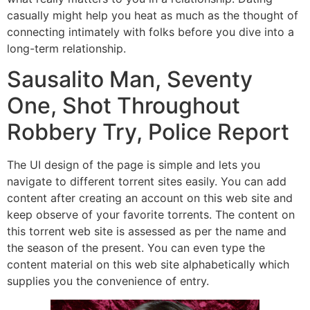
casually might help you heat as much as the thought of
connecting intimately with folks before you dive into a
long-term relationship.
Sausalito Man, Seventy
One, Shot Throughout
Robbery Try, Police Report
The UI design of the page is simple and lets you
navigate to different torrent sites easily. You can add
content after creating an account on this web site and
keep observe of your favorite torrents. The content on
this torrent web site is assessed as per the name and
the season of the present. You can even type the
content material on this web site alphabetically which
supplies you the convenience of entry.