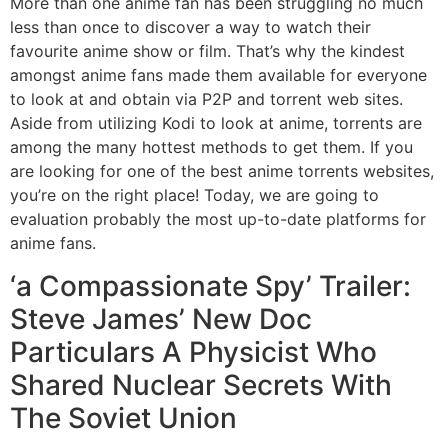
More than one anime fan has been struggling no much
less than once to discover a way to watch their
favourite anime show or film. That’s why the kindest
amongst anime fans made them available for everyone
to look at and obtain via P2P and torrent web sites.
Aside from utilizing Kodi to look at anime, torrents are
among the many hottest methods to get them. If you
are looking for one of the best anime torrents websites,
you’re on the right place! Today, we are going to
evaluation probably the most up-to-date platforms for
anime fans.
‘a Compassionate Spy’ Trailer:
Steve James’ New Doc
Particulars A Physicist Who
Shared Nuclear Secrets With
The Soviet Union