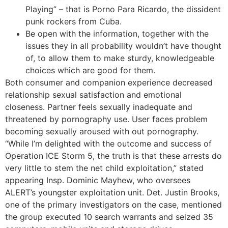
Playing” – that is Porno Para Ricardo, the dissident
punk rockers from Cuba.
Be open with the information, together with the
issues they in all probability wouldn’t have thought
of, to allow them to make sturdy, knowledgeable
choices which are good for them.
Both consumer and companion experience decreased
relationship sexual satisfaction and emotional
closeness. Partner feels sexually inadequate and
threatened by pornography use. User faces problem
becoming sexually aroused with out pornography.
“While I’m delighted with the outcome and success of
Operation ICE Storm 5, the truth is that these arrests do
very little to stem the net child exploitation,” stated
appearing Insp. Dominic Mayhew, who oversees
ALERT’s youngster exploitation unit. Det. Justin Brooks,
one of the primary investigators on the case, mentioned
the group executed 10 search warrants and seized 35