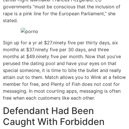
governments “must be conscious that the inclusion of
rape is a pink line for the European Parliament,” she
stated.
Sign up for a yr at $27.ninety five per thirty days, six
months at $37.ninety five per 30 days, and three
months at $49.ninety five per month. Now that you’ve
perused the dating pool and have your eyes on that
special someone, it is time to bite the bullet and really
attain out to them. Match allows you to Wink at a fellow
member for free, and Plenty of Fish does not cost for
messaging. In most courting apps, messaging is often
free when each customers like each other.
Defendant Had Been
Caught With Forbidden