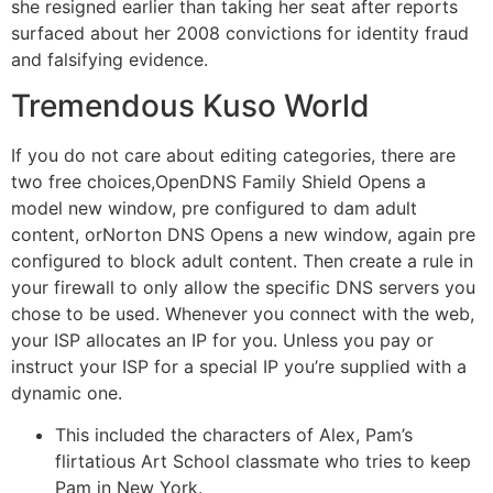
she resigned earlier than taking her seat after reports
surfaced about her 2008 convictions for identity fraud
and falsifying evidence.
Tremendous Kuso World
If you do not care about editing categories, there are
two free choices,OpenDNS Family Shield Opens a
model new window, pre configured to dam adult
content, orNorton DNS Opens a new window, again pre
configured to block adult content. Then create a rule in
your firewall to only allow the specific DNS servers you
chose to be used. Whenever you connect with the web,
your ISP allocates an IP for you. Unless you pay or
instruct your ISP for a special IP you’re supplied with a
dynamic one.
This included the characters of Alex, Pam’s
flirtatious Art School classmate who tries to keep
Pam in New York.