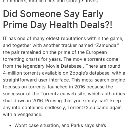
computers, mobile units and storage drives.
Did Someone Say Early
Prime Day Health Deals?!
IT has one of many oldest reputations within the game,
and together with another tracker named “Zamunda,”
the pair remained on the prime of the European
torrenting charts for years. The movie torrents come
from the legendary Movie Database . There are round
4-million torrents available on Zooqle’s database, with a
straightforward user-interface. This meta-search engine
focuses on torrents, launched in 2016 because the
successor of the Torrentz.eu web site, which authorities
shut down in 2016. Proving that you simply can’t keep
any info contained endlessly, Torrentz2.eu came again
with a vengeance.
Worst case situation, and Parks says she’s