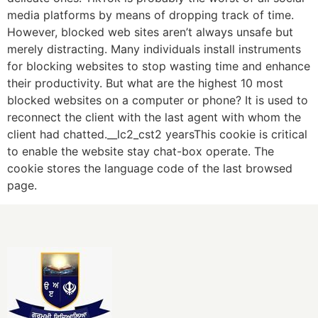
media platforms by means of dropping track of time.
However, blocked web sites aren’t always unsafe but
merely distracting. Many individuals install instruments
for blocking websites to stop wasting time and enhance
their productivity. But what are the highest 10 most
blocked websites on a computer or phone? It is used to
reconnect the client with the last agent with whom the
client had chatted.__lc2_cst2 yearsThis cookie is critical
to enable the website stay chat-box operate. The
cookie stores the language code of the last browsed
page.