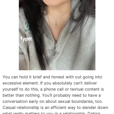
You can hold it brief and honest with out going into
excessive element. If you absolutely can’t deliver
yourself to do this, a phone call or textual content is
better than nothing. You’ll probably need to have a
conversation early on about sexual boundaries, too.
Casual relationship is an efficient way to slender down
what really matters to you in a relationship. Dating