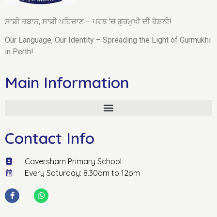
ਸਾਡੀ ਜ਼ਬਾਨ, ਸਾਡੀ ਪਹਿਚਾਣ – ਪਰਥ ‘ਚ ਗੁਰਮੁਖੀ ਦੀ ਰੋਸ਼ਨੀ!
Our Language, Our Identity – Spreading the Light of Gurmukhi
in Perth!
Main Information
Contact Info
Caversham Primary School
Every Saturday: 8.30am to 12pm