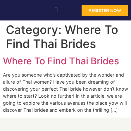
REGISTER NOW
CONTACT US
Category:
Where To
Find Thai Brides
Where To Find Thai Brides
Are you someone who’s captivated by the wonder and
allure of Thai women? Have you been dreaming of
discovering your perfect Thai bride however don’t know
where to start? Look no further! In this article, we are
going to explore the various avenues the place yow will
discover Thai brides and embark on the thrilling […]