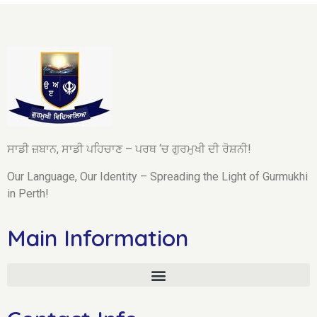
ਸਾਡੀ ਜ਼ਬਾਨ, ਸਾਡੀ ਪਹਿਚਾਣ – ਪਰਥ ‘ਚ ਗੁਰਮੁਖੀ ਦੀ ਰੋਸ਼ਨੀ!
Our Language, Our Identity – Spreading the Light of Gurmukhi
in Perth!
Main Information