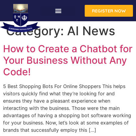
REGISTER NOW
CONTACT US
Category:
AI News
How to Create a Chatbot for
Your Business Without Any
Code!
5 Best Shopping Bots For Online Shoppers This helps
visitors quickly find what they’re looking for and
ensures they have a pleasant experience when
interacting with the business. Those were the main
advantages of having a shopping bot software working
for your business. Now, let’s look at some examples of
brands that successfully employ this […]