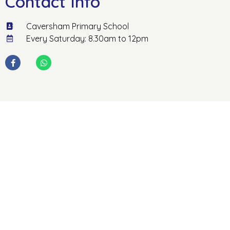
Contact Info
Caversham Primary School
Every Saturday: 8.30am to 12pm