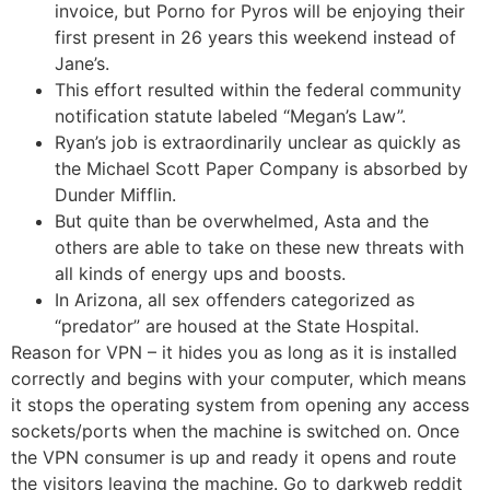
invoice, but Porno for Pyros will be enjoying their
first present in 26 years this weekend instead of
Jane’s.
This effort resulted within the federal community
notification statute labeled “Megan’s Law”.
Ryan’s job is extraordinarily unclear as quickly as
the Michael Scott Paper Company is absorbed by
Dunder Mifflin.
But quite than be overwhelmed, Asta and the
others are able to take on these new threats with
all kinds of energy ups and boosts.
In Arizona, all sex offenders categorized as
“predator” are housed at the State Hospital.
Reason for VPN – it hides you as long as it is installed
correctly and begins with your computer, which means
it stops the operating system from opening any access
sockets/ports when the machine is switched on. Once
the VPN consumer is up and ready it opens and route
the visitors leaving the machine. Go to darkweb reddit