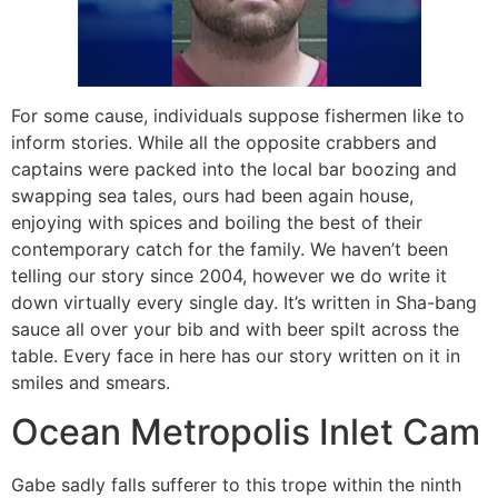
For some cause, individuals suppose fishermen like to
inform stories. While all the opposite crabbers and
captains were packed into the local bar boozing and
swapping sea tales, ours had been again house,
enjoying with spices and boiling the best of their
contemporary catch for the family. We haven’t been
telling our story since 2004, however we do write it
down virtually every single day. It’s written in Sha-bang
sauce all over your bib and with beer spilt across the
table. Every face in here has our story written on it in
smiles and smears.
Ocean Metropolis Inlet Cam
Gabe sadly falls sufferer to this trope within the ninth