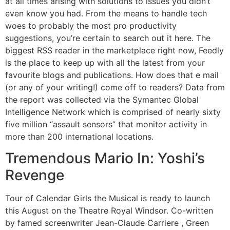
at all times arising with solutions to issues you didn’t
even know you had. From the means to handle tech
woes to probably the most pro productivity
suggestions, you’re certain to search out it here. The
biggest RSS reader in the marketplace right now, Feedly
is the place to keep up with all the latest from your
favourite blogs and publications. How does that e mail
(or any of your writing!) come off to readers? Data from
the report was collected via the Symantec Global
Intelligence Network which is comprised of nearly sixty
five million “assault sensors” that monitor activity in
more than 200 international locations.
Tremendous Mario In: Yoshi’s
Revenge
Tour of Calendar Girls the Musical is ready to launch
this August on the Theatre Royal Windsor. Co-written
by famed screenwriter Jean-Claude Carriere , Green