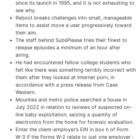
since its launch in 1995, and it is not exhausting to
see why.
Reboot breaks challenges into small, manageable
items to assist move a user progressively toward
their aim.
The staff behind SubsPlease tries their finest to
release episodes a minimum of an hour after
airing.
He had encountered fellow college students who
felt like there was something terribly incorrect with
them after they looked at Internet porn, in
accordance with a press release from Case
Western.
Mounties and metro police searched a house in
July 2022 in relation to reviews of suspected on-
line baby exploitation, seizing a quantity of
electronics from the home for forensic evaluation.
Enter the client-employer’s EIN in box h of Form
W-3 if the Forms W-2 relate to just one employer ;