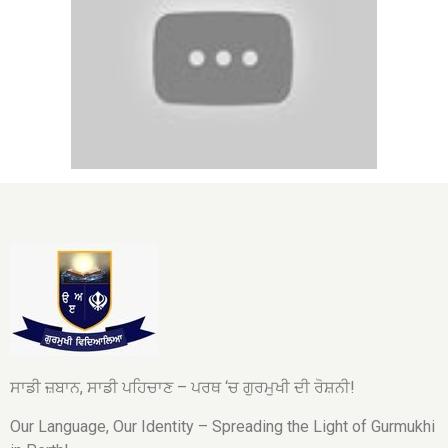
ਸਾਡੀ ਜ਼ਬਾਨ, ਸਾਡੀ ਪਹਿਚਾਣ – ਪਰਥ ‘ਚ ਗੁਰਮੁਖੀ ਦੀ ਰੋਸ਼ਨੀ!
Our Language, Our Identity – Spreading the Light of Gurmukhi