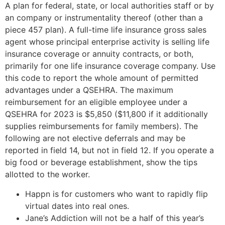
A plan for federal, state, or local authorities staff or by
an company or instrumentality thereof (other than a
piece 457 plan). A full-time life insurance gross sales
agent whose principal enterprise activity is selling life
insurance coverage or annuity contracts, or both,
primarily for one life insurance coverage company. Use
this code to report the whole amount of permitted
advantages under a QSEHRA. The maximum
reimbursement for an eligible employee under a
QSEHRA for 2023 is $5,850 ($11,800 if it additionally
supplies reimbursements for family members). The
following are not elective deferrals and may be
reported in field 14, but not in field 12. If you operate a
big food or beverage establishment, show the tips
allotted to the worker.
Happn is for customers who want to rapidly flip
virtual dates into real ones.
Jane’s Addiction will not be a half of this year’s