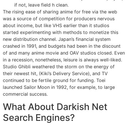
if not, leave field h clean.
The rising ease of sharing anime for free via the web
was a source of competition for producers nervous
about income, but like VHS earlier than it studios
started experimenting with methods to monetize this
new distribution channel. Japan’s financial system
crashed in 1991, and budgets had been in the discount
of and many anime movie and OAV studios closed. Even
in a recession, nonetheless, leisure is always well-liked.
Studio Ghibli weathered the storm on the energy of
their newest hit, (Kiki’s Delivery Service), and TV
continued to be fertile ground for funding. Toei
launched Sailor Moon in 1992, for example, to large
commercial success.
What About Darkish Net
Search Engines?