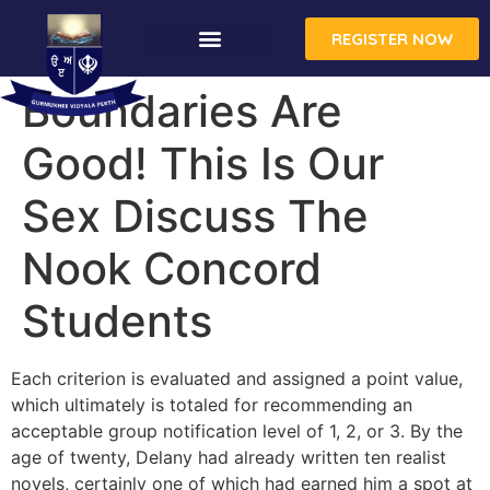
REGISTER NOW
Boundaries Are
Good! This Is Our
Sex Discuss The
Nook Concord
Students
Each criterion is evaluated and assigned a point value,
which ultimately is totaled for recommending an
acceptable group notification level of 1, 2, or 3. By the
age of twenty, Delany had already written ten realist
novels, certainly one of which had earned him a spot at