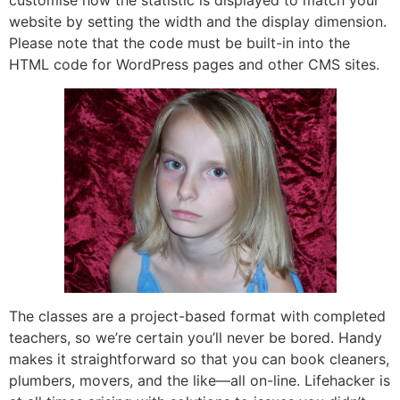
customise how the statistic is displayed to match your
website by setting the width and the display dimension.
Please note that the code must be built-in into the
HTML code for WordPress pages and other CMS sites.
The classes are a project-based format with completed
teachers, so we’re certain you’ll never be bored. Handy
makes it straightforward so that you can book cleaners,
plumbers, movers, and the like—all on-line. Lifehacker is