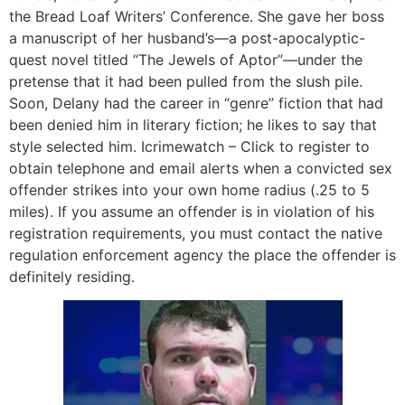
the Bread Loaf Writers’ Conference. She gave her boss
a manuscript of her husband’s—a post-apocalyptic-
quest novel titled “The Jewels of Aptor”—under the
pretense that it had been pulled from the slush pile.
Soon, Delany had the career in “genre” fiction that had
been denied him in literary fiction; he likes to say that
style selected him. Icrimewatch – Click to register to
obtain telephone and email alerts when a convicted sex
offender strikes into your own home radius (.25 to 5
miles). If you assume an offender is in violation of his
registration requirements, you must contact the native
regulation enforcement agency the place the offender is
definitely residing.