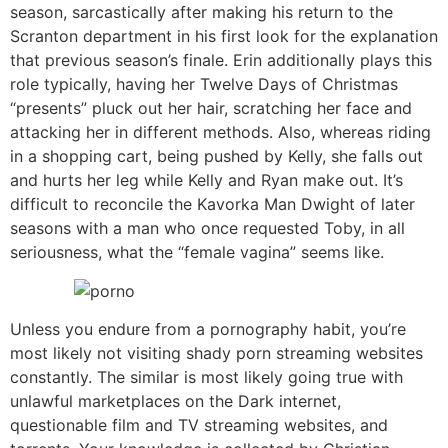
season, sarcastically after making his return to the
Scranton department in his first look for the explanation
that previous season’s finale. Erin additionally plays this
role typically, having her Twelve Days of Christmas
“presents” pluck out her hair, scratching her face and
attacking her in different methods. Also, whereas riding
in a shopping cart, being pushed by Kelly, she falls out
and hurts her leg while Kelly and Ryan make out. It’s
difficult to reconcile the Kavorka Man Dwight of later
seasons with a man who once requested Toby, in all
seriousness, what the “female vagina” seems like.
Unless you endure from a pornography habit, you’re
most likely not visiting shady porn streaming websites
constantly. The similar is most likely going true with
unlawful marketplaces on the Dark internet,
questionable film and TV streaming websites, and