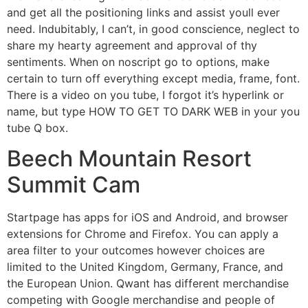
and get all the positioning links and assist youll ever
need. Indubitably, I can’t, in good conscience, neglect to
share my hearty agreement and approval of thy
sentiments. When on noscript go to options, make
certain to turn off everything except media, frame, font.
There is a video on you tube, I forgot it’s hyperlink or
name, but type HOW TO GET TO DARK WEB in your you
tube Q box.
Beech Mountain Resort
Summit Cam
Startpage has apps for iOS and Android, and browser
extensions for Chrome and Firefox. You can apply a
area filter to your outcomes however choices are
limited to the United Kingdom, Germany, France, and
the European Union. Qwant has different merchandise
competing with Google merchandise and people of