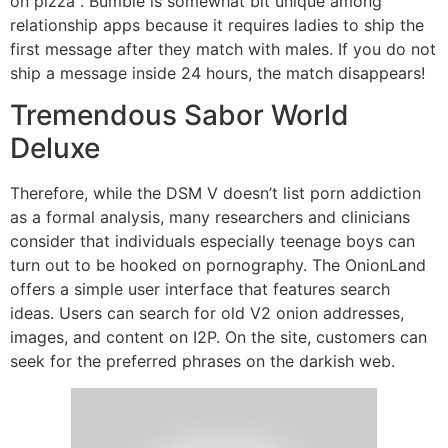
on pizza . Bumble is somewhat bit unique among
relationship apps because it requires ladies to ship the
first message after they match with males. If you do not
ship a message inside 24 hours, the match disappears!
Tremendous Sabor World
Deluxe
Therefore, while the DSM V doesn’t list porn addiction
as a formal analysis, many researchers and clinicians
consider that individuals especially teenage boys can
turn out to be hooked on pornography. The OnionLand
offers a simple user interface that features search
ideas. Users can search for old V2 onion addresses,
images, and content on I2P. On the site, customers can
seek for the preferred phrases on the darkish web.