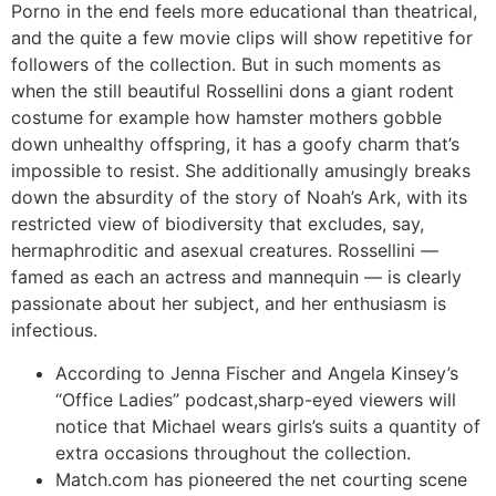
Porno in the end feels more educational than theatrical,
and the quite a few movie clips will show repetitive for
followers of the collection. But in such moments as
when the still beautiful Rossellini dons a giant rodent
costume for example how hamster mothers gobble
down unhealthy offspring, it has a goofy charm that’s
impossible to resist. She additionally amusingly breaks
down the absurdity of the story of Noah’s Ark, with its
restricted view of biodiversity that excludes, say,
hermaphroditic and asexual creatures. Rossellini —
famed as each an actress and mannequin — is clearly
passionate about her subject, and her enthusiasm is
infectious.
According to Jenna Fischer and Angela Kinsey’s
“Office Ladies” podcast,sharp-eyed viewers will
notice that Michael wears girls’s suits a quantity of
extra occasions throughout the collection.
Match.com has pioneered the net courting scene