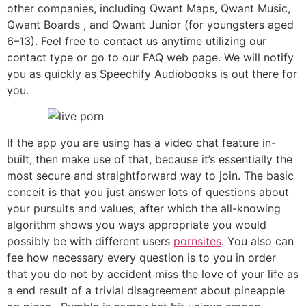
other companies, including Qwant Maps, Qwant Music,
Qwant Boards , and Qwant Junior (for youngsters aged
6–13). Feel free to contact us anytime utilizing our
contact type or go to our FAQ web page. We will notify
you as quickly as Speechify Audiobooks is out there for
you.
If the app you are using has a video chat feature in-
built, then make use of that, because it’s essentially the
most secure and straightforward way to join. The basic
conceit is that you just answer lots of questions about
your pursuits and values, after which the all-knowing
algorithm shows you ways appropriate you would
possibly be with different users
pornsites
. You also can
fee how necessary every question is to you in order
that you do not by accident miss the love of your life as
a end result of a trivial disagreement about pineapple