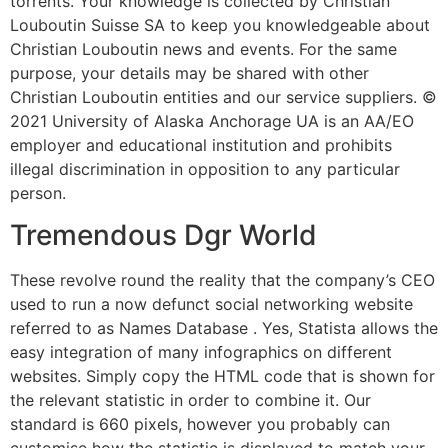
torrents. Your knowledge is collected by Christian
Louboutin Suisse SA to keep you knowledgeable about
Christian Louboutin news and events. For the same
purpose, your details may be shared with other
Christian Louboutin entities and our service suppliers. ©
2021 University of Alaska Anchorage UA is an AA/EO
employer and educational institution and prohibits
illegal discrimination in opposition to any particular
person.
Tremendous Dgr World
These revolve round the reality that the company’s CEO
used to run a now defunct social networking website
referred to as Names Database . Yes, Statista allows the
easy integration of many infographics on different
websites. Simply copy the HTML code that is shown for
the relevant statistic in order to combine it. Our
standard is 660 pixels, however you probably can