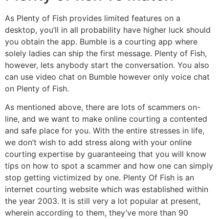
As Plenty of Fish provides limited features on a
desktop, you’ll in all probability have higher luck should
you obtain the app. Bumble is a courting app where
solely ladies can ship the first message. Plenty of Fish,
however, lets anybody start the conversation. You also
can use video chat on Bumble however only voice chat
on Plenty of Fish.
As mentioned above, there are lots of scammers on-
line, and we want to make online courting a contented
and safe place for you. With the entire stresses in life,
we don’t wish to add stress along with your online
courting expertise by guaranteeing that you will know
tips on how to spot a scammer and how one can simply
stop getting victimized by one. Plenty Of Fish is an
internet courting website which was established within
the year 2003. It is still very a lot popular at present,
wherein according to them, they’ve more than 90