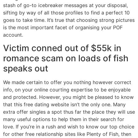
stash of go-to icebreaker messages at your disposal,
sifting by way of all those profiles to find a perfect 10
goes to take time. It’s true that choosing strong pictures
is the most important facet of organising your POF
account.
Victim conned out of $55k in
romance scam on loads of fish
speaks out
We made certain to offer you nothing however correct
info, on your online courting expertise to be enjoyable
and protected. However, you might be pleased to know
that this free dating website isn’t the only one. Many
extra offer singles a spot thus far the place they will use
many useful options to help them in their search for
love. If you’re in a rush and wish to know our top choice
for other free relationship sites like Plenty of Fish, then