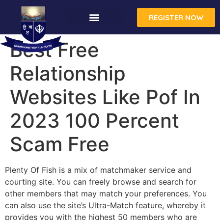
REGISTER NOW
Best Free
Relationship
Websites Like Pof In
2023 100 Percent
Scam Free
Plenty Of Fish is a mix of matchmaker service and
courting site. You can freely browse and search for
other members that may match your preferences. You
can also use the site’s Ultra-Match feature, whereby it
provides you with the highest 50 members who are