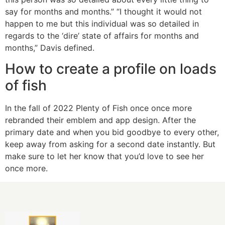
say for months and months.” “I thought it would not
happen to me but this individual was so detailed in
regards to the ‘dire’ state of affairs for months and
months,” Davis defined.
How to create a profile on loads
of fish
In the fall of 2022 Plenty of Fish once once more
rebranded their emblem and app design. After the
primary date and when you bid goodbye to every other,
keep away from asking for a second date instantly. But
make sure to let her know that you’d love to see her
once more.