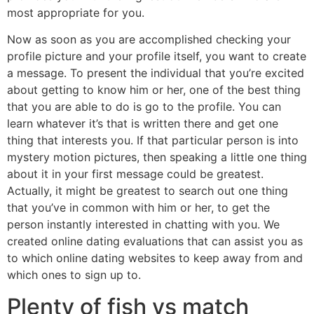
most appropriate for you.
Now as soon as you are accomplished checking your
profile picture and your profile itself, you want to create
a message. To present the individual that you’re excited
about getting to know him or her, one of the best thing
that you are able to do is go to the profile. You can
learn whatever it’s that is written there and get one
thing that interests you. If that particular person is into
mystery motion pictures, then speaking a little one thing
about it in your first message could be greatest.
Actually, it might be greatest to search out one thing
that you’ve in common with him or her, to get the
person instantly interested in chatting with you. We
created online dating evaluations that can assist you as
to which online dating websites to keep away from and
which ones to sign up to.
Plenty of fish vs match