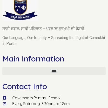
ਸਾਡੀ ਜ਼ਬਾਨ, ਸਾਡੀ ਪਹਿਚਾਣ – ਪਰਥ ‘ਚ ਗੁਰਮੁਖੀ ਦੀ ਰੋਸ਼ਨੀ!
Our Language, Our Identity – Spreading the Light of Gurmukhi
in Perth!
Main Information
Contact Info
Caversham Primary School
Every Saturday: 8.30am to 12pm