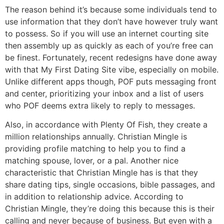
The reason behind it’s because some individuals tend to
use information that they don’t have however truly want
to possess. So if you will use an internet courting site
then assembly up as quickly as each of you’re free can
be finest. Fortunately, recent redesigns have done away
with that My First Dating Site vibe, especially on mobile.
Unlike different apps though, POF puts messaging front
and center, prioritizing your inbox and a list of users
who POF deems extra likely to reply to messages.
Also, in accordance with Plenty Of Fish, they create a
million relationships annually. Christian Mingle is
providing profile matching to help you to find a
matching spouse, lover, or a pal. Another nice
characteristic that Christian Mingle has is that they
share dating tips, single occasions, bible passages, and
in addition to relationship advice. According to
Christian Mingle, they’re doing this because this is their
calling and never because of business. But even with a