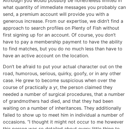
Although you would possibly be nonetheless limited in
what quantity of immediate messages you probably can
send, a premium account will provide you with a
generous increase. From our expertise, we didn’t find a
approach to search profiles on Plenty of Fish without
first signing up for an account. Of course, you don’t
have to pay a membership payment to have the ability
to find matches, but you do no much less than have to
have an active account on the location.
Don’t be afraid to put your actual character out on the
road, humorous, serious, quirky, goofy, or in any other
case. He grew to become suspicious when over the
course of practically a yr, the person claimed they
needed a number of surgical procedures, that a number
of grandmothers had died, and that they had been
waiting on a number of inheritances. They additionally
failed to show up to meet him in individual a number of
occasions. “I thought it might not occur to me however
this person was so detailed about every little thing to