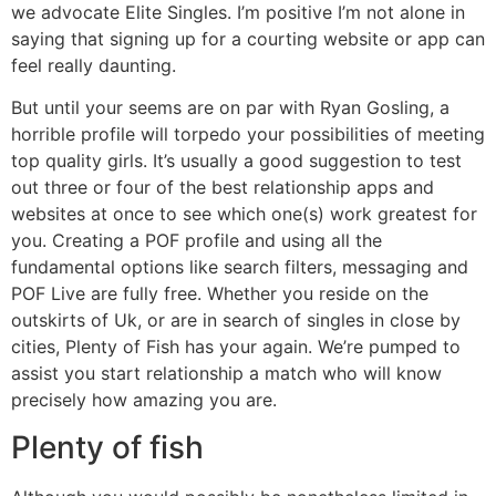
we advocate Elite Singles. I’m positive I’m not alone in
saying that signing up for a courting website or app can
feel really daunting.
But until your seems are on par with Ryan Gosling, a
horrible profile will torpedo your possibilities of meeting
top quality girls. It’s usually a good suggestion to test
out three or four of the best relationship apps and
websites at once to see which one(s) work greatest for
you. Creating a POF profile and using all the
fundamental options like search filters, messaging and
POF Live are fully free. Whether you reside on the
outskirts of Uk, or are in search of singles in close by
cities, Plenty of Fish has your again. We’re pumped to
assist you start relationship a match who will know
precisely how amazing you are.
Plenty of fish