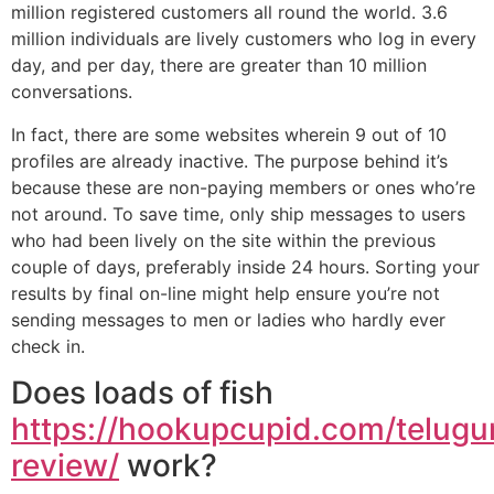
million registered customers all round the world. 3.6
million individuals are lively customers who log in every
day, and per day, there are greater than 10 million
conversations.
In fact, there are some websites wherein 9 out of 10
profiles are already inactive. The purpose behind it’s
because these are non-paying members or ones who’re
not around. To save time, only ship messages to users
who had been lively on the site within the previous
couple of days, preferably inside 24 hours. Sorting your
results by final on-line might help ensure you’re not
sending messages to men or ladies who hardly ever
check in.
Does loads of fish
https://hookupcupid.com/telug
review/
work?