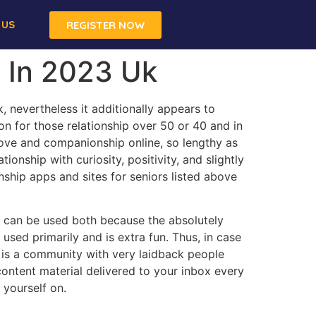
 US
REGISTER NOW
s In 2023 Uk
 nevertheless it additionally appears to
on for those relationship over 50 or 40 and in
love and companionship online, so lengthy as
nship with curiosity, positivity, and slightly
onship apps and sites for seniors listed above
der can be used both because the absolutely
used primarily and is extra fun. Thus, in case
r is a community with very laidback people
ontent material delivered to your inbox every
yourself on.