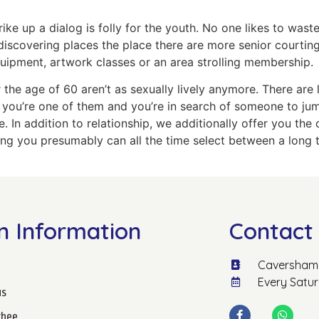
ke up a dialog is folly for the youth. No one likes to waste 
iscovering places the place there are more senior courting
equipment, artwork classes or an area strolling membership.
r the age of 60 aren’t as sexually lively anymore. There are
If you’re one of them and you’re in search of someone to ju
. In addition to relationship, we additionally offer you th
hing you presumably can all the time select between a long 
n Information
Contact 
Caversham 
Every Satu
us
hee