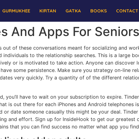
GURMUKHEE
KIRTAN
GATKA
BOOKS
CONTACT
es And Apps For Senior
out of these conversations meant for socializing and work,
individuals to the relationship searches. This is a large bo
tively or is motivated to take action. Anyone can discover 
ave some persistence. Make sure you strategy on-line relatio
dates very quickly. Try a quantity of of the different relati
nd, you’ll have to wait on your subscription to expire. Tin
hat is out there for each iPhones and Android telephones is 
ed or date someone casually this might be your deal. Tinde
ng and effort. Sign up for InsideHook to get our greatest c
ns that you can find success no matter what app you find 