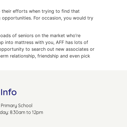
their efforts when trying to find that
 opportunities. For occasion, you would try
 loads of seniors on the market who’re
mp into mattress with you, AFF has lots of
e opportunity to search out new associates or
term relationship, friendship and even pick
Info
Primary School
rday: 8.30am to 12pm