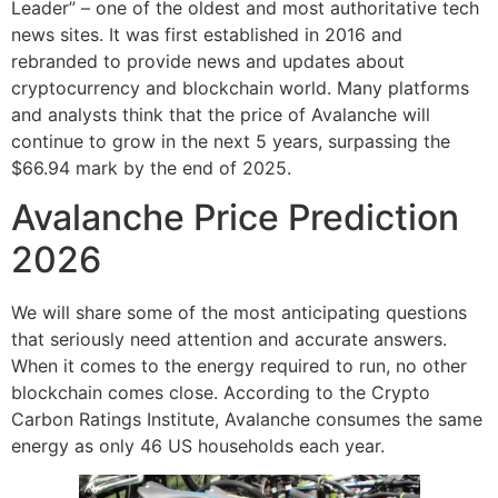
Leader” – one of the oldest and most authoritative tech
news sites. It was first established in 2016 and
rebranded to provide news and updates about
cryptocurrency and blockchain world. Many platforms
and analysts think that the price of Avalanche will
continue to grow in the next 5 years, surpassing the
$66.94 mark by the end of 2025.
Avalanche Price Prediction
2026
We will share some of the most anticipating questions
that seriously need attention and accurate answers.
When it comes to the energy required to run, no other
blockchain comes close. According to the Crypto
Carbon Ratings Institute, Avalanche consumes the same
energy as only 46 US households each year.