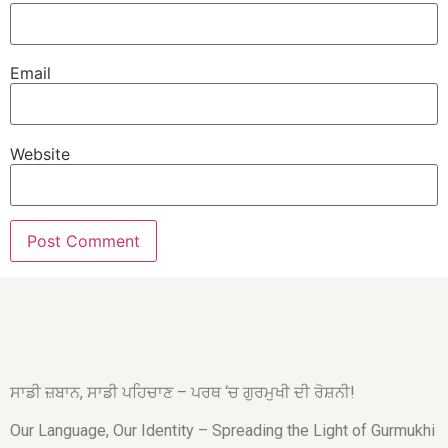
Email
Website
ਸਾਡੀ ਜ਼ਬਾਨ, ਸਾਡੀ ਪਹਿਚਾਣ – ਪਰਥ ‘ਚ ਗੁਰਮੁਖੀ ਦੀ ਰੋਸ਼ਨੀ!
Our Language, Our Identity – Spreading the Light of Gurmukhi