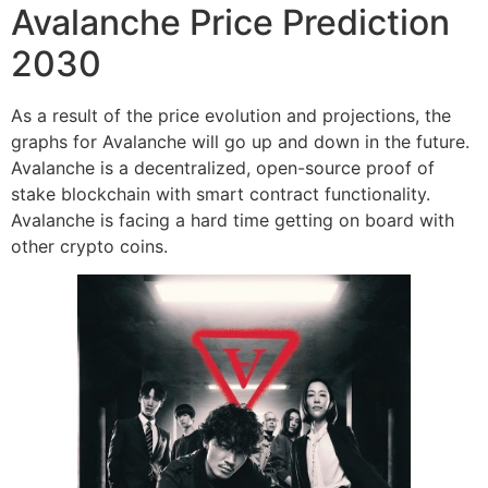
Avalanche Price Prediction
2030
As a result of the price evolution and projections, the
graphs for Avalanche will go up and down in the future.
Avalanche is a decentralized, open-source proof of
stake blockchain with smart contract functionality.
Avalanche is facing a hard time getting on board with
other crypto coins.