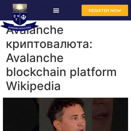
REGISTER NOW
CONTACT US
Avalanche
криптовалюта:
Avalanche
blockchain platform
Wikipedia