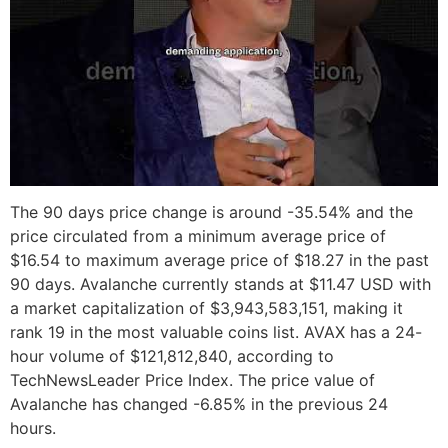
The 90 days price change is around -35.54% and the
price circulated from a minimum average price of
$16.54 to maximum average price of $18.27 in the past
90 days. Avalanche currently stands at $11.47 USD with
a market capitalization of $3,943,583,151, making it
rank 19 in the most valuable coins list. AVAX has a 24-
hour volume of $121,812,840, according to
TechNewsLeader Price Index. The price value of
Avalanche has changed -6.85% in the previous 24
hours.