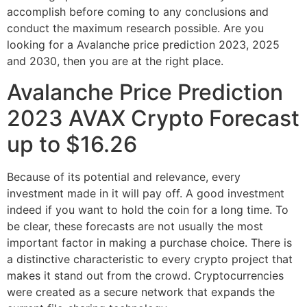
accomplish before coming to any conclusions and
conduct the maximum research possible. Are you
looking for a Avalanche price prediction 2023, 2025
and 2030, then you are at the right place.
Avalanche Price Prediction
2023 AVAX Crypto Forecast
up to $16.26
Because of its potential and relevance, every
investment made in it will pay off. A good investment
indeed if you want to hold the coin for a long time. To
be clear, these forecasts are not usually the most
important factor in making a purchase choice. There is
a distinctive characteristic to every crypto project that
makes it stand out from the crowd. Cryptocurrencies
were created as a secure network that expands the