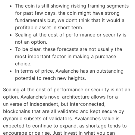
The coin is still showing risking framing segments
for past few days, the coin might have strong
fundamentals but, we don’t think that it would a
profitable asset in short term.
Scaling at the cost of performance or security is
not an option.
To be clear, these forecasts are not usually the
most important factor in making a purchase
choice.
In terms of price, Avalanche has an outstanding
potential to reach new heights.
Scaling at the cost of performance or security is not an
option. Avalanche’s novel architecture allows for a
universe of independent, but interconnected,
blockchains that are all validated and kept secure by
dynamic subsets of validators. Avalanche’s value is
expected to continue to expand, as shortage tends to
encourage price rise. Just invest in what you can