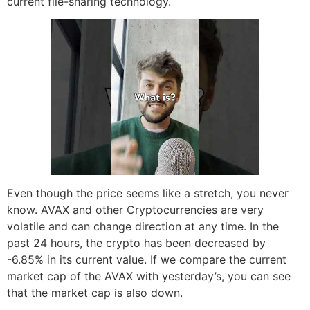
current file-sharing technology.
Even though the price seems like a stretch, you never
know. AVAX and other Cryptocurrencies are very
volatile and can change direction at any time. In the
past 24 hours, the crypto has been decreased by
-6.85% in its current value. If we compare the current
market cap of the AVAX with yesterday’s, you can see
that the market cap is also down.