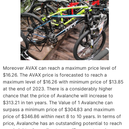
Moreover AVAX can reach a maximum price level of
$16.26. The AVAX price is forecasted to reach a
maximum level of $16.26 with minimum price of $13.85
at the end of 2023. There is a considerably higher
chance that the price of Avalanche will increase to
$313.21 in ten years. The Value of 1 Avalanche can
surpass a minimum price of $304.83 and maximum
price of $346.86 within next 8 to 10 years. In terms of
price, Avalanche has an outstanding potential to reach