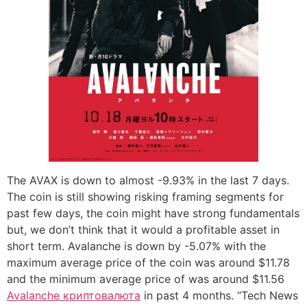
The AVAX is down to almost -9.93% in the last 7 days.
The coin is still showing risking framing segments for
past few days, the coin might have strong fundamentals
but, we don’t think that it would a profitable asset in
short term. Avalanche is down by -5.07% with the
maximum average price of the coin was around $11.78
and the minimum average price of was around $11.56
Avalanche криптовалюта
in past 4 months. “Tech News