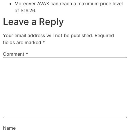
Moreover AVAX can reach a maximum price level
of $16.26.
Leave a Reply
Your email address will not be published.
Required
fields are marked
*
Comment
*
Name