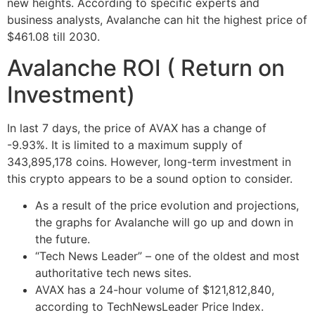
new heights. According to specific experts and
business analysts, Avalanche can hit the highest price of
$461.08 till 2030.
Avalanche ROI ( Return on
Investment)
In last 7 days, the price of AVAX has a change of
-9.93%. It is limited to a maximum supply of
343,895,178 coins. However, long-term investment in
this crypto appears to be a sound option to consider.
As a result of the price evolution and projections,
the graphs for Avalanche will go up and down in
the future.
“Tech News Leader” – one of the oldest and most
authoritative tech news sites.
AVAX has a 24-hour volume of $121,812,840,
according to TechNewsLeader Price Index.