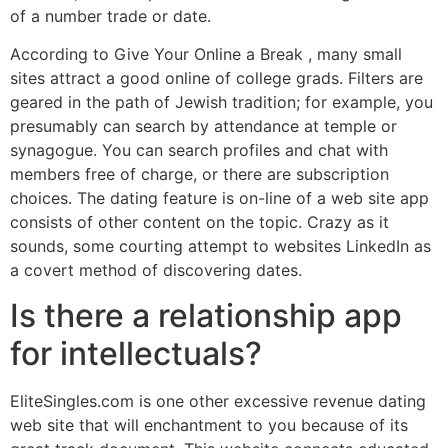
of a number trade or date.
According to Give Your Online a Break , many small
sites attract a good online of college grads. Filters are
geared in the path of Jewish tradition; for example, you
presumably can search by attendance at temple or
synagogue. You can search profiles and chat with
members free of charge, or there are subscription
choices. The dating feature is on-line of a web site app
consists of other content on the topic. Crazy as it
sounds, some courting attempt to websites LinkedIn as
a covert method of discovering dates.
Is there a relationship app
for intellectuals?
EliteSingles.com is one other excessive revenue dating
web site that will enchantment to you because of its