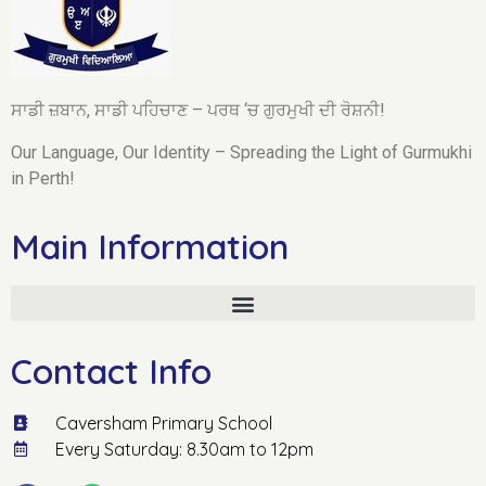
ਸਾਡੀ ਜ਼ਬਾਨ, ਸਾਡੀ ਪਹਿਚਾਣ – ਪਰਥ ‘ਚ ਗੁਰਮੁਖੀ ਦੀ ਰੋਸ਼ਨੀ!
Our Language, Our Identity – Spreading the Light of Gurmukhi
in Perth!
Main Information
Contact Info
Caversham Primary School
Every Saturday: 8.30am to 12pm