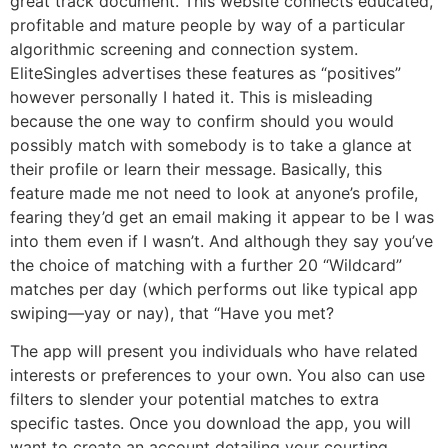
great track document. This website connects educated,
profitable and mature people by way of a particular
algorithmic screening and connection system.
EliteSingles advertises these features as “positives”
however personally I hated it. This is misleading
because the one way to confirm should you would
possibly match with somebody is to take a glance at
their profile or learn their message. Basically, this
feature made me not need to look at anyone’s profile,
fearing they’d get an email making it appear to be I was
into them even if I wasn’t. And although they say you’ve
the choice of matching with a further 20 “Wildcard”
matches per day (which performs out like typical app
swiping—yay or nay), that “Have you met?
The app will present you individuals who have related
interests or preferences to your own. You also can use
filters to slender your potential matches to extra
specific tastes. Once you download the app, you will
want to create an account detailing your courting