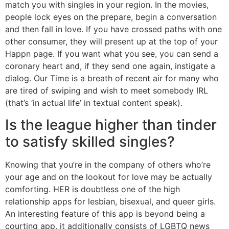
match you with singles in your region. In the movies,
people lock eyes on the prepare, begin a conversation
and then fall in love. If you have crossed paths with one
other consumer, they will present up at the top of your
Happn page. If you want what you see, you can send a
coronary heart and, if they send one again, instigate a
dialog. Our Time is a breath of recent air for many who
are tired of swiping and wish to meet somebody IRL
(that’s ‘in actual life’ in textual content speak).
Is the league higher than tinder
to satisfy skilled singles?
Knowing that you’re in the company of others who’re
your age and on the lookout for love may be actually
comforting. HER is doubtless one of the high
relationship apps for lesbian, bisexual, and queer girls.
An interesting feature of this app is beyond being a
courting app, it additionally consists of LGBTQ news