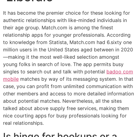
It has become the premier choice for these looking for
authentic relationships with like-minded individuals in
their age group. Match.com is among the finest
relationship apps for younger professionals. According
to knowledge from Statista, Match.com had 6.sixty one
million users in the United States aged between in 2020
—making it the most well-liked selection amongst
young folks in search of love. The app permits busy
singles to search out and talk with potential
badoo com
mobile
matches by way of its messaging system. In that
case, you can profit from unlimited communication with
other members and access to more detailed information
about potential matches. Nevertheless, all the sites
talked about above supply free services, making them
nice courting apps for busy professionals looking for
real relationships.
Is hinge for hookups or a