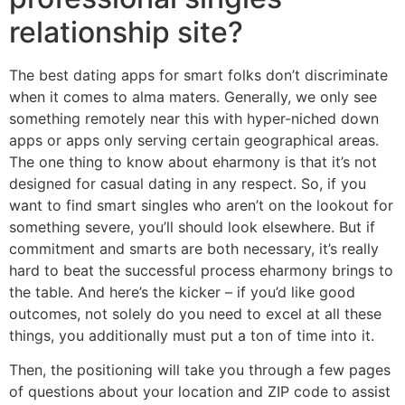
relationship site?
The best dating apps for smart folks don’t discriminate
when it comes to alma maters. Generally, we only see
something remotely near this with hyper-niched down
apps or apps only serving certain geographical areas.
The one thing to know about eharmony is that it’s not
designed for casual dating in any respect. So, if you
want to find smart singles who aren’t on the lookout for
something severe, you’ll should look elsewhere. But if
commitment and smarts are both necessary, it’s really
hard to beat the successful process eharmony brings to
the table. And here’s the kicker – if you’d like good
outcomes, not solely do you need to excel at all these
things, you additionally must put a ton of time into it.
Then, the positioning will take you through a few pages
of questions about your location and ZIP code to assist