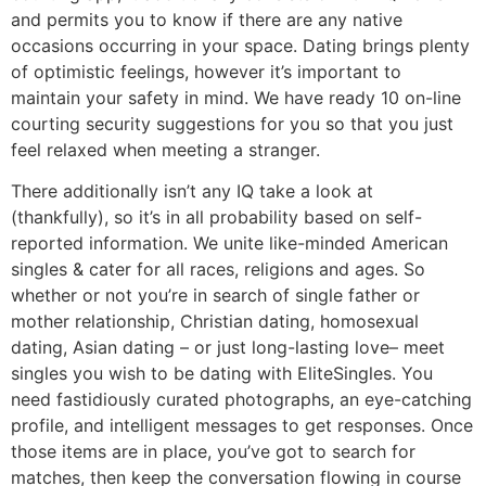
and permits you to know if there are any native
occasions occurring in your space. Dating brings plenty
of optimistic feelings, however it’s important to
maintain your safety in mind. We have ready 10 on-line
courting security suggestions for you so that you just
feel relaxed when meeting a stranger.
There additionally isn’t any IQ take a look at
(thankfully), so it’s in all probability based on self-
reported information. We unite like-minded American
singles & cater for all races, religions and ages. So
whether or not you’re in search of single father or
mother relationship, Christian dating, homosexual
dating, Asian dating – or just long-lasting love– meet
singles you wish to be dating with EliteSingles. You
need fastidiously curated photographs, an eye-catching
profile, and intelligent messages to get responses. Once
those items are in place, you’ve got to search for
matches, then keep the conversation flowing in course