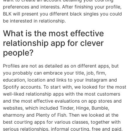
preferences and interests. After finishing your profile,
BLK will present you different black singles you could
be interested in relationship.
What is the most effective
relationship app for clever
people?
Profiles are not as detailed as on different apps, but
you probably can embrace your title, job, firm,
education, location and links to your Instagram and
Spotify accounts. To start with, we looked for the most
well-liked relationship apps with the most customers
and the most effective evaluations on app stores and
websites, which included Tinder, Hinge, Bumble,
eharmony and Plenty of Fish. Then we looked at the
best courting apps for various classes, together with
serious relationships, informal courting, free and paid.