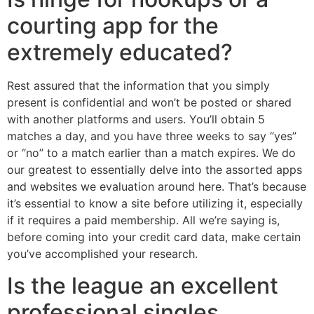
courting app for the
extremely educated?
Rest assured that the information that you simply
present is confidential and won’t be posted or shared
with another platforms and users. You’ll obtain 5
matches a day, and you have three weeks to say “yes”
or “no” to a match earlier than a match expires. We do
our greatest to essentially delve into the assorted apps
and websites we evaluation around here. That’s because
it’s essential to know a site before utilizing it, especially
if it requires a paid membership. All we’re saying is,
before coming into your credit card data, make certain
you’ve accomplished your research.
Is the league an excellent
professional singles