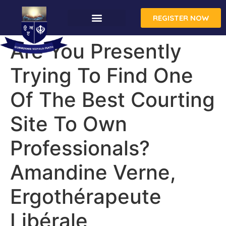
REGISTER NOW
Are You Presently
Trying To Find One
Of The Best Courting
Site To Own
Professionals?
Amandine Verne,
Ergothérapeute
Libérale