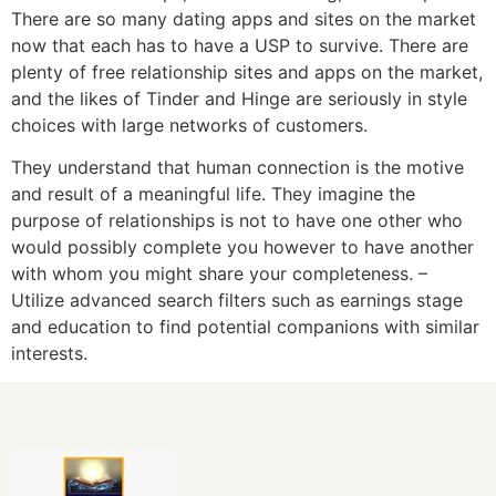
There are so many dating apps and sites on the market
now that each has to have a USP to survive. There are
plenty of free relationship sites and apps on the market,
and the likes of Tinder and Hinge are seriously in style
choices with large networks of customers.
They understand that human connection is the motive
and result of a meaningful life. They imagine the
purpose of relationships is not to have one other who
would possibly complete you however to have another
with whom you might share your completeness. –
Utilize advanced search filters such as earnings stage
and education to find potential companions with similar
interests.