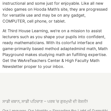
instructional and some just for enjoyable. Like all new
video games on Hooda Math’s site, they are progressed
for versatile use and may be on any gadget,
COMPUTER, cell phone, or tablet.
At Third House Learning, we’re on a mission to assist
lecturers such as you shape your pupils into confident,
ready mathematicians. With its colorful interface and
game-primarily based method adaptedmind math, Math
Playground makes studying math an fulfilling expertise.
Get the WeAreTeachers Center & High Faculty Math
Newsletter proper to your inbox.
ਸਾਡੀ ਜ਼ਬਾਨ, ਸਾਡੀ ਪਹਿਚਾਣ – ਪਰਥ ‘ਚ ਗੁਰਮੁਖੀ ਦੀ ਰੋਸ਼ਨੀ!
Our Language, Our Identity – Spreading the Light of Gurmukhi