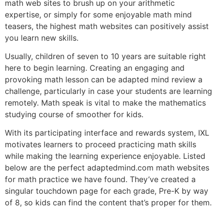
math web sites to brush up on your arithmetic
expertise, or simply for some enjoyable math mind
teasers, the highest math websites can positively assist
you learn new skills.
Usually, children of seven to 10 years are suitable right
here to begin learning. Creating an engaging and
provoking math lesson can be adapted mind review a
challenge, particularly in case your students are learning
remotely. Math speak is vital to make the mathematics
studying course of smoother for kids.
With its participating interface and rewards system, IXL
motivates learners to proceed practicing math skills
while making the learning experience enjoyable. Listed
below are the perfect adaptedmind.com math websites
for math practice we have found. They’ve created a
singular touchdown page for each grade, Pre-K by way
of 8, so kids can find the content that’s proper for them.