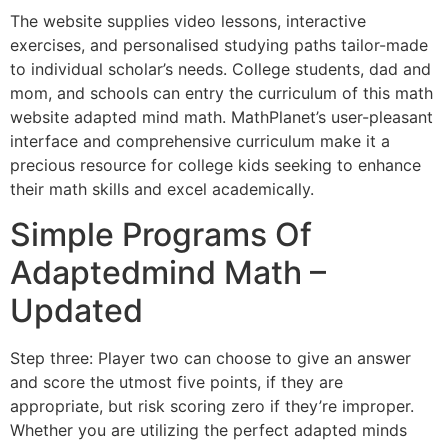
The website supplies video lessons, interactive
exercises, and personalised studying paths tailor-made
to individual scholar’s needs. College students, dad and
mom, and schools can entry the curriculum of this math
website adapted mind math. MathPlanet’s user-pleasant
interface and comprehensive curriculum make it a
precious resource for college kids seeking to enhance
their math skills and excel academically.
Simple Programs Of
Adaptedmind Math –
Updated
Step three: Player two can choose to give an answer
and score the utmost five points, if they are
appropriate, but risk scoring zero if they’re improper.
Whether you are utilizing the perfect adapted minds