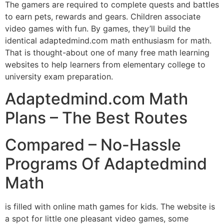
The gamers are required to complete quests and battles
to earn pets, rewards and gears. Children associate
video games with fun. By games, they’ll build the
identical adaptedmind.com math enthusiasm for math.
That is thought-about one of many free math learning
websites to help learners from elementary college to
university exam preparation.
Adaptedmind.com Math
Plans – The Best Routes
Compared – No-Hassle
Programs Of Adaptedmind
Math
is filled with online math games for kids. The website is
a spot for little one pleasant video games, some