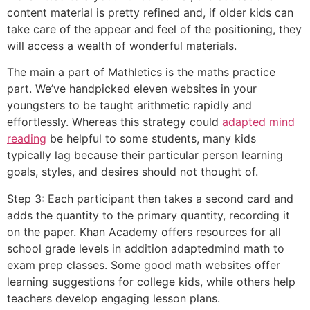
content material is pretty refined and, if older kids can
take care of the appear and feel of the positioning, they
will access a wealth of wonderful materials.
The main a part of Mathletics is the maths practice
part. We’ve handpicked eleven websites in your
youngsters to be taught arithmetic rapidly and
effortlessly. Whereas this strategy could
adapted mind
reading
be helpful to some students, many kids
typically lag because their particular person learning
goals, styles, and desires should not thought of.
Step 3: Each participant then takes a second card and
adds the quantity to the primary quantity, recording it
on the paper. Khan Academy offers resources for all
school grade levels in addition adaptedmind math to
exam prep classes. Some good math websites offer
learning suggestions for college kids, while others help
teachers develop engaging lesson plans.