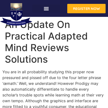
REGISTER NOW
CONTACT US
An Update On
Practical Adapted
Mind Reviews
Solutions
You are in all probability studying this proper now
pressured and pissed off due to the four letter phrase
‘œmath.’ Well, we understand! However Prodigy may
also automatically differentiate to handle every
scholar’s trouble spots while learning math at their very
own tempo. Although the graphics and interface are
more fitted to a youthful consumer, the educational