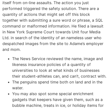
itself from on-line assaults. The action you just
performed triggered the safety solution. There are a
quantity of actions that might set off this block
together with submitting a sure word or phrase, a SQL
command or malformed information. He filed a lawsuit
in New York Supreme Court towards Unit four Media
Ltd. in search of the identity of an nameless user who
despatched images from the site to Adame’s employer
and mom.
The News Service reviewed the name, image and
likeness insurance policies of a quantity of
universities to look at what kinds of businesses
their student-athletes can, and can’t, contract with.
The penguins spend time both on land and in the
water.
You may also spot some special enrichment
gadgets that keepers have given them, such as a
bubble machine, treats in ice, or holiday items for