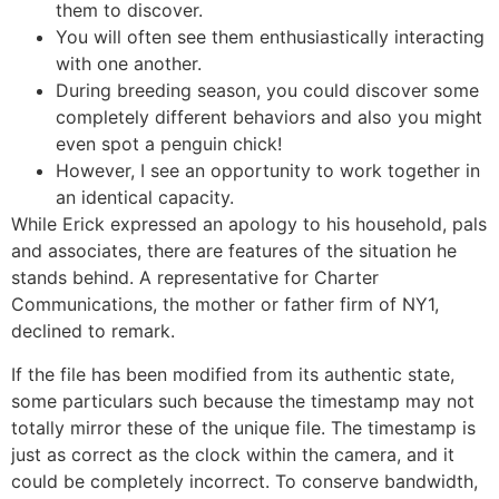
them to discover.
You will often see them enthusiastically interacting
with one another.
During breeding season, you could discover some
completely different behaviors and also you might
even spot a penguin chick!
However, I see an opportunity to work together in
an identical capacity.
While Erick expressed an apology to his household, pals
and associates, there are features of the situation he
stands behind. A representative for Charter
Communications, the mother or father firm of NY1,
declined to remark.
If the file has been modified from its authentic state,
some particulars such because the timestamp may not
totally mirror these of the unique file. The timestamp is
just as correct as the clock within the camera, and it
could be completely incorrect. To conserve bandwidth,