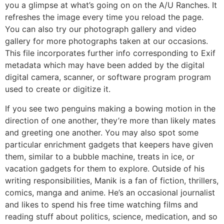
you a glimpse at what’s going on on the A/U Ranches. It
refreshes the image every time you reload the page.
You can also try our photograph gallery and video
gallery for more photographs taken at our occasions.
This file incorporates further info corresponding to Exif
metadata which may have been added by the digital
digital camera, scanner, or software program program
used to create or digitize it.
If you see two penguins making a bowing motion in the
direction of one another, they’re more than likely mates
and greeting one another. You may also spot some
particular enrichment gadgets that keepers have given
them, similar to a bubble machine, treats in ice, or
vacation gadgets for them to explore. Outside of his
writing responsibilities, Manik is a fan of fiction, thrillers,
comics, manga and anime. He’s an occasional journalist
and likes to spend his free time watching films and
reading stuff about politics, science, medication, and so