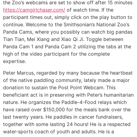
the Zoo’s webcams are set to show off after 15 minutes
https://camgirlchaser.com/
of watch time. If the
participant times out, simply click on the play button to
continue. Welcome to the Smithsonian’s National Zoo’s
Panda Cams, where you possibly can watch big pandas
Tian Tian, Mei Xiang and Xiao Qi Ji. Toggle between
Panda Cam 1 and Panda Cam 2 utilizing the tabs at the
high of the video participant for the complete
expertise.
Peter Marcus, regarded by many because the heartbeat
of the native paddling community, lately made a major
donation to sustain the Post Point Webcam. This
beneficiant act is in preserving with Peter’s humanitarian
nature. He organizes the Paddle-4-Food relays which
have raised over $150,000 for the meals bank over the
last twenty years. He paddles in cancer fundraisers,
together with some lasting 24 hours! He is a respected
water-sports coach of youth and adults. He is a