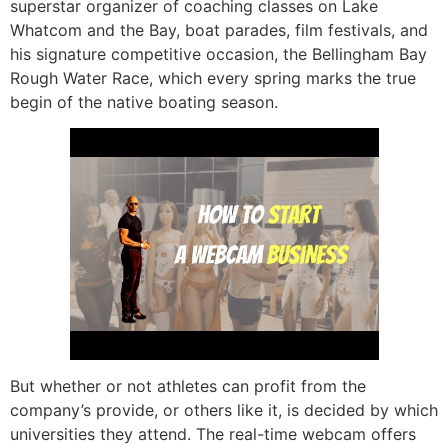
superstar organizer of coaching classes on Lake
Whatcom and the Bay, boat parades, film festivals, and
his signature competitive occasion, the Bellingham Bay
Rough Water Race, which every spring marks the true
begin of the native boating season.
But whether or not athletes can profit from the
company’s provide, or others like it, is decided by which
universities they attend. The real-time webcam offers