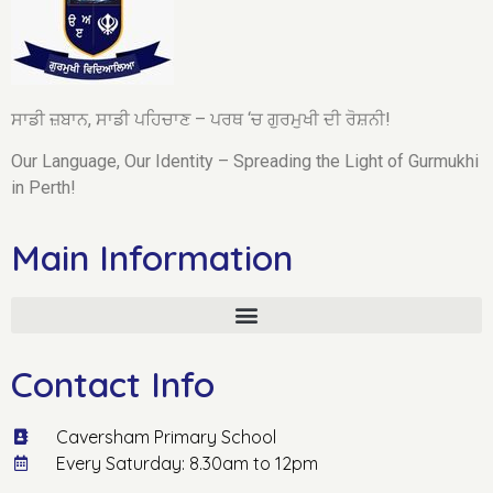
ਸਾਡੀ ਜ਼ਬਾਨ, ਸਾਡੀ ਪਹਿਚਾਣ – ਪਰਥ ‘ਚ ਗੁਰਮੁਖੀ ਦੀ ਰੋਸ਼ਨੀ!
Our Language, Our Identity – Spreading the Light of Gurmukhi
in Perth!
Main Information
Contact Info
Caversham Primary School
Every Saturday: 8.30am to 12pm