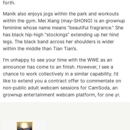
forth.
Manik also enjoys jogs within the park and workouts
within the gym. Mei Xiang (may-SHONG) is an grownup
feminine whose name means “beautiful fragrance.” She
has black hip-high “stockings” extending up her hind
legs. The black band across her shoulders is wider
within the middle than Tian Tian’s.
I’m unhappy to see your time with the WWE as an
announcer has come to an finish. However, I see a
chance to work collectively in a similar capability. I’d
like to extend you a contract offer to commentate on
non-public adult webcam sessions for CamSoda, an
grownup entertainment webcam platform, for one yr.