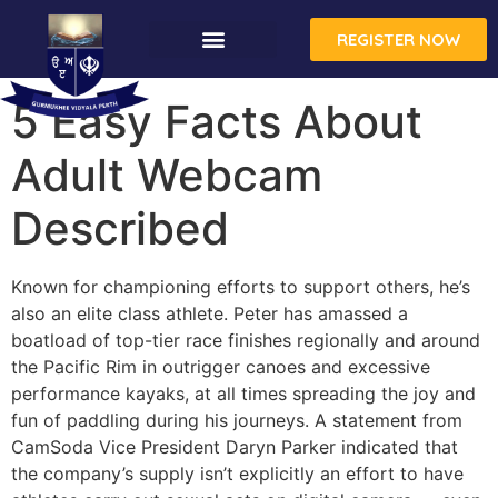
REGISTER NOW
5 Easy Facts About
Adult Webcam
Described
Known for championing efforts to support others, he’s
also an elite class athlete. Peter has amassed a
boatload of top-tier race finishes regionally and around
the Pacific Rim in outrigger canoes and excessive
performance kayaks, at all times spreading the joy and
fun of paddling during his journeys. A statement from
CamSoda Vice President Daryn Parker indicated that
the company’s supply isn’t explicitly an effort to have