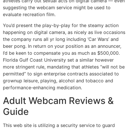
athletes carry out sexual acts on digital camera — even
suggesting the webcam service might be used to
evaluate recreation film.
You’d present the play-by-play for the steamy action
happening on digital camera, as nicely as live occasions
the company runs all yr long including ‘Car Wars’ and
beer pong. In return on your position as an announcer,
I’d be keen to compensate you as much as $500,000.
Florida Gulf Coast University set a similar however
more stringent rule, mandating that athletes “will not be
permitted” to sign enterprise contracts associated to
grownup leisure, playing, alcohol and tobacco and
performance-enhancing medication.
Adult Webcam Reviews &
Guide
This web site is utilizing a security service to guard