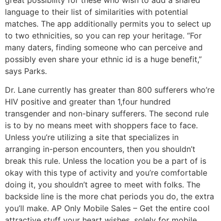
language to their list of similarities with potential
matches. The app additionally permits you to select up
to two ethnicities, so you can rep your heritage. “For
many daters, finding someone who can perceive and
possibly even share your ethnic id is a huge benefit,”
says Parks.
Dr. Lane currently has greater than 800 sufferers who’re
HIV positive and greater than 1,four hundred
transgender and non-binary sufferers. The second rule
is to by no means meet with shoppers face to face.
Unless you’re utilizing a site that specializes in
arranging in-person encounters, then you shouldn’t
break this rule. Unless the location you be a part of is
okay with this type of activity and you’re comfortable
doing it, you shouldn’t agree to meet with folks. The
backside line is the more chat periods you do, the extra
you’ll make. AP Only Mobile Sales – Get the entire cool
attractive stuff your heart wishes, solely for mobile