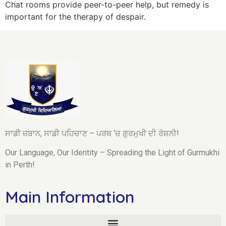
Chat rooms provide peer-to-peer help, but remedy is
important for the therapy of despair.
ਸਾਡੀ ਜ਼ਬਾਨ, ਸਾਡੀ ਪਹਿਚਾਣ – ਪਰਥ ‘ਚ ਗੁਰਮੁਖੀ ਦੀ ਰੋਸ਼ਨੀ!
Our Language, Our Identity – Spreading the Light of Gurmukhi
in Perth!
Main Information