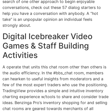
search of one other approach to begin enjoyable
conversations, check out these 57 dialog starters to
help you have a conversation with anybody. A “hot
take” is an unpopular opinion an individual feels
strongly about.
Digital Icebreaker Video
Games & Staff Building
Activities
A operate that units this chat room other than others is
the audio efficiency. In the #bbs_chat room, members
can hearken to useful insights from moderators and a
few of the most expert traders who use the positioning.
TradingView provides a simple and intuitive inventory
charting experience w/tools to share and consider trade
ideas. Benzinga Pro’s inventory shopping for and selling
chat rooms are geared towards merchants of all