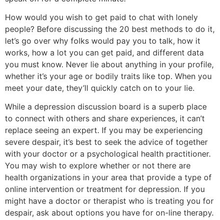
How would you wish to get paid to chat with lonely
people? Before discussing the 20 best methods to do it,
let’s go over why folks would pay you to talk, how it
works, how a lot you can get paid, and different data
you must know. Never lie about anything in your profile,
whether it’s your age or bodily traits like top. When you
meet your date, they’ll quickly catch on to your lie.
While a depression discussion board is a superb place
to connect with others and share experiences, it can’t
replace seeing an expert. If you may be experiencing
severe despair, it’s best to seek the advice of together
with your doctor or a psychological health practitioner.
You may wish to explore whether or not there are
health organizations in your area that provide a type of
online intervention or treatment for depression. If you
might have a doctor or therapist who is treating you for
despair, ask about options you have for on-line therapy.