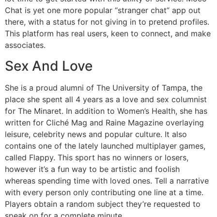
Chat is yet one more popular “stranger chat” app out
there, with a status for not giving in to pretend profiles.
This platform has real users, keen to connect, and make
associates.
Sex And Love
She is a proud alumni of The University of Tampa, the
place she spent all 4 years as a love and sex columnist
for The Minaret. In addition to Women’s Health, she has
written for Cliché Mag and Raine Magazine overlaying
leisure, celebrity news and popular culture. It also
contains one of the lately launched multiplayer games,
called Flappy. This sport has no winners or losers,
however it’s a fun way to be artistic and foolish
whereas spending time with loved ones. Tell a narrative
with every person only contributing one line at a time.
Players obtain a random subject they’re requested to
speak on for a complete minute.