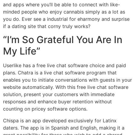
and apps where you’ll be able to connect with like-
minded people who enjoy cannabis simply as a lot as
you do. Ever see a industrial for eharmony and surprise
if a dating site that corny truly works?
“I’m So Grateful You Are In
My Life”
Userlike has a free live chat software choice and paid
plans. Chatra is a live chat software program that
enables you to initiate conversations with guests in your
website automatically. With this free live chat software
solution, present your customers with immediate
responses and enhance buyer retention without
counting on pricey software options.
Chispa is an app developed exclusively for Latinx
daters. The app is in Spanish and English, making it a
great possibility for these who wish to add a shared