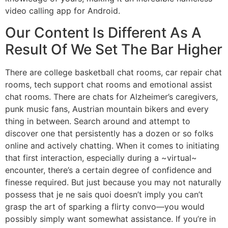
video calling app for Android.
Our Content Is Different As A
Result Of We Set The Bar Higher
There are college basketball chat rooms, car repair chat
rooms, tech support chat rooms and emotional assist
chat rooms. There are chats for Alzheimer’s caregivers,
punk music fans, Austrian mountain bikers and every
thing in between. Search around and attempt to
discover one that persistently has a dozen or so folks
online and actively chatting. When it comes to initiating
that first interaction, especially during a ~virtual~
encounter, there’s a certain degree of confidence and
finesse required. But just because you may not naturally
possess that je ne sais quoi doesn’t imply you can’t
grasp the art of sparking a flirty convo—you would
possibly simply want somewhat assistance. If you’re in