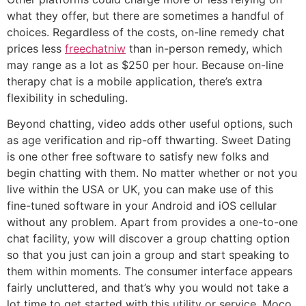
what they offer, but there are sometimes a handful of
choices. Regardless of the costs, on-line remedy chat
prices less
freechatniw
than in-person remedy, which
may range as a lot as $250 per hour. Because on-line
therapy chat is a mobile application, there’s extra
flexibility in scheduling.
Beyond chatting, video adds other useful options, such
as age verification and rip-off thwarting. Sweet Dating
is one other free software to satisfy new folks and
begin chatting with them. No matter whether or not you
live within the USA or UK, you can make use of this
fine-tuned software in your Android and iOS cellular
without any problem. Apart from provides a one-to-one
chat facility, yow will discover a group chatting option
so that you just can join a group and start speaking to
them within moments. The consumer interface appears
fairly uncluttered, and that’s why you would not take a
lot time to get started with this utility or service. Moco