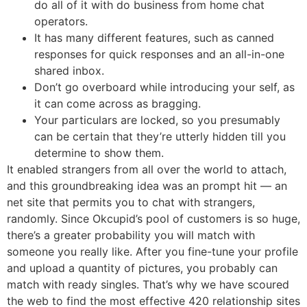
do all of it with do business from home chat
operators.
It has many different features, such as canned
responses for quick responses and an all-in-one
shared inbox.
Don’t go overboard while introducing your self, as
it can come across as bragging.
Your particulars are locked, so you presumably
can be certain that they’re utterly hidden till you
determine to show them.
It enabled strangers from all over the world to attach,
and this groundbreaking idea was an prompt hit — an
net site that permits you to chat with strangers,
randomly. Since Okcupid’s pool of customers is so huge,
there’s a greater probability you will match with
someone you really like. After you fine-tune your profile
and upload a quantity of pictures, you probably can
match with ready singles. That’s why we have scoured
the web to find the most effective 420 relationship sites