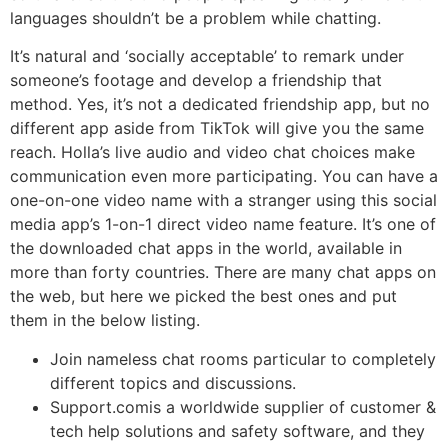
languages shouldn’t be a problem while chatting.
It’s natural and ‘socially acceptable’ to remark under
someone’s footage and develop a friendship that
method. Yes, it’s not a dedicated friendship app, but no
different app aside from TikTok will give you the same
reach. Holla’s live audio and video chat choices make
communication even more participating. You can have a
one-on-one video name with a stranger using this social
media app’s 1-on-1 direct video name feature. It’s one of
the downloaded chat apps in the world, available in
more than forty countries. There are many chat apps on
the web, but here we picked the best ones and put
them in the below listing.
Join nameless chat rooms particular to completely
different topics and discussions.
Support.comis a worldwide supplier of customer &
tech help solutions and safety software, and they