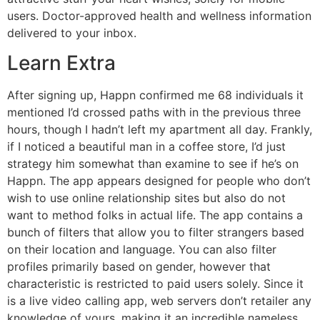
users. Doctor-approved health and wellness information
delivered to your inbox.
Learn Extra
After signing up, Happn confirmed me 68 individuals it
mentioned I’d crossed paths with in the previous three
hours, though I hadn’t left my apartment all day. Frankly,
if I noticed a beautiful man in a coffee store, I’d just
strategy him somewhat than examine to see if he’s on
Happn. The app appears designed for people who don’t
wish to use online relationship sites but also do not
want to method folks in actual life. The app contains a
bunch of filters that allow you to filter strangers based
on their location and language. You can also filter
profiles primarily based on gender, however that
characteristic is restricted to paid users solely. Since it
is a live video calling app, web servers don’t retailer any
knowledge of yours, making it an incredible nameless