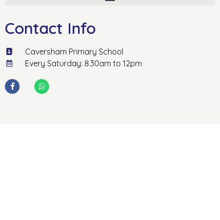
Contact Info
Caversham Primary School
Every Saturday: 8.30am to 12pm