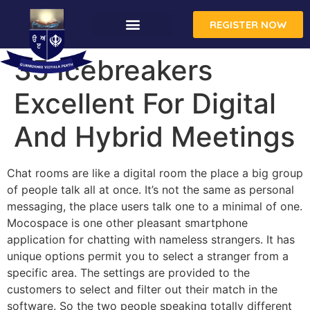
REGISTER NOW
35 Icebreakers
Excellent For Digital
And Hybrid Meetings
Chat rooms are like a digital room the place a big group
of people talk all at once. It’s not the same as personal
messaging, the place users talk one to a minimal of one.
Mocospace is one other pleasant smartphone
application for chatting with nameless strangers. It has
unique options permit you to select a stranger from a
specific area. The settings are provided to the
customers to select and filter out their match in the
software. So the two people speaking totally different