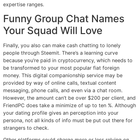
expertise ranges.
Funny Group Chat Names
Your Squad Will Love
Finally, you also can make cash chatting to lonely
people through Steemit. There’s a learning curve
because you’re paid in cryptocurrency, which needs to
be transformed to your most popular fiat foreign
money. This digital companionship service may be
provided by way of online calls, textual content
messaging, phone calls, and even via a chat room.
However, the amount can’t be over $200 per client, and
FriendPC does take a minimize of up to ten %. Although
your dating profile gives an perception into your
persona, not all kinds of info must be put out there for
strangers to check.
Other platforms could charge more or less relying on