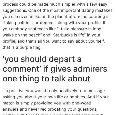
process could be made much simpler with a few easy
suggestions. One of the most important dating mistakes
you can even make on the planet of on-line courting is
“taking half in it protected” along with your profile. If
you embody sentences like “I take pleasure in long
walks on the beach” and “Starbucks is life” in your
profile, and that’s all you want to say about yourself,
that is a purple flag.
‘you should depart a
comment’ if gives admirers
one thing to talk about
I’m positive you would reply positively to a message
asking you about your own life or hobbies. And if your
match is simply providing you with one-word
answers and never reciprocating your questions,