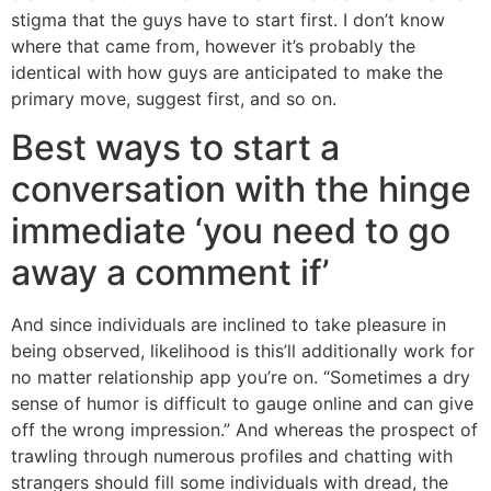
stigma that the guys have to start first. I don’t know
where that came from, however it’s probably the
identical with how guys are anticipated to make the
primary move, suggest first, and so on.
Best ways to start a
conversation with the hinge
immediate ‘you need to go
away a comment if’
And since individuals are inclined to take pleasure in
being observed, likelihood is this’ll additionally work for
no matter relationship app you’re on. “Sometimes a dry
sense of humor is difficult to gauge online and can give
off the wrong impression.” And whereas the prospect of
trawling through numerous profiles and chatting with
strangers should fill some individuals with dread, the