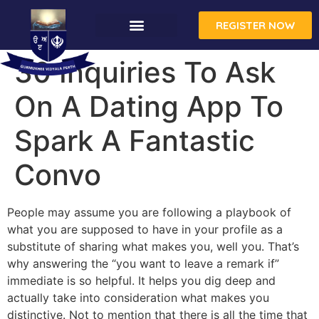
REGISTER NOW
30 Inquiries To Ask
On A Dating App To
Spark A Fantastic
Convo
People may assume you are following a playbook of
what you are supposed to have in your profile as a
substitute of sharing what makes you, well you. That’s
why answering the “you want to leave a remark if”
immediate is so helpful. It helps you dig deep and
actually take into consideration what makes you
distinctive. Not to mention that there is all the time that