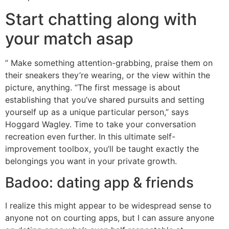
Start chatting along with
your match asap
” Make something attention-grabbing, praise them on
their sneakers they’re wearing, or the view within the
picture, anything. “The first message is about
establishing that you’ve shared pursuits and setting
yourself up as a unique particular person,” says
Hoggard Wagley. Time to take your conversation
recreation even further. In this ultimate self-
improvement toolbox, you’ll be taught exactly the
belongings you want in your private growth.
Badoo: dating app & friends
I realize this might appear to be widespread sense to
anyone not on courting apps, but I can assure anyone