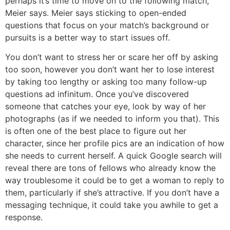
perhaps it’s time to move on to the following match,
Meier says. Meier says sticking to open-ended
questions that focus on your match’s background or
pursuits is a better way to start issues off.
You don’t want to stress her or scare her off by asking
too soon, however you don’t want her to lose interest
by taking too lengthy or asking too many follow-up
questions ad infinitum. Once you’ve discovered
someone that catches your eye, look by way of her
photographs (as if we needed to inform you that). This
is often one of the best place to figure out her
character, since her profile pics are an indication of how
she needs to current herself. A quick Google search will
reveal there are tons of fellows who already know the
way troublesome it could be to get a woman to reply to
them, particularly if she’s attractive. If you don’t have a
messaging technique, it could take you awhile to get a
response.