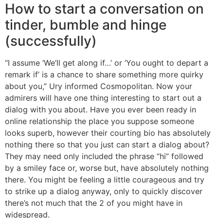
How to start a conversation on
tinder, bumble and hinge
(successfully)
“I assume ‘We’ll get along if…’ or ‘You ought to depart a
remark if’ is a chance to share something more quirky
about you,” Ury informed Cosmopolitan. Now your
admirers will have one thing interesting to start out a
dialog with you about. Have you ever been ready in
online relationship the place you suppose someone
looks superb, however their courting bio has absolutely
nothing there so that you just can start a dialog about?
They may need only included the phrase “hi” followed
by a smiley face or, worse but, have absolutely nothing
there. You might be feeling a little courageous and try
to strike up a dialog anyway, only to quickly discover
there’s not much that the 2 of you might have in
widespread.