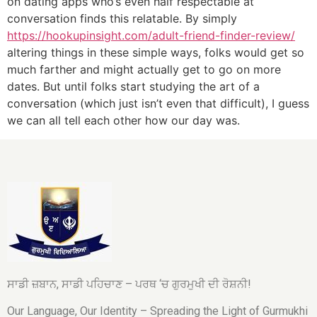
on dating apps who’s even half respectable at
conversation finds this relatable. By simply
https://hookupinsight.com/adult-friend-finder-review/
altering things in these simple ways, folks would get so
much farther and might actually get to go on more
dates. But until folks start studying the art of a
conversation (which just isn’t even that difficult), I guess
we can all tell each other how our day was.
ਸਾਡੀ ਜ਼ਬਾਨ, ਸਾਡੀ ਪਹਿਚਾਣ – ਪਰਥ ‘ਚ ਗੁਰਮੁਖੀ ਦੀ ਰੋਸ਼ਨੀ!
Our Language, Our Identity – Spreading the Light of Gurmukhi