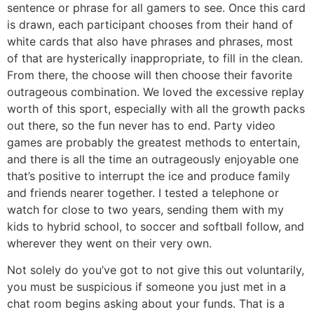
sentence or phrase for all gamers to see. Once this card
is drawn, each participant chooses from their hand of
white cards that also have phrases and phrases, most
of that are hysterically inappropriate, to fill in the clean.
From there, the choose will then choose their favorite
outrageous combination. We loved the excessive replay
worth of this sport, especially with all the growth packs
out there, so the fun never has to end. Party video
games are probably the greatest methods to entertain,
and there is all the time an outrageously enjoyable one
that’s positive to interrupt the ice and produce family
and friends nearer together. I tested a telephone or
watch for close to two years, sending them with my
kids to hybrid school, to soccer and softball follow, and
wherever they went on their very own.
Not solely do you’ve got to not give this out voluntarily,
you must be suspicious if someone you just met in a
chat room begins asking about your funds. That is a