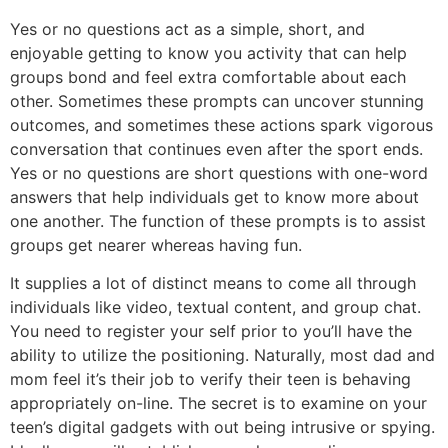
Yes or no questions act as a simple, short, and
enjoyable getting to know you activity that can help
groups bond and feel extra comfortable about each
other. Sometimes these prompts can uncover stunning
outcomes, and sometimes these actions spark vigorous
conversation that continues even after the sport ends.
Yes or no questions are short questions with one-word
answers that help individuals get to know more about
one another. The function of these prompts is to assist
groups get nearer whereas having fun.
It supplies a lot of distinct means to come all through
individuals like video, textual content, and group chat.
You need to register your self prior to you’ll have the
ability to utilize the positioning. Naturally, most dad and
mom feel it’s their job to verify their teen is behaving
appropriately on-line. The secret is to examine on your
teen’s digital gadgets with out being intrusive or spying.