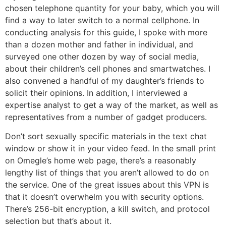
chosen telephone quantity for your baby, which you will
find a way to later switch to a normal cellphone. In
conducting analysis for this guide, I spoke with more
than a dozen mother and father in individual, and
surveyed one other dozen by way of social media,
about their children’s cell phones and smartwatches. I
also convened a handful of my daughter’s friends to
solicit their opinions. In addition, I interviewed a
expertise analyst to get a way of the market, as well as
representatives from a number of gadget producers.
Don’t sort sexually specific materials in the text chat
window or show it in your video feed. In the small print
on Omegle’s home web page, there’s a reasonably
lengthy list of things that you aren’t allowed to do on
the service. One of the great issues about this VPN is
that it doesn’t overwhelm you with security options.
There’s 256-bit encryption, a kill switch, and protocol
selection but that’s about it.