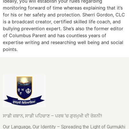
Ideally, you will establish your rules regarding
monitoring forward of time whereas explaining that it’s
for his or her safety and protection. Sherri Gordon, CLC
is a broadcast creator, certified skilled life coach, and
bullying prevention expert. She’s also the former editor
of Columbus Parent and has countless years of
expertise writing and researching well being and social
points.
ਸਾਡੀ ਜ਼ਬਾਨ, ਸਾਡੀ ਪਹਿਚਾਣ – ਪਰਥ ‘ਚ ਗੁਰਮੁਖੀ ਦੀ ਰੋਸ਼ਨੀ!
Our Language, Our Identity – Spreading the Light of Gurmukhi