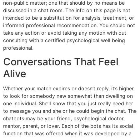
non-public matter; one that should by no means be
discussed in a chat room. The info on this page is not
intended to be a substitution for analysis, treatment, or
informed professional recommendation. You should not
take any action or avoid taking any motion with out
consulting with a certified psychological well being
professional.
Conversations That Feel
Alive
Whether your match expires or doesn’t reply, it’s higher
to look for somebody new somewhat than dwelling on
one individual. She’ll know that you just really need her
to message you and she or he could begin the chat. The
chatbots may be your friend, psychological doctor,
mentor, parent, or lover. Each of the bots has its social
function that was offered when it was developed by a