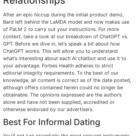
Relationships
After an epic hiccup during the initial product demo,
Bard left behind the LaMDA model and now makes use
of PaLM 2 to carry out your instructions. For more
context, take a look at our breakdown of ChatGPT vs.
GPT. Before we dive in, let’s speak a bit about how
ChatGPT works. This will allow you to understand
what’s interesting about each AI chatbot and use it to
your advantage. Forbes Health adheres to strict
editorial integrity requirements. To the best of our
knowledge, all content is correct as of the date posted,
although offers contained herein could no longer be
obtainable. The opinions expressed are the author’s
alone and have not been supplied, accredited or
otherwise endorsed by our advertisers.
Best For Informal Dating
You’ll get just essentially the most relevant instruments,