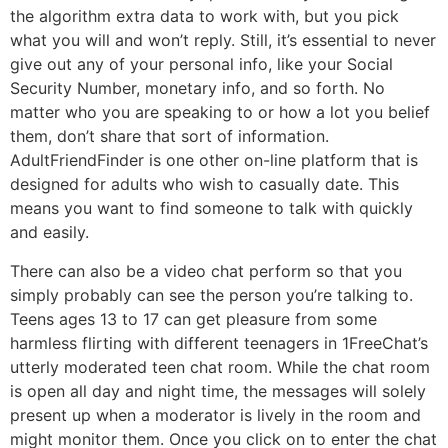
the algorithm extra data to work with, but you pick
what you will and won’t reply. Still, it’s essential to never
give out any of your personal info, like your Social
Security Number, monetary info, and so forth. No
matter who you are speaking to or how a lot you belief
them, don’t share that sort of information.
AdultFriendFinder is one other on-line platform that is
designed for adults who wish to casually date. This
means you want to find someone to talk with quickly
and easily.
There can also be a video chat perform so that you
simply probably can see the person you’re talking to.
Teens ages 13 to 17 can get pleasure from some
harmless flirting with different teenagers in 1FreeChat’s
utterly moderated teen chat room. While the chat room
is open all day and night time, the messages will solely
present up when a moderator is lively in the room and
might monitor them. Once you click on to enter the chat