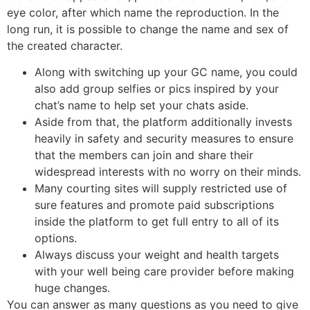
eye color, after which name the reproduction. In the
long run, it is possible to change the name and sex of
the created character.
Along with switching up your GC name, you could
also add group selfies or pics inspired by your
chat’s name to help set your chats aside.
Aside from that, the platform additionally invests
heavily in safety and security measures to ensure
that the members can join and share their
widespread interests with no worry on their minds.
Many courting sites will supply restricted use of
sure features and promote paid subscriptions
inside the platform to get full entry to all of its
options.
Always discuss your weight and health targets
with your well being care provider before making
huge changes.
You can answer as many questions as you need to give