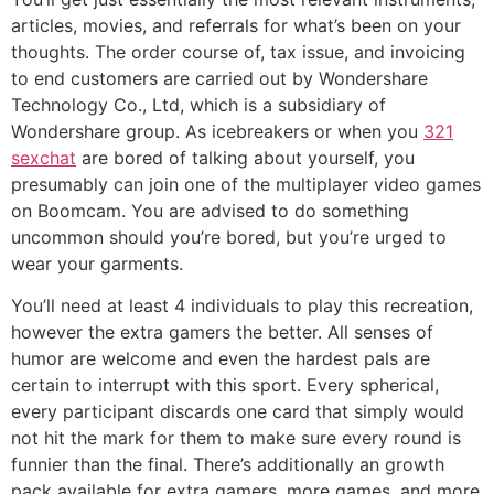
articles, movies, and referrals for what’s been on your
thoughts. The order course of, tax issue, and invoicing
to end customers are carried out by Wondershare
Technology Co., Ltd, which is a subsidiary of
Wondershare group. As icebreakers or when you
321
sexchat
are bored of talking about yourself, you
presumably can join one of the multiplayer video games
on Boomcam. You are advised to do something
uncommon should you’re bored, but you’re urged to
wear your garments.
You’ll need at least 4 individuals to play this recreation,
however the extra gamers the better. All senses of
humor are welcome and even the hardest pals are
certain to interrupt with this sport. Every spherical,
every participant discards one card that simply would
not hit the mark for them to make sure every round is
funnier than the final. There’s additionally an growth
pack available for extra gamers, more games, and more