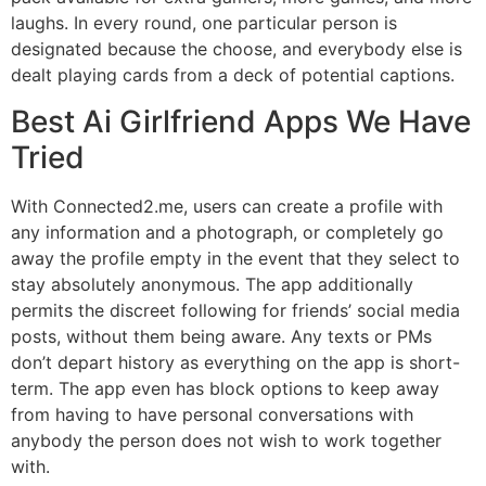
laughs. In every round, one particular person is
designated because the choose, and everybody else is
dealt playing cards from a deck of potential captions.
Best Ai Girlfriend Apps We Have
Tried
With Connected2.me, users can create a profile with
any information and a photograph, or completely go
away the profile empty in the event that they select to
stay absolutely anonymous. The app additionally
permits the discreet following for friends’ social media
posts, without them being aware. Any texts or PMs
don’t depart history as everything on the app is short-
term. The app even has block options to keep away
from having to have personal conversations with
anybody the person does not wish to work together
with.