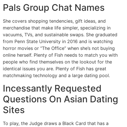
Pals Group Chat Names
She covers shopping tendencies, gift ideas, and
merchandise that make life simpler, specializing in
vacuums, TVs, and sustainable swaps. She graduated
from Penn State University in 2016 and is watching
horror movies or “The Office” when she’s not buying
online herself. Plenty of Fish needs to match you with
people who find themselves on the lookout for the
identical issues you are. Plenty of Fish has great
matchmaking technology and a large dating pool.
Incessantly Requested
Questions On Asian Dating
Sites
To play, the Judge draws a Black Card that has a