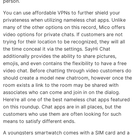
person.
You can use affordable VPNs to further shield your
privateness when utilizing nameless chat apps. Unlike
many of the other options on this record, Mico offers
video options for private chats. If customers are not
trying for their location to be recognized, they will all
the time conceal it via the settings. SayHi Chat
additionally provides the ability to share pictures,
emojis, and even contains the flexibility to have a free
video chat. Before chatting through video customers do
should create a model new chatroom, however once the
room exists a link to the room may be shared with
associates who can come and join in on the dialog.
Here’re all one of the best nameless chat apps featured
on this roundup. Chat apps are in all places, but the
customers who use them are often looking for such
means to satisfy different ends.
A youngsters smartwatch comes with a SIM card and a