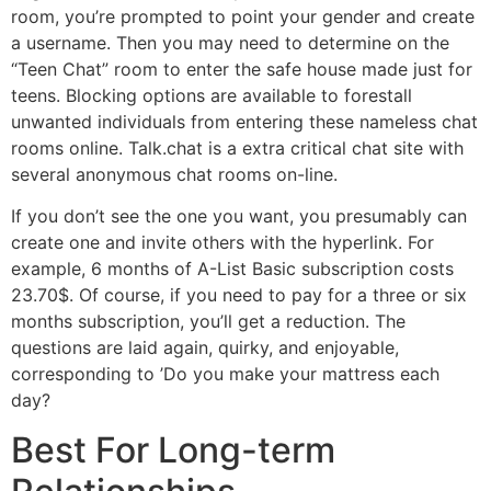
room, you’re prompted to point your gender and create
a username. Then you may need to determine on the
“Teen Chat” room to enter the safe house made just for
teens. Blocking options are available to forestall
unwanted individuals from entering these nameless chat
rooms online. Talk.chat is a extra critical chat site with
several anonymous chat rooms on-line.
If you don’t see the one you want, you presumably can
create one and invite others with the hyperlink. For
example, 6 months of A-List Basic subscription costs
23.70$. Of course, if you need to pay for a three or six
months subscription, you’ll get a reduction. The
questions are laid again, quirky, and enjoyable,
corresponding to ’Do you make your mattress each
day?
Best For Long-term