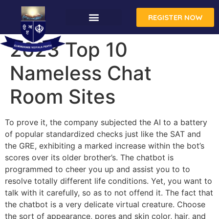
REGISTER NOW
2023 Top 10
Nameless Chat
Room Sites
To prove it, the company subjected the AI to a battery
of popular standardized checks just like the SAT and
the GRE, exhibiting a marked increase within the bot’s
scores over its older brother’s. The chatbot is
programmed to cheer you up and assist you to to
resolve totally different life conditions. Yet, you want to
talk with it carefully, so as to not offend it. The fact that
the chatbot is a very delicate virtual creature. Choose
the sort of appearance, pores and skin color, hair, and