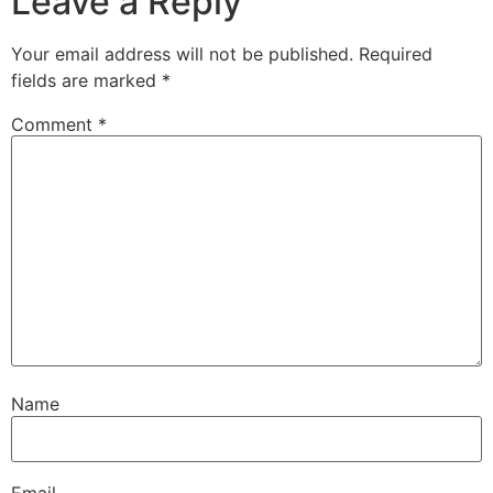
Leave a Reply
Your email address will not be published.
Required
fields are marked
*
Comment
*
Name
Email