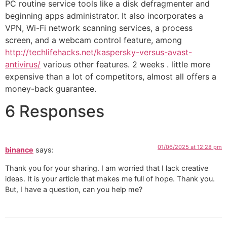
PC routine service tools like a disk defragmenter and
beginning apps administrator. It also incorporates a
VPN, Wi-Fi network scanning services, a process
screen, and a webcam control feature, among
http://techlifehacks.net/kaspersky-versus-avast-
antivirus/
various other features. 2 weeks . little more
expensive than a lot of competitors, almost all offers a
money-back guarantee.
6 Responses
01/06/2025 at 12:28 pm
binance
says:
Thank you for your sharing. I am worried that I lack creative
ideas. It is your article that makes me full of hope. Thank you.
But, I have a question, can you help me?