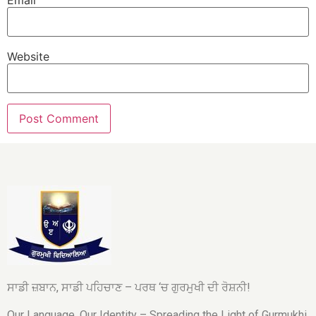
Website
ਸਾਡੀ ਜ਼ਬਾਨ, ਸਾਡੀ ਪਹਿਚਾਣ – ਪਰਥ ‘ਚ ਗੁਰਮੁਖੀ ਦੀ ਰੋਸ਼ਨੀ!
Our Language, Our Identity – Spreading the Light of Gurmukhi