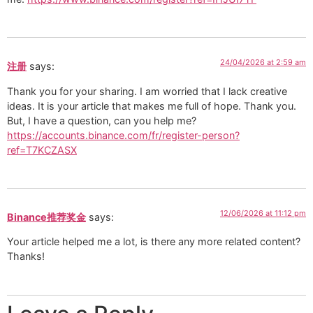
24/04/2026 at 2:59 am
注册
says:
Thank you for your sharing. I am worried that I lack creative
ideas. It is your article that makes me full of hope. Thank you.
But, I have a question, can you help me?
https://accounts.binance.com/fr/register-person?
ref=T7KCZASX
12/06/2026 at 11:12 pm
Binance推荐奖金
says:
Your article helped me a lot, is there any more related content?
Thanks!