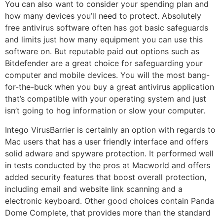
You can also want to consider your spending plan and
how many devices you’ll need to protect. Absolutely
free antivirus software often has got basic safeguards
and limits just how many equipment you can use this
software on. But reputable paid out options such as
Bitdefender are a great choice for safeguarding your
computer and mobile devices. You will the most bang-
for-the-buck when you buy a great antivirus application
that’s compatible with your operating system and just
isn’t going to hog information or slow your computer.
Intego VirusBarrier is certainly an option with regards to
Mac users that has a user friendly interface and offers
solid adware and spyware protection. It performed well
in tests conducted by the pros at Macworld and offers
added security features that boost overall protection,
including email and website link scanning and a
electronic keyboard. Other good choices contain Panda
Dome Complete, that provides more than the standard