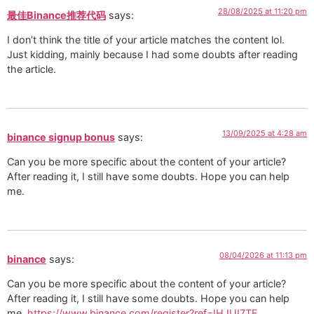
28/08/2025 at 11:20 pm
最佳Binance推荐代码
says:
I don’t think the title of your article matches the content lol.
Just kidding, mainly because I had some doubts after reading
the article.
13/09/2025 at 4:28 am
binance signup bonus
says:
Can you be more specific about the content of your article?
After reading it, I still have some doubts. Hope you can help
me.
08/04/2026 at 11:13 pm
binance
says:
Can you be more specific about the content of your article?
After reading it, I still have some doubts. Hope you can help
me.
https://www.binance.com/register?ref=IHJUI7TF