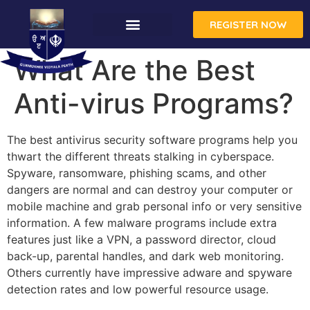
REGISTER NOW
What Are the Best
Anti-virus Programs?
The best antivirus security software programs help you
thwart the different threats stalking in cyberspace.
Spyware, ransomware, phishing scams, and other
dangers are normal and can destroy your computer or
mobile machine and grab personal info or very sensitive
information. A few malware programs include extra
features just like a VPN, a password director, cloud
back-up, parental handles, and dark web monitoring.
Others currently have impressive adware and spyware
detection rates and low powerful resource usage.