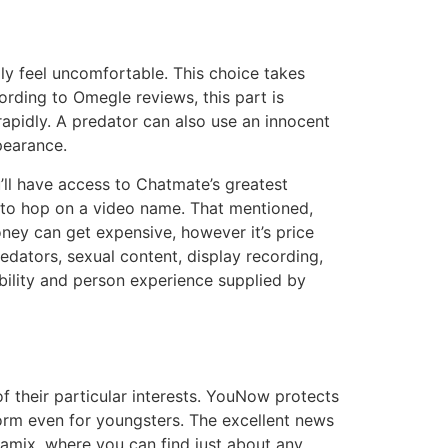
ly feel uncomfortable. This choice takes
rding to Omegle reviews, this part is
rapidly. A predator can also use an innocent
pearance.
u’ll have access to Chatmate’s greatest
e to hop on a video name. That mentioned,
oney can get expensive, however it’s price
redators, sexual content, display recording,
ability and person experience supplied by
of their particular interests. YouNow protects
tform even for youngsters. The excellent news
namix, where you can find just about any