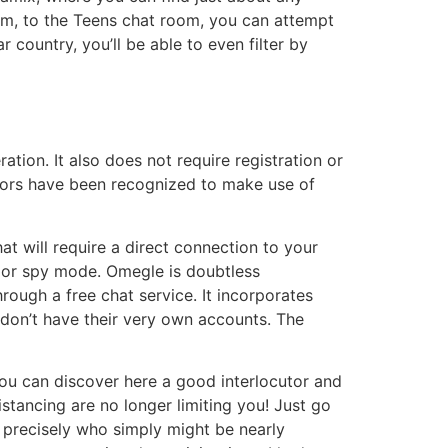
om, to the Teens chat room, you can attempt
 country, you’ll be able to even filter by
tion. It also does not require registration or
dators have been recognized to make use of
at will require a direct connection to your
e or spy mode. Omegle is doubtless
ough a free chat service. It incorporates
don’t have their very own accounts. The
You can discover here a good interlocutor and
distancing are no longer limiting you! Just go
precisely who simply might be nearly