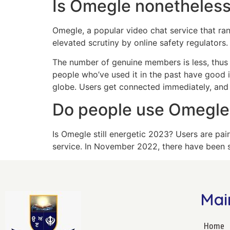
Is Omegle nonetheless
Omegle, a popular video chat service that ra
elevated scrutiny by online safety regulators.
The number of genuine members is less, thus 
people who’ve used it in the past have good i
globe. Users get connected immediately, and 
Do people use Omegl
Is Omegle still energetic 2023? Users are pai
service. In November 2022, there have been si
Mai
Home