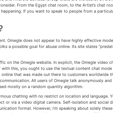
nsider. From the Egypt chat room, to the Artist’s chat ro
happening. If you want to speak to people from a particular
?
ent. Omegle does not appear to have highly effective modera
lks a possible goal for abuse online. Its site states “pre
fic on the Omegle website. In explicit, the Omegle video ch
y with this, you ought to use the textual content chat mod
s online that was made out there to customers worldwide thr
communication. All users of Omegle talk anonymously and 
sed mostly on a random quantity algorithm.
ymous chatting with no restrict on location and language. 
ct or via a video digital camera. Self-isolation and social 
cation format. However, i’m speaking about solely these 