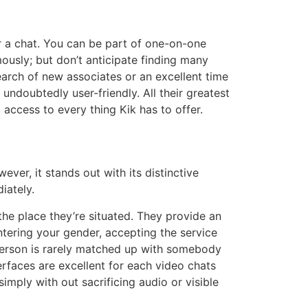
or a chat. You can be part of one-on-one
ously; but don’t anticipate finding many
arch of new associates or an excellent time
 undoubtedly user-friendly. All their greatest
 access to every thing Kik has to offer.
ver, it stands out with its distinctive
iately.
he place they’re situated. They provide an
ntering your gender, accepting the service
A person is rarely matched up with somebody
terfaces are excellent for each video chats
mply with out sacrificing audio or visible