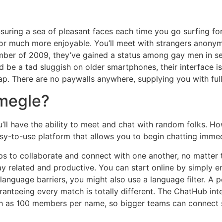
nsuring a sea of pleasant faces each time you go surfing f
for much more enjoyable. You’ll meet with strangers anonym
mber of 2009, they’ve gained a status among gay men in se
d be a tad sluggish on older smartphones, their interface is
tap. There are no paywalls anywhere, supplying you with full
Omegle?
ll have the ability to meet and chat with random folks. Howe
easy-to-use platform that allows you to begin chatting immed
ps to collaborate and connect with one another, no matter t
y related and productive. You can start online by simply e
l language barriers, you might also use a language filter. 
uaranteeing every match is totally different. The ChatHub in
ch as 100 members per name, so bigger teams can connect si