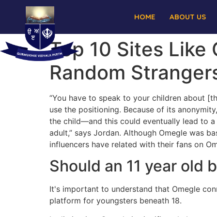
HOME
ABOUT US
Top 10 Sites Like
Random Stranger
“You have to speak to your children about [th
use the positioning. Because of its anonymity
the child—and this could eventually lead to a 
adult,” says Jordan. Although Omegle was bas
influencers have related with their fans on O
Should an 11 year old
It's important to understand that Omegle conn
platform for youngsters beneath 18.