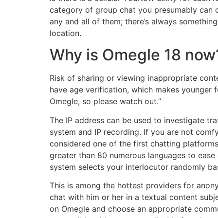
category of group chat you presumably can co
any and all of them; there’s always something 
location.
Why is Omegle 18 now
Risk of sharing or viewing inappropriate cont
have age verification, which makes younger fo
Omegle, so please watch out.”
The IP address can be used to investigate traf
system and IP recording. If you are not comf
considered one of the first chatting platform
greater than 80 numerous languages to ease 
system selects your interlocutor randomly ba
This is among the hottest providers for anon
chat with him or her in a textual content subje
on Omegle and choose an appropriate communi