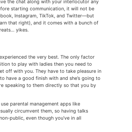
leave the chat along with your interlocutor any
fore starting communication, it will not be
acebook, Instagram, TikTok, and Twitter—but
rn that right), and it comes with a bunch of
reats… yikes.
experienced the very best. The only factor
sition to play with ladies then you need to
et off with you. They have to take pleasure in
to have a good finish with and she’s going to
’re speaking to them directly so that you by
an use parental management apps like
usually circumvent them, so having talks
a non-public, even though you’ve in all