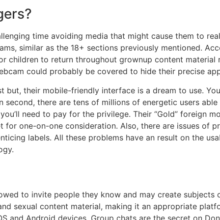
gers?
lenging time avoiding media that might cause them to real
ms, similar as the 18+ sections previously mentioned. Acco
 for children to return throughout grownup content material 
 webcam could probably be covered to hide their precise ap
 but, their mobile-friendly interface is a dream to use. Yo
n second, there are tens of millions of energetic users abl
you’ll need to pay for the privilege. Their “Gold” foreign m
et for one-on-one consideration. Also, there are issues of p
enticing labels. All these problems have an result on the us
ogy.
allowed to invite people they know and may create subjects 
, and sexual content material, making it an appropriate pla
h iOS and Android devices. Group chats are the secret on Do