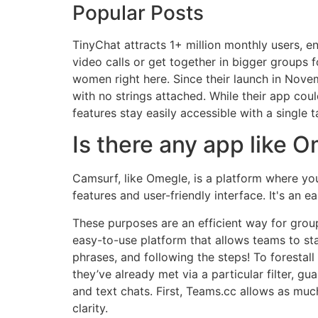
Popular Posts
TinyChat attracts 1+ million monthly users, e
video calls or get together in bigger groups 
women right here. Since their launch in Nove
with no strings attached. While their app coul
features stay easily accessible with a single 
Is there any app like 
Camsurf, like Omegle, is a platform where you’
features and user-friendly interface. It's an 
These purposes are an efficient way for grou
easy-to-use platform that allows teams to sta
phrases, and following the steps! To forestal
they’ve already met via a particular filter, g
and text chats. First, Teams.cc allows as mu
clarity.