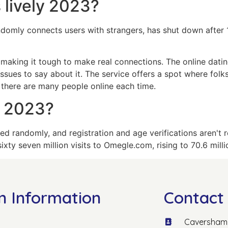
 lively 2023?
ndomly connects users with strangers, has shut down after
making it tough to make real connections. The online datin
ssues to say about it. The service offers a spot where folk
there are many people online each time.
e 2023?
red randomly, and registration and age verifications aren't
xty seven million visits to Omegle.com, rising to 70.6 mill
n Information
Contact 
Caversham 