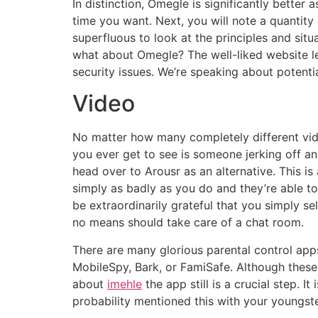
In distinction, Omegle is significantly better 
time you want. Next, you will note a quantity 
superfluous to look at the principles and situ
what about Omegle? The well-liked website let
security issues. We’re speaking about potenti
Video
No matter how many completely different vide
you ever get to see is someone jerking off and
head over to Arousr as an alternative. This is
simply as badly as you do and they’re able t
be extraordinarily grateful that you simply se
no means should take care of a chat room.
There are many glorious parental control apps
MobileSpy, Bark, or FamiSafe. Although these 
about
imehle
the app still is a crucial step. I
probability mentioned this with your youngster