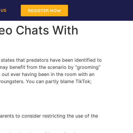
 US
REGISTER NOW
deo Chats With
states that predators have been identified to
t may benefit from the scenario by “grooming”
th out ever having been in the room with an
youngsters. You can partly blame TikTok;
rents to consider restricting the use of the