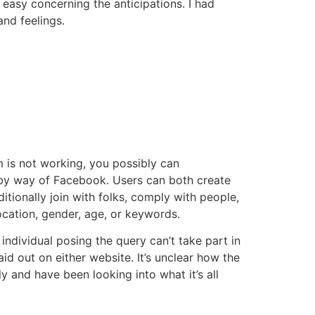
easy concerning the anticipations. I had
nd feelings.
 is not working, you possibly can
ks by way of Facebook. Users can both create
itionally join with folks, comply with people,
ocation, gender, age, or keywords.
individual posing the query can’t take part in
aid out on either website. It’s unclear how the
y and have been looking into what it’s all