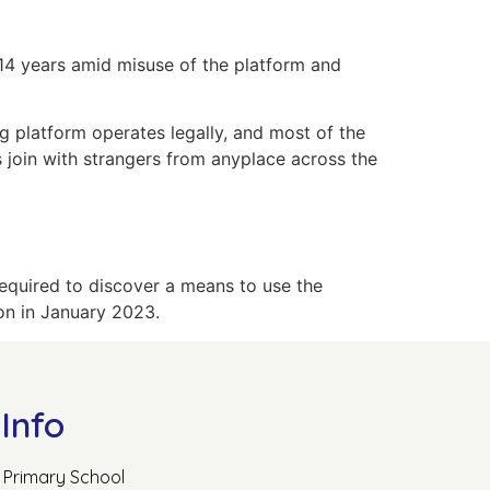
 14 years amid misuse of the platform and
g platform operates legally, and most of the
s join with strangers from anyplace across the
 required to discover a means to use the
ion in January 2023.
Info
Primary School