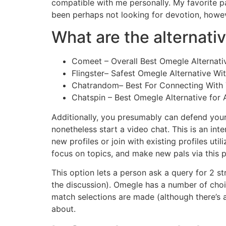
compatible with me personally. My favorite p
been perhaps not looking for devotion, howev
What are the alternati
Comeet – Overall Best Omegle Alternative
Flingster– Safest Omegle Alternative Wi
Chatrandom– Best For Connecting With Y
Chatspin – Best Omegle Alternative for 
Additionally, you presumably can defend you
nonetheless start a video chat. This is an int
new profiles or join with existing profiles ut
focus on topics, and make new pals via this p
This option lets a person ask a query for 2 s
the discussion). Omegle has a number of choice
match selections are made (although there’s an
about.