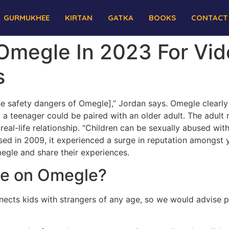
GURMUKHEE
KIRTAN
GATKA
BOOKS
CONTACT
 Omegle In 2023 For Vi
s
e safety dangers of Omegle],” Jordan says. Omegle clearly 
, a teenager could be paired with an older adult. The adul
real-life relationship. “Children can be sexually abused wi
ed in 2009, it experienced a surge in reputation amongst 
megle and share their experiences.
 be on Omegle?
ects kids with strangers of any age, so we would advise pa