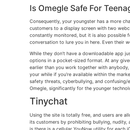
Is Omegle Safe For Teena
Consequently, your youngster has a more chal
customers to a display screen with two webca
constantly monitored, but it is also possible
conversation to lure you in here. Even their
While they don’t have a downloadable app just
options in a pocket-sized format. At any give
earlier than you work together with anybody, 
your while if you’re available within the mark
safety threats, cyberbullying, and confusing/
Omegle, significantly for the younger technol
Tinychat
Using the site is totally free, and users are 
its customers by prohibiting bullying, nudity
is there is a cellular YouNow utility for eac