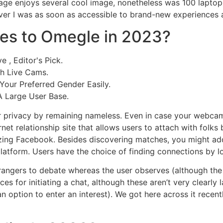
age enjoys several cool image, nonetheless was 100 laptop 
er I was as soon as accessible to brand-new experiences a
ves to Omegle in 2023?
 , Editor's Pick.
th Live Cams.
our Preferred Gender Easily.
A Large User Base.
r privacy by remaining nameless. Even in case your webcam
ernet relationship site that allows users to attach with fol
ilizing Facebook. Besides discovering matches, you might add
latform. Users have the choice of finding connections by l
trangers to debate whereas the user observes (although the 
s for initiating a chat, although these aren’t very clearly l
 option to enter an interest). We got here across it recentl