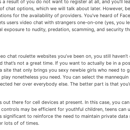
as a result of you do not want to register at all, and you’ll 
of chat options, which we will talk about later. However, be
ations for the availability of providers. You’ve heard of F
s users video chat with strangers one-on-one (yes, you lea
al exposure to nudity, predation, scamming, and security th
o chat roulette websites you’ve been on, you still haven’t 
 that’s not a great time. If you want to actually be in a po
 a site that only brings you sexy newbie girls who need to g
o play nonetheless you need. You can select the mannequin 
lected her over everybody else. The better part is that you
 out there for cell devices at present. In this case, you c
controls may be efficient for youthful children, teens can 
t is significant to reinforce the need to maintain private dat
 lots of of times.