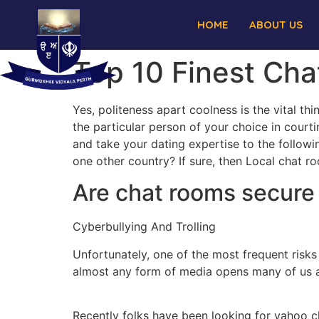
HOME
ABOUT US
Top 10 Finest Ch
Yes, politeness apart coolness is the vital t
the particular person of your choice in cour
and take your dating expertise to the followi
one other country? If sure, then Local chat ro
Are chat rooms secure 
Cyberbullying And Trolling
Unfortunately, one of the most frequent risks
almost any form of media opens many of us as
Recently folks have been looking for yahoo c