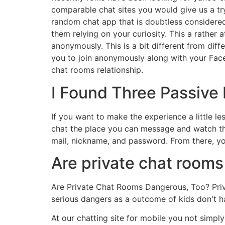
comparable chat sites you would give us a try
random chat app that is doubtless considered 
them relying on your curiosity. This a rather
anonymously. This is a bit different from dif
you to join anonymously along with your Fac
chat rooms relationship.
I Found Three Passive
If you want to make the experience a little l
chat the place you can message and watch the
mail, nickname, and password. From there, yo
Are private chat rooms
Are Private Chat Rooms Dangerous, Too? Priv
serious dangers as a outcome of kids don't ha
At our chatting site for mobile you not simp