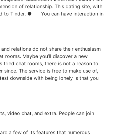
mension of relationship. This dating site, with
red to Tinder. ● You can have interaction in
s and relations do not share their enthusiasm
chat rooms. Maybe you’ll discover a new
 tried chat rooms, there is not a reason to
since. The service is free to make use of,
test downside with being lonely is that you
s, video chat, and extra. People can join
 are a few of its features that numerous