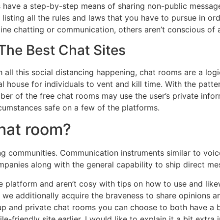
s have a step-by-step means of sharing non-public messa
 listing all the rules and laws that you have to pursue in o
ine chatting or communication, others aren’t conscious of a 
he Best Chat Sites
ll this social distancing happening, chat rooms are a logi
l house for individuals to vent and kill time. With the patte
er of the free chat rooms may use the user’s private inform
cumstances safe on a few of the platforms.
chat room?
g communities. Communication instruments similar to voice
mpanies along with the general capability to ship direct me
he platform and aren’t cosy with tips on how to use and lik
we additionally acquire the braveness to share opinions a
oup and private chat rooms you can choose to both have a b
-friendly site earlier, I would like to explain it a bit extra