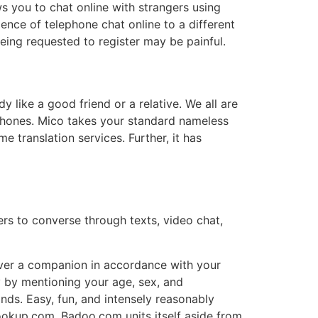
ws you to chat online with strangers using
nce of telephone chat online to a different
being requested to register may be painful.
like a good friend or a relative. We all are
 phones. Mico takes your standard nameless
e translation services. Further, it has
ers to converse through texts, video chat,
cover a companion in accordance with your
y by mentioning your age, sex, and
nds. Easy, fun, and intensely reasonably
ookup.com. Badoo.com units itself aside from