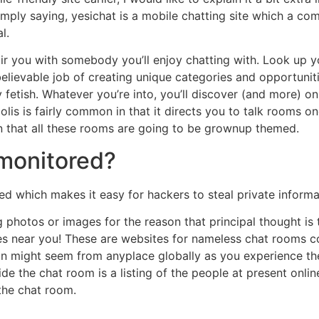
imply saying, yesichat is a mobile chatting site which a c
l.
pair you with somebody you’ll enjoy chatting with. Look up y
elievable job of creating unique categories and opportunit
etish. Whatever you’re into, you’ll discover (and more) on 
polis is fairly common in that it directs you to talk rooms 
n that all these rooms are going to be grownup themed.
 monitored?
d which makes it easy for hackers to steal private informa
photos or images for the reason that principal thought is to 
ngles near you! These are websites for nameless chat rooms 
ion might seem from anyplace globally as you experience th
de the chat room is a listing of the people at present onlin
the chat room.