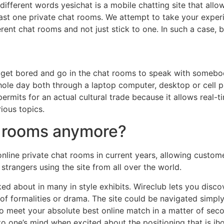
different words yesichat is a mobile chatting site that allo
ast one private chat rooms. We attempt to take your experie
erent chat rooms and not just stick to one. In such a case, 
get bored and go in the chat rooms to speak with somebody 
whole day both through a laptop computer, desktop or cell
ermits for an actual cultural trade because it allows real-tim
ious topics.
at rooms anymore?
nline private chat rooms in current years, allowing custom
trangers using the site from all over the world.
ked about in many in style exhibits. Wireclub lets you dis
of formalities or drama. The site could be navigated simpl
 to meet your absolute best online match in a matter of seco
o one’s mind when excited about the positioning that is ih