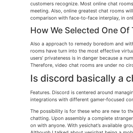
customers recognize. Most online chat room
meeting. Also, online greatest chat rooms will
comparison with face-to-face interplay, in onl
How We Selected One Of T
Also a approach to remedy boredom and with a
rooms have turn into the most effective virtua
users’ privateness is in danger because a numb
Therefore, video chat rooms are under no cir
Is discord basically a 
Features. Discord is centered around managin
integrations with different gamer-focused co
The possibility is for these who are new to t
chatting. Upon assembly a complete stranger 
on with anyone. With yesichat’s available gr
Although I talked about yesichat being a mobile