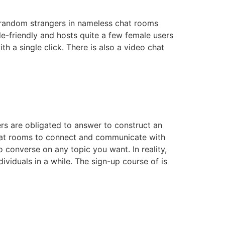
h random strangers in nameless chat rooms
le-friendly and hosts quite a few female users
h a single click. There is also a video chat
mers are obligated to answer to construct an
e chat rooms to connect and communicate with
 converse on any topic you want. In reality,
ividuals in a while. The sign-up course of is