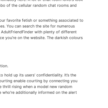
ombo of the cellular random chat rooms and
our favorite fetish or something associated to
ies. You can search the site for numerous
AdultFriendFinder with plenty of different
once you’re on the website. The darkish colours
tion.
hold up its users’ confidentiality. It’s the
courting enable courting by connecting you
e thrill rising when a model new random
e who’re additionally informed on the alert