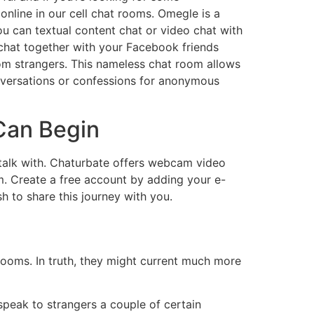
online in our cell chat rooms. Omegle is a
ou can textual content chat or video chat with
 chat together with your Facebook friends
dom strangers. This nameless chat room allows
nversations or confessions for anonymous
Can Begin
o talk with. Chaturbate offers webcam video
m. Create a free account by adding your e-
 to share this journey with you.
ooms. In truth, they might current much more
speak to strangers a couple of certain