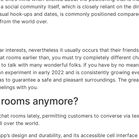
 a social community itself, which is closely reliant on the di
or casual hook-ups and dates, is commonly positioned compa
from the world over.
r interests, nevertheless it usually occurs that their friend
 chat rooms earlier than, you must try completely different 
y to talk with many wonderful folks. If you have by no means
 experiment in early 2022 and is consistently growing ever 
as to guarantee a safe and pleasant surroundings. The grea
elings with you.
at rooms anymore?
chat rooms lately, permitting customers to converse via text
l over the world.
p’s design and durability, and its accessible cell interface