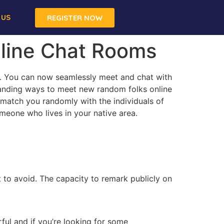
 US
REGISTER NOW
nline Chat Rooms
hip. You can now seamlessly meet and chat with
standing ways to meet new random folks online
 match you randomly with the individuals of
omeone who lives in your native area.
t to avoid. The capacity to remark publicly on
ul and if you’re looking for some