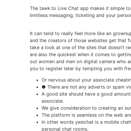
The tawk.to Live Chat app makes it simple to
limitless messaging, ticketing and your pers
It can tend to really feel more like an grown
and the creators of those websites get that fu
take a look at one of the sites that doesn’t re
are also the quickest when it comes to getting
out women and men on digital camera who are ke
you to register later by tempting you with fre
Or nervous about your associate cheati
● There are not any adverts or spam vi
A good site should have a good amount o
associate.
We give consideration to creating an su
The platform is seamless on the web and
In other words yesichat is a mobile chat
personal chat rooms.