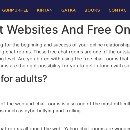
GURMUKHEE
KIRTAN
GATKA
BOOKS
CONTACT
at Websites And Free O
hing for the beginning and success of your online relations
ting chat rooms. These free chat rooms are one of the out
ng level. Are you bored with using the free chat rooms that
oms are the right possibility for you to get in touch with s
for adults?
 of the web and chat rooms is also one of the most difficul
 much as cyberbullying and trolling.
hat rooms all round the web. Yahoo chat rooms are wonderf