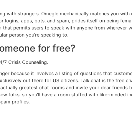
tting with strangers. Omegle mechanically matches you wit
or logins, apps, bots, and spam, prides itself on being fema
om that permits users to speak with anyone from wherever wit
cular person you’re speaking to.
someone for free?
4/7 Crisis Counseling.
onger because it involves a listing of questions that custo
exclusively out there for US citizens. Talk.chat is the fre
actually greatest chat rooms and invite your dear friends to
w folks, so you’ll have a room stuffed with like-minded ind
 spam profiles.