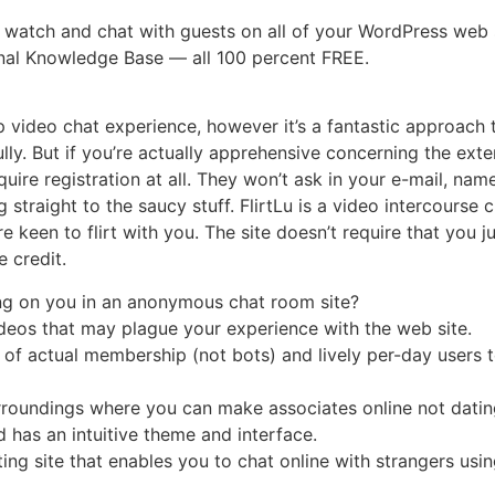
 watch and chat with guests on all of your WordPress web 
onal Knowledge Base — all 100 percent FREE.
up video chat experience, however it’s a fantastic approac
lly. But if you’re actually apprehensive concerning the exter
quire registration at all. They won’t ask in your e-mail, nam
 straight to the saucy stuff. FlirtLu is a video intercourse
en to flirt with you. The site doesn’t require that you just 
e credit.
ng on you in an anonymous chat room site?
deos that may plague your experience with the web site.
f actual membership (not bots) and lively per-day users t
rroundings where you can make associates online not dating
 has an intuitive theme and interface.
ting site that enables you to chat online with strangers usi