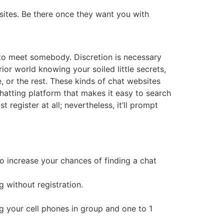
sites. Be there once they want you with
h to meet somebody. Discretion is necessary
ior world knowing your soiled little secrets,
e, or the rest. These kinds of chat websites
 chatting platform that makes it easy to search
register at all; nevertheless, it’ll prompt
o increase your chances of finding a chat
 without registration.
ng your cell phones in group and one to 1