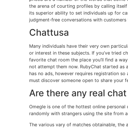
the arena of courting profiles by calling itself
its superior ability to set individuals up f
judgment-free conversations with customers 
Chattusa
Many individuals have their very own particula
or interest in these subjects. If you’ve tried
favorite chat room the place you’ll find a wa
not attempt them now. RubyChat started as an
has no ads, however requires registration so 
must discover someone open to share your fe
Are there any real ch
Omegle is one of the hottest online personal 
randomly with strangers using the site from al
The various vary of matches obtainable, the ap