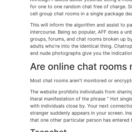
for one to one random chat free of charge. S
cell group chat rooms in a single package dea
This will inform the algorithm and assist to 
intercourse. Being so popular, AFF does a unb
groups, forums, and chat rooms broken up by f
adults who’re into the identical thing. Chatro
and nude photographs give you the indicatio
Are online chat rooms
Most chat rooms aren't monitored or encrypte
The website prohibits individuals from sharing 
literal manifestation of the phrase “ Hot si
with individuals close by. Your next connect
stranger suddenly appears in your screen. Insi
that one other particular person has entered 