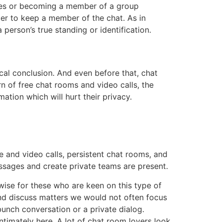
ges or becoming a member of a group
rder to keep a member of the chat. As in
person’s true standing or identification.
cal conclusion. And even before that, chat
rn of free chat rooms and video calls, the
ation which will hurt their privacy.
 and video calls, persistent chat rooms, and
ssages and create private teams are present.
ewise for these who are keen on this type of
nd discuss matters we would not often focus
unch conversation or a private dialog.
 intimately here. A lot of chat room lovers look