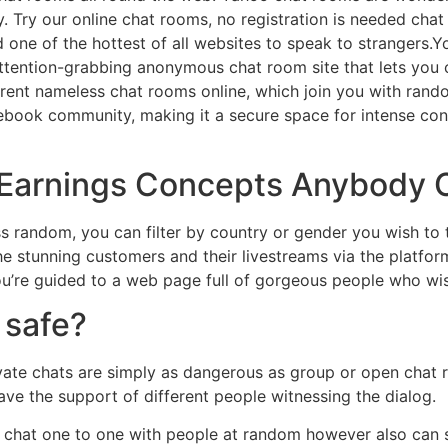
. Try our online chat rooms, no registration is needed chat 
one of the hottest of all websites to speak to strangers.Y
 attention-grabbing anonymous chat room site that lets you
ferent nameless chat rooms online, which join you with ran
ebook community, making it a secure space for intense co
 Earnings Concepts Anybody 
ess random, you can filter by country or gender you wish t
 stunning customers and their livestreams via the platfor
u’re guided to a web page full of gorgeous people who wish
 safe?
ate chats are simply as dangerous as group or open chat r
ve the support of different people witnessing the dialog.
ly chat one to one with people at random however also can 