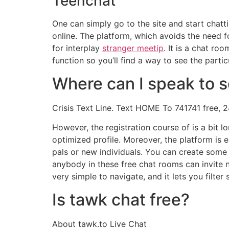
Teenchat
One can simply go to the site and start cha
online. The platform, which avoids the need f
for interplay
stranger meetip
. It is a chat ro
function so you’ll find a way to see the parti
Where can I speak to 
Crisis Text Line. Text HOME To 741741 free, 2
However, the registration course of is a bit l
optimized profile. Moreover, the platform is 
pals or new individuals. You can create some 
anybody in these free chat rooms can invite ne
very simple to navigate, and it lets you filter
Is tawk chat free?
About tawk.to Live Chat