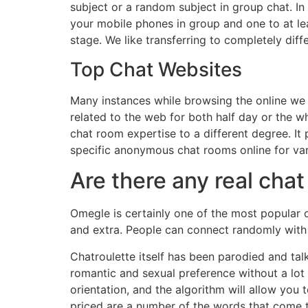
subject or a random subject in group chat. In 
your mobile phones in group and one to at le
stage. We like transferring to completely diff
Top Chat Websites
Many instances while browsing the online we 
related to the web for both half day or the 
chat room expertise to a different degree. It p
specific anonymous chat rooms online for var
Are there any real ch
Omegle is certainly one of the most popular o
and extra. People can connect randomly with s
Chatroulette itself has been parodied and tal
romantic and sexual preference without a lot 
orientation, and the algorithm will allow you
priced are a number of the words that come t