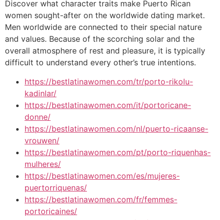
Discover what character traits make Puerto Rican
women sought-after on the worldwide dating market.
Men worldwide are connected to their special nature
and values. Because of the scorching solar and the
overall atmosphere of rest and pleasure, it is typically
difficult to understand every other’s true intentions.
https://bestlatinawomen.com/tr/porto-rikolu-
kadinlar/
https://bestlatinawomen.com/it/portoricane-
donne/
https://bestlatinawomen.com/nl/puerto-ricaanse-
vrouwen/
https://bestlatinawomen.com/pt/porto-riquenhas-
mulheres/
https://bestlatinawomen.com/es/mujeres-
puertorriquenas/
https://bestlatinawomen.com/fr/femmes-
portoricaines/