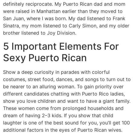
definitely reciprocate. My Puerto Rican dad and mom
were raised in Manhattan earlier than they moved to
San Juan, where I was born. My dad listened to Frank
Sinatra, my mom listened to Carly Simon, and my older
brother listened to Joy Division.
5 Important Elements For
Sexy Puerto Rican
Show a deep curiosity in parades with colorful
costumes, street food, dances, and songs to turn out to
be nearer to an alluring woman. To gain priority over
different candidates chatting with Puerto Rico ladies,
show you love children and want to have a giant family.
These women come from prolonged households and
dream of having 2–3 kids. If you show that child
laughter is one of the best sound for you, you’ll get 100
additional factors in the eyes of Puerto Rican wives.