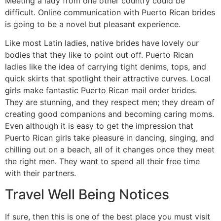
Meeting a lady from one other country could be
difficult. Online communication with Puerto Rican brides
is going to be a novel but pleasant experience.
Like most Latin ladies, native brides have lovely our
bodies that they like to point out off. Puerto Rican
ladies like the idea of carrying tight denims, tops, and
quick skirts that spotlight their attractive curves. Local
girls make fantastic Puerto Rican mail order brides.
They are stunning, and they respect men; they dream of
creating good companions and becoming caring moms.
Even although it is easy to get the impression that
Puerto Rican girls take pleasure in dancing, singing, and
chilling out on a beach, all of it changes once they meet
the right men. They want to spend all their free time
with their partners.
Travel Well Being Notices
If sure, then this is one of the best place you must visit