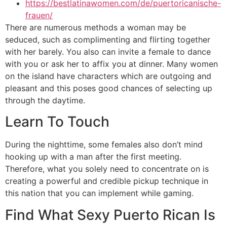
https://bestlatinawomen.com/de/puertoricanische-
frauen/
There are numerous methods a woman may be
seduced, such as complimenting and flirting together
with her barely. You also can invite a female to dance
with you or ask her to affix you at dinner. Many women
on the island have characters which are outgoing and
pleasant and this poses good chances of selecting up
through the daytime.
Learn To Touch
During the nighttime, some females also don’t mind
hooking up with a man after the first meeting.
Therefore, what you solely need to concentrate on is
creating a powerful and credible pickup technique in
this nation that you can implement while gaming.
Find What Sexy Puerto Rican Is