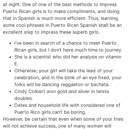
at night. One of one of the best methods to impress
Puerto Rican girls is to make compliments, and doing
that in Spanish is much more efficient. Thus, learning
some cool phrases in Puerto Rican Spanish shall be an
excellent step to impress these superb girls.
I’ve been in search of a chance to meet Puerto
Rican girls, but I don’t have much time to journey.
She is a scientist who did her analysis on vitamin
E.
Otherwise, your girl will take the lead of your
celebration, and in the blink of an eye fixed, your
folks will be dancing reggaeton or bachata.
Cindy Colbert won gold and silver in tennis
doubles.
Dates and household life with considered one of
Puerto Rico girls can’t be boring.
However, be certain that even when some of your tries
will not achieve success, one of many women will