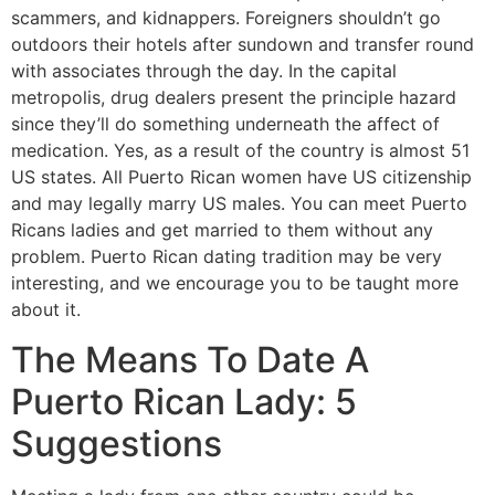
scammers, and kidnappers. Foreigners shouldn’t go
outdoors their hotels after sundown and transfer round
with associates through the day. In the capital
metropolis, drug dealers present the principle hazard
since they’ll do something underneath the affect of
medication. Yes, as a result of the country is almost 51
US states. All Puerto Rican women have US citizenship
and may legally marry US males. You can meet Puerto
Ricans ladies and get married to them without any
problem. Puerto Rican dating tradition may be very
interesting, and we encourage you to be taught more
about it.
The Means To Date A
Puerto Rican Lady: 5
Suggestions