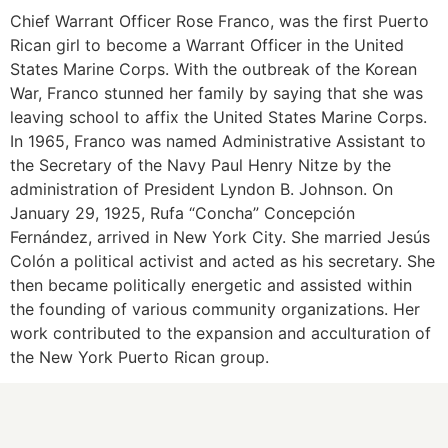
Chief Warrant Officer Rose Franco, was the first Puerto
Rican girl to become a Warrant Officer in the United
States Marine Corps. With the outbreak of the Korean
War, Franco stunned her family by saying that she was
leaving school to affix the United States Marine Corps.
In 1965, Franco was named Administrative Assistant to
the Secretary of the Navy Paul Henry Nitze by the
administration of President Lyndon B. Johnson. On
January 29, 1925, Rufa “Concha” Concepción
Fernández, arrived in New York City. She married Jesús
Colón a political activist and acted as his secretary. She
then became politically energetic and assisted within
the founding of various community organizations. Her
work contributed to the expansion and acculturation of
the New York Puerto Rican group.