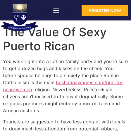
REGISTER NOW
CONTACT US
The Value Of Sexy
Puerto Rican
You walk right into a Latino family party and you’re sure
to get a dozen hugs and kisses on the cheek. Your
future spouse belongs to a society the place Roman
Catholicism is the main
bestlatinawomen.com/puerto-
rican-women
religion. Nevertheless, Puerto Rican
citizens aren’t inclined to follow it dogmatically. Some
religious practices might embody a mix of Taino and
African customs.
Tourists are suggested to have less contact with locals
to draw much less attention from potential robbers,