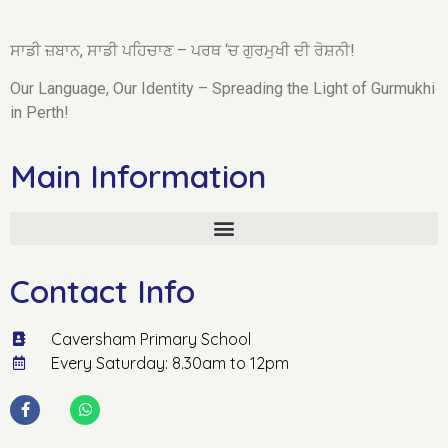
ਸਾਡੀ ਜ਼ਬਾਨ, ਸਾਡੀ ਪਹਿਚਾਣ – ਪਰਥ ‘ਚ ਗੁਰਮੁਖੀ ਦੀ ਰੋਸ਼ਨੀ!
Our Language, Our Identity – Spreading the Light of Gurmukhi
in Perth!
Main Information
Contact Info
Caversham Primary School
Every Saturday: 8.30am to 12pm