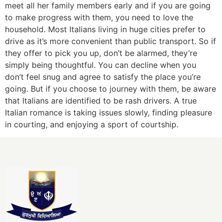
meet all her family members early and if you are going
to make progress with them, you need to love the
household. Most Italians living in huge cities prefer to
drive as it’s more convenient than public transport. So if
they offer to pick you up, don’t be alarmed, they’re
simply being thoughtful. You can decline when you
don’t feel snug and agree to satisfy the place you’re
going. But if you choose to journey with them, be aware
that Italians are identified to be rash drivers. A true
Italian romance is taking issues slowly, finding pleasure
in courting, and enjoying a sport of courtship.