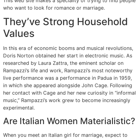
This web site makes a speciality of trying to find people
who want to look for romance or marriage.
They’ve Strong Household
Values
In this era of economic booms and musical revolutions,
Doris Norton obtained her start in electronic music. As
researched by Laura Zattra, the eminent scholar on
Rampazzi’s life and work, Rampazzi’s most noteworthy
live performance was a performance in Padua in 1959,
in which she appeared alongside John Cage. Following
her contact with Cage and her new curiosity in “informal
music,” Rampazzi’s work grew to become increasingly
experimental.
Are Italian Women Materialistic?
When you meet an Italian girl for marriage, expect to