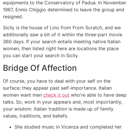
equipments to the Conservatory of Padua. In November
1967, Ennio Chiggio determined to leave the group and
resigned.
Sicily is the house of Lino from From Scratch, and we
additionally saw a bit of it within the three-part movie
360 days. If your search entails meeting native Italian
women, then listed right here are locations the place
you can start your search in Sicily.
Bridge Of Affection
Of course, you have to deal with your self on the
surface; they appear past self-importance. Italian
women want men
check it out
who’re able to have deep
talks. So, work in your appears and, most importantly,
your wisdom. Italian tradition is made up of family
values, traditions, and beliefs.
She studied music in Vicenza and completed her