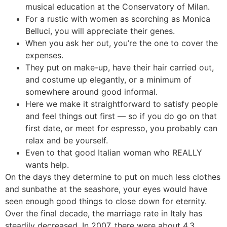
musical education at the Conservatory of Milan.
For a rustic with women as scorching as Monica
Belluci, you will appreciate their genes.
When you ask her out, you’re the one to cover the
expenses.
They put on make-up, have their hair carried out,
and costume up elegantly, or a minimum of
somewhere around good informal.
Here we make it straightforward to satisfy people
and feel things out first — so if you do go on that
first date, or meet for espresso, you probably can
relax and be yourself.
Even to that good Italian woman who REALLY
wants help.
On the days they determine to put on much less clothes
and sunbathe at the seashore, your eyes would have
seen enough good things to close down for eternity.
Over the final decade, the marriage rate in Italy has
steadily decreased. In 2007, there were about 4.3