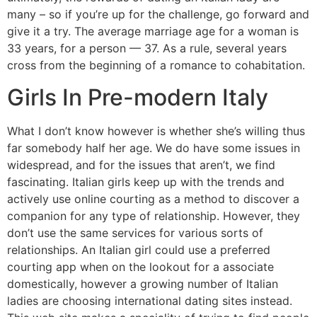
many – so if you’re up for the challenge, go forward and
give it a try. The average marriage age for a woman is
33 years, for a person — 37. As a rule, several years
cross from the beginning of a romance to cohabitation.
Girls In Pre-modern Italy
What I don’t know however is whether she’s willing thus
far somebody half her age. We do have some issues in
widespread, and for the issues that aren’t, we find
fascinating. Italian girls keep up with the trends and
actively use online courting as a method to discover a
companion for any type of relationship. However, they
don’t use the same services for various sorts of
relationships. An Italian girl could use a preferred
courting app when on the lookout for a associate
domestically, however a growing number of Italian
ladies are choosing international dating sites instead.