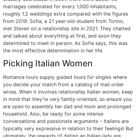
marriages celebrated for every 1,000 inhabitants,
roughly 1.2 weddings extra compared with the figures
from 2019. Sofia, a 21 year-old-student from Torino,
met Steven on a relationship site in 2021. They chatted
and talked about everything at first, and soon they
determined to meet in person. As Sofia says, this was
the most effective determination in her life.
Picking Italian Women
Romance tours supply guided tours for singles where
you decide your match from a catalog of mail order
wives. When it involves relationship Italian women, keep
in mind that they’re very family-oriented, so ensure you
are open to assembly her dad and mom and prolonged
household. Also, be ready for some intense
conversations and passionate arguments – Italians are
typically very expressive in relation to their feelings! But
ultimately, the rewards of dating an Italian lady are