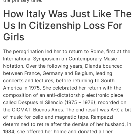
the primary time.
How Italy Was Just Like The
Us In Citizenship Loss For
Girls
The peregrination led her to return to Rome, first at the
International Symposium on Contemporary Music
Notation. Over the following years, Dianda bounced
between France, Germany and Belgium, leading
concerts and lectures, before returning to South
America in 1975. She celebrated her return with the
composition of an anti-dictatorship electronic piece
called Despues el Silencio (1975 – 1976), recorded on
the CICMAT, Buenos Aires. The end result was A-7, a bit
of music for cello and magnetic tape. Rampazzi
determined to retire after the demise of her husband, in
1984; she offered her home and donated all her