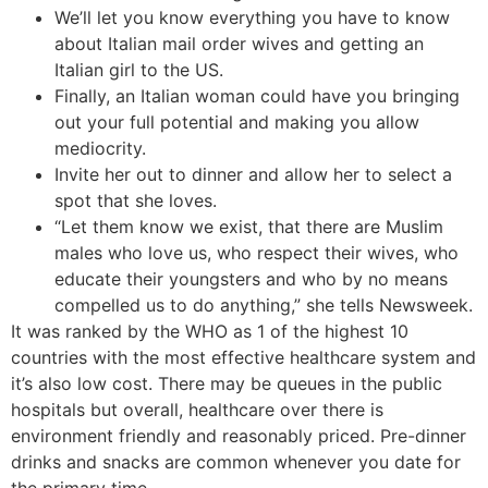
We’ll let you know everything you have to know
about Italian mail order wives and getting an
Italian girl to the US.
Finally, an Italian woman could have you bringing
out your full potential and making you allow
mediocrity.
Invite her out to dinner and allow her to select a
spot that she loves.
“Let them know we exist, that there are Muslim
males who love us, who respect their wives, who
educate their youngsters and who by no means
compelled us to do anything,” she tells Newsweek.
It was ranked by the WHO as 1 of the highest 10
countries with the most effective healthcare system and
it’s also low cost. There may be queues in the public
hospitals but overall, healthcare over there is
environment friendly and reasonably priced. Pre-dinner
drinks and snacks are common whenever you date for