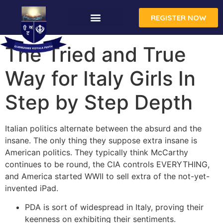
REGISTER NOW
The Tried and True
Way for Italy Girls In
Step by Step Depth
Italian politics alternate between the absurd and the
insane. The only thing they suppose extra insane is
American politics. They typically think McCarthy
continues to be round, the CIA controls EVERYTHING,
and America started WWII to sell extra of the not-yet-
invented iPad.
PDA is sort of widespread in Italy, proving their
keenness on exhibiting their sentiments.