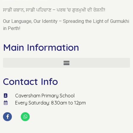
ਸਾਡੀ ਜ਼ਬਾਨ, ਸਾਡੀ ਪਹਿਚਾਣ – ਪਰਥ ‘ਚ ਗੁਰਮੁਖੀ ਦੀ ਰੋਸ਼ਨੀ!
Our Language, Our Identity – Spreading the Light of Gurmukhi
in Perth!
Main Information
Contact Info
Caversham Primary School
Every Saturday: 8.30am to 12pm