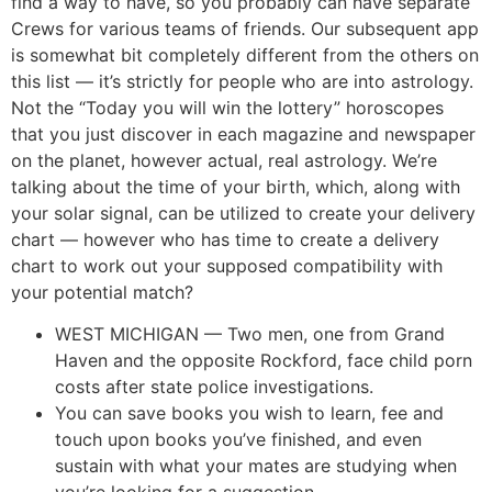
find a way to have, so you probably can have separate
Crews for various teams of friends. Our subsequent app
is somewhat bit completely different from the others on
this list — it’s strictly for people who are into astrology.
Not the “Today you will win the lottery” horoscopes
that you just discover in each magazine and newspaper
on the planet, however actual, real astrology. We’re
talking about the time of your birth, which, along with
your solar signal, can be utilized to create your delivery
chart — however who has time to create a delivery
chart to work out your supposed compatibility with
your potential match?
WEST MICHIGAN — Two men, one from Grand
Haven and the opposite Rockford, face child porn
costs after state police investigations.
You can save books you wish to learn, fee and
touch upon books you’ve finished, and even
sustain with what your mates are studying when