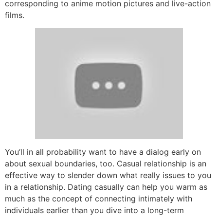
corresponding to anime motion pictures and live-action
films.
You’ll in all probability want to have a dialog early on
about sexual boundaries, too. Casual relationship is an
effective way to slender down what really issues to you
in a relationship. Dating casually can help you warm as
much as the concept of connecting intimately with
individuals earlier than you dive into a long-term