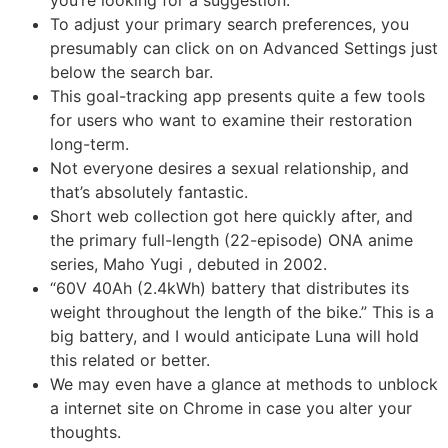
you’re looking for a suggestion.
To adjust your primary search preferences, you
presumably can click on on Advanced Settings just
below the search bar.
This goal-tracking app presents quite a few tools
for users who want to examine their restoration
long-term.
Not everyone desires a sexual relationship, and
that’s absolutely fantastic.
Short web collection got here quickly after, and
the primary full-length (22-episode) ONA anime
series, Maho Yugi , debuted in 2002.
“60V 40Ah (2.4kWh) battery that distributes its
weight throughout the length of the bike.” This is a
big battery, and I would anticipate Luna will hold
this related or better.
We may even have a glance at methods to unblock
a internet site on Chrome in case you alter your
thoughts.