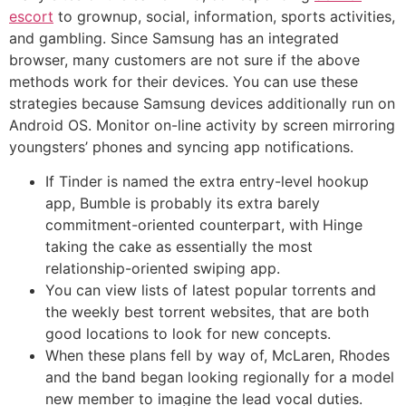
escort
to grownup, social, information, sports activities,
and gambling. Since Samsung has an integrated
browser, many customers are not sure if the above
methods work for their devices. You can use these
strategies because Samsung devices additionally run on
Android OS. Monitor on-line activity by screen mirroring
youngsters’ phones and syncing app notifications.
If Tinder is named the extra entry-level hookup
app, Bumble is probably its extra barely
commitment-oriented counterpart, with Hinge
taking the cake as essentially the most
relationship-oriented swiping app.
You can view lists of latest popular torrents and
the weekly best torrent websites, that are both
good locations to look for new concepts.
When these plans fell by way of, McLaren, Rhodes
and the band began looking regionally for a model
new member to imagine the lead vocal duties.