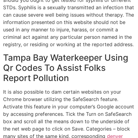
should you ought to get tested for syphilis or different
STDs. Syphilis is a sexually transmitted an infection that
can cause severe well being issues without therapy. The
information presented on this website should not be
used in any manner to injure, harass, or commit a
criminal act against any particular person named in the
registry, or residing or working at the reported address.
Tampa Bay Waterkeeper Using
Qr Codes To Assist Folks
Report Pollution
It is also possible to dam certain websites on your
Chrome browser utilizing the SafeSearch feature.
Activate this feature in your computer’s Google account
by accessing preferences. Tick the Turn on SafeSearch
box and scroll all the means down to the underside of
the net web page to click on Save. Categories – block
many sites of the same kind, corresponding
denver