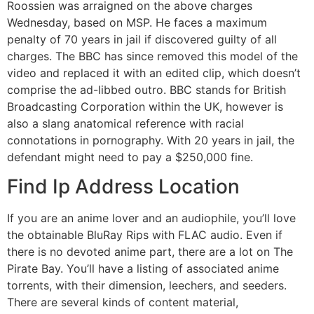
Roossien was arraigned on the above charges
Wednesday, based on MSP. He faces a maximum
penalty of 70 years in jail if discovered guilty of all
charges. The BBC has since removed this model of the
video and replaced it with an edited clip, which doesn’t
comprise the ad-libbed outro. BBC stands for British
Broadcasting Corporation within the UK, however is
also a slang anatomical reference with racial
connotations in pornography. With 20 years in jail, the
defendant might need to pay a $250,000 fine.
Find Ip Address Location
If you are an anime lover and an audiophile, you’ll love
the obtainable BluRay Rips with FLAC audio. Even if
there is no devoted anime part, there are a lot on The
Pirate Bay. You’ll have a listing of associated anime
torrents, with their dimension, leechers, and seeders.
There are several kinds of content material,