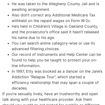
He was taken to the Allegheny County Jail and is
awaiting arraignment.
Also don’t correct any Additional Medicare Tax
withheld on the repaid wages on Form W-2c.
He’s held in Children’s Village in Oakland County,
and the prosecutor’s office said it hasn’t released
his name due to his age.
You can search anime category-wise or use its
advanced filtering choices.
Our record of instruments and Help Center can be
found to help you be taught to protect your on-
line information.
In 1997, Etty was booked as a dancer on the Jane’s
Addiction “Relapse Tour”, which started a
efficiency relationship that may span a couple of
decades.
If you’re sexually lively, have an trustworthy and open
talk along with your healthcare provider. Ask them