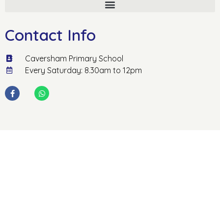
Contact Info
Caversham Primary School
Every Saturday: 8.30am to 12pm