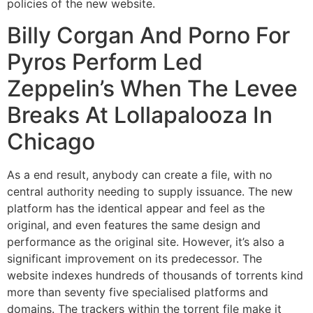
policies of the new website.
Billy Corgan And Porno For
Pyros Perform Led
Zeppelin’s When The Levee
Breaks At Lollapalooza In
Chicago
As a end result, anybody can create a file, with no
central authority needing to supply issuance. The new
platform has the identical appear and feel as the
original, and even features the same design and
performance as the original site. However, it’s also a
significant improvement on its predecessor. The
website indexes hundreds of thousands of torrents kind
more than seventy five specialised platforms and
domains. The trackers within the torrent file make it