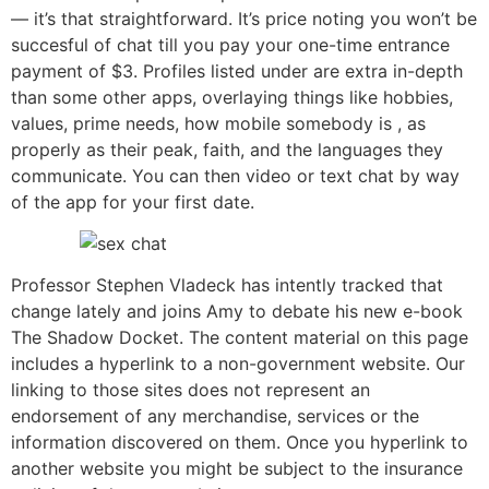
— it’s that straightforward. It’s price noting you won’t be
succesful of chat till you pay your one-time entrance
payment of $3. Profiles listed under are extra in-depth
than some other apps, overlaying things like hobbies,
values, prime needs, how mobile somebody is , as
properly as their peak, faith, and the languages they
communicate. You can then video or text chat by way
of the app for your first date.
Professor Stephen Vladeck has intently tracked that
change lately and joins Amy to debate his new e-book
The Shadow Docket. The content material on this page
includes a hyperlink to a non-government website. Our
linking to those sites does not represent an
endorsement of any merchandise, services or the
information discovered on them. Once you hyperlink to
another website you might be subject to the insurance