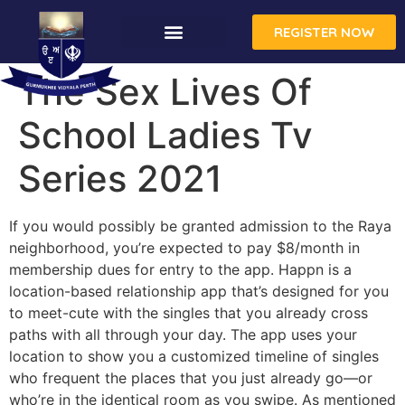
REGISTER NOW
The Sex Lives Of
School Ladies Tv
Series 2021
If you would possibly be granted admission to the Raya
neighborhood, you’re expected to pay $8/month in
membership dues for entry to the app. Happn is a
location-based relationship app that’s designed for you
to meet-cute with the singles that you already cross
paths with all through your day. The app uses your
location to show you a customized timeline of singles
who frequent the places that you just already go—or
who’re in the identical room as you swipe. As mentioned