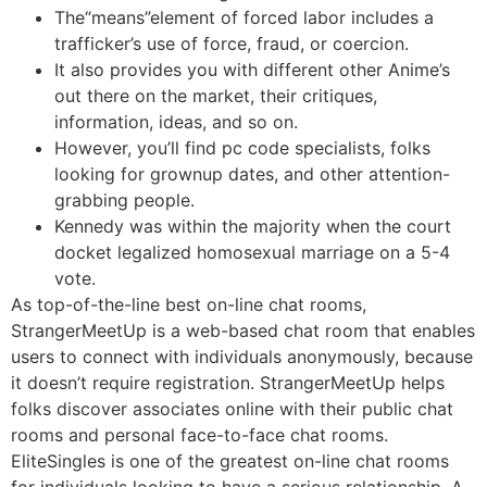
The“means”element of forced labor includes a
trafficker’s use of force, fraud, or coercion.
It also provides you with different other Anime’s
out there on the market, their critiques,
information, ideas, and so on.
However, you’ll find pc code specialists, folks
looking for grownup dates, and other attention-
grabbing people.
Kennedy was within the majority when the court
docket legalized homosexual marriage on a 5-4
vote.
As top-of-the-line best on-line chat rooms,
StrangerMeetUp is a web-based chat room that enables
users to connect with individuals anonymously, because
it doesn’t require registration. StrangerMeetUp helps
folks discover associates online with their public chat
rooms and personal face-to-face chat rooms.
EliteSingles is one of the greatest on-line chat rooms
for individuals looking to have a serious relationship. A