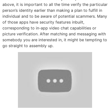
above, it is important to all the time verify the particular
person’s identity earlier than making a plan to fulfill in
individual and to be aware of potential scammers. Many
of those apps have security features inbuilt,
corresponding to in-app video chat capabilities or
picture verification. After matching and messaging with
somebody you are interested in, it might be tempting to
go straight to assembly up.