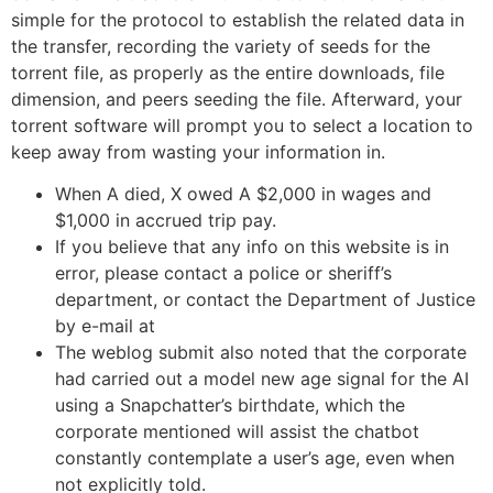
simple for the protocol to establish the related data in
the transfer, recording the variety of seeds for the
torrent file, as properly as the entire downloads, file
dimension, and peers seeding the file. Afterward, your
torrent software will prompt you to select a location to
keep away from wasting your information in.
When A died, X owed A $2,000 in wages and
$1,000 in accrued trip pay.
If you believe that any info on this website is in
error, please contact a police or sheriff’s
department, or contact the Department of Justice
by e-mail at
The weblog submit also noted that the corporate
had carried out a model new age signal for the AI
using a Snapchatter’s birthdate, which the
corporate mentioned will assist the chatbot
constantly contemplate a user’s age, even when
not explicitly told.