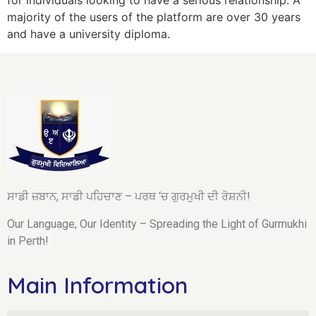
majority of the users of the platform are over 30 years
and have a university diploma.
ਸਾਡੀ ਜ਼ਬਾਨ, ਸਾਡੀ ਪਹਿਚਾਣ – ਪਰਥ ‘ਚ ਗੁਰਮੁਖੀ ਦੀ ਰੋਸ਼ਨੀ!
Our Language, Our Identity – Spreading the Light of Gurmukhi
in Perth!
Main Information