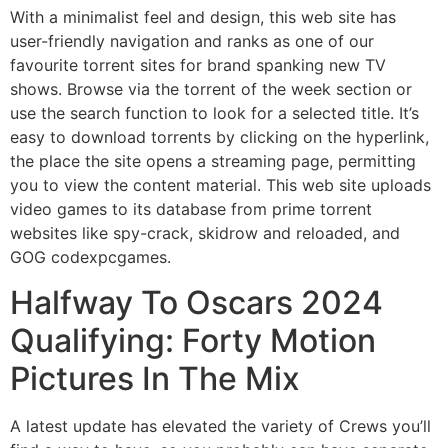
With a minimalist feel and design, this web site has
user-friendly navigation and ranks as one of our
favourite torrent sites for brand spanking new TV
shows. Browse via the torrent of the week section or
use the search function to look for a selected title. It’s
easy to download torrents by clicking on the hyperlink,
the place the site opens a streaming page, permitting
you to view the content material. This web site uploads
video games to its database from prime torrent
websites like spy-crack, skidrow and reloaded, and
GOG codexpcgames.
Halfway To Oscars 2024
Qualifying: Forty Motion
Pictures In The Mix
A latest update has elevated the variety of Crews you’ll