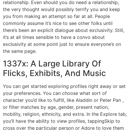
relationship. Even should you do need a relationship,
the very thought would possibly terrify you and keep
you from making an attempt so far at all. People
commonly assume it’s nice to see other folks until
there’s been an explicit dialogue about exclusivity. Still,
it’s at all times sensible to have a convo about
exclusivity at some point just to ensure everyone’s on
the same page.
1337x: A Large Library Of
Flicks, Exhibits, And Music
You can get started exploring profiles right away or set
your preferences. You can choose what sort of
character you’d like to fulfill, like Aladdin or Peter Pan ,
or filter matches by age, gender, present nation,
mobility, religion, ethnicity, and extra. In the Explore tab,
you’ll have the ability to view profiles, tappingSkip to
cross over the particular person or Adore to love them