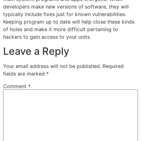
developers make new versions of software, they will
typically include fixes just for known vulnerabilities.
Keeping program up to date will help close these kinds
of holes and make it more difficult pertaining to
hackers to gain access to your units.
Leave a Reply
Your email address will not be published.
Required
fields are marked
*
Comment
*