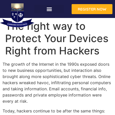
REGISTER NOW
The right way to
Protect Your Devices
Right from Hackers
The growth of the Internet in the 1990s exposed doors
to new business opportunities, but interaction also
brought along more sophisticated cyber threats. Online
hackers wreaked havoc, infiltrating personal computers
and taking information. Email accounts, financial info,
passwords and private employee information were
every at risk.
Today, hackers continue to be after the same things: