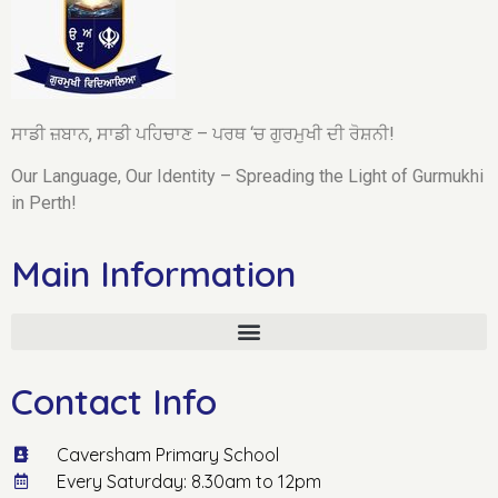
ਸਾਡੀ ਜ਼ਬਾਨ, ਸਾਡੀ ਪਹਿਚਾਣ – ਪਰਥ ‘ਚ ਗੁਰਮੁਖੀ ਦੀ ਰੋਸ਼ਨੀ!
Our Language, Our Identity – Spreading the Light of Gurmukhi
in Perth!
Main Information
Contact Info
Caversham Primary School
Every Saturday: 8.30am to 12pm