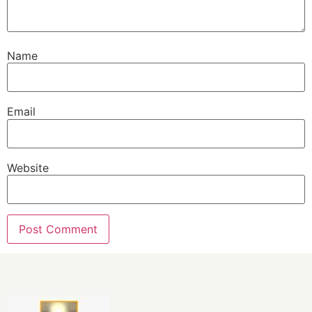
Name
Email
Website