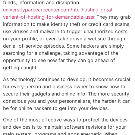
funds, information and disruption.
universityparkcarecenter.com/ntc-hosting-great-
variant-of-hosting-for-demandable-user
They may grab
information to make identity theft or credit card scams,
use viruses and malware to trigger unauthorized costs
on your profile, or even take down a website through
denial-of-service episodes. Some hackers are simply
searching for a challenge, taking advantage of the
opportunity to see how far they can go ahead of
getting caught.
As technology continues to develop, it becomes crucial
for every person and business owner to know how to
secure their gadgets and online info. The more security-
conscious you and your personnel are, the harder it can
be for online hackers to get into your devices.
One of the most effective ways to protect the devices
and devices is to maintain software revisions for your
main system, programs and apps energetic. When