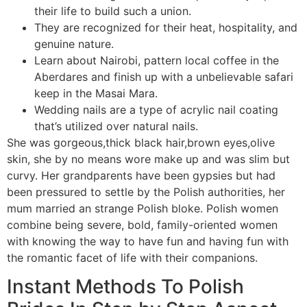
their life to build such a union.
They are recognized for their heat, hospitality, and
genuine nature.
Learn about Nairobi, pattern local coffee in the
Aberdares and finish up with a unbelievable safari
keep in the Masai Mara.
Wedding nails are a type of acrylic nail coating
that’s utilized over natural nails.
She was gorgeous,thick black hair,brown eyes,olive
skin, she by no means wore make up and was slim but
curvy. Her grandparents have been gypsies but had
been pressured to settle by the Polish authorities, her
mum married an strange Polish bloke. Polish women
combine being severe, bold, family-oriented women
with knowing the way to have fun and having fun with
the romantic facet of life with their companions.
Instant Methods To Polish