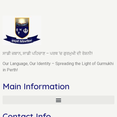
ਸਾਡੀ ਜ਼ਬਾਨ, ਸਾਡੀ ਪਹਿਚਾਣ – ਪਰਥ ‘ਚ ਗੁਰਮੁਖੀ ਦੀ ਰੋਸ਼ਨੀ!
Our Language, Our Identity – Spreading the Light of Gurmukhi
in Perth!
Main Information
Contact Info