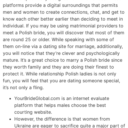
platforms provide a digital surroundings that permits
men and women to create connections, chat, and get to
know each other better earlier than deciding to meet in
individual. If you may be using matrimonial providers to
meet a Polish bride, you will discover that most of them
are round 25 or older. While speaking with some of
them on-line via a dating site for marriage, additionally,
you will notice that they’re clever and psychologically
mature. It’s a great choice to marry a Polish bride since
they worth family and they are doing their finest to
protect it. While relationship Polish ladies is not only
fun, you will feel that you are dating someone special,
it’s not only a fling.
YourBrideGlobal.com is an internet evaluate
platform that helps males choose the best
courting website.
However, the difference is that women from
Ukraine are eager to sacrifice quite a major part of