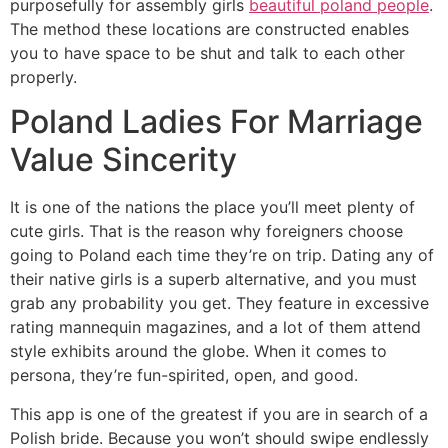
purposefully for assembly girls
beautiful poland people
.
The method these locations are constructed enables
you to have space to be shut and talk to each other
properly.
Poland Ladies For Marriage
Value Sincerity
It is one of the nations the place you’ll meet plenty of
cute girls. That is the reason why foreigners choose
going to Poland each time they’re on trip. Dating any of
their native girls is a superb alternative, and you must
grab any probability you get. They feature in excessive
rating mannequin magazines, and a lot of them attend
style exhibits around the globe. When it comes to
persona, they’re fun-spirited, open, and good.
This app is one of the greatest if you are in search of a
Polish bride. Because you won’t should swipe endlessly