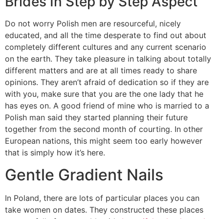
Brides In Step by Step Aspect
Do not worry Polish men are resourceful, nicely
educated, and all the time desperate to find out about
completely different cultures and any current scenario
on the earth. They take pleasure in talking about totally
different matters and are at all times ready to share
opinions. They aren’t afraid of dedication so if they are
with you, make sure that you are the one lady that he
has eyes on. A good friend of mine who is married to a
Polish man said they started planning their future
together from the second month of courting. In other
European nations, this might seem too early however
that is simply how it’s here.
Gentle Gradient Nails
In Poland, there are lots of particular places you can
take women on dates. They constructed these places