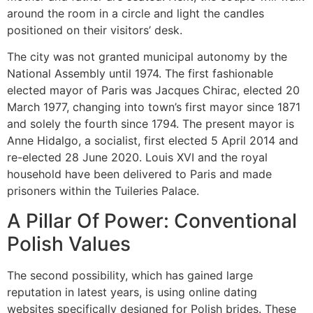
around the room in a circle and light the candles
positioned on their visitors’ desk.
The city was not granted municipal autonomy by the
National Assembly until 1974. The first fashionable
elected mayor of Paris was Jacques Chirac, elected 20
March 1977, changing into town’s first mayor since 1871
and solely the fourth since 1794. The present mayor is
Anne Hidalgo, a socialist, first elected 5 April 2014 and
re-elected 28 June 2020. Louis XVI and the royal
household have been delivered to Paris and made
prisoners within the Tuileries Palace.
A Pillar Of Power: Conventional
Polish Values
The second possibility, which has gained large
reputation in latest years, is using online dating
websites specifically designed for Polish brides. These