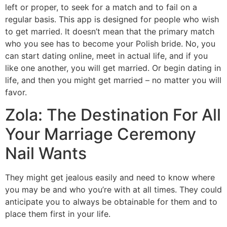
left or proper, to seek for a match and to fail on a
regular basis. This app is designed for people who wish
to get married. It doesn’t mean that the primary match
who you see has to become your Polish bride. No, you
can start dating online, meet in actual life, and if you
like one another, you will get married. Or begin dating in
life, and then you might get married – no matter you will
favor.
Zola: The Destination For All
Your Marriage Ceremony
Nail Wants
They might get jealous easily and need to know where
you may be and who you’re with at all times. They could
anticipate you to always be obtainable for them and to
place them first in your life.