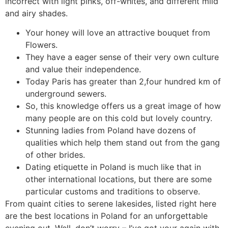
incorrect with light pinks, off-whites, and different mild
and airy shades.
Your honey will love an attractive bouquet from
Flowers.
They have a eager sense of their very own culture
and value their independence.
Today Paris has greater than 2,four hundred km of
underground sewers.
So, this knowledge offers us a great image of how
many people are on this cold but lovely country.
Stunning ladies from Poland have dozens of
qualities which help them stand out from the gang
of other brides.
Dating etiquette in Poland is much like that in
other international locations, but there are some
particular customs and traditions to observe.
From quaint cities to serene lakesides, listed right here
are the best locations in Poland for an unforgettable