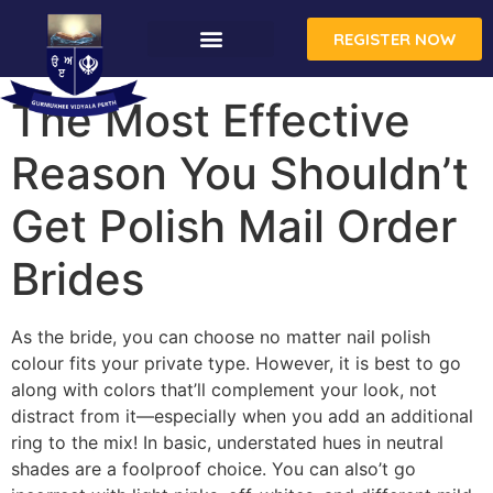
REGISTER NOW
The Most Effective
Reason You Shouldn’t
Get Polish Mail Order
Brides
As the bride, you can choose no matter nail polish
colour fits your private type. However, it is best to go
along with colors that’ll complement your look, not
distract from it—especially when you add an additional
ring to the mix! In basic, understated hues in neutral
shades are a foolproof choice. You can also’t go