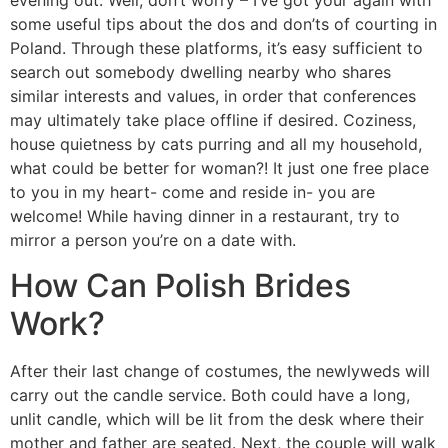
evening out. Well, don’t worry – I’ve got your again with
some useful tips about the dos and don’ts of courting in
Poland. Through these platforms, it’s easy sufficient to
search out somebody dwelling nearby who shares
similar interests and values, in order that conferences
may ultimately take place offline if desired. Coziness,
house quietness by cats purring and all my household,
what could be better for woman?! It just one free place
to you in my heart- come and reside in- you are
welcome! While having dinner in a restaurant, try to
mirror a person you’re on a date with.
How Can Polish Brides
Work?
After their last change of costumes, the newlyweds will
carry out the candle service. Both could have a long,
unlit candle, which will be lit from the desk where their
mother and father are seated. Next, the couple will walk